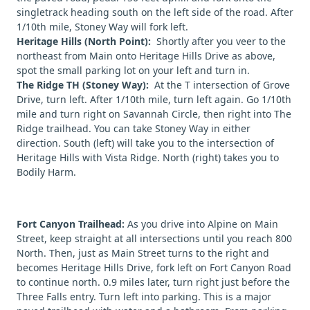
singletrack heading south on the left side of the road. After
1/10th mile, Stoney Way will fork left.
Heritage Hills (North Point):
Shortly after you veer to the
northeast from Main onto Heritage Hills Drive as above,
spot the small parking lot on your left and turn in.
The Ridge TH (Stoney Way):
At the T intersection of Grove
Drive, turn left. After 1/10th mile, turn left again. Go 1/10th
mile and turn right on Savannah Circle, then right into The
Ridge trailhead. You can take Stoney Way in either
direction. South (left) will take you to the intersection of
Heritage Hills with Vista Ridge. North (right) takes you to
Bodily Harm.
Fort Canyon Trailhead:
As you drive into Alpine on Main
Street, keep straight at all intersections until you reach 800
North. Then, just as Main Street turns to the right and
becomes Heritage Hills Drive, fork left on Fort Canyon Road
to continue north. 0.9 miles later, turn right just before the
Three Falls entry. Turn left into parking. This is a major