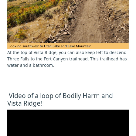
Looking southwest to Utah Lake and Lake Mountain.
At the top of Vista Ridge, you can also keep left to descend
Three Falls to the Fort Canyon trailhead. This trailhead has
water and a bathroom.
Video of a loop of Bodily Harm and
Vista Ridge!