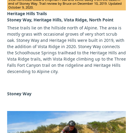
end of Stoney Way. Trail review by Bruce on December 10, 2019. Updated
October 9, 2020.
Heritage Hills Trails
Stoney Way, Heritage Hills, Vista Ridge, North Point
These trails lie on the hillside north of Alpine. The area is
mostly grass with occasional groves of very short scrub
oak. Stoney Way and Heritage Hills were built in 2019, with
the addition of Vista Ridge in 2020. Stoney Way connects
the Schoolhouse Springs trailhead to the Heritage Hills and
Vista Ridge trails, with Vista Ridge climbing up to the Three
Falls Fort Canyon trail on the ridgeline and Heritage Hills
descending to Alpine city.
Stoney Way