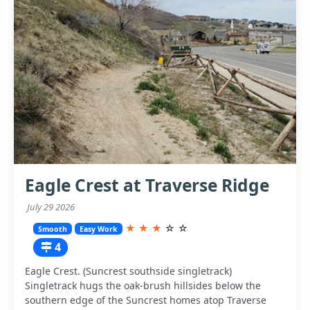
Eagle Crest at Traverse Ridge
July 29 2026
★
★
★
☆
☆
Smooth
Easy Work
4
Eagle Crest. (Suncrest southside singletrack)
Singletrack hugs the oak-brush hillsides below the
southern edge of the Suncrest homes atop Traverse