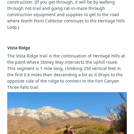
construction. (If you get through, it will be by walking
through not-trail and going rat-in-maze through
construction equipment and supplies to get to the road
where North Point Collector continues to the Heritage Hills
Loop.)
Vista Ridge
The Vista Ridge trail is the continuation of Heritage Hills at
the point where Stoney Way intersects the uphill route.
This segment is 1 mile long, climbing 250 vertical feet in
the first 0.6 miles then descending a bit as it drops to the
opposite side of the ridge to connect to the Fort Canyon
Three Falls trail.