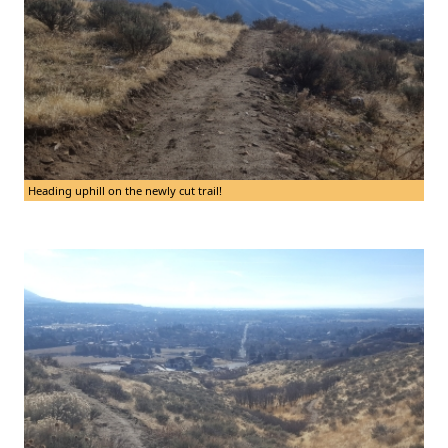
Heading uphill on the newly cut trail!