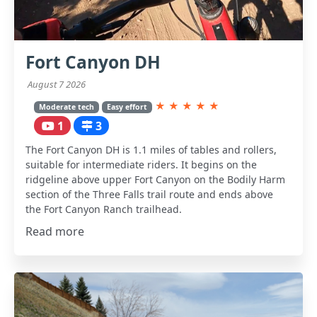
Fort Canyon DH
August 7 2026
★
★
★
★
★
Moderate tech
Easy effort
1
3
The Fort Canyon DH is 1.1 miles of tables and rollers,
suitable for intermediate riders. It begins on the
ridgeline above upper Fort Canyon on the Bodily Harm
section of the Three Falls trail route and ends above
the Fort Canyon Ranch trailhead.
Read more