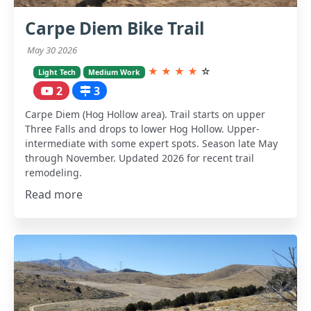
Carpe Diem Bike Trail
May 30 2026
★
★
★
★
☆
Light Tech
Medium Work
2
3
Carpe Diem (Hog Hollow area). Trail starts on upper
Three Falls and drops to lower Hog Hollow. Upper-
intermediate with some expert spots. Season late May
through November. Updated 2026 for recent trail
remodeling.
Read more