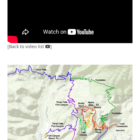
[Back to video list
]