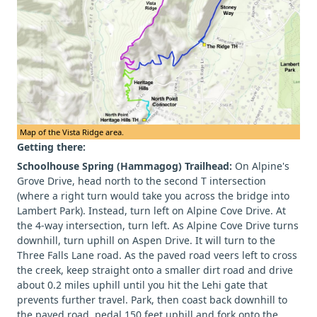
Map of the Vista Ridge area.
Getting there:
Schoolhouse Spring (Hammagog) Trailhead:
On Alpine's
Grove Drive, head north to the second T intersection
(where a right turn would take you across the bridge into
Lambert Park). Instead, turn left on Alpine Cove Drive. At
the 4-way intersection, turn left. As Alpine Cove Drive turns
downhill, turn uphill on Aspen Drive. It will turn to the
Three Falls Lane road. As the paved road veers left to cross
the creek, keep straight onto a smaller dirt road and drive
about 0.2 miles uphill until you hit the Lehi gate that
prevents further travel. Park, then coast back downhill to
the paved road, pedal 150 feet uphill and fork onto the