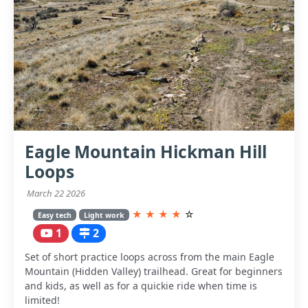
Eagle Mountain Hickman Hill
Loops
March 22 2026
★
★
★
★
☆
Easy tech
Light work
1
2
Set of short practice loops across from the main Eagle
Mountain (Hidden Valley) trailhead. Great for beginners
and kids, as well as for a quickie ride when time is
limited!