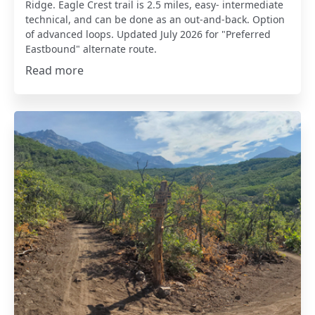
Ridge. Eagle Crest trail is 2.5 miles, easy- intermediate
technical, and can be done as an out-and-back. Option
of advanced loops. Updated July 2026 for "Preferred
Eastbound" alternate route.
Read more