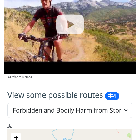
Author: Bruce
View some possible routes
4
+