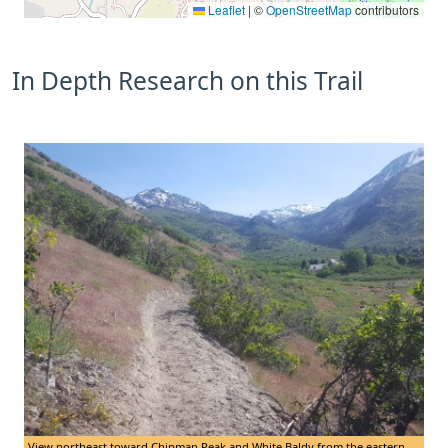
Leaflet
|
©
OpenStreetMap
contributors
In Depth Research on this Trail
View northeast toward Chipman Peak and White Baldy from the eastern