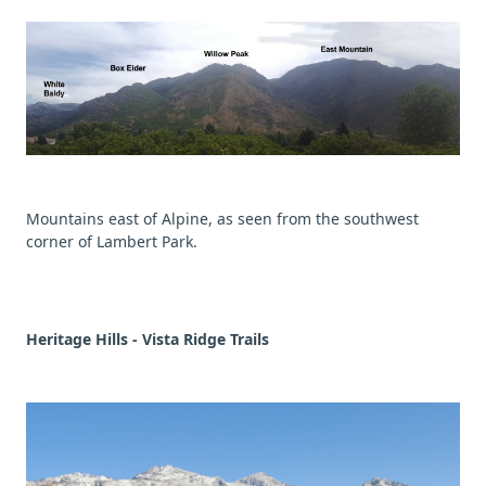
Mountains east of Alpine, as seen from the southwest
corner of Lambert Park.
Heritage Hills - Vista Ridge Trails