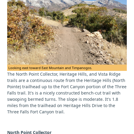
Looking east toward East Mountain and Timpanogos.
The North Point Collector, Heritage Hills, and Vista Ridge
trails are a continuous route from the Heritage Hills (North
Pointe) trailhead up to the Fort Canyon portion of the Three
Falls trail. It's is a nicely constructed bench-cut trail with
swooping bermed turns. The slope is moderate. It's 1.8
miles from the trailhead on Heritage Hills Drive to the
Three Falls Fort Canyon trail.
North Point Collector