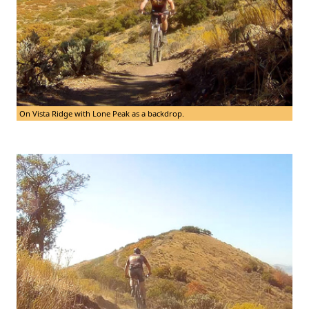
On Vista Ridge with Lone Peak as a backdrop.