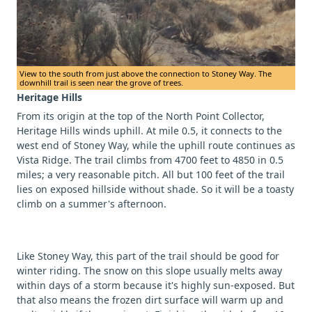
View to the south from just above the connection to Stoney Way. The
downhill trail is seen near the grove of trees.
Heritage Hills
From its origin at the top of the North Point Collector,
Heritage Hills winds uphill. At mile 0.5, it connects to the
west end of Stoney Way, while the uphill route continues as
Vista Ridge. The trail climbs from 4700 feet to 4850 in 0.5
miles; a very reasonable pitch. All but 100 feet of the trail
lies on exposed hillside without shade. So it will be a toasty
climb on a summer's afternoon.
Like Stoney Way, this part of the trail should be good for
winter riding. The snow on this slope usually melts away
within days of a storm because it's highly sun-exposed. But
that also means the frozen dirt surface will warm up and