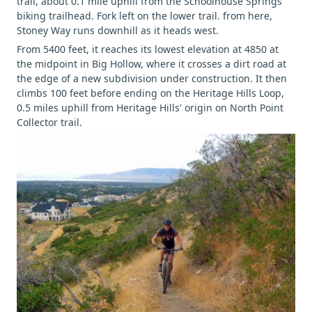
trail, about 0.1 mile uphill from the Schoolhouse Springs
biking trailhead. Fork left on the lower trail. from here,
Stoney Way runs downhill as it heads west.
From 5400 feet, it reaches its lowest elevation at 4850 at
the midpoint in Big Hollow, where it crosses a dirt road at
the edge of a new subdivision under construction. It then
climbs 100 feet before ending on the Heritage Hills Loop,
0.5 miles uphill from Heritage Hills' origin on North Point
Collector trail.