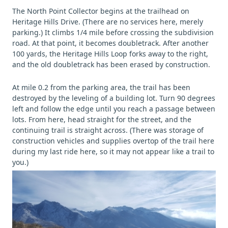
The North Point Collector begins at the trailhead on
Heritage Hills Drive. (There are no services here, merely
parking.) It climbs 1/4 mile before crossing the subdivision
road. At that point, it becomes doubletrack. After another
100 yards, the Heritage Hills Loop forks away to the right,
and the old doubletrack has been erased by construction.
At mile 0.2 from the parking area, the trail has been
destroyed by the leveling of a building lot. Turn 90 degrees
left and follow the edge until you reach a passage between
lots. From here, head straight for the street, and the
continuing trail is straight across. (There was storage of
construction vehicles and supplies overtop of the trail here
during my last ride here, so it may not appear like a trail to
you.)