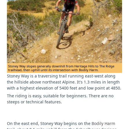
Stoney Way slopes generally downhill from Heritage Hills to The Ridge
trailhead, then uphill until its intersection with Bodily Harm.
Stoney Way is a traversing trail running east-west along
the hillside above northeast Alpine. It's 1.3 miles in length
with a highest elevation of 5400 feet and low point at 4850.
The riding is easy, suitable for beginners. There are no
steeps or technical features.
On the east end, Stoney Way begins on the
Bodily Harm