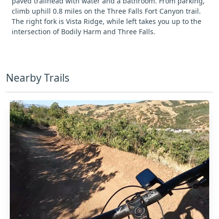
paved trailhead with water and a bathroom. From parking,
climb uphill 0.8 miles on the Three Falls Fort Canyon trail.
The right fork is Vista Ridge, while left takes you up to the
intersection of Bodily Harm and Three Falls.
Nearby Trails