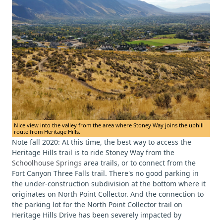
Nice view into the valley from the area where Stoney Way joins the uphill
route from Heritage Hills.
Note fall 2020: At this time, the best way to access the
Heritage Hills trail is to ride Stoney Way from the
Schoolhouse Springs
area trails, or to connect from the
Fort Canyon Three Falls trail. There's no good parking in
the under-construction subdivision at the bottom where it
originates on North Point Collector. And the connection to
the parking lot for the North Point Collector trail on
Heritage Hills Drive has been severely impacted by