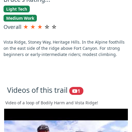
Light Tech
Medium Work
Overall
★
★
★
☆
☆
Vista Ridge, Stoney Way, Heritage Hills. In the Alpine foothills
on the east side of the ridge above Fort Canyon. For strong
beginners or early-intermediate riders; modest climbing.
Videos of this trail
1
Video of a loop of Bodily Harm and Vista Ridge!