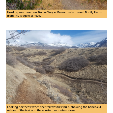
Heading southwest on Stoney Way as Bruce climbs toward Bodily Harm
from The Ridge trailhead.
Looking northeast when the trail was first built, showing the bench-cut
nature of the trail and the constant mountain views.