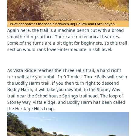
Bruce approaches the saddle between Big Hollow and Fort Canyon.
Again here, the trail is a machine bench cut with a broad
smooth riding surface. There are no technical features.
Some of the turns are a bit tight for beginners, so this trail
section would rank lower-intermediate in skill level.
As Vista Ridge reaches the Three Falls trail, a hard right
turn will take you uphill. In 0.7 miles, Three Falls will reach
the Bodily Harm trail. If you then turn right to descend
Bodily Harm, it will take you downhill to the Stoney Way
trail near the Schoolhouse Springs trailhead. The loop of
Stoney Way, Vista Ridge, and Bodily Harm has been called
the Heritage Hills Loop.