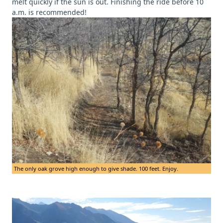
melt quickly if the sun is out. Finishing the ride before 10
a.m. is recommended!
The only oak grove high enough to give shade. 100 feet. Enjoy.