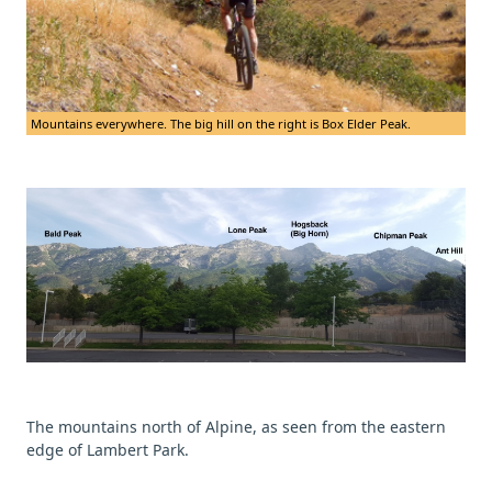
Mountains everywhere. The big hill on the right is Box Elder Peak.
The mountains north of Alpine, as seen from the eastern
edge of Lambert Park.