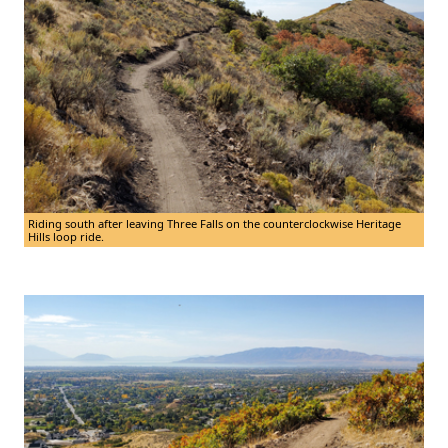
Riding south after leaving Three Falls on the counterclockwise Heritage
Hills loop ride.