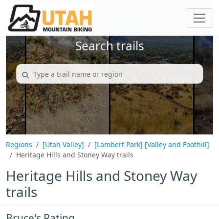
Search trails
Regions
[Utah Valley]
[Lambert Park]
[Valley and Foothill]
Heritage Hills and Stoney Way trails
Heritage Hills and Stoney Way
trails
Bruce's Rating...