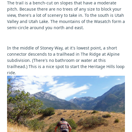
The trail is a bench-cut on slopes that have a moderate
pitch. Because there are no trees of any size to block your
view, there's a lot of scenery to take in. To the south is Utah
Valley and Utah Lake. The mountains of the Wasatch form a
semi-circle around you north and east.
In the middle of Stoney Way, at it's lowest point, a short
connector descends to a trailhead in The Ridge at Alpine
subdivision. (There's no bathroom or water at this
trailhead.) This is a nice spot to start the Heritage Hills loop
ride.