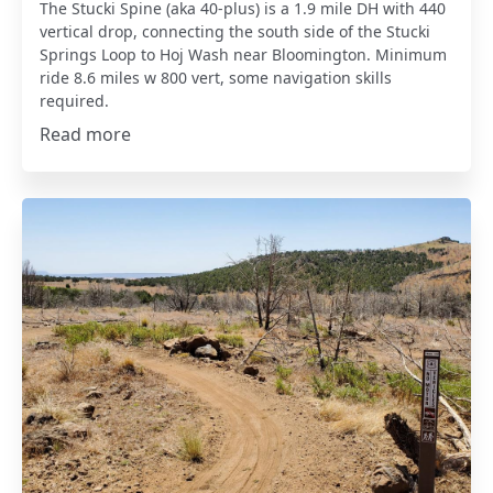
The Stucki Spine (aka 40-plus) is a 1.9 mile DH with 440
vertical drop, connecting the south side of the Stucki
Springs Loop to Hoj Wash near Bloomington. Minimum
ride 8.6 miles w 800 vert, some navigation skills
required.
Read more