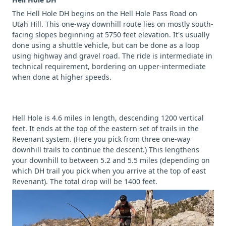
The Hell Hole DH begins on the Hell Hole Pass Road on
Utah Hill. This one-way downhill route lies on mostly south-
facing slopes beginning at 5750 feet elevation. It's usually
done using a shuttle vehicle, but can be done as a loop
using highway and gravel road. The ride is intermediate in
technical requirement, bordering on upper-intermediate
when done at higher speeds.
Hell Hole is 4.6 miles in length, descending 1200 vertical
feet. It ends at the top of the eastern set of trails in the
Revenant system. (Here you pick from three one-way
downhill trails to continue the descent.) This lengthens
your downhill to between 5.2 and 5.5 miles (depending on
which DH trail you pick when you arrive at the top of east
Revenant). The total drop will be 1400 feet.