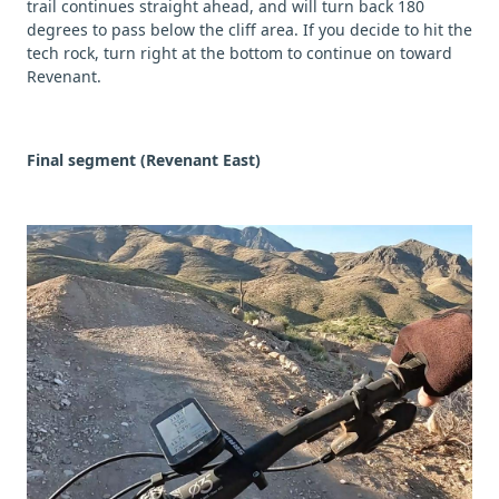
trail continues straight ahead, and will turn back 180
degrees to pass below the cliff area. If you decide to hit the
tech rock, turn right at the bottom to continue on toward
Revenant.
Final segment (Revenant East)