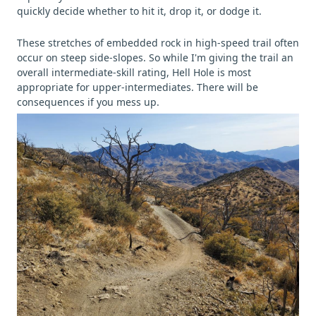
quickly decide whether to hit it, drop it, or dodge it.
These stretches of embedded rock in high-speed trail often
occur on steep side-slopes. So while I'm giving the trail an
overall intermediate-skill rating, Hell Hole is most
appropriate for upper-intermediates. There will be
consequences if you mess up.