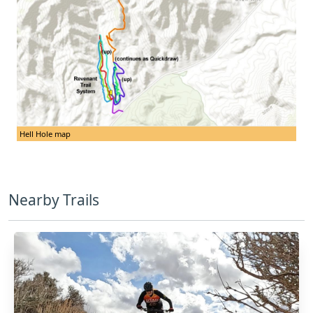
Hell Hole map
Nearby Trails