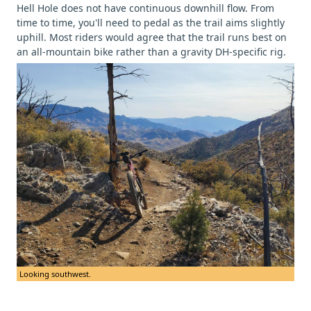
Hell Hole does not have continuous downhill flow. From
time to time, you'll need to pedal as the trail aims slightly
uphill. Most riders would agree that the trail runs best on
an all-mountain bike rather than a gravity DH-specific rig.
Looking southwest.