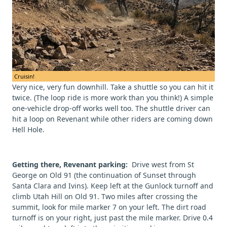
Cruisin!
Very nice, very fun downhill. Take a shuttle so you can hit it
twice. (The loop ride is more work than you think!) A simple
one-vehicle drop-off works well too. The shuttle driver can
hit a loop on Revenant while other riders are coming down
Hell Hole.
Getting there, Revenant parking:
Drive west from St
George on Old 91 (the continuation of Sunset through
Santa Clara and Ivins). Keep left at the Gunlock turnoff and
climb Utah Hill on Old 91. Two miles after crossing the
summit, look for mile marker 7 on your left. The dirt road
turnoff is on your right, just past the mile marker. Drive 0.4