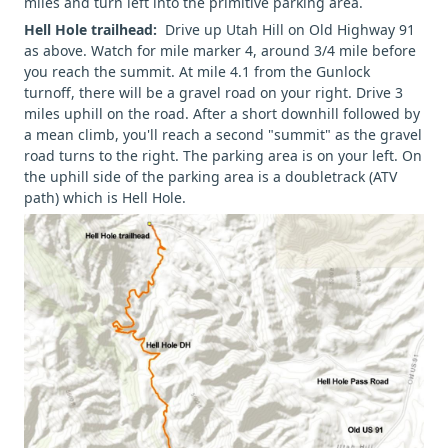
miles and turn left into the primitive parking area.
Hell Hole trailhead:
Drive up Utah Hill on Old Highway 91
as above. Watch for mile marker 4, around 3/4 mile before
you reach the summit. At mile 4.1 from the Gunlock
turnoff, there will be a gravel road on your right. Drive 3
miles uphill on the road. After a short downhill followed by
a mean climb, you'll reach a second "summit" as the gravel
road turns to the right. The parking area is on your left. On
the uphill side of the parking area is a doubletrack (ATV
path) which is Hell Hole.