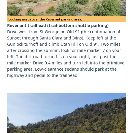
Looking north over the Revenant parking area.
Revenant trailhead (trail-bottom shuttle parking)
Drive west from St George on Old 91 (the continuation of
Sunset through Santa Clara and Ivins). Keep left at the
Gunlock turnoff and climb Utah Hill on Old 91. Two miles
after crossing the summit, look for mile marker 7 on your
left. The dirt road turnoff is on your right, just past the
mile marker. Drive 0.4 miles and turn left into the primitive
parking area. Low-clearance sedans should park at the
highway and pedal to the trailhead.