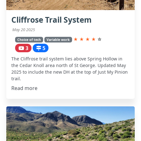
Cliffrose Trail System
May 20 2025
★
★
★
★
☆
Choice of tech
Variable work
3
5
The Cliffrose trail system lies above Spring Hollow in
the Cedar Knoll area north of St George. Updated May
2025 to include the new DH at the top of Just My Pinion
trail.
Read more