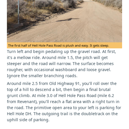
The first half of Hell Hole Pass Road is plush and easy. It gets steep.
Turn left and begin pedaling up the gravel road. At first,
it's a mellow ride. Around mile 1.5, the pitch will get
steeper and the road will narrow. The surface becomes
rougher, with occasional washboard and loose gravel.
Ignore the smaller branching roads.
Around mile 2.5 from Old Highway 91, you'll roll over the
top of a hill to descend a bit, then begin a final brutal
grunt climb. At mile 3.0 of Hell Hole Pass Road (mile 6.2
from Revenant), you'll reach a flat area with a right turn in
the road. The primitive open area to your left is parking for
Hell Hole DH. The outgoing trail is the doubletrack on the
uphill side of parking.