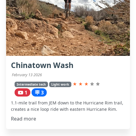
Chinatown Wash
February 13 2026
★
★
★
☆
☆
Intermediate tech
Light work
1
3
1.1-mile trail from JEM down to the Hurricane Rim trail,
creates a nice loop ride with eastern Hurricane Rim.
Read more