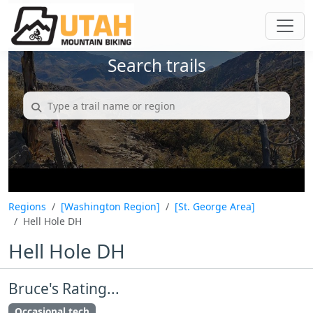
Search trails
Regions
[Washington Region]
[St. George Area]
Hell Hole DH
Hell Hole DH
Bruce's Rating...
Occasional tech