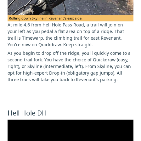
Rolling down Skyline in Revenant's east side.
At mile 4.6 from Hell Hole Pass Road, a trail will join on
your left as you pedal a flat area on top of a ridge. That
trail is Timewarp, the climbing trail for east Revenant.
You're now on Quickdraw. Keep straight.
As you begin to drop off the ridge, you'll quickly come to a
second trail fork. You have the choice of Quickdraw (easy,
right), or Skyline (intermediate, left). From Skyline, you can
opt for high-expert Drop-in (obligatory gap jumps). All
three trails will take you back to Revenant's parking.
Hell Hole DH