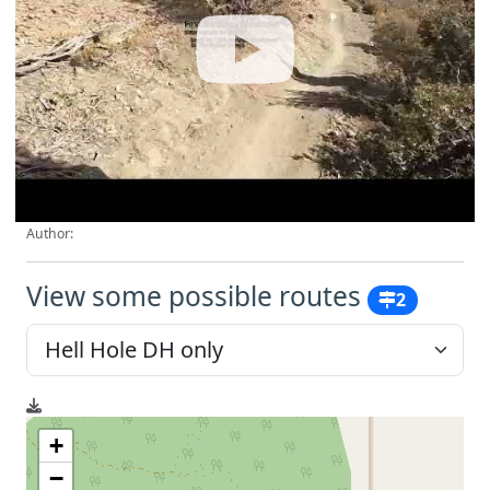
Author:
View some possible routes
2
+
−