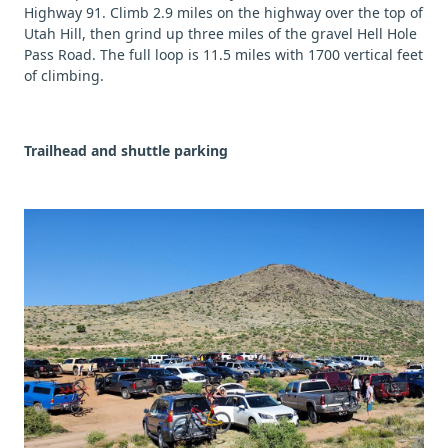
Highway 91. Climb 2.9 miles on the highway over the top of
Utah Hill, then grind up three miles of the gravel Hell Hole
Pass Road. The full loop is 11.5 miles with 1700 vertical feet
of climbing.
Trailhead and shuttle parking