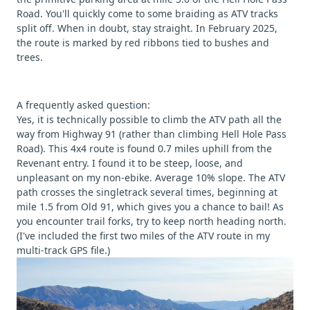
Road. You'll quickly come to some braiding as ATV tracks
split off. When in doubt, stay straight. In February 2025,
the route is marked by red ribbons tied to bushes and
trees.
A frequently asked question:
Yes, it is technically possible to climb the ATV path all the
way from Highway 91 (rather than climbing Hell Hole Pass
Road). This 4x4 route is found 0.7 miles uphill from the
Revenant entry. I found it to be steep, loose, and
unpleasant on my non-ebike. Average 10% slope. The ATV
path crosses the singletrack several times, beginning at
mile 1.5 from Old 91, which gives you a chance to bail! As
you encounter trail forks, try to keep north heading north.
(I've included the first two miles of the ATV route in my
multi-track GPS file.)