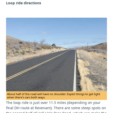
Loop ride directions
About half of the road will have no shoulder. Expect things to get tight
when there's cars both ways.
The loop ride is just over 11.5 miles (depending on your
final DH route at Revenant). There are some steep spots on