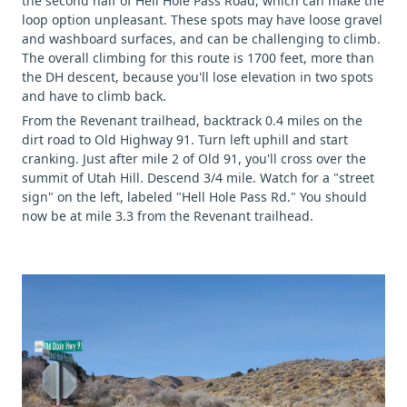
the second half of Hell Hole Pass Road, which can make the
loop option unpleasant. These spots may have loose gravel
and washboard surfaces, and can be challenging to climb.
The overall climbing for this route is 1700 feet, more than
the DH descent, because you'll lose elevation in two spots
and have to climb back.
From the Revenant trailhead, backtrack 0.4 miles on the
dirt road to Old Highway 91. Turn left uphill and start
cranking. Just after mile 2 of Old 91, you'll cross over the
summit of Utah Hill. Descend 3/4 mile. Watch for a "street
sign" on the left, labeled "Hell Hole Pass Rd." You should
now be at mile 3.3 from the Revenant trailhead.