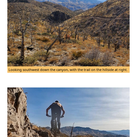
Looking southwest down the canyon, with the trail on the hillside at right.