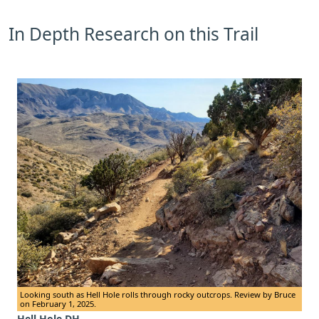
In Depth Research on this Trail
Looking south as Hell Hole rolls through rocky outcrops. Review by Bruce
on February 1, 2025.
Hell Hole DH