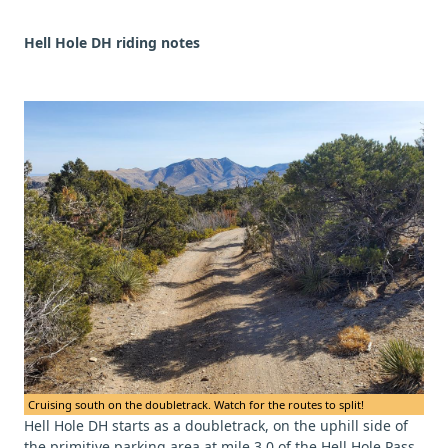
Hell Hole DH riding notes
Cruising south on the doubletrack. Watch for the routes to split!
Hell Hole DH starts as a doubletrack, on the uphill side of
the primitive parking area at mile 3.0 of the Hell Hole Pass