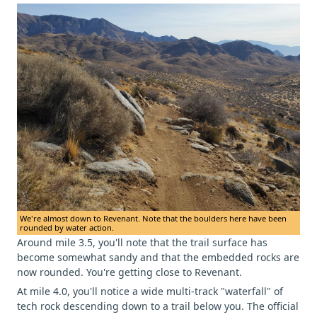
We're almost down to Revenant. Note that the boulders here have been
rounded by water action.
Around mile 3.5, you'll note that the trail surface has
become somewhat sandy and that the embedded rocks are
now rounded. You're getting close to Revenant.
At mile 4.0, you'll notice a wide multi-track "waterfall" of
tech rock descending down to a trail below you. The official