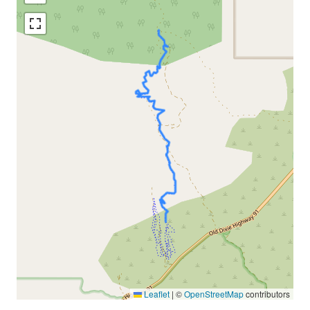
Leaflet
|
©
OpenStreetMap
contributors