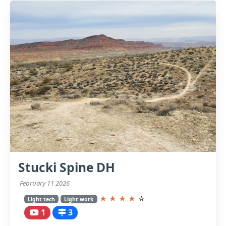
Stucki Spine DH
February 11 2026
★
★
★
★
☆
Light tech
Light work
1
3