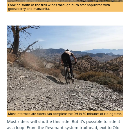
Looking south as the trail winds through burn scar populated with
gooseberry and manzanita.
Most intermediate riders can complete the DH in 30 minutes of riding time.
Most riders will shuttle this ride. But it's possible to ride it
as a loop. From the Revenant system trailhead, exit to Old