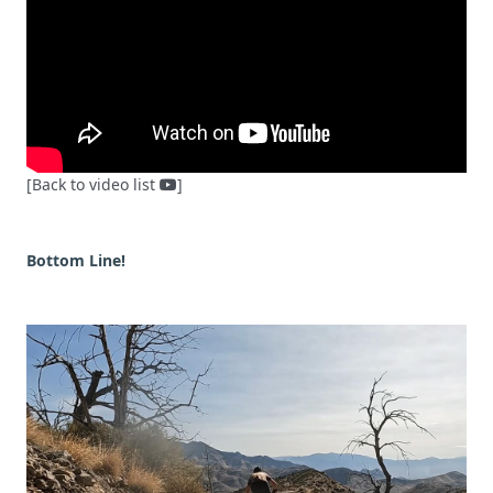
[Back to video list
]
Bottom Line!