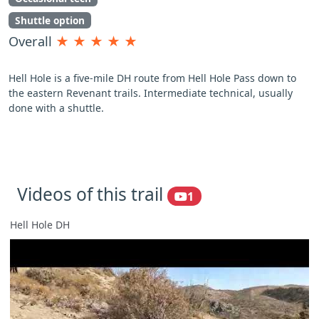
Shuttle option
Overall
★
★
★
★
★
Hell Hole is a five-mile DH route from Hell Hole Pass down to
the eastern Revenant trails. Intermediate technical, usually
done with a shuttle.
Videos of this trail
1
Hell Hole DH