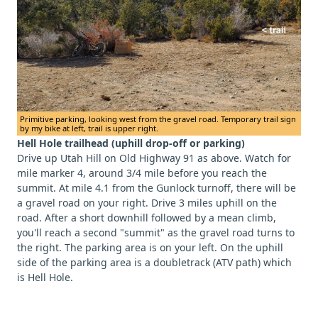
Primitive parking, looking west from the gravel road. Temporary trail sign
by my bike at left, trail is upper right.
Hell Hole trailhead (uphill drop-off or parking)
Drive up Utah Hill on Old Highway 91 as above. Watch for
mile marker 4, around 3/4 mile before you reach the
summit. At mile 4.1 from the Gunlock turnoff, there will be
a gravel road on your right. Drive 3 miles uphill on the
road. After a short downhill followed by a mean climb,
you'll reach a second "summit" as the gravel road turns to
the right. The parking area is on your left. On the uphill
side of the parking area is a doubletrack (ATV path) which
is Hell Hole.