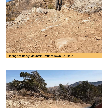
Piloting the Rocky Mountain Instinct down Hell Hole.