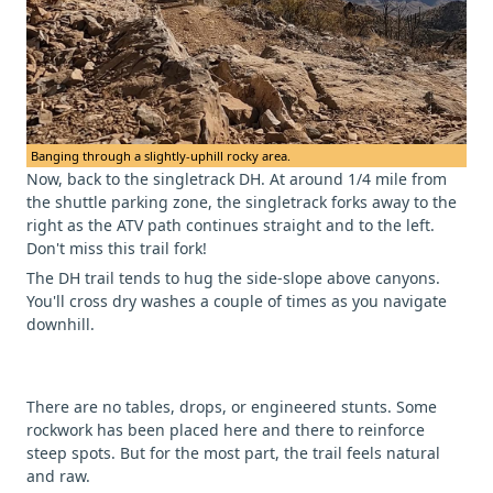
Banging through a slightly-uphill rocky area.
Now, back to the singletrack DH. At around 1/4 mile from
the shuttle parking zone, the singletrack forks away to the
right as the ATV path continues straight and to the left.
Don't miss this trail fork!
The DH trail tends to hug the side-slope above canyons.
You'll cross dry washes a couple of times as you navigate
downhill.
There are no tables, drops, or engineered stunts. Some
rockwork has been placed here and there to reinforce
steep spots. But for the most part, the trail feels natural
and raw.