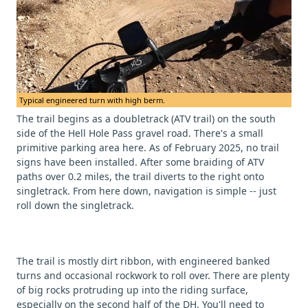
Typical engineered turn with high berm.
The trail begins as a doubletrack (ATV trail) on the south
side of the Hell Hole Pass gravel road. There's a small
primitive parking area here. As of February 2025, no trail
signs have been installed. After some braiding of ATV
paths over 0.2 miles, the trail diverts to the right onto
singletrack. From here down, navigation is simple -- just
roll down the singletrack.
The trail is mostly dirt ribbon, with engineered banked
turns and occasional rockwork to roll over. There are plenty
of big rocks protruding up into the riding surface,
especially on the second half of the DH. You'll need to