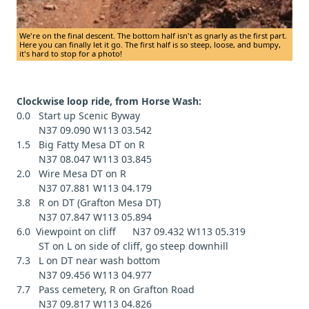
We're on the final descent. The bottom half isn't as gnarly as the first part.
Here you can finally let it go. The first half is so steep, loose, and bumpy,
it's hard to stop for a photo!
Clockwise loop ride, from Horse Wash:
0.0 Start up Scenic Byway
N37 09.090 W113 03.542
1.5 Big Fatty Mesa DT on R
N37 08.047 W113 03.845
2.0 Wire Mesa DT on R
N37 07.881 W113 04.179
3.8 R on DT (Grafton Mesa DT)
N37 07.847 W113 05.894
6.0 Viewpoint on cliff N37 09.432 W113 05.319
ST on L on side of cliff, go steep downhill
7.3 L on DT near wash bottom
N37 09.456 W113 04.977
7.7 Pass cemetery, R on Grafton Road
N37 09.817 W113 04.826