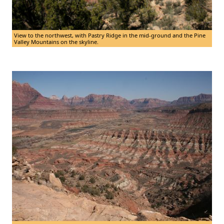
View to the northwest, with Pastry Ridge in the mid-ground and the Pine
Valley Mountains on the skyline.