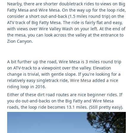
Nearby, there are shorter doubletrack rides to views on Big
Fatty Mesa and Wire Mesa. On the way up for the loop ride,
consider a short out-and-back (1.5 miles round trip) on the
ATV track of Big Fatty Mesa. The ride is fairly flat and easy,
with views over Wire Valley Wash on your left. At the end of
the mesa, you can look across the valley at the entrance to
Zion Canyon.
A bit further up the road, Wire Mesa is 3 miles round trip
on ATV-track to a viewpoint over the valley. Elevation
change is trivial, with gentle slope. If you're looking for a
relatively easy singletrack ride,
Wire Mesa
added a nice
riding loop in 2016.
Either of these dirt road routes are nice beginner rides. If
you do out-and-backs on the Big Fatty and Wire Mesa
roads, the loop ride becomes 13.1 miles. (Still pretty easy).