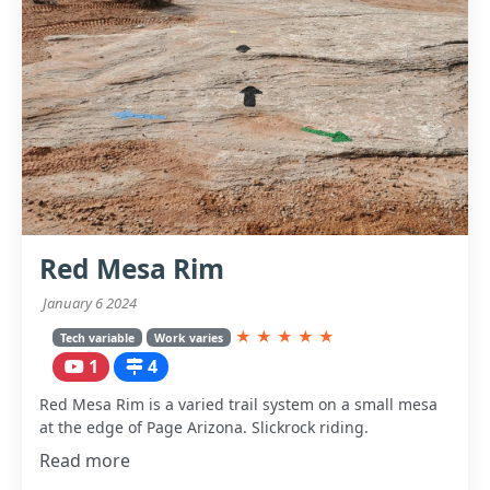
Red Mesa Rim
January 6 2024
★
★
★
★
★
Tech variable
Work varies
1
4
Red Mesa Rim is a varied trail system on a small mesa
at the edge of Page Arizona. Slickrock riding.
Read more