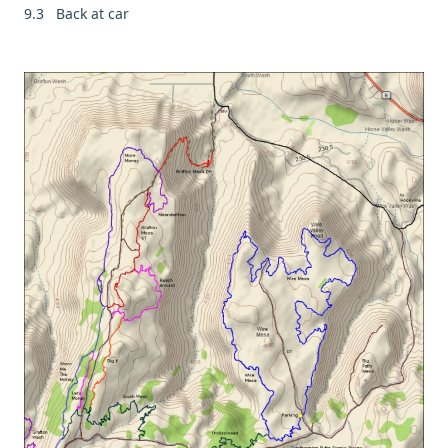
9.3 Back at car