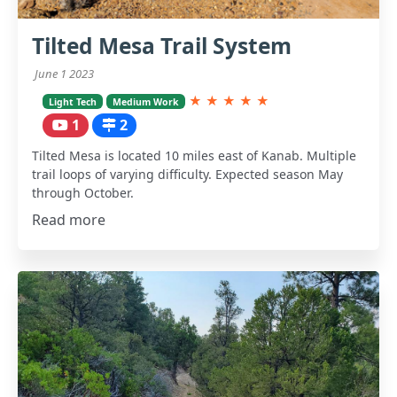
Tilted Mesa Trail System
June 1 2023
★
★
★
★
★
Light Tech
Medium Work
1
2
Tilted Mesa is located 10 miles east of Kanab. Multiple
trail loops of varying difficulty. Expected season May
through October.
Read more