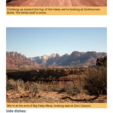
Climbing up toward the top of the mesa, we're looking at Smithsonian
Butte. The white stuff is snow.
We're at the end of Big Fatty Mesa, looking east at Zion Canyon.
Side dishes: