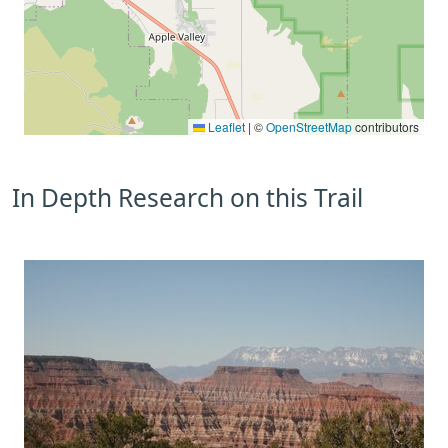
Leaflet
|
©
OpenStreetMap
contributors
In Depth Research on this Trail