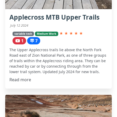
Applecross MTB Upper Trails
July 12 2024
★
★
★
★
★
variable tech
Medium Work
1
7
The Upper Applecross trails lie above the North Fork
Road east of Zion National Park, as one of three groups
of trails within the Applecross riding area. They can be
reached by car or by connecting through from the
lower trail system. Updated July 2024 for new trails.
Read more