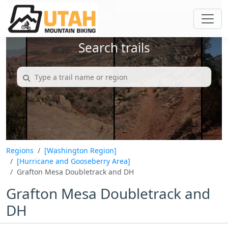
Search trails
Regions
[Washington Region]
[Hurricane and Gooseberry Area]
Grafton Mesa Doubletrack and DH
Grafton Mesa Doubletrack and
DH