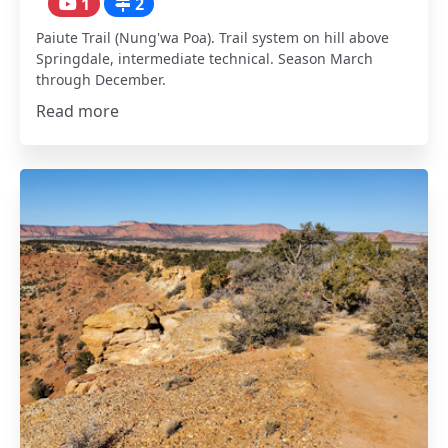
1
2
Paiute Trail (Nung'wa Poa). Trail system on hill above
Springdale, intermediate technical. Season March
through December.
Read more