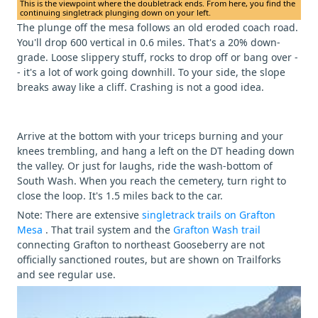
This is the viewpoint where the doubletrack ends. From here, you find the
continuing singletrack plunging down on your left.
The plunge off the mesa follows an old eroded coach road.
You'll drop 600 vertical in 0.6 miles. That's a 20% down-
grade. Loose slippery stuff, rocks to drop off or bang over -
- it's a lot of work going downhill. To your side, the slope
breaks away like a cliff. Crashing is not a good idea.
Arrive at the bottom with your triceps burning and your
knees trembling, and hang a left on the DT heading down
the valley. Or just for laughs, ride the wash-bottom of
South Wash. When you reach the cemetery, turn right to
close the loop. It's 1.5 miles back to the car.
Note: There are extensive
singletrack trails on Grafton
Mesa
. That trail system and the
Grafton Wash trail
connecting Grafton to northeast Gooseberry are not
officially sanctioned routes, but are shown on Trailforks
and see regular use.