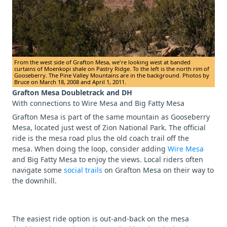
From the west side of Grafton Mesa, we're looking west at banded
curtains of Moenkopi shale on Pastry Ridge. To the left is the north rim of
Gooseberry. The Pine Valley Mountains are in the background. Photos by
Bruce on March 18, 2008 and April 1, 2011.
Grafton Mesa Doubletrack and DH
With connections to Wire Mesa and Big Fatty Mesa
Grafton Mesa is part of the same mountain as Gooseberry
Mesa, located just west of Zion National Park. The official
ride is the mesa road plus the old coach trail off the
mesa. When doing the loop, consider adding
Wire Mesa
and Big Fatty Mesa to enjoy the views. Local riders often
navigate some
social trails
on Grafton Mesa on their way to
the downhill.
The easiest ride option is out-and-back on the mesa