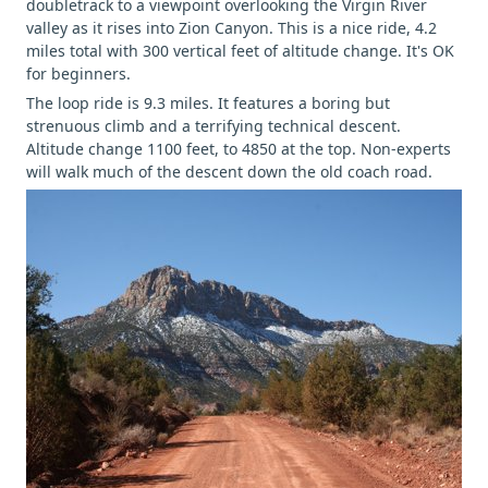
doubletrack to a viewpoint overlooking the Virgin River
valley as it rises into Zion Canyon. This is a nice ride, 4.2
miles total with 300 vertical feet of altitude change. It's OK
for beginners.
The loop ride is 9.3 miles. It features a boring but
strenuous climb and a terrifying technical descent.
Altitude change 1100 feet, to 4850 at the top. Non-experts
will walk much of the descent down the old coach road.