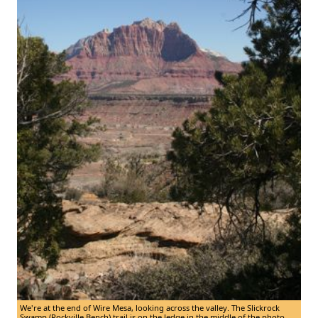
We're at the end of Wire Mesa, looking across the valley. The Slickrock
Swamp (Rockville Bench) trail is on the ledge in the middle of the photo.