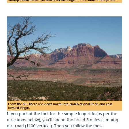
From the hill, there are views north into Zion National Park, and east
toward Virgin.
If you park at the fork for the simple loop ride (as per the
directions below), you'll spend the first 4.5 miles climbing
dirt road (1100 vertical). Then you follow the mesa