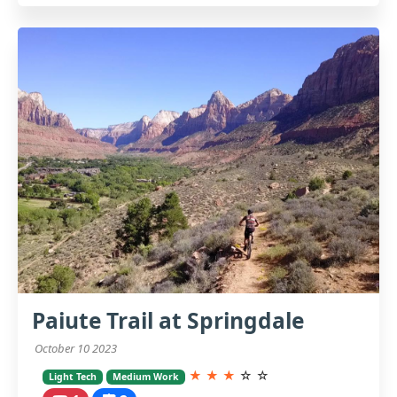
Paiute Trail at Springdale
October 10 2023
★
★
★
☆
☆
Light Tech
Medium Work