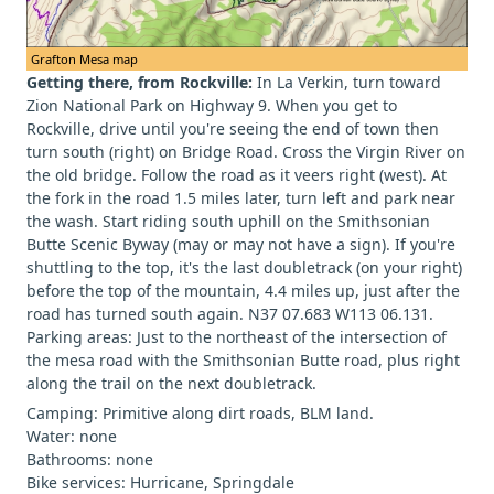
Grafton Mesa map
Getting there, from Rockville:
In La Verkin, turn toward
Zion National Park on Highway 9. When you get to
Rockville, drive until you're seeing the end of town then
turn south (right) on Bridge Road. Cross the Virgin River on
the old bridge. Follow the road as it veers right (west). At
the fork in the road 1.5 miles later, turn left and park near
the wash. Start riding south uphill on the Smithsonian
Butte Scenic Byway (may or may not have a sign). If you're
shuttling to the top, it's the last doubletrack (on your right)
before the top of the mountain, 4.4 miles up, just after the
road has turned south again. N37 07.683 W113 06.131.
Parking areas: Just to the northeast of the intersection of
the mesa road with the Smithsonian Butte road, plus right
along the trail on the next doubletrack.
Camping: Primitive along dirt roads, BLM land.
Water: none
Bathrooms: none
Bike services: Hurricane, Springdale