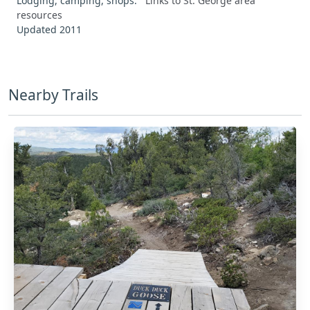
Lodging, camping, shops:
Links to St. George area
resources
Updated 2011
Nearby Trails