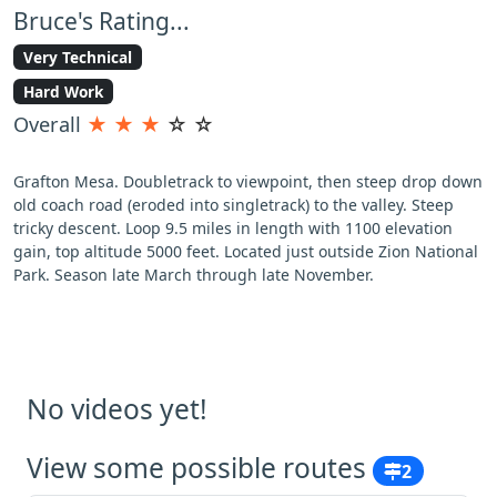
Bruce's Rating...
Very Technical
Hard Work
Overall
★
★
★
☆
☆
Grafton Mesa. Doubletrack to viewpoint, then steep drop down
old coach road (eroded into singletrack) to the valley. Steep
tricky descent. Loop 9.5 miles in length with 1100 elevation
gain, top altitude 5000 feet. Located just outside Zion National
Park. Season late March through late November.
No videos yet!
View some possible routes
2