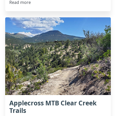
Read more
Applecross MTB Clear Creek
Trails