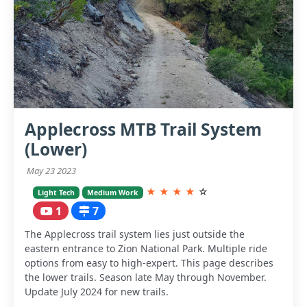
Applecross MTB Trail System
(Lower)
May 23 2023
★
★
★
★
☆
Light Tech
Medium Work
1
7
The Applecross trail system lies just outside the
eastern entrance to Zion National Park. Multiple ride
options from easy to high-expert. This page describes
the lower trails. Season late May through November.
Update July 2024 for new trails.