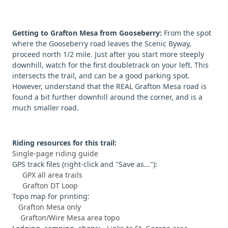
Getting to Grafton Mesa from Gooseberry:
From the spot
where the Gooseberry road leaves the Scenic Byway,
proceed north 1/2 mile. Just after you start more steeply
downhill, watch for the first doubletrack on your left. This
intersects the trail, and can be a good parking spot.
However, understand that the REAL Grafton Mesa road is
found a bit further downhill around the corner, and is a
much smaller road.
Riding resources for this trail:
Single-page riding guide
GPS track files (right-click and "Save as..."):
GPX all area trails
Grafton DT Loop
Topo map for printing:
Grafton Mesa only
Grafton/Wire Mesa area topo