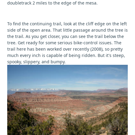
doubletrack 2 miles to the edge of the mesa.
To find the continuing trail, look at the cliff edge on the left
side of the open area. That little passage around the tree is
the trail. As you get closer, you can see the trail below the
tree. Get ready for some serious bike-control issues. The
trail here has been worked over recently (2008), so pretty
much every inch is capable of being ridden. But it's steep,
spooky, slippery, and bumpy.