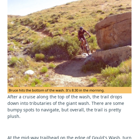
Bruce hits the bottom of the wash. It's 8:30 in the morning.
After a cruise along the top of the wash, the trail drops
down into tributaries of the giant wash. There are some
bumpy spots to navigate, but overall, the trail is pretty
plush.
At the mid-way trailhead on the edge of Gould's Wash, turn