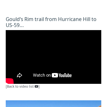
Gould's Rim trail from Hurricane Hill to
US-59...
[Back to video list
]