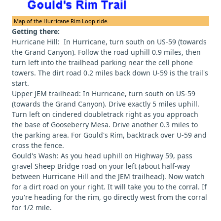
Map of the Hurricane Rim Loop ride.
Getting there:
Hurricane Hill: In Hurricane, turn south on US-59 (towards
the Grand Canyon). Follow the road uphill 0.9 miles, then
turn left into the trailhead parking near the cell phone
towers. The dirt road 0.2 miles back down U-59 is the trail's
start.
Upper JEM trailhead: In Hurricane, turn south on US-59
(towards the Grand Canyon). Drive exactly 5 miles uphill.
Turn left on cindered doubletrack right as you approach
the base of Gooseberry Mesa. Drive another 0.3 miles to
the parking area. For Gould's Rim, backtrack over U-59 and
cross the fence.
Gould's Wash: As you head uphill on Highway 59, pass
gravel Sheep Bridge road on your left (about half-way
between Hurricane Hill and the JEM trailhead). Now watch
for a dirt road on your right. It will take you to the corral. If
you're heading for the rim, go directly west from the corral
for 1/2 mile.