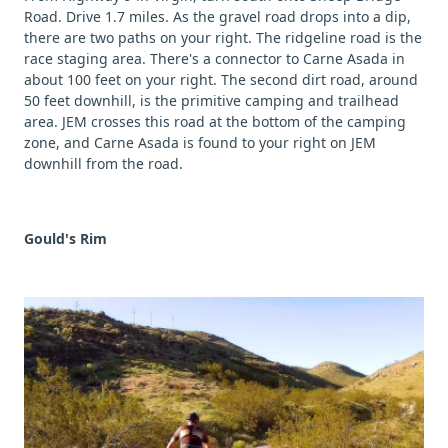
Road. Drive 1.7 miles. As the gravel road drops into a dip,
there are two paths on your right. The ridgeline road is the
race staging area. There's a connector to Carne Asada in
about 100 feet on your right. The second dirt road, around
50 feet downhill, is the primitive camping and trailhead
area. JEM crosses this road at the bottom of the camping
zone, and Carne Asada is found to your right on JEM
downhill from the road.
Gould's Rim