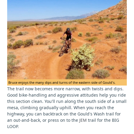
Bruce enjoys the many dips and turns of the eastern side of Gould's.
The trail now becomes more narrow, with twists and dips.
Good bike-handling and aggressive attitudes help you ride
this section clean. You'll run along the south side of a small
mesa, climbing gradually uphill. When you reach the
highway, you can backtrack on the Gould's Wash trail for
an out-and-back, or press on to the
JEM
trail for the BIG
LOOP.