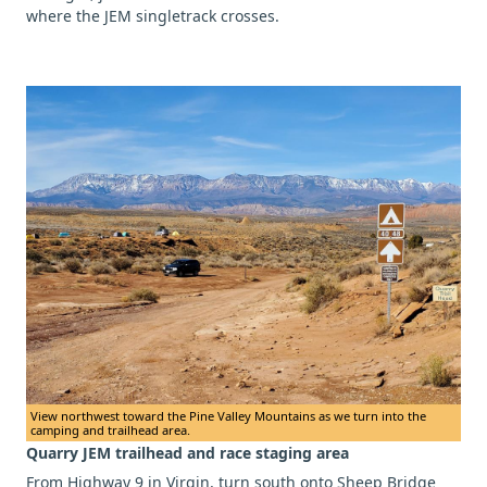
where the JEM singletrack crosses.
View northwest toward the Pine Valley Mountains as we turn into the
camping and trailhead area.
Quarry JEM trailhead and race staging area
From Highway 9 in Virgin, turn south onto Sheep Bridge