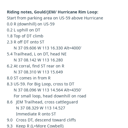
Riding notes, Gould/JEM/ Hurricane Rim Loop:
Start from parking area on US-59 above Hurricane
0.0 R (downhill) on US-59
0.2 L uphill on DT
1.8 Top of DT climb
2.3 R off DT onto ST
N 37 09.606 W 113 16.330 Alt=4000'
5.4 Trailhead, L on DT, head NE
N 37 08.142 W 113 16.280
6.2 At corral, find ST rear on R
N 37 08.310 W 113 15.649
8.0 ST comes in from R
8.3 US-59. For Big Loop, cross to DT
N 37 08.096 W 113 14.564 Alt=4350'
For small loop, head downhill on road
8.6 JEM Trailhead, cross cattleguard
N 37 08.329 W 113 14.527
Immediate R onto ST
9.0 Cross DT, descend toward cliffs
9.3 Keep R (L=More Cowbell)