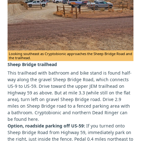
Looking southeast as Cryptobionic approaches the Sheep Bridge Road and
the trailhead.
Sheep Bridge trailhead
This trailhead with bathroom and bike stand is found half-
way along the gravel Sheep Bridge Road, which connects
US-9 to US-59. Drive toward the upper JEM trailhead on
Highway 59 as above. But at mile 3.3 (while still on the flat
area), turn left on gravel Sheep Bridge road. Drive 2.9
miles on Sheep Bridge road to a fenced parking area with
a bathroom. Cryptobionic and northern Dead Ringer can
be found here.
Option, roadside parking off US-59:
If you turned onto
Sheep Bridge Road from Highway 59, immediately park on
the right, just inside the fence. Pedal 0.4 miles northeast to