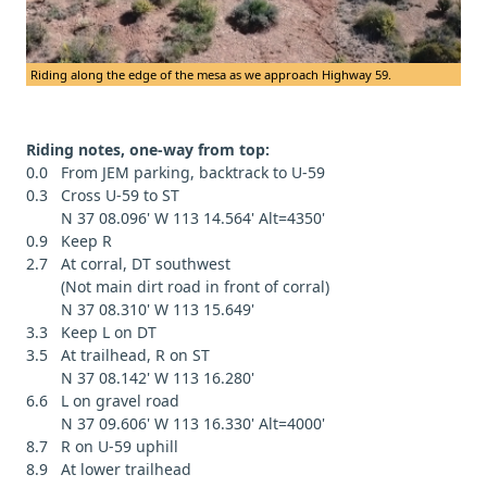
Riding along the edge of the mesa as we approach Highway 59.
Riding notes, one-way from top:
0.0 From JEM parking, backtrack to U-59
0.3 Cross U-59 to ST
N 37 08.096' W 113 14.564' Alt=4350'
0.9 Keep R
2.7 At corral, DT southwest
(Not main dirt road in front of corral)
N 37 08.310' W 113 15.649'
3.3 Keep L on DT
3.5 At trailhead, R on ST
N 37 08.142' W 113 16.280'
6.6 L on gravel road
N 37 09.606' W 113 16.330' Alt=4000'
8.7 R on U-59 uphill
8.9 At lower trailhead