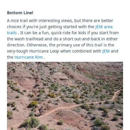
Bottom Line!
A nice trail with interesting views, but there are better
choices if you're just getting started with the
JEM area
trails
. It can be a fun, quick ride for kids if you start from
the wash trailhead and do a short out-and-back in either
direction. Otherwise, the primary use of this trail is the
very-tough Hurricane Loop when combined with
JEM
and
the
Hurricane Rim
.