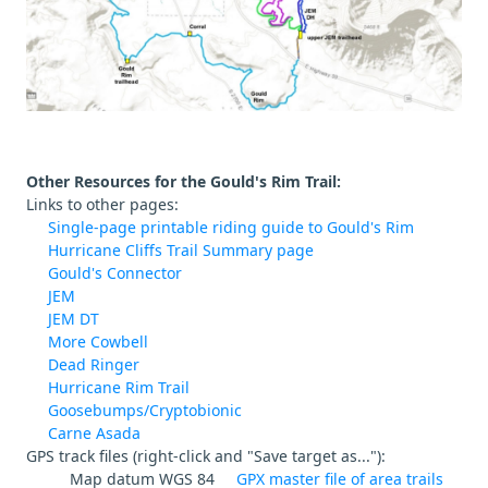
Other Resources for the Gould's Rim Trail:
Links to other pages:
Single-page printable riding guide to Gould's Rim
Hurricane Cliffs Trail Summary page
Gould's Connector
JEM
JEM DT
More Cowbell
Dead Ringer
Hurricane Rim Trail
Goosebumps/Cryptobionic
Carne Asada
GPS track files (right-click and "Save target as..."):
Map datum WGS 84
GPX master file of area trails