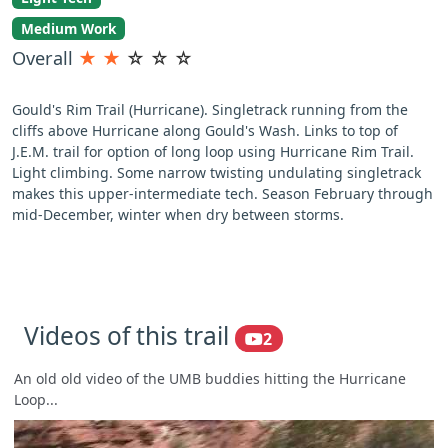
Medium Work
Overall
★
★
☆
☆
☆
Gould's Rim Trail (Hurricane). Singletrack running from the
cliffs above Hurricane along Gould's Wash. Links to top of
J.E.M. trail for option of long loop using Hurricane Rim Trail.
Light climbing. Some narrow twisting undulating singletrack
makes this upper-intermediate tech. Season February through
mid-December, winter when dry between storms.
Videos of this trail
2
An old old video of the UMB buddies hitting the Hurricane
Loop...