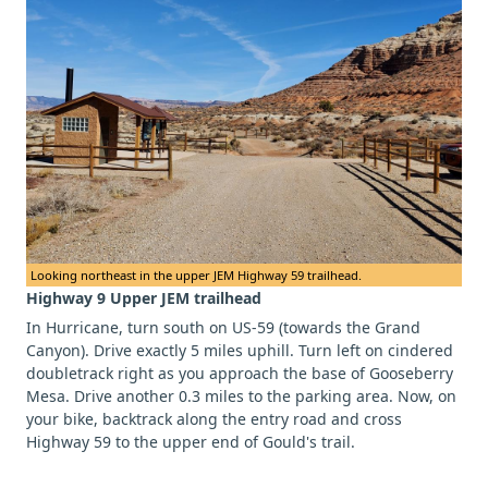
Looking northeast in the upper JEM Highway 59 trailhead.
Highway 9 Upper JEM trailhead
In Hurricane, turn south on US-59 (towards the Grand
Canyon). Drive exactly 5 miles uphill. Turn left on cindered
doubletrack right as you approach the base of Gooseberry
Mesa. Drive another 0.3 miles to the parking area. Now, on
your bike, backtrack along the entry road and cross
Highway 59 to the upper end of Gould's trail.