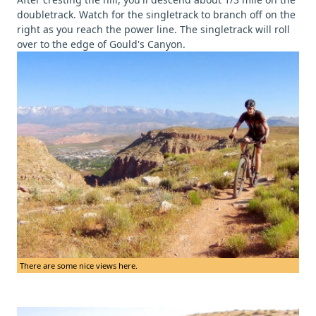
doubletrack. Watch for the singletrack to branch off on the
right as you reach the power line. The singletrack will roll
over to the edge of Gould's Canyon.
There are some nice views here.