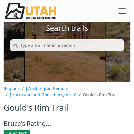
Search trails
Regions
[Washington Region]
[Hurricane and Gooseberry Area]
Gould's Rim Trail
Gould's Rim Trail
Bruce's Rating...
Light Tech