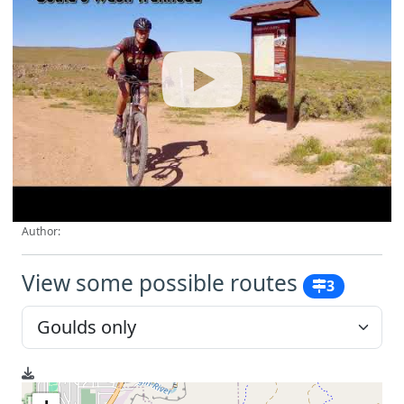
Author:
View some possible routes
3