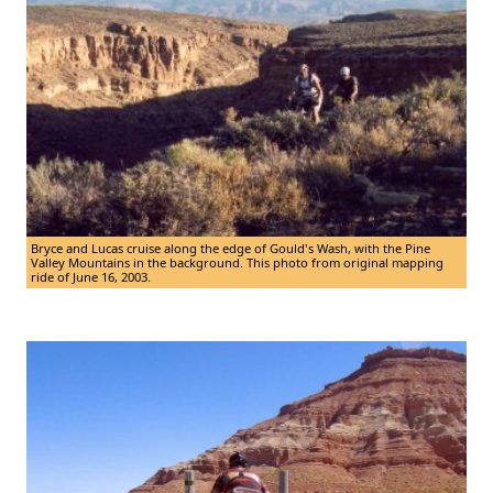
Bryce and Lucas cruise along the edge of Gould's Wash, with the Pine
Valley Mountains in the background. This photo from original mapping
ride of June 16, 2003.