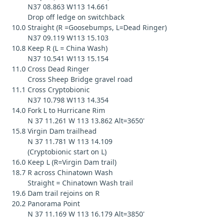
N37 08.863 W113 14.661
Drop off ledge on switchback
10.0 Straight (R =Goosebumps, L=Dead Ringer)
N37 09.119 W113 15.103
10.8 Keep R (L = China Wash)
N37 10.541 W113 15.154
11.0 Cross Dead Ringer
Cross Sheep Bridge gravel road
11.1 Cross Cryptobionic
N37 10.798 W113 14.354
14.0 Fork L to Hurricane Rim
N 37 11.261 W 113 13.862 Alt=3650'
15.8 Virgin Dam trailhead
N 37 11.781 W 113 14.109
(Cryptobionic start on L)
16.0 Keep L (R=Virgin Dam trail)
18.7 R across Chinatown Wash
Straight = Chinatown Wash trail
19.6 Dam trail rejoins on R
20.2 Panorama Point
N 37 11.169 W 113 16.179 Alt=3850'