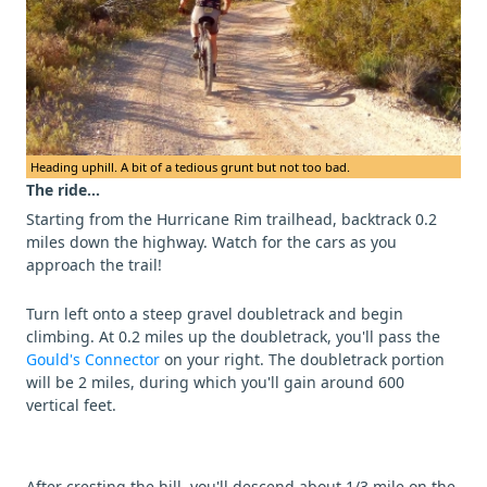
Heading uphill. A bit of a tedious grunt but not too bad.
The ride...
Starting from the Hurricane Rim trailhead, backtrack 0.2
miles down the highway. Watch for the cars as you
approach the trail!
Turn left onto a steep gravel doubletrack and begin
climbing. At 0.2 miles up the doubletrack, you'll pass the
Gould's Connector
on your right. The doubletrack portion
will be 2 miles, during which you'll gain around 600
vertical feet.
After cresting the hill, you'll descend about 1/3 mile on the