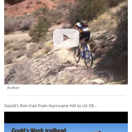
Author:
Gould's Rim trail from Hurricane Hill to US-59...