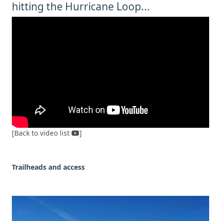
hitting the Hurricane Loop...
[Back to video list
]
Trailheads and access