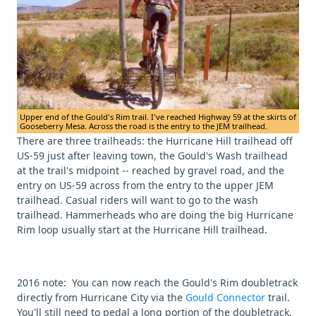
Upper end of the Gould's Rim trail. I've reached Highway 59 at the skirts of
Gooseberry Mesa. Across the road is the entry to the JEM trailhead.
There are three trailheads: the Hurricane Hill trailhead off
US-59 just after leaving town, the Gould's Wash trailhead
at the trail's midpoint -- reached by gravel road, and the
entry on US-59 across from the entry to the upper JEM
trailhead. Casual riders will want to go to the wash
trailhead. Hammerheads who are doing the big Hurricane
Rim loop usually start at the Hurricane Hill trailhead.
2016 note: You can now reach the Gould's Rim doubletrack
directly from Hurricane City via the
Gould Connector
trail.
You'll still need to pedal a long portion of the doubletrack,