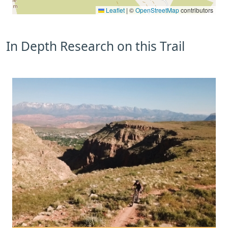
Leaflet
|
©
OpenStreetMap
contributors
In Depth Research on this Trail