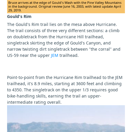
Bruce arrives at the edge of Gould's Wash with the Pine Valley Mountains
in the background. Original review June 16, 2003, with latest update April
29, 2019.
Gould's Rim
The Gould's Rim trail lies on the mesa above Hurricane.
The trail consists of three very different sections: a climb
on doubletrack from the Hurricane Hill trailhead,
singletrack skirting the edge of Gould's Canyon, and
narrow twisting dirt singletrack between "the corral" and
US-59 near the upper
JEM
trailhead.
Point-to-point from the Hurricane Rim trailhead to the JEM
trailhead, it's 8.9 miles, starting at 3600 feet and climbing
to 4350. The singletrack on the upper 1/3 requires good
bike-handling skills, earning the trail an upper-
intermediate rating overall.