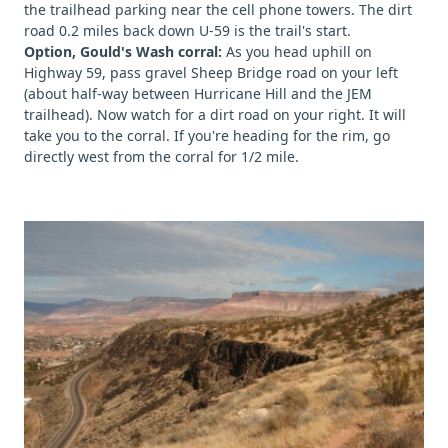
the trailhead parking near the cell phone towers. The dirt
road 0.2 miles back down U-59 is the trail's start.
Option, Gould's Wash corral:
As you head uphill on
Highway 59, pass gravel Sheep Bridge road on your left
(about half-way between Hurricane Hill and the JEM
trailhead). Now watch for a dirt road on your right. It will
take you to the corral. If you're heading for the rim, go
directly west from the corral for 1/2 mile.