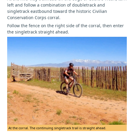
left and follow a combination of doubletrack and
singletrack eastbound toward the historic Civilian
Conservation Corps corral.
Follow the fence on the right side of the corral, then enter
the singletrack straight ahead.
At the corral. The continuing singletrack trail is straight ahead.