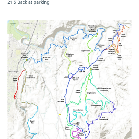
21.5 Back at parking