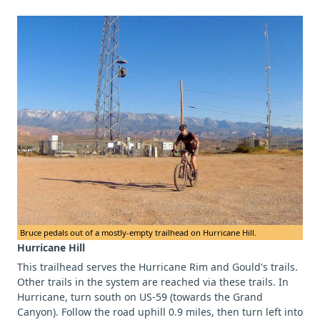
Bruce pedals out of a mostly-empty trailhead on Hurricane Hill.
Hurricane Hill
This trailhead serves the Hurricane Rim and Gould's trails.
Other trails in the system are reached via these trails. In
Hurricane, turn south on US-59 (towards the Grand
Canyon). Follow the road uphill 0.9 miles, then turn left into