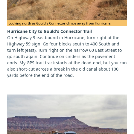
Looking north as Gould's Connector climbs away from Hurricane.
Hurricane City to Gould's Connector Trail
On Highway 9 eastbound in Hurricane, turn right at the
Highway 59 sign. Go four blocks south to 400 South and
turn left (east). Turn right on the narrow 60 East Street to
go south again. Continue on cinders as the pavement
ends. My GPS trail track starts at the dead-end, but you can
also short-cut across a break in the old canal about 100
yards before the end of the road.