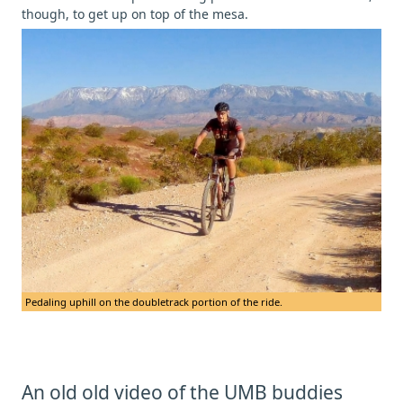
though, to get up on top of the mesa.
Pedaling uphill on the doubletrack portion of the ride.
An old old video of the UMB buddies