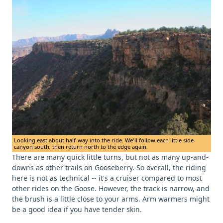
Looking east about half-way into the ride. We'll follow each little side-
canyon south, then return north to the edge again.
There are many quick little turns, but not as many up-and-
downs as other trails on Gooseberry. So overall, the riding
here is not as technical -- it's a cruiser compared to most
other rides on the Goose. However, the track is narrow, and
the brush is a little close to your arms. Arm warmers might
be a good idea if you have tender skin.