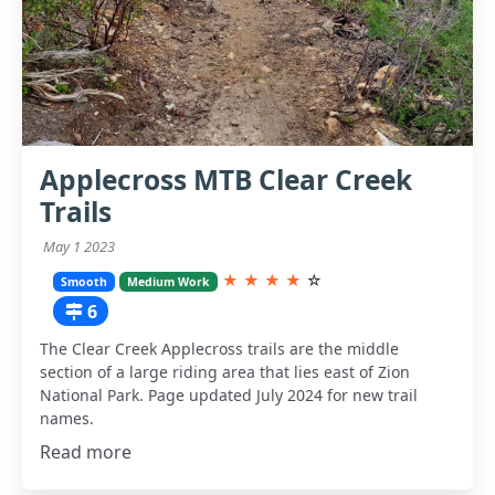
Applecross MTB Clear Creek
Trails
May 1 2023
★
★
★
★
☆
Smooth
Medium Work
6
The Clear Creek Applecross trails are the middle
section of a large riding area that lies east of Zion
National Park. Page updated July 2024 for new trail
names.
Read more