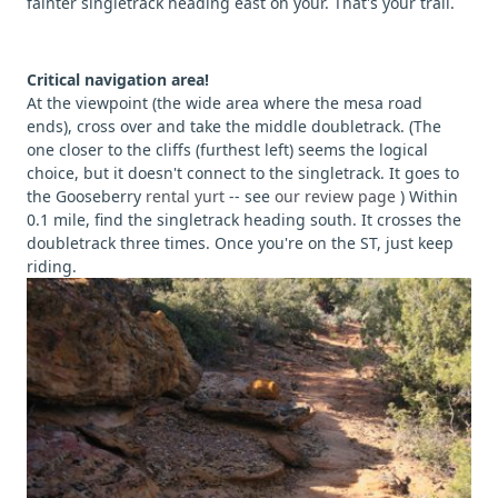
fainter singletrack heading east on your. That's your trail.
Critical navigation area!
At the viewpoint (the wide area where the mesa road
ends), cross over and take the middle doubletrack. (The
one closer to the cliffs (furthest left) seems the logical
choice, but it doesn't connect to the singletrack. It goes to
the Gooseberry
rental yurt
-- see
our review page
) Within
0.1 mile, find the singletrack heading south. It crosses the
doubletrack three times. Once you're on the ST, just keep
riding.