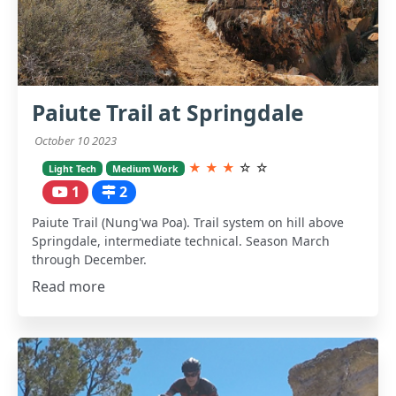
Paiute Trail at Springdale
October 10 2023
★
★
★
☆
☆
Light Tech
Medium Work
1
2
Paiute Trail (Nung'wa Poa). Trail system on hill above
Springdale, intermediate technical. Season March
through December.
Read more