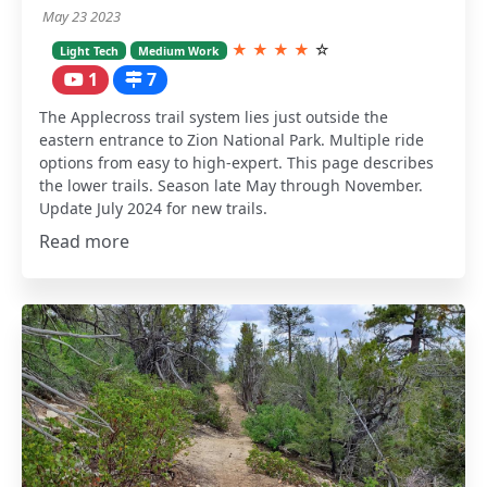
May 23 2023
★
★
★
★
☆
Light Tech
Medium Work
1
7
The Applecross trail system lies just outside the
eastern entrance to Zion National Park. Multiple ride
options from easy to high-expert. This page describes
the lower trails. Season late May through November.
Update July 2024 for new trails.
Read more