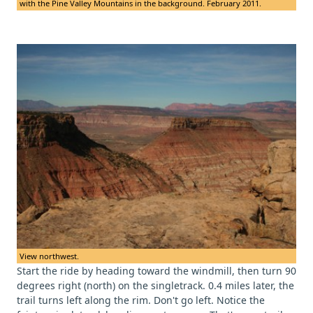
with the Pine Valley Mountains in the background. February 2011.
View northwest.
Start the ride by heading toward the windmill, then turn 90
degrees right (north) on the singletrack. 0.4 miles later, the
trail turns left along the rim. Don't go left. Notice the