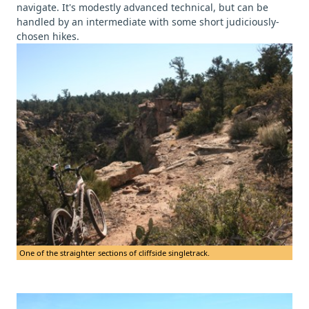
navigate. It's modestly advanced technical, but can be
handled by an intermediate with some short judiciously-
chosen hikes.
One of the straighter sections of cliffside singletrack.