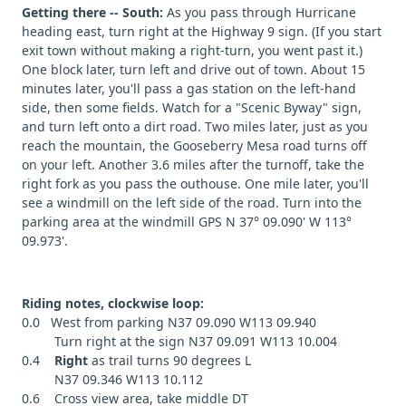
Getting there -- South:
As you pass through Hurricane
heading east, turn right at the Highway 9 sign. (If you start
exit town without making a right-turn, you went past it.)
One block later, turn left and drive out of town. About 15
minutes later, you'll pass a gas station on the left-hand
side, then some fields. Watch for a "Scenic Byway" sign,
and turn left onto a dirt road. Two miles later, just as you
reach the mountain, the Gooseberry Mesa road turns off
on your left. Another 3.6 miles after the turnoff, take the
right fork as you pass the outhouse. One mile later, you'll
see a windmill on the left side of the road. Turn into the
parking area at the windmill GPS N 37° 09.090' W 113°
09.973'.
Riding notes, clockwise loop:
0.0 West from parking N37 09.090 W113 09.940
Turn right at the sign N37 09.091 W113 10.004
0.4
Right
as trail turns 90 degrees L
N37 09.346 W113 10.112
0.6 Cross view area, take middle DT