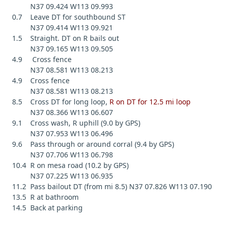
N37 09.424 W113 09.993
0.7 Leave DT for southbound ST
N37 09.414 W113 09.921
1.5 Straight. DT on R bails out
N37 09.165 W113 09.505
4.9 Cross fence
N37 08.581 W113 08.213
4.9 Cross fence
N37 08.581 W113 08.213
8.5 Cross DT for long loop,
R on DT for 12.5 mi loop
N37 08.366 W113 06.607
9.1 Cross wash, R uphill (9.0 by GPS)
N37 07.953 W113 06.496
9.6 Pass through or around corral (9.4 by GPS)
N37 07.706 W113 06.798
10.4 R on mesa road (10.2 by GPS)
N37 07.225 W113 06.935
11.2 Pass bailout DT (from mi 8.5) N37 07.826 W113 07.190
13.5 R at bathroom
14.5 Back at parking