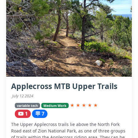
Applecross MTB Upper Trails
July 12 2024
★
★
★
★
★
variable tech
Medium Work
1
7
The Upper Applecross trails lie above the North Fork
Road east of Zion National Park, as one of three groups
of trails within the Applecross riding area. They can be