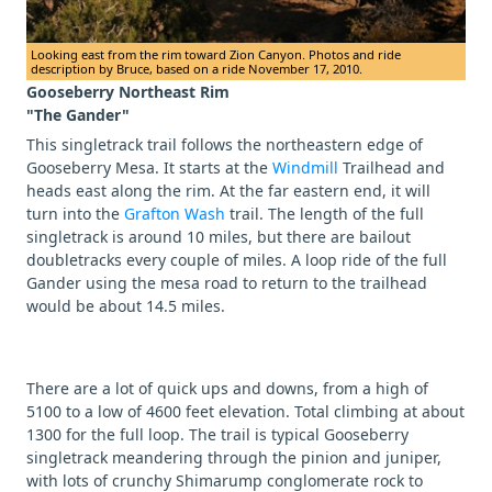
Looking east from the rim toward Zion Canyon. Photos and ride
description by Bruce, based on a ride November 17, 2010.
Gooseberry Northeast Rim
"The Gander"
This singletrack trail follows the northeastern edge of
Gooseberry Mesa. It starts at the
Windmill
Trailhead and
heads east along the rim. At the far eastern end, it will
turn into the
Grafton Wash
trail. The length of the full
singletrack is around 10 miles, but there are bailout
doubletracks every couple of miles. A loop ride of the full
Gander using the mesa road to return to the trailhead
would be about 14.5 miles.
There are a lot of quick ups and downs, from a high of
5100 to a low of 4600 feet elevation. Total climbing at about
1300 for the full loop. The trail is typical Gooseberry
singletrack meandering through the pinion and juniper,
with lots of crunchy Shimarump conglomerate rock to