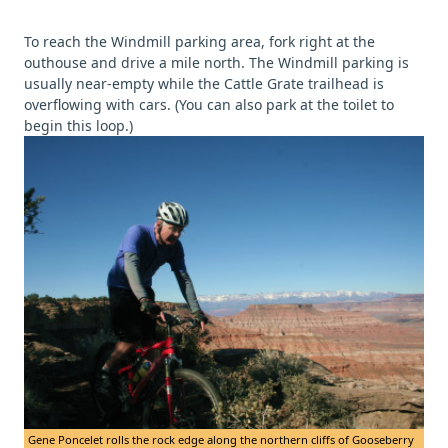
To reach the Windmill parking area, fork right at the
outhouse and drive a mile north. The Windmill parking is
usually near-empty while the Cattle Grate trailhead is
overflowing with cars. (You can also park at the toilet to
begin this loop.)
Gene Poncelet rolls the rock edge along the northern cliffs of Gooseberry