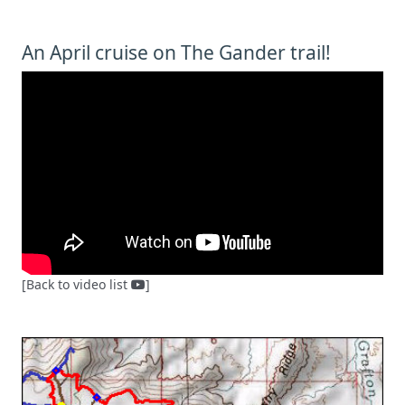
An April cruise on The Gander trail!
[Back to video list
]