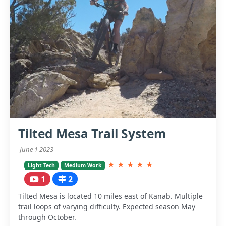
Tilted Mesa Trail System
June 1 2023
★
★
★
★
★
Light Tech
Medium Work
1
2
Tilted Mesa is located 10 miles east of Kanab. Multiple
trail loops of varying difficulty. Expected season May
through October.