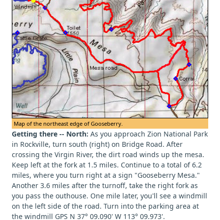
Map of the northeast edge of Gooseberry.
Getting there -- North:
As you approach Zion National Park
in Rockville, turn south (right) on Bridge Road. After
crossing the Virgin River, the dirt road winds up the mesa.
Keep left at the fork at 1.5 miles. Continue to a total of 6.2
miles, where you turn right at a sign "Gooseberry Mesa."
Another 3.6 miles after the turnoff, take the right fork as
you pass the outhouse. One mile later, you'll see a windmill
on the left side of the road. Turn into the parking area at
the windmill GPS N 37° 09.090' W 113° 09.973'.