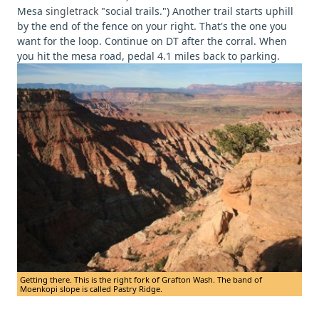
Mesa
singletrack
"social trails.")
Another trail starts uphill
by the end of the fence on your right. That's the one you
want for the loop. Continue on DT after the corral. When
you hit the mesa road, pedal 4.1 miles back to parking.
Getting there. This is the right fork of Grafton Wash. The band of
Moenkopi slope is called Pastry Ridge.