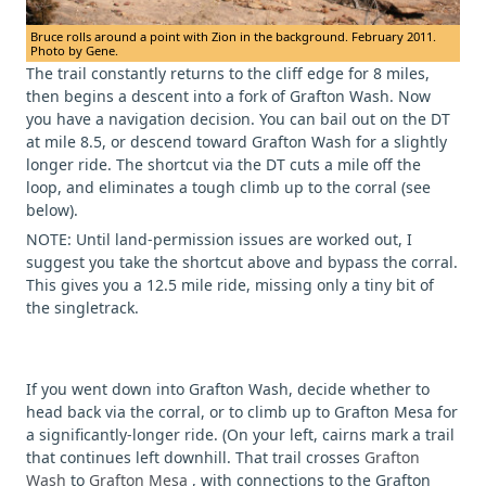
Bruce rolls around a point with Zion in the background. February 2011.
Photo by Gene.
The trail constantly returns to the cliff edge for 8 miles,
then begins a descent into a fork of Grafton Wash. Now
you have a navigation decision. You can bail out on the DT
at mile 8.5, or descend toward Grafton Wash for a slightly
longer ride. The shortcut via the DT cuts a mile off the
loop, and eliminates a tough climb up to the corral (see
below).
NOTE: Until land-permission issues are worked out, I
suggest you take the shortcut above and bypass the corral.
This gives you a 12.5 mile ride, missing only a tiny bit of
the singletrack.
If you went down into Grafton Wash, decide whether to
head back via the corral, or to climb up to Grafton Mesa for
a significantly-longer ride.
(On your left, cairns mark a trail
that continues left downhill. That trail crosses
Grafton
Wash
to
Grafton Mesa
, with connections to the Grafton