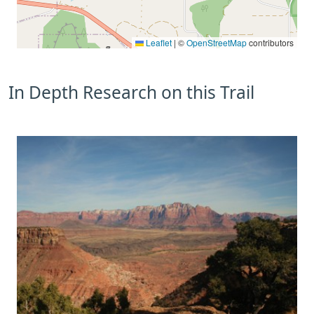
Leaflet
|
©
OpenStreetMap
contributors
In Depth Research on this Trail