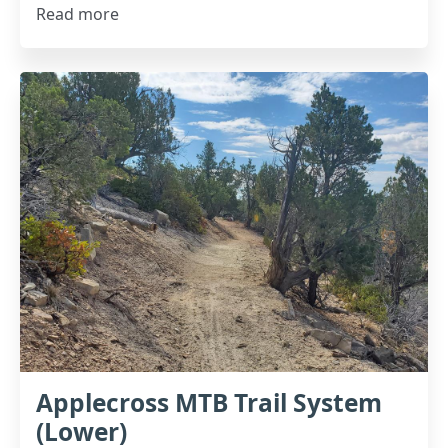
Read more
Applecross MTB Trail System
(Lower)