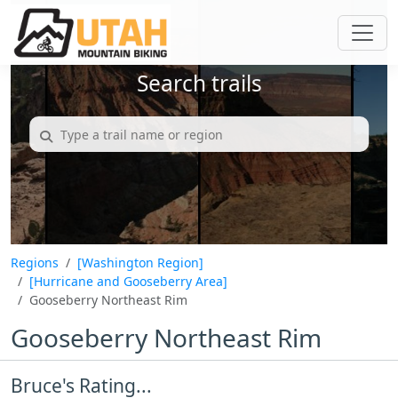
Search trails
Regions
[Washington Region]
[Hurricane and Gooseberry Area]
Gooseberry Northeast Rim
Gooseberry Northeast Rim
Bruce's Rating...