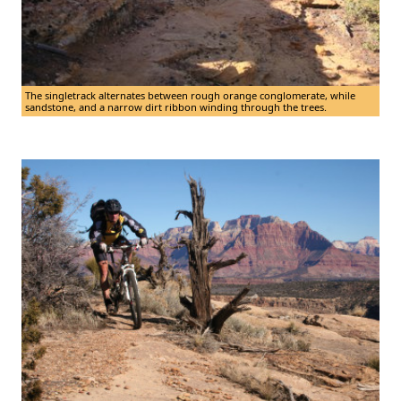
The singletrack alternates between rough orange conglomerate, while
sandstone, and a narrow dirt ribbon winding through the trees.