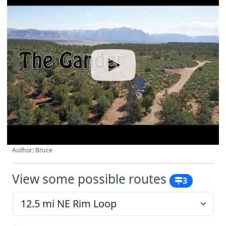
Author: Bruce
View some possible routes
3