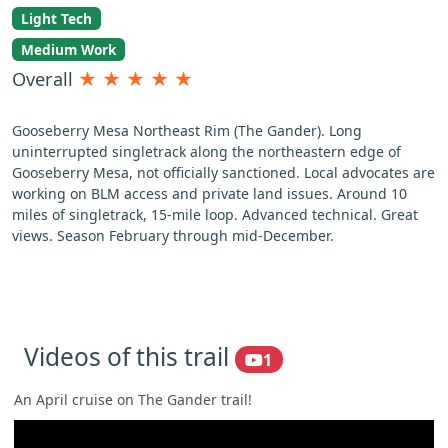
Light Tech
Medium Work
Overall
★
★
★
★
★
Gooseberry Mesa Northeast Rim (The Gander). Long
uninterrupted singletrack along the northeastern edge of
Gooseberry Mesa, not officially sanctioned. Local advocates are
working on BLM access and private land issues. Around 10
miles of singletrack, 15-mile loop. Advanced technical. Great
views. Season February through mid-December.
Videos of this trail
1
An April cruise on The Gander trail!