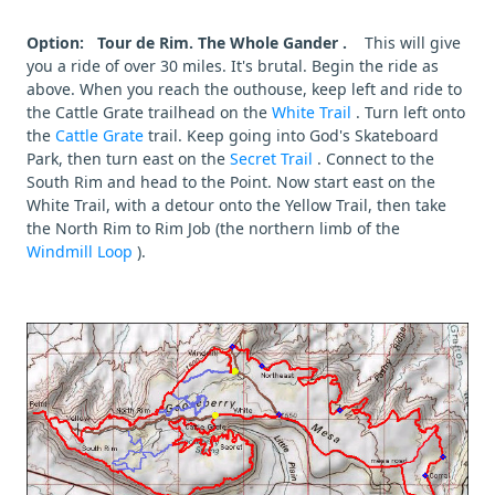
Option: Tour de Rim. The Whole Gander .
This will give
you a ride of over 30 miles. It's brutal. Begin the ride as
above. When you reach the outhouse, keep left and ride to
the Cattle Grate trailhead on the
White Trail
. Turn left onto
the
Cattle Grate
trail. Keep going into God's Skateboard
Park, then turn east on the
Secret Trail
. Connect to the
South Rim and head to the Point. Now start east on the
White Trail, with a detour onto the Yellow Trail, then take
the North Rim to Rim Job (the northern limb of the
Windmill Loop
).