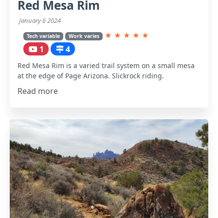
Red Mesa Rim
January 6 2024
★
★
★
★
★
Tech variable
Work varies
1
4
Red Mesa Rim is a varied trail system on a small mesa
at the edge of Page Arizona. Slickrock riding.
Read more