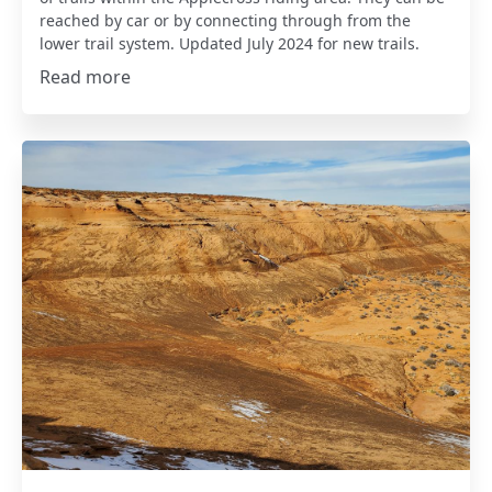
reached by car or by connecting through from the
lower trail system. Updated July 2024 for new trails.
Read more