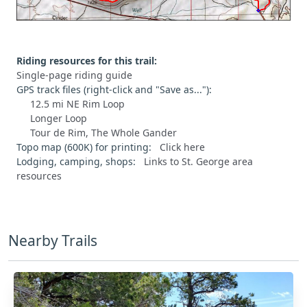
Riding resources for this trail:
Single-page riding guide
GPS track files (right-click and "Save as..."):
12.5 mi NE Rim Loop
Longer Loop
Tour de Rim, The Whole Gander
Topo map (600K) for printing:
Click here
Lodging, camping, shops:
Links to St. George area
resources
Nearby Trails