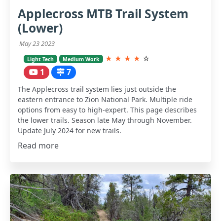
Applecross MTB Trail System
(Lower)
May 23 2023
★
★
★
★
☆
Light Tech
Medium Work
1
7
The Applecross trail system lies just outside the
eastern entrance to Zion National Park. Multiple ride
options from easy to high-expert. This page describes
the lower trails. Season late May through November.
Update July 2024 for new trails.
Read more