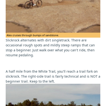
Alex cruises through bumps of sandstone.
Slickrock alternates with dirt singletrack. There are
occasional rough spots and mildly steep ramps that can
stop a beginner. Just walk over what you can't ride, then
resume pedaling.
A half mile from the White Trail, you'll reach a trail fork on
slickrock. The right-side trail is fairly technical and is NOT a
beginner trail. Keep to the left.