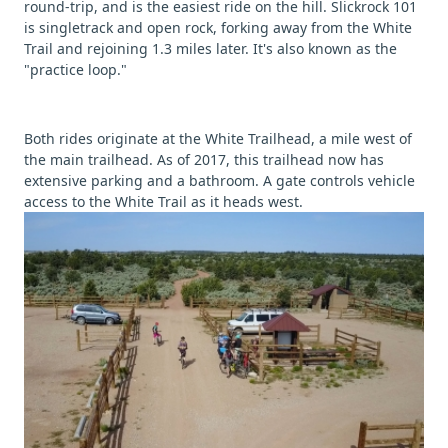
round-trip, and is the easiest ride on the hill. Slickrock 101
is singletrack and open rock, forking away from the White
Trail and rejoining 1.3 miles later. It's also known as the
"practice loop."
Both rides originate at the White Trailhead, a mile west of
the main trailhead. As of 2017, this trailhead now has
extensive parking and a bathroom. A gate controls vehicle
access to the White Trail as it heads west.