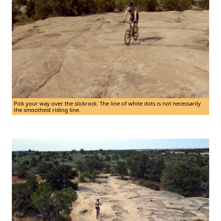
Pick your way over the slickrock. The line of white dots is not necessarily
the smoothest riding line.