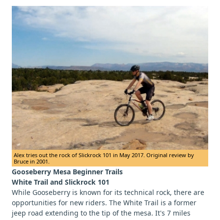
Alex tries out the rock of Slickrock 101 in May 2017. Original review by
Bruce in 2001.
Gooseberry Mesa Beginner Trails
White Trail and Slickrock 101
While Gooseberry is known for its technical rock, there are
opportunities for new riders. The White Trail is a former
jeep road extending to the tip of the mesa. It's 7 miles