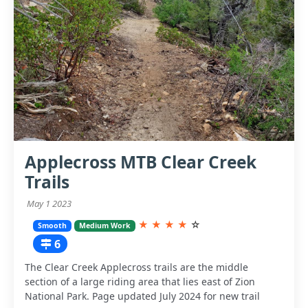
Applecross MTB Clear Creek
Trails
May 1 2023
★
★
★
★
☆
Smooth
Medium Work
6
The Clear Creek Applecross trails are the middle
section of a large riding area that lies east of Zion
National Park. Page updated July 2024 for new trail