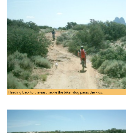
Heading back to the east, Jackie the biker-dog paces the kids.