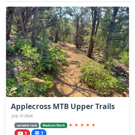
Applecross MTB Upper Trails
July 12 2024
★
★
★
★
★
variable tech
Medium Work
1
7