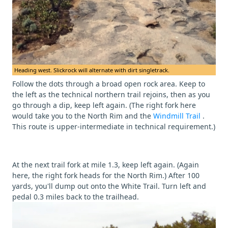
Heading west. Slickrock will alternate with dirt singletrack.
Follow the dots through a broad open rock area. Keep to
the left as the technical northern trail rejoins, then as you
go through a dip, keep left again. (The right fork here
would take you to the North Rim and the
Windmill Trail
.
This route is upper-intermediate in technical requirement.)
At the next trail fork at mile 1.3, keep left again. (Again
here, the right fork heads for the North Rim.) After 100
yards, you'll dump out onto the White Trail. Turn left and
pedal 0.3 miles back to the trailhead.