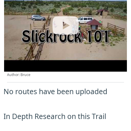
Author: Bruce
No routes have been uploaded
In Depth Research on this Trail