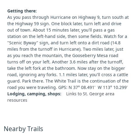
Getting there:
As you pass through Hurricane on Highway 9, turn south at
the Highway 59 sign. One block later, turn left and drive
out of town. About 15 minutes later, you'll pass a gas
station on the left-hand side, then some fields. Watch for a
"Scenic Byway" sign, and turn left onto a dirt road (14.8
miles from the turnoff in Hurricane). Two miles later, just
as you reach the mountain, the Gooseberry Mesa road
turns off on your left. Another 3.6 miles after the turnoff,
take the left fork at the bathroom. Now stay on the bigger
road, ignoring any forks. 1.1 miles later, you'll cross a cattle
guard. Park there. The White Trail is the continuation of the
road you were traveling. GPS: N 37° 08.491' W 113° 10.299'
Lodging, camping, shops:
Links to St. George area
resources
Nearby Trails