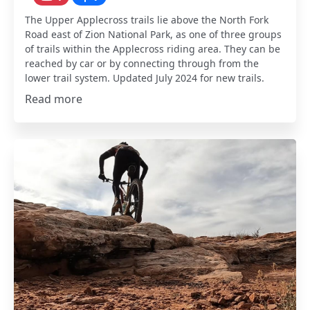
The Upper Applecross trails lie above the North Fork
Road east of Zion National Park, as one of three groups
of trails within the Applecross riding area. They can be
reached by car or by connecting through from the
lower trail system. Updated July 2024 for new trails.
Read more