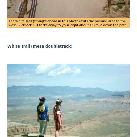
The White Trail (straight ahead in this photo) exits the parking area to the
west. Slickrock 101 forks away to your right about 1/3 mile down the path.
White Trail (mesa doubletrack)