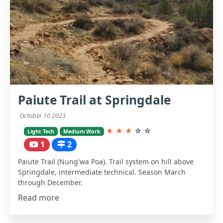
Paiute Trail at Springdale
October 10 2023
★
★
★
☆
☆
Light Tech
Medium Work
1
2
Paiute Trail (Nung'wa Poa). Trail system on hill above
Springdale, intermediate technical. Season March
through December.
Read more