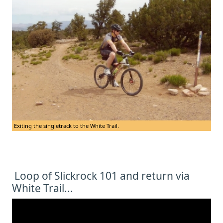
Exiting the singletrack to the White Trail.
Loop of Slickrock 101 and return via
White Trail...