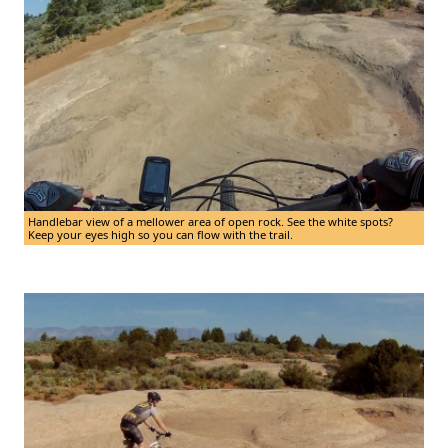
Handlebar view of a mellower area of open rock. See the white spots?
Keep your eyes high so you can flow with the trail.