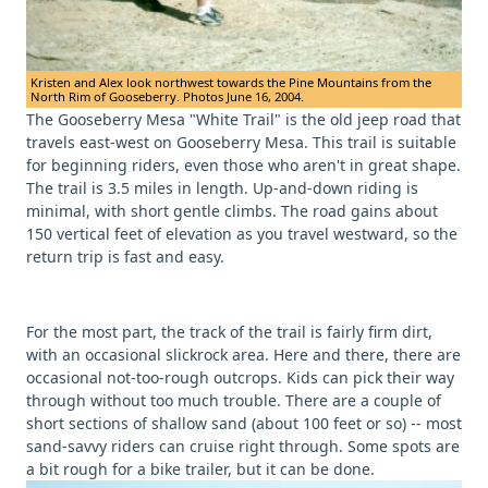
Kristen and Alex look northwest towards the Pine Mountains from the
North Rim of Gooseberry. Photos June 16, 2004.
The Gooseberry Mesa "White Trail" is the old jeep road that
travels east-west on Gooseberry Mesa. This trail is suitable
for beginning riders, even those who aren't in great shape.
The trail is 3.5 miles in length. Up-and-down riding is
minimal, with short gentle climbs. The road gains about
150 vertical feet of elevation as you travel westward, so the
return trip is fast and easy.
For the most part, the track of the trail is fairly firm dirt,
with an occasional slickrock area. Here and there, there are
occasional not-too-rough outcrops. Kids can pick their way
through without too much trouble. There are a couple of
short sections of shallow sand (about 100 feet or so) -- most
sand-savvy riders can cruise right through. Some spots are
a bit rough for a bike trailer, but it can be done.