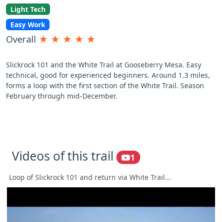
Light Tech
Easy Work
Overall
★
★
★
★
★
Slickrock 101 and the White Trail at Gooseberry Mesa. Easy
technical, good for experienced beginners. Around 1.3 miles,
forms a loop with the first section of the White Trail. Season
February through mid-December.
Videos of this trail
1
Loop of Slickrock 101 and return via White Trail...