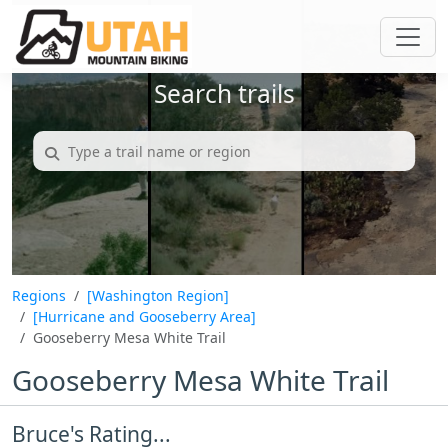
Search trails
Regions
[Washington Region]
[Hurricane and Gooseberry Area]
Gooseberry Mesa White Trail
Gooseberry Mesa White Trail
Bruce's Rating...