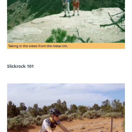
Taking in the views from the mesa rim.
Slickrock 101