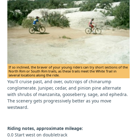
If so inclined, the braver of your young riders can try short sections of the
North Rim or South Rim trails, as these trails meet the White Trail in
several locations along the ride.
You'll cruise past, and over, outcrops of chinarump
conglomerate. Juniper, cedar, and pinion pine alternate
with shrubs of manzanita, gooseberry, sage, and ephedra.
The scenery gets progressively better as you move
westward.
Riding notes, approximate mileage:
0.0 Start west on doubletrack