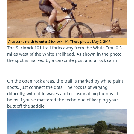
Alex turns north to enter Slickrock 101. These photos May 9, 2017.
The Slickrock 101 trail forks away from the White Trail 0.3
miles west of the White Trailhead. As shown in the photo,
the spot is marked by a carsonite post and a rock cairn.
On the open rock areas, the trail is marked by white paint
spots. Just connect the dots. The rock is of varying
difficulty, with little waves and occasional big humps. It
helps if you've mastered the technique of keeping your
butt off the saddle.