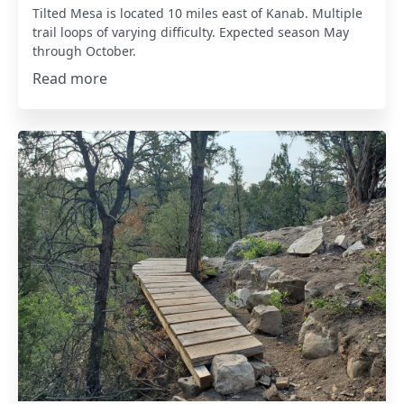
Tilted Mesa is located 10 miles east of Kanab. Multiple
trail loops of varying difficulty. Expected season May
through October.
Read more