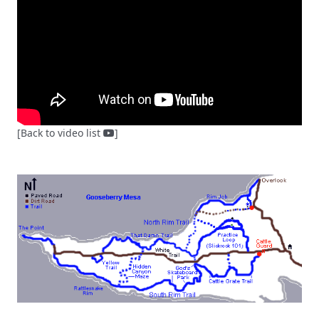
[Back to video list
]