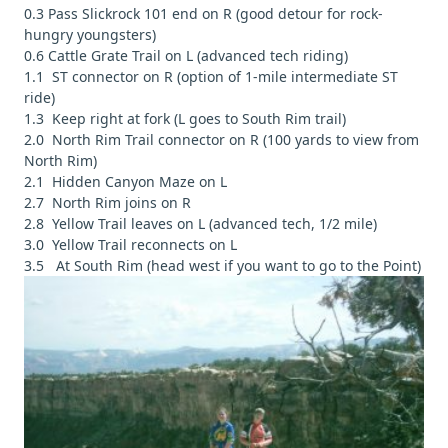
0.3 Pass Slickrock 101 end on R (good detour for rock-
hungry youngsters)
0.6 Cattle Grate Trail on L (advanced tech riding)
1.1 ST connector on R (option of 1-mile intermediate ST
ride)
1.3 Keep right at fork (L goes to South Rim trail)
2.0 North Rim Trail connector on R (100 yards to view from
North Rim)
2.1 Hidden Canyon Maze on L
2.7 North Rim joins on R
2.8 Yellow Trail leaves on L (advanced tech, 1/2 mile)
3.0 Yellow Trail reconnects on L
3.5 At South Rim (head west if you want to go to the Point)