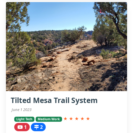
Tilted Mesa Trail System
June 1 2023
★
★
★
★
★
Light Tech
Medium Work
1
2