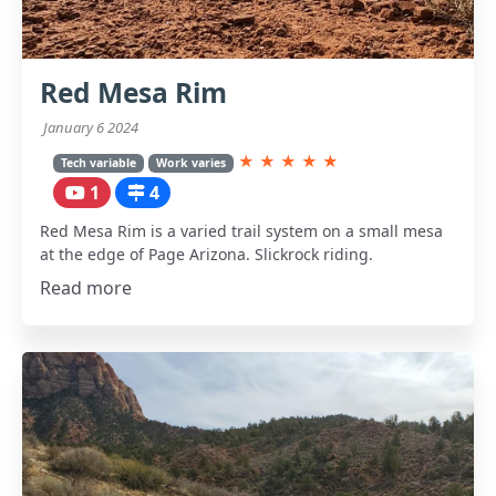
Red Mesa Rim
January 6 2024
★
★
★
★
★
Tech variable
Work varies
1
4
Red Mesa Rim is a varied trail system on a small mesa
at the edge of Page Arizona. Slickrock riding.
Read more