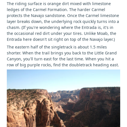
The riding surface is orange dirt mixed with limestone
ledges of the Carmel Formation. The harder Carmel
protects the Navajo sandstone. Once the Carmel limestone
layer breaks down, the underlying rock quickly turns into a
chasm. (If you're wondering where the Entrada is, it's in
the occasional red dirt under your tires. Unlike Moab, the
Entrada here doesn't sit right on top of the Navajo layer.)
The eastern half of the singletrack is about 1.5 miles
shorter. When the trail brings you back to the Little Grand
Canyon, you'll turn east for the last time. When you hit a
row of big purple rocks, find the doubletrack heading east.