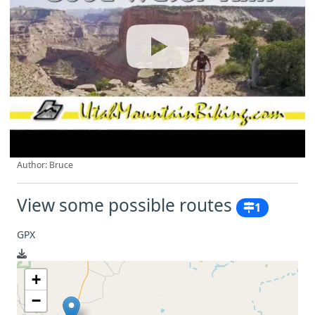
Author: Bruce
View some possible routes
1
GPX
+
−