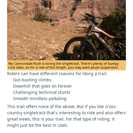
My Cannondale Rush is loving the singletrack. There's plenty of bumpy
rock slabs, so for a ride of this length, you may want plush suspension.
Riders can have different reasons for liking a trail:
Gut-busting climbs
Downhill that goes on forever
Challenging technical stunts
Smooth mindless pedaling
This trail offers none of the above. But if you like cross-
country singletrack that's interesting to ride and also offers
great views, this is your trail. For that type of riding, it
might just be the best in Utah.