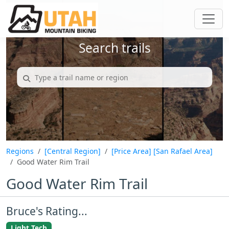
Search trails
Regions
[Central Region]
[Price Area]
[San Rafael Area]
Good Water Rim Trail
Good Water Rim Trail
Bruce's Rating...
Light Tech