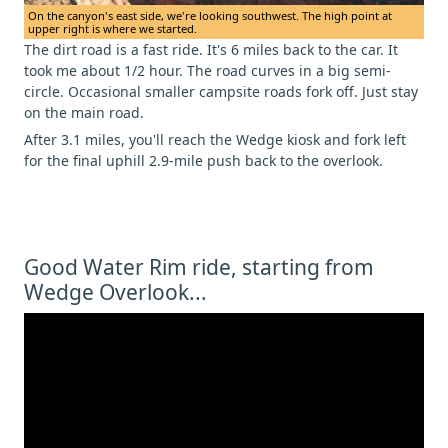
On the canyon's east side, we're looking southwest. The high point at
upper right is where we started.
The dirt road is a fast ride. It's 6 miles back to the car. It
took me about 1/2 hour. The road curves in a big semi-
circle. Occasional smaller campsite roads fork off. Just stay
on the main road.
After 3.1 miles, you'll reach the Wedge kiosk and fork left
for the final uphill 2.9-mile push back to the overlook.
Good Water Rim ride, starting from
Wedge Overlook...