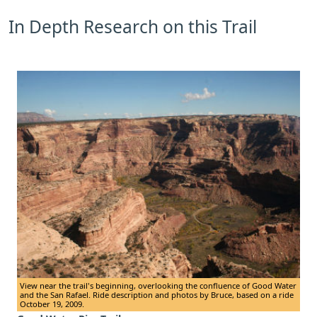
In Depth Research on this Trail
View near the trail's beginning, overlooking the confluence of Good Water
and the San Rafael. Ride description and photos by Bruce, based on a ride
October 19, 2009.