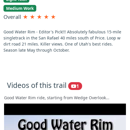
Medium Work
Overall
★
★
★
★
★
Good Water Rim - Editor's Pick!!! Absolutely fabulous 15-mile
singletrack in the San Rafael 40 miles south of Price. Loop w
dirt road 21 miles. Killer views. One of Utah's best rides.
Season late May through October.
Videos of this trail
1
Good Water Rim ride, starting from Wedge Overlook...