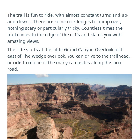
The trail is fun to ride, with almost constant turns and up-
and-downs. There are some rock ledges to bump over;
nothing scary or particularly tricky. Countless times the
trail comes to the edge of the cliffs and slams you with
amazing views.
The ride starts at the Little Grand Canyon Overlook just
east of The Wedge overlook. You can drive to the trailhead,
or ride from one of the many campsites along the loop
road.