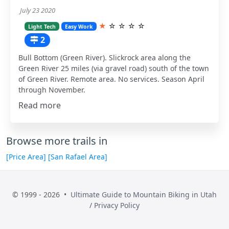
July 23 2020
★
☆
☆
☆
☆
Light Tech
Easy Work
2
Bull Bottom (Green River). Slickrock area along the
Green River 25 miles (via gravel road) south of the town
of Green River. Remote area. No services. Season April
through November.
Read more
Browse more trails in
[Price Area]
[San Rafael Area]
© 1999 - 2026 •
Ultimate Guide to Mountain Biking in Utah
/
Privacy Policy