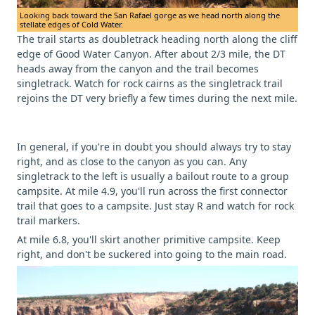
Looking back toward the San Rafael gorge as we head north along the
stellate edges of Cold Water.
The trail starts as doubletrack heading north along the cliff
edge of Good Water Canyon. After about 2/3 mile, the DT
heads away from the canyon and the trail becomes
singletrack. Watch for rock cairns as the singletrack trail
rejoins the DT very briefly a few times during the next mile.
In general, if you're in doubt you should always try to stay
right, and as close to the canyon as you can. Any
singletrack to the left is usually a bailout route to a group
campsite. At mile 4.9, you'll run across the first connector
trail that goes to a campsite. Just stay R and watch for rock
trail markers.
At mile 6.8, you'll skirt another primitive campsite. Keep
right, and don't be suckered into going to the main road.