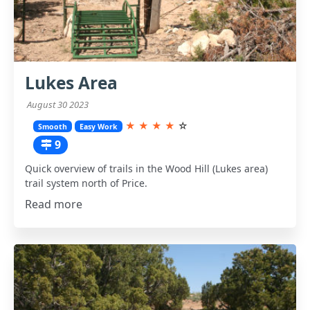
Lukes Area
August 30 2023
★
★
★
★
☆
Smooth
Easy Work
9
Quick overview of trails in the Wood Hill (Lukes area)
trail system north of Price.
Read more