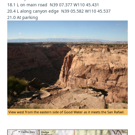
18.1 L on main road N39 07.377 W110 45.431
20.4 L along canyon edge N39 05.582 W110 45.537
21.0 At parking
View west from the eastern side of Good Water as it meets the San Rafael.