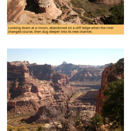
Looking down at a rincon, abandoned on a cliff ledge when the river
changed course, then dug deeper into its new channel.