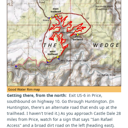
Good Water Rim map
Getting there, from the north:
Exit US-6 in Price,
southbound on highway 10. Go through Huntington. (In
Huntington, there's an alternate road that ends up at the
trailhead. I haven't tried it.) As you approach Castle Dale 28
miles from Price, watch for a sign that says "San Rafael
Access" and a broad dirt road on the left (heading east).