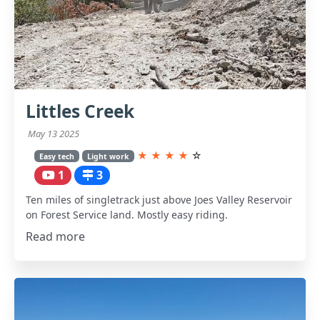
Littles Creek
May 13 2025
★
★
★
★
☆
Easy tech
Light work
1
3
Ten miles of singletrack just above Joes Valley Reservoir
on Forest Service land. Mostly easy riding.
Read more