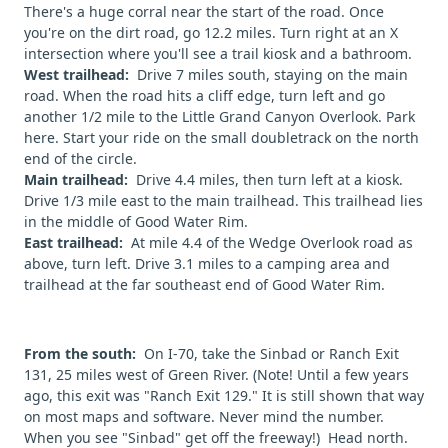
There's a huge corral near the start of the road. Once
you're on the dirt road, go 12.2 miles. Turn right at an X
intersection where you'll see a trail kiosk and a bathroom.
West trailhead:
Drive 7 miles south, staying on the main
road. When the road hits a cliff edge, turn left and go
another 1/2 mile to the Little Grand Canyon Overlook. Park
here. Start your ride on the small doubletrack on the north
end of the circle.
Main trailhead:
Drive 4.4 miles, then turn left at a kiosk.
Drive 1/3 mile east to the main trailhead. This trailhead lies
in the middle of Good Water Rim.
East trailhead:
At mile 4.4 of the Wedge Overlook road as
above, turn left. Drive 3.1 miles to a camping area and
trailhead at the far southeast end of Good Water Rim.
From the south:
On I-70, take the Sinbad or Ranch Exit
131, 25 miles west of Green River. (Note! Until a few years
ago, this exit was "Ranch Exit 129." It is still shown that way
on most maps and software. Never mind the number.
When you see "Sinbad" get off the freeway!) Head north.