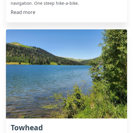
navigation. One steep hike-a-bike.
Read more
Towhead