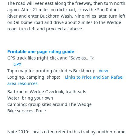
The road will veer east along the freeway, then turn north
again. After 21 miles on dirt road, cross the San Rafael
River and enter Buckhorn Wash. Nine miles later, turn left
on Oil Dome road and drive about 2 miles to the Wedge
road, turn left and proceed as above.
Printable one-page riding guide
GPS track files (right-click and "Save as..."):
GPX
Topo map for printing (includes Buckhorn):
View
Lodging, camping, shops:
Links to Price and San Rafael
area resources
Bathroom: Wedge Overlook, trailheads
Water: bring your own
Camping: group sites around The Wedge
Bike services: Price
Note 2010: Locals often refer to this trail by another name.