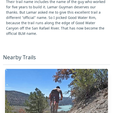
Their trail name includes the name of the guy who worked
for five years to build it. Lamar Guyman deserves our
thanks. But Lamar asked me to give this excellent trail a
different "official" name. So I picked Good Water Rim,
because the trail runs along the edge of Good Water
Canyon off the San Rafael River. That has now become the
official BLM name.
Nearby Trails