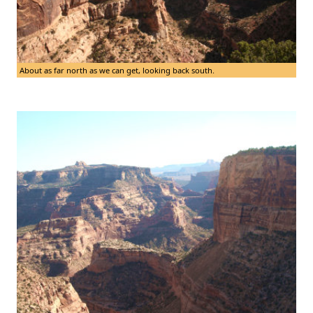
About as far north as we can get, looking back south.