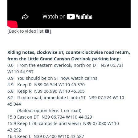
[Back to video list
]
Riding notes, clockwise ST, counterclockwise road return,
from the Little Grand Canyon Overlook parking loop:
0.0 From the eastern overlook, north on DT N39 05.731
W110 44.937
0.9 You should be on ST now, watch cairns
4.9 Keep R N39 06.544 W110 45.370
6.8 Keep R N39 06.996 W110 45.305
8.2 R onto road, immediate L onto ST N39 07.524 W110
45.044
(Bailout option here: L on road)
15.0 East on DT N39 06.734 W110 44.029
15.9 Keep L (R=campsite and views) N39 07.080 W110
43.292
16.4 Keep L N39 07.400 W110 43.587