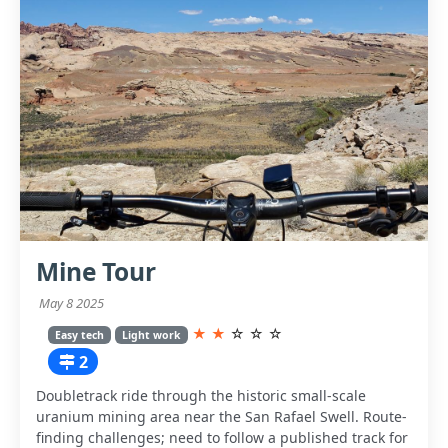
Mine Tour
May 8 2025
★
★
☆
☆
☆
Easy tech
Light work
2
Doubletrack ride through the historic small-scale
uranium mining area near the San Rafael Swell. Route-
finding challenges; need to follow a published track for