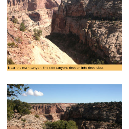
Near the main canyon, the side canyons deepen into deep slots.