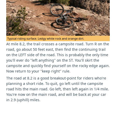
Typical riding surface. Ledgy white rock and orange dirt.
At mile 8.2, the trail crosses a campsite road. Turn R on the
road, go about 50 feet east, then find the continuing trail
on the LEFT side of the road. This is probably the only time
you'll ever do "left anything" on the ST. You'll skirt the
campsite and quickly find yourself on the rocky edge again.
Now return to your "keep right" rule.
The road at 8.2 is a good breakout-point for riders who're
planning a short ride. To quit, go left until the campsite
road hits the main road. Go left, then left again in 1/4 mile.
You're now on the main road, and will be back at your car
in 2.9 (uphill) miles.