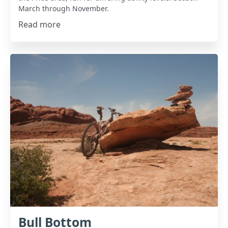
March through November.
Read more
Bull Bottom