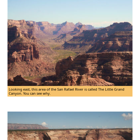
Looking east, this area of the San Rafael River is called The Little Grand
Canyon. You can see why.