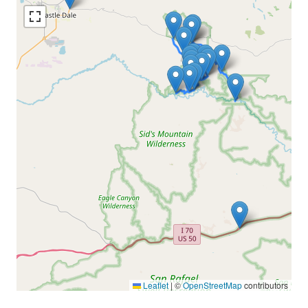
Leaflet
|
©
OpenStreetMap
contributors