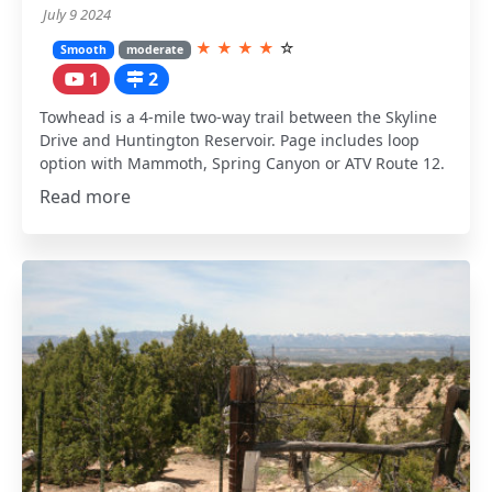
July 9 2024
★
★
★
★
☆
Smooth
moderate
1
2
Towhead is a 4-mile two-way trail between the Skyline
Drive and Huntington Reservoir. Page includes loop
option with Mammoth, Spring Canyon or ATV Route 12.
Read more