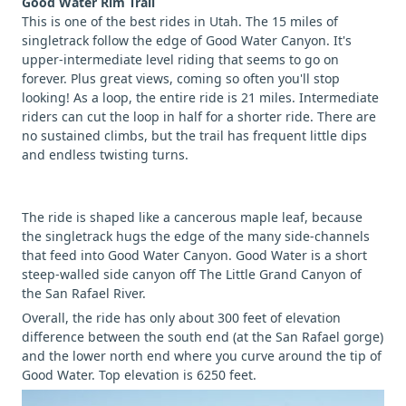
Good Water Rim Trail
This is one of the best rides in Utah. The 15 miles of
singletrack follow the edge of Good Water Canyon. It's
upper-intermediate level riding that seems to go on
forever. Plus great views, coming so often you'll stop
looking! As a loop, the entire ride is 21 miles. Intermediate
riders can cut the loop in half for a shorter ride. There are
no sustained climbs, but the trail has frequent little dips
and endless twisting turns.
The ride is shaped like a cancerous maple leaf, because
the singletrack hugs the edge of the many side-channels
that feed into Good Water Canyon. Good Water is a short
steep-walled side canyon off The Little Grand Canyon of
the San Rafael River.
Overall, the ride has only about 300 feet of elevation
difference between the south end (at the San Rafael gorge)
and the lower north end where you curve around the tip of
Good Water. Top elevation is 6250 feet.