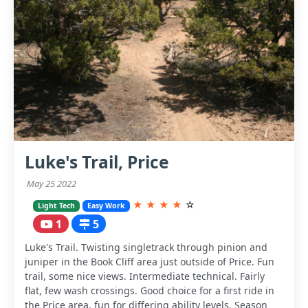
Luke's Trail, Price
May 25 2022
★
★
★
★
☆
Light Tech
Easy Work
1
5
Luke's Trail. Twisting singletrack through pinion and
juniper in the Book Cliff area just outside of Price. Fun
trail, some nice views. Intermediate technical. Fairly
flat, few wash crossings. Good choice for a first ride in
the Price area, fun for differing ability levels. Season