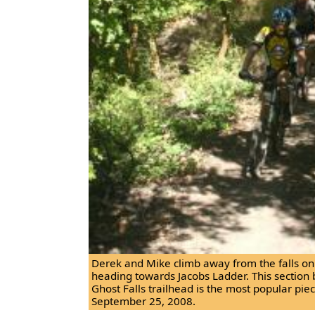
Derek and Mike climb away from the falls on t
heading towards Jacobs Ladder. This section 
Ghost Falls trailhead is the most popular piece
September 25, 2008.