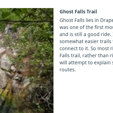
Ghost Falls Trail
Ghost Falls lies in Drap
was one of the first mo
and is still a good ride.
somewhat easier trails 
connect to it. So most 
Falls trail, rather than
will attempt to explai
routes.