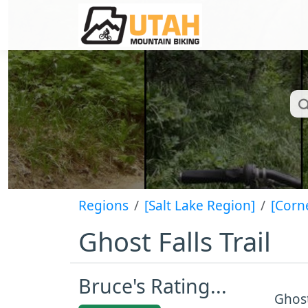
Regions
[Salt Lake Region]
[Corn
Ghost Falls Trail
Bruce's Rating...
Ghost