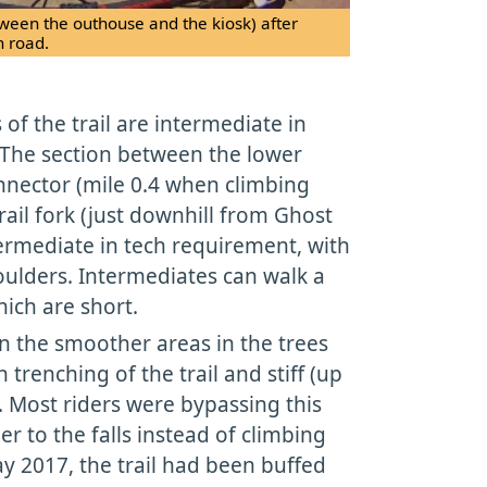
tween the outhouse and the kiosk) after
n road.
of the trail are intermediate in
 The section between the lower
nnector (mile 0.4 when climbing
rail fork (just downhill from Ghost
ntermediate in tech requirement, with
lders. Intermediates can walk a
hich are short.
 the smoother areas in the trees
trenching of the trail and stiff (up
. Most riders were bypassing this
r to the falls instead of climbing
ay 2017, the trail had been buffed