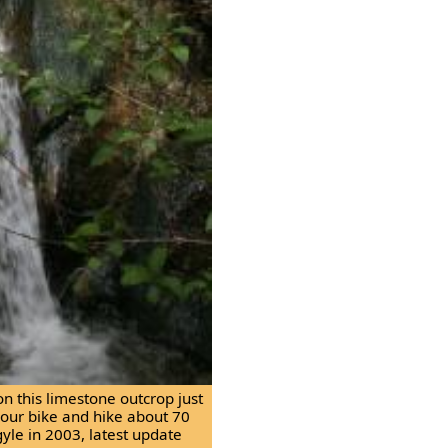
on this limestone outcrop just
f your bike and hike about 70
gyle in 2003, latest update