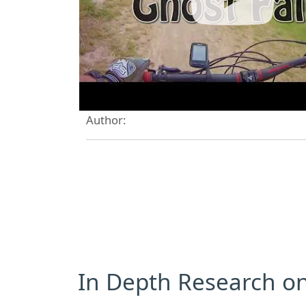
Author:
In Depth Research on 