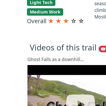
Light Tech
seaso
climb
Medium Work
Mostl
Overall
★
★
★
☆
☆
Videos of this trail
Ghost Falls as a downhill...