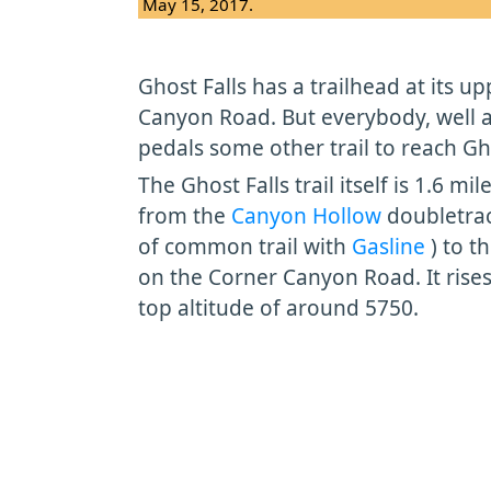
May 15, 2017.
Ghost Falls has a trailhead at its 
Canyon Road. But everybody, well 
pedals some other trail to reach Gho
The Ghost Falls trail itself is 1.6 mi
from the
Canyon Hollow
doubletrac
of common trail with
Gasline
) to t
on the Corner Canyon Road. It rises 
top altitude of around 5750.