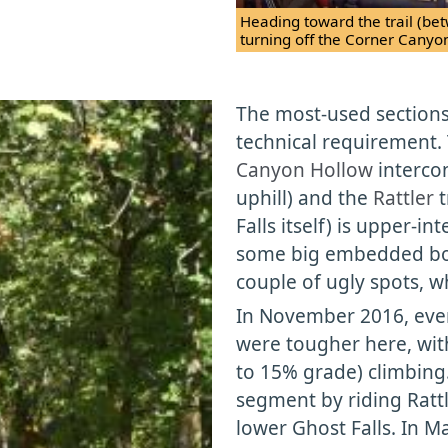
Heading toward the trail (be
turning off the Corner Canyo
The most-used sections 
technical requirement.
Canyon Hollow
interco
uphill) and the
Rattler
t
Falls itself) is upper-i
some big embedded bou
couple of ugly spots, w
In November 2016, even
were tougher here, with 
to 15% grade) climbing
segment by riding Rattle
lower Ghost Falls. In M