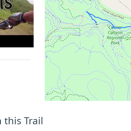
this Trail