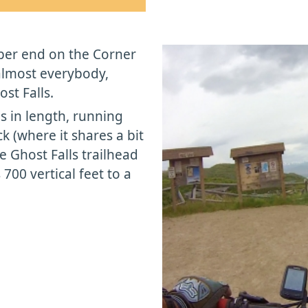
upper end on the Corner
almost everybody,
st Falls.
les in length, running
k (where it shares a bit
he Ghost Falls trailhead
700 vertical feet to a