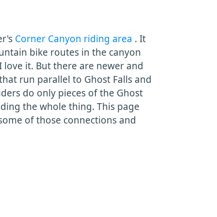
er's
Corner Canyon riding area
. It
untain bike routes in the canyon
 I love it. But there are newer and
that run parallel to Ghost Falls and
riders do only pieces of the Ghost
 riding the whole thing. This page
n some of those connections and