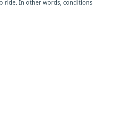
 ride. In other words, conditions