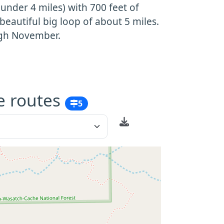
 (under 4 miles) with 700 feet of
 beautiful big loop of about 5 miles.
ugh November.
e routes
5