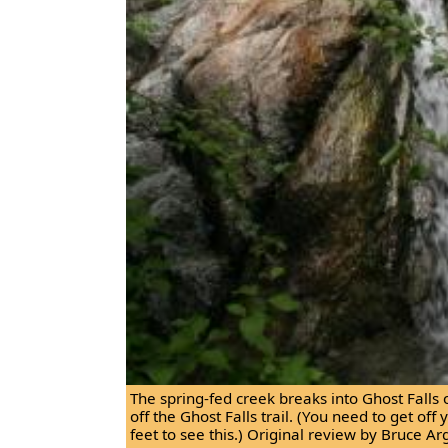
The spring-fed creek breaks into Ghost Falls 
off the Ghost Falls trail. (You need to get of
feet to see this.) Original review by Bruce Ar