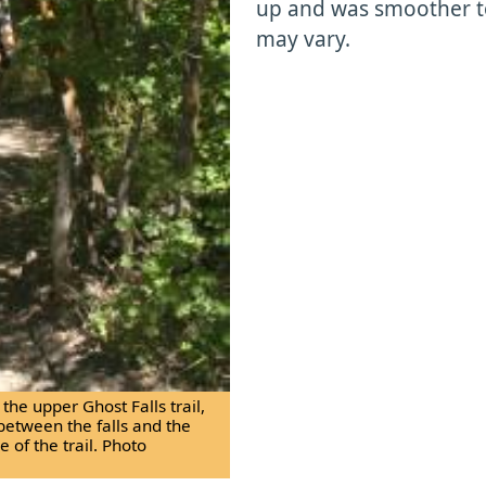
up and was smoother to
may vary.
he upper Ghost Falls trail,
between the falls and the
 of the trail. Photo