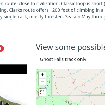
n route, close to civilization. Classic loop is short
ing. Clarks route offers 1200 feet of climbing in a
y singletrack, mostly forested. Season May thro
View some possibl
1
+
−