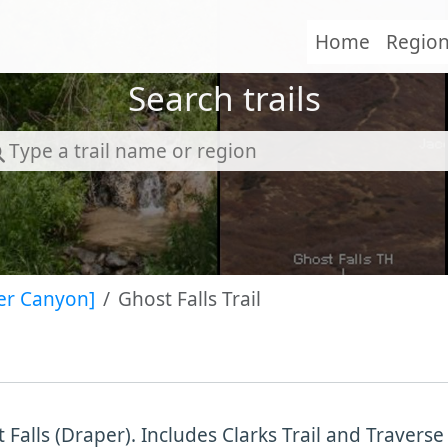
Home
Regio
Search trails
er Canyon]
Ghost Falls Trail
 Falls (Draper). Includes Clarks Trail and Traverse