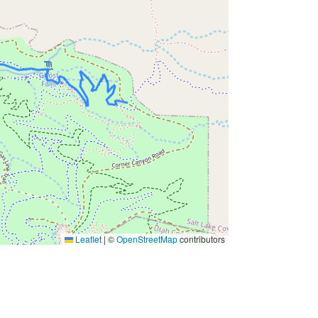
Leaflet
|
©
OpenStreetMap
contributors