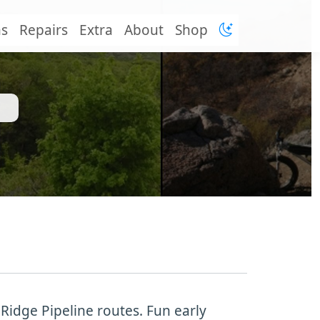
ns
Repairs
Extra
About
Shop
 Ridge Pipeline routes. Fun early