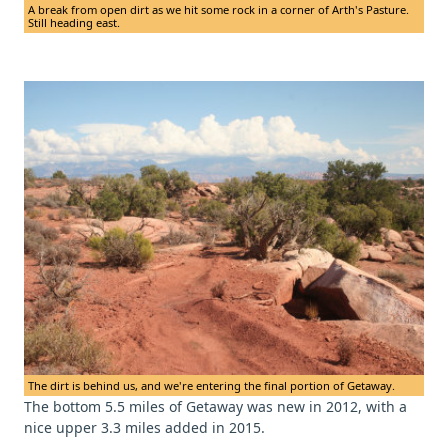
A break from open dirt as we hit some rock in a corner of Arth's Pasture.
Still heading east.
The dirt is behind us, and we're entering the final portion of Getaway.
The bottom 5.5 miles of Getaway was new in 2012, with a
nice upper 3.3 miles added in 2015.