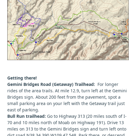
Getting there!
Gemini Bridges Road (Getaway) Trailhead:
For longer
rides of the area trails. At mile 12.9, turn left at the Gemini
Bridges sign. About 200 feet from the pavement, spot a
small parking area on your left with the Getaway trail just
east of parking.
Bull Run trailhead:
Go to Highway 313 (20 miles south of I-
70 and 10 miles north of Moab on Highway 191). Drive 13
miles on 313 to the Gemini Bridges sign and turn left onto
dirt road N38 34.390 W109 47.548. Park there, or descend