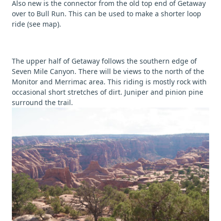
Also new is the connector from the old top end of Getaway
over to Bull Run. This can be used to make a shorter loop
ride (see map).
The upper half of Getaway follows the southern edge of
Seven Mile Canyon. There will be views to the north of the
Monitor and Merrimac area. This riding is mostly rock with
occasional short stretches of dirt. Juniper and pinion pine
surround the trail.