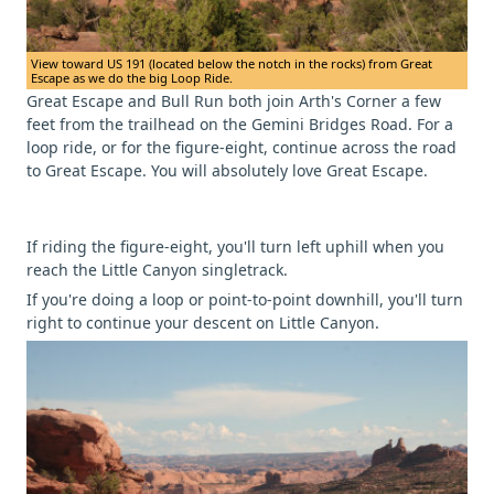
View toward US 191 (located below the notch in the rocks) from Great
Escape as we do the big Loop Ride.
Great Escape and Bull Run both join Arth's Corner a few
feet from the trailhead on the Gemini Bridges Road. For a
loop ride, or for the figure-eight, continue across the road
to Great Escape. You will absolutely love Great Escape.
If riding the figure-eight, you'll turn left uphill when you
reach the Little Canyon singletrack.
If you're doing a loop or point-to-point downhill, you'll turn
right to continue your descent on Little Canyon.