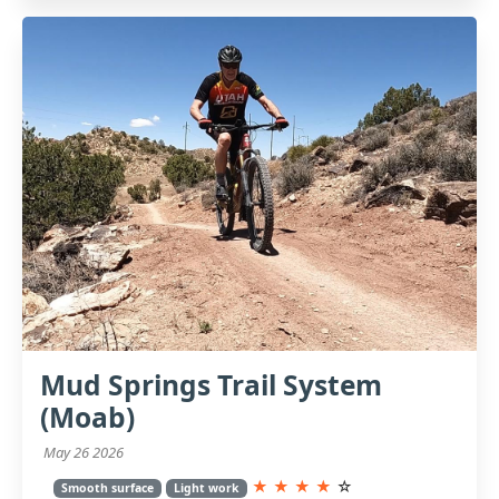
Mud Springs Trail System
(Moab)
May 26 2026
★
★
★
★
☆
Smooth surface
Light work