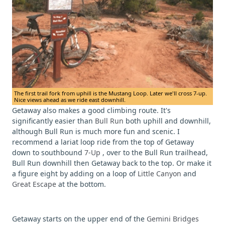
The first trail fork from uphill is the Mustang Loop. Later we'll cross 7-up.
Nice views ahead as we ride east downhill.
Getaway also makes a good climbing route. It's
significantly easier than
Bull Run
both uphill and downhill,
although Bull Run is much more fun and scenic. I
recommend a lariat loop ride from the top of Getaway
down to southbound
7-Up
, over to the Bull Run trailhead,
Bull Run downhill then Getaway back to the top. Or make it
a figure eight by adding on a loop of
Little Canyon
and
Great Escape
at the bottom.
Getaway starts on the upper end of the
Gemini Bridges