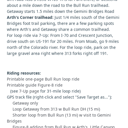
about a mile down the road to the Bull Run trailhead.
Getaway starts 1.5 miles down the Gemini Bridges Road
Arth's Corner trailhead:
Just 1/4 miles south of the Gemini
Bridges foot trail parking, there are a few parking spots
where Arth's and Getaway share a common trailhead.
For loop ride via 7-Up: From I-70 and Crescent Junction,
drive south on US-191 for 20 miles. From Moab, go 9 miles
north of the Colorado river. For the loop ride, park on the
large gravel area right where 313 forks right off 191.
Riding resources:
Printable one-page Bull Run loop ride
Printable guide Figure-8 ride
(see
7-Up page
for 31-mile loop ride)
GPS track file (right-click and select "Save Target as..."):
Getaway only
Loop Getaway from 313 w Bull Run DH (15 mi)
Shorter loop from Bull Run (13 mi) w visit to Gemini
Bridges
Figure-8 adding from Bull Run w Arth's, Little Canyon,