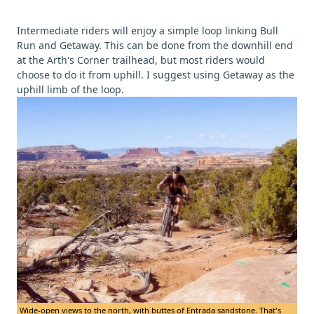
Intermediate riders will enjoy a simple loop linking Bull
Run and Getaway. This can be done from the downhill end
at the Arth's Corner trailhead, but most riders would
choose to do it from uphill. I suggest using Getaway as the
uphill limb of the loop.
Wide-open views to the north, with buttes of Entrada sandstone. That's