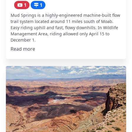
1
1
Mud Springs is a highly-engineered machine-built flow
trail system located around 11 miles south of Moab.
Easy riding uphill and fast, flowy downhills. In Wildlife
Management Area, riding allowed only April 15 to
December 1.
Read more