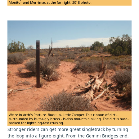
Monitor and Merrimac at the far right. 2018 photo.
We're in Arth's Pasture. Buck up, Little Camper. This ribbon of dirt -
surrounded by butt-ugly brush - is also mountain biking. The dirt is hard-
packed for lightning-fast cruising.
Stronger riders can get more great singletrack by turning
the loop into a figure-eight. From the Gemini Bridges end,