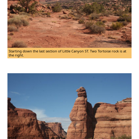
Starting down the last section of Little Canyon ST. Two Tortoise rock is at
the right.