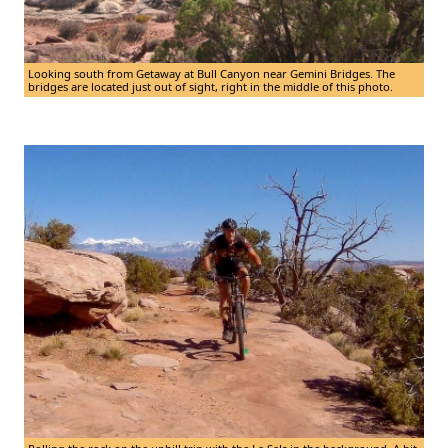
Looking south from Getaway at Bull Canyon near Gemini Bridges. The
bridges are located just out of sight, right in the middle of this photo.