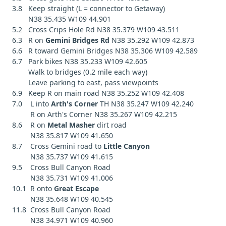
3.8 Keep straight (L = connector to Getaway)
N38 35.435 W109 44.901
5.2 Cross Crips Hole Rd N38 35.379 W109 43.511
6.3 R on
Gemini Bridges Rd
N38 35.292 W109 42.873
6.6 R toward Gemini Bridges N38 35.306 W109 42.589
6.7 Park bikes N38 35.233 W109 42.605
Walk to bridges (0.2 mile each way)
Leave parking to east, pass viewpoints
6.9 Keep R on main road N38 35.252 W109 42.408
7.0 L into
Arth's Corner
TH N38 35.247 W109 42.240
R on Arth's Corner N38 35.267 W109 42.215
8.6 R on
Metal Masher
dirt road
N38 35.817 W109 41.650
8.7 Cross Gemini road to
Little Canyon
N38 35.737 W109 41.615
9.5 Cross Bull Canyon Road
N38 35.731 W109 41.006
10.1 R onto
Great Escape
N38 35.648 W109 40.545
11.8 Cross Bull Canyon Road
N38 34.971 W109 40.960