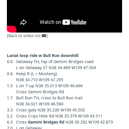
[Back to video list
]
Lariat loop ride w Bull Run downhill:
0.0 Getaway TH, top of Gemini Bridges road
L on Getaway ST N38 34.409 W109 47.504
0.6 Keep R (L = Mustang)
N38 34.710 W109 47.295
1.5 L on 7-up N38 35.013 W109 46.666
Cross Gemini Bridges Rd
1.7 Bull Run TH, cross to Bull Run trail
N38 34.921 W109 46.580
3.3 Cross gate N38 35.230 W109 45.502
5.2 Cross Crips Hole Rd N38 35.379 W109 43.511
6.3 Cross
Gemini Bridges Rd
N38 35.292 W109 42.873
7.0 L on Getaway