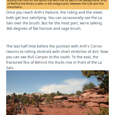
Rolling the rock on the uphill trip with the La Sals in the background. A bit
of Behind the Rocks is seen in the midground, between the trail and the
mountains.
Once you reach Arth's Pasture, the riding and the views
both get less satisfying. You can occasionally see the La
Sals over the brush. But for the most part, we're talking
360 degrees of flat horizon and sage brush.
The last half mile before the junction with
Arth's Corner
returns to rolling slickrock with short stretches of dirt. Now
you can see
Bull Canyon
to the south. To the east, the
fractured fins of
Behind the Rocks
rise in front of the La
Sals.