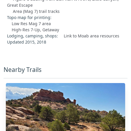
Great Escape
Area (Mag 7) trail tracks
Topo map for printing:
Low Res Mag 7 area
High-Res 7-Up, Getaway
Lodging, camping, shops:
Link to Moab area resources
Updated 2015, 2018
Nearby Trails