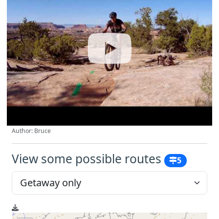
Author: Bruce
View some possible routes
5