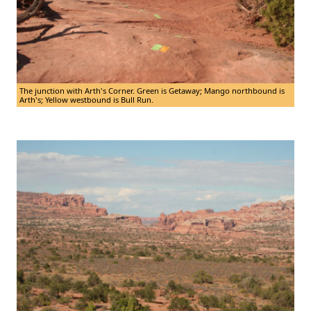
The junction with Arth's Corner. Green is Getaway; Mango northbound is
Arth's; Yellow westbound is Bull Run.