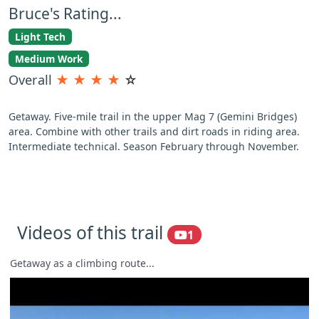
Bruce's Rating...
Light Tech
Medium Work
Overall
★
★
★
★
☆
Getaway. Five-mile trail in the upper Mag 7 (Gemini Bridges)
area. Combine with other trails and dirt roads in riding area.
Intermediate technical. Season February through November.
Videos of this trail
1
Getaway as a climbing route...