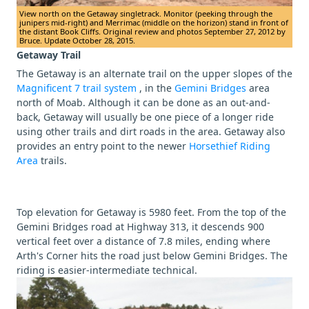
View north on the Getaway singletrack. Monitor (peeking through the
junipers mid-right) and Merrimac (middle on the horizon) stand in front of
the distant Book Cliffs. Original review and photos September 27, 2012 by
Bruce. Update October 28, 2015.
Getaway Trail
The Getaway is an alternate trail on the upper slopes of the
Magnificent 7 trail system
, in the
Gemini Bridges
area
north of Moab. Although it can be done as an out-and-
back, Getaway will usually be one piece of a longer ride
using other trails and dirt roads in the area. Getaway also
provides an entry point to the newer
Horsethief Riding
Area
trails.
Top elevation for Getaway is 5980 feet. From the top of the
Gemini Bridges road at Highway 313, it descends 900
vertical feet over a distance of 7.8 miles, ending where
Arth's Corner hits the road just below Gemini Bridges. The
riding is easier-intermediate technical.