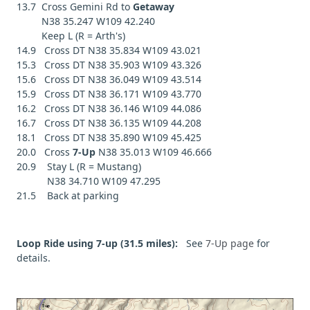
13.7 Cross Gemini Rd to
Getaway
N38 35.247 W109 42.240
Keep L (R = Arth's)
14.9 Cross DT N38 35.834 W109 43.021
15.3 Cross DT N38 35.903 W109 43.326
15.6 Cross DT N38 36.049 W109 43.514
15.9 Cross DT N38 36.171 W109 43.770
16.2 Cross DT N38 36.146 W109 44.086
16.7 Cross DT N38 36.135 W109 44.208
18.1 Cross DT N38 35.890 W109 45.425
20.0 Cross
7-Up
N38 35.013 W109 46.666
20.9 Stay L (R = Mustang)
N38 34.710 W109 47.295
21.5 Back at parking
Loop Ride using 7-up (31.5 miles):
See
7-Up page
for
details.