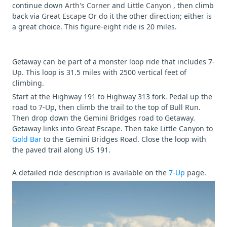
continue down
Arth's Corner
and
Little Canyon
, then climb
back via
Great Escape
Or do it the other direction; either is
a great choice. This figure-eight ride is 20 miles.
Getaway can be part of a monster loop ride that includes 7-
Up. This loop is 31.5 miles with 2500 vertical feet of
climbing.
Start at the Highway 191 to Highway 313 fork. Pedal up the
road to 7-Up, then climb the trail to the top of Bull Run.
Then drop down the Gemini Bridges road to Getaway.
Getaway links into Great Escape. Then take Little Canyon to
Gold Bar
to the Gemini Bridges Road. Close the loop with
the paved trail along US 191.
A detailed ride description is available on the
7-Up
page.