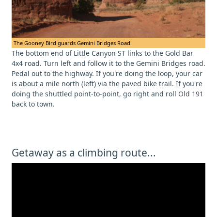
The Gooney Bird guards Gemini Bridges Road.
The bottom end of Little Canyon ST links to the Gold Bar
4x4 road. Turn left and follow it to the Gemini Bridges road.
Pedal out to the highway. If you're doing the loop, your car
is about a mile north (left) via the paved bike trail. If you're
doing the shuttled point-to-point, go right and roll
Old 191
back to town.
Getaway as a climbing route...