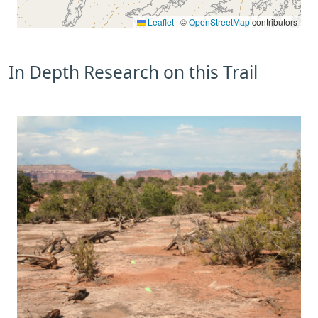
Leaflet
|
©
OpenStreetMap
contributors
In Depth Research on this Trail