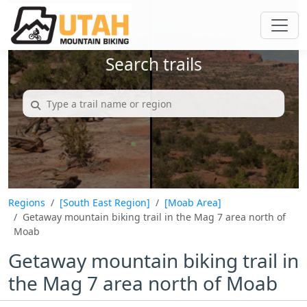
Search trails
Regions
[South East Region]
[Moab Area]
Getaway mountain biking trail in the Mag 7 area north of
Moab
Getaway mountain biking trail in
the Mag 7 area north of Moab