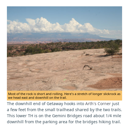
Most of the rock is short and rolling. Here's a stretch of longer slickrock as
we head east and downhill on the trail.
The downhill end of Getaway hooks into
Arth's Corner
just
a few feet from the small trailhead shared by the two trails.
This lower TH is on the Gemini Bridges road about 1/4 mile
downhill from the parking area for the bridges hiking trail.