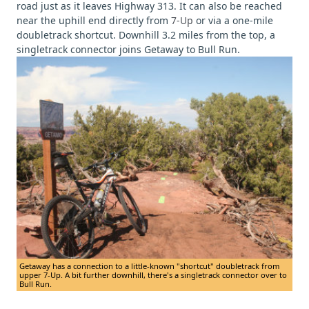
road just as it leaves Highway 313. It can also be reached
near the uphill end directly from
7-Up
or via a one-mile
doubletrack shortcut. Downhill 3.2 miles from the top, a
singletrack connector joins Getaway to Bull Run.
Getaway has a connection to a little-known "shortcut" doubletrack from
upper 7-Up. A bit further downhill, there's a singletrack connector over to
Bull Run.