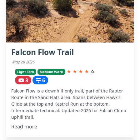
Falcon Flow Trail
May 26 2026
★
★
★
★
☆
Light Tech
Medium Work
3
6
Falcon Flow is a downhill-only trail, part of the Raptor
Route in the Sand Flats area. Spans between Hawk's
Glide at the top and Kestrel Run at the bottom.
Intermediate technical. Updated 2026 for Falcon Climb
uphill trail.
Read more