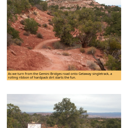
As we turn from the Gemini Bridges road onto Getaway singletrack, a
rolling ribbon of hardpack dirt starts the fun.