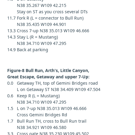
N38 35.267 W109 42.215
Stay on ST as you cross several DTs
11.7 Fork R (L = connector to Bull Run)
N38 35.435 W109 44.901
13.3 Cross 7-up N38 35.013 W109 46.666
14.3 Stay L (R = Mustang)
N38 34.710 W109 47.295
14.9 Back at parking
Figure-8 Bull Run, Arth's, Little Canyon,
Great Escape, Getaway and upper 7-Up:
0.0 Getaway TH, top of Gemini Bridges road
L on Getaway ST N38 34.409 W109 47.504
0.6 Keep R (L = Mustang)
N38 34.710 W109 47.295
1.5 L on 7-up N38 35.013 W109 46.666
Cross Gemini Bridges Rd
1.7 Bull Run TH, cross to Bull Run trail
N38 34.921 W109 46.580
3.3 Cross gate N38 35.230 W109 45.502