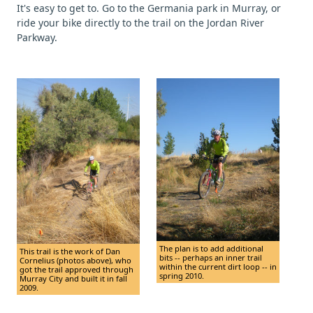
It's easy to get to. Go to the Germania park in Murray, or
ride your bike directly to the trail on the Jordan River
Parkway.
The plan is to add additional
This trail is the work of Dan
bits -- perhaps an inner trail
Cornelius (photos above), who
within the current dirt loop -- in
got the trail approved through
spring 2010.
Murray City and built it in fall
2009.