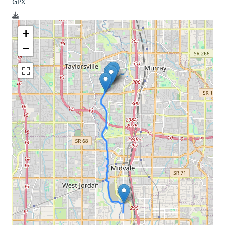
GPX
+
−