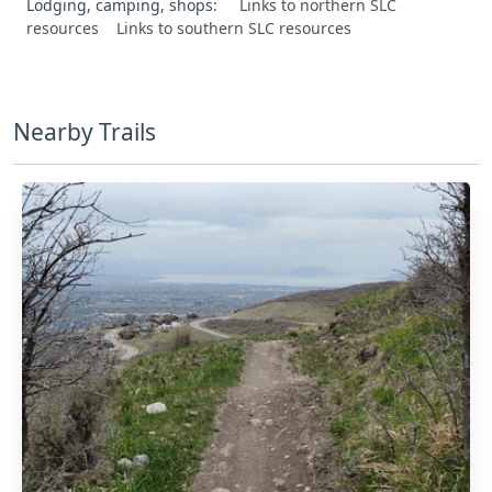
Lodging, camping, shops:
Links to northern SLC
resources
Links to southern SLC resources
Nearby Trails