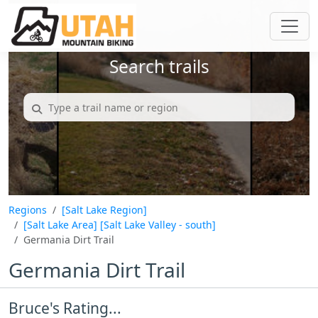
Search trails
Regions
[Salt Lake Region]
[Salt Lake Area]
[Salt Lake Valley - south]
Germania Dirt Trail
Germania Dirt Trail
Bruce's Rating...