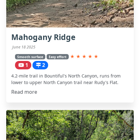
Mahogany Ridge
June 18 2025
★
★
★
★
★
Smooth surface
Easy effort
1
2
4.2-mile trail in Bountiful's North Canyon, runs from
lower to upper North Canyon trail near Rudy's Flat.
Read more