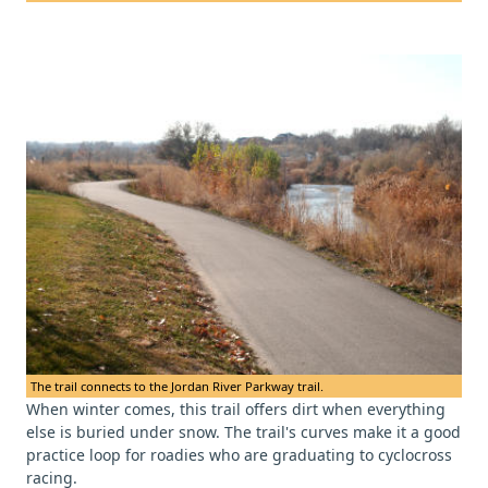
The trail connects to the Jordan River Parkway trail.
When winter comes, this trail offers dirt when everything
else is buried under snow. The trail's curves make it a good
practice loop for roadies who are graduating to cyclocross
racing.