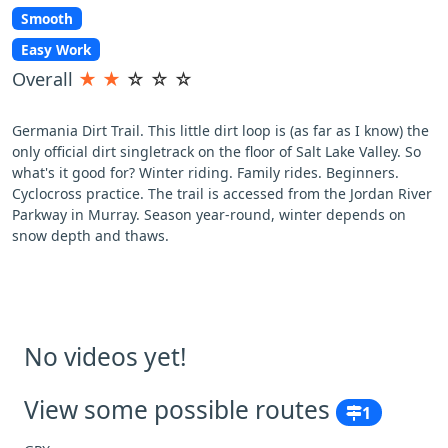
Smooth
Easy Work
Overall
★
★
☆
☆
☆
Germania Dirt Trail. This little dirt loop is (as far as I know) the
only official dirt singletrack on the floor of Salt Lake Valley. So
what's it good for? Winter riding. Family rides. Beginners.
Cyclocross practice. The trail is accessed from the Jordan River
Parkway in Murray. Season year-round, winter depends on
snow depth and thaws.
No videos yet!
View some possible routes
1