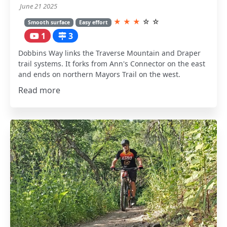
June 21 2025
★
★
★
☆
☆
Smooth surface
Easy effort
1
3
Dobbins Way links the Traverse Mountain and Draper
trail systems. It forks from Ann's Connector on the east
and ends on northern Mayors Trail on the west.
Read more