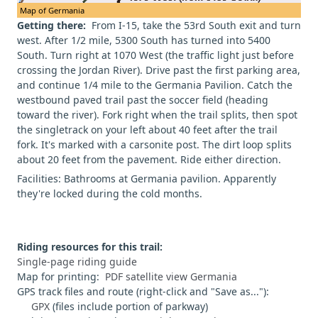
Map of Germania
Getting there:
From I-15, take the 53rd South exit and turn
west. After 1/2 mile, 5300 South has turned into 5400
South. Turn right at 1070 West (the traffic light just before
crossing the Jordan River). Drive past the first parking area,
and continue 1/4 mile to the Germania Pavilion. Catch the
westbound paved trail past the soccer field (heading
toward the river). Fork right when the trail splits, then spot
the singletrack on your left about 40 feet after the trail
fork. It's marked with a carsonite post. The dirt loop splits
about 20 feet from the pavement. Ride either direction.
Facilities: Bathrooms at Germania pavilion. Apparently
they're locked during the cold months.
Riding resources for this trail:
Single-page riding guide
Map for printing:
PDF satellite view Germania
GPS track files and route (right-click and "Save as..."):
GPX
(files include portion of parkway)