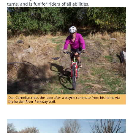
turns, and is fun for riders of all abilities.
Dan Cornelius rides the loop after a bicycle commute from his home via
the Jordan River Parkway trail.