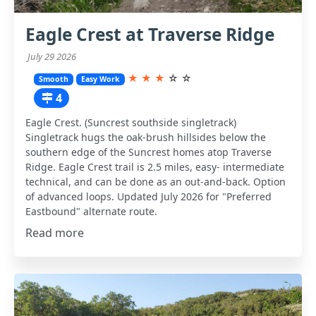
Eagle Crest at Traverse Ridge
July 29 2026
★
★
★
☆
☆
Smooth
Easy Work
4
Eagle Crest. (Suncrest southside singletrack)
Singletrack hugs the oak-brush hillsides below the
southern edge of the Suncrest homes atop Traverse
Ridge. Eagle Crest trail is 2.5 miles, easy- intermediate
technical, and can be done as an out-and-back. Option
of advanced loops. Updated July 2026 for "Preferred
Eastbound" alternate route.
Read more