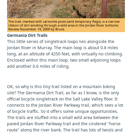
The trail, marked with carsonite posts (and temporary flags), is a narrow
ribbon of dirt winding through a wild area in the Jordan River bottoms.
Review November 19, 2009 by Bruce.
Germania Dirt Trails
This little series of singletrack loops lies alongside the
Jordan River in Murray. The main loop is about 0.8 miles
long, at an altitude of 4250 feet, with virtually no climbing.
Enclosed within this main loop, two small adjoining loops
add another 0.6 miles of riding.
OK, so why is this tiny trail listed on a mountain biking
site? The Germania Dirt Trail, as far as I know, is the only
official bicycle singletrack on the Salt Lake Valley floor. It
connects to the Jordan River Parkway trail, which sees a lot
of bicycle traffic. So it offers some unique opportunities.
The trails are stuffed into a small wild area between the
paved Jordan River Parkway trail and the cindered "horse
route" along the river bank. The trail has lots of twists and