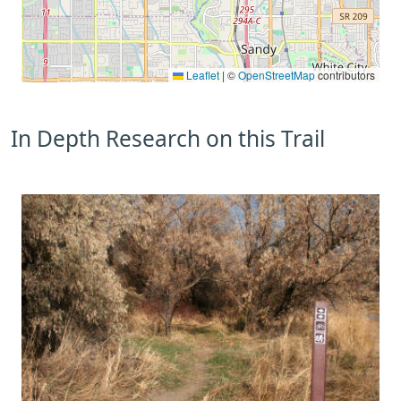
Leaflet
|
©
OpenStreetMap
contributors
In Depth Research on this Trail