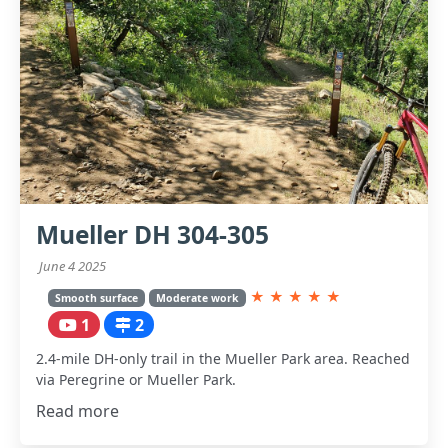
Mueller DH 304-305
June 4 2025
★
★
★
★
★
Smooth surface
Moderate work
1
2
2.4-mile DH-only trail in the Mueller Park area. Reached
via Peregrine or Mueller Park.
Read more