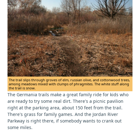
The trail slips through groves of elm, russian olive, and cottonwood trees,
among meadows mixed with clumps of phragmites. The white stuff along
the trail is snow.
The Germania trails make a great family ride for kids who
are ready to try some real dirt. There's a picnic pavilion
right at the parking area, about 150 feet from the trail.
There's grass for family games. And the Jordan River
Parkway is right there, if somebody wants to crank out
some miles.