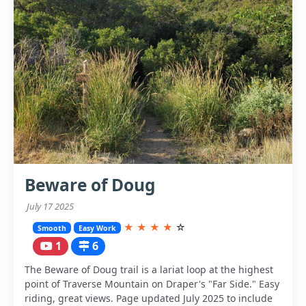
Beware of Doug
July 17 2025
★
★
★
★
☆
Smooth
Easy Work
1
6
The Beware of Doug trail is a lariat loop at the highest
point of Traverse Mountain on Draper's "Far Side." Easy
riding, great views. Page updated July 2025 to include