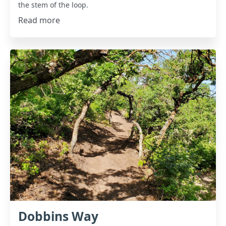
the stem of the loop.
Read more
Dobbins Way