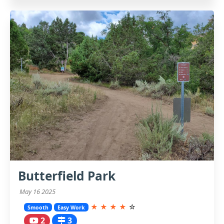
Butterfield Park
May 16 2025
★
★
★
★
☆
Smooth
Easy Work
2
3