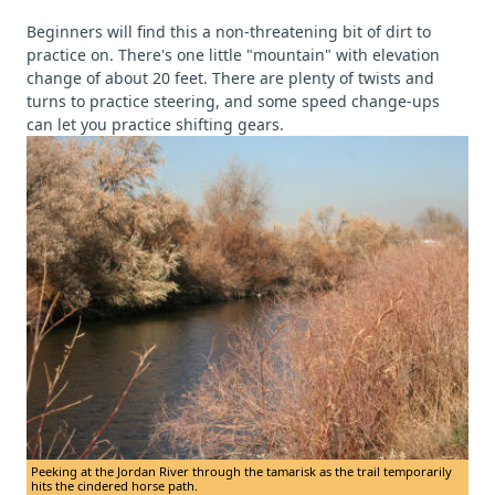
Beginners will find this a non-threatening bit of dirt to
practice on. There's one little "mountain" with elevation
change of about 20 feet. There are plenty of twists and
turns to practice steering, and some speed change-ups
can let you practice shifting gears.
Peeking at the Jordan River through the tamarisk as the trail temporarily
hits the cindered horse path.