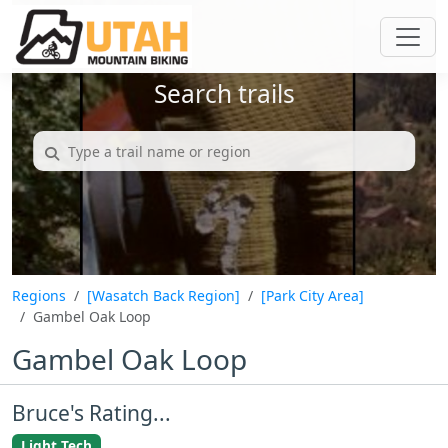
Search trails
Regions
[Wasatch Back Region]
[Park City Area]
Gambel Oak Loop
Gambel Oak Loop
Bruce's Rating...
Light Tech