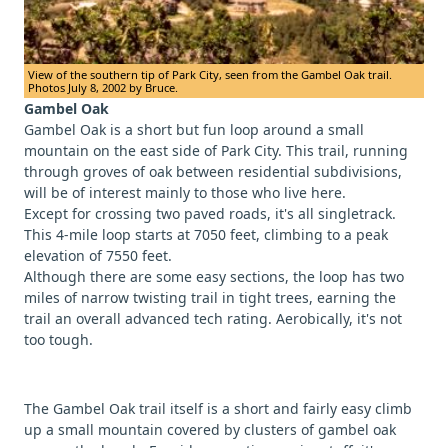
View of the southern tip of Park City, seen from the Gambel Oak trail.
Photos July 8, 2002 by Bruce.
Gambel Oak
Gambel Oak is a short but fun loop around a small
mountain on the east side of Park City. This trail, running
through groves of oak between residential subdivisions,
will be of interest mainly to those who live here.
Except for crossing two paved roads, it's all singletrack.
This 4-mile loop starts at 7050 feet, climbing to a peak
elevation of 7550 feet.
Although there are some easy sections, the loop has two
miles of narrow twisting trail in tight trees, earning the
trail an overall advanced tech rating. Aerobically, it's not
too tough.
The Gambel Oak trail itself is a short and fairly easy climb
up a small mountain covered by clusters of gambel oak