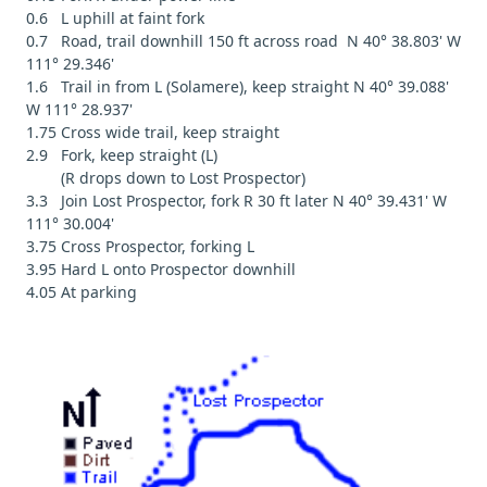
0.6 L uphill at faint fork
0.7 Road, trail downhill 150 ft across road N 40° 38.803' W
111° 29.346'
1.6 Trail in from L (Solamere), keep straight N 40° 39.088'
W 111° 28.937'
1.75 Cross wide trail, keep straight
2.9 Fork, keep straight (L)
(R drops down to Lost Prospector)
3.3 Join Lost Prospector, fork R 30 ft later N 40° 39.431' W
111° 30.004'
3.75 Cross Prospector, forking L
3.95 Hard L onto Prospector downhill
4.05 At parking