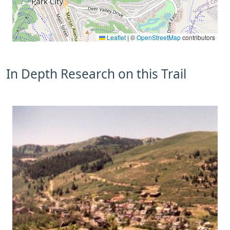
Leaflet
|
©
OpenStreetMap
contributors
In Depth Research on this Trail