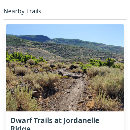
Nearby Trails
Dwarf Trails at Jordanelle
Ridge