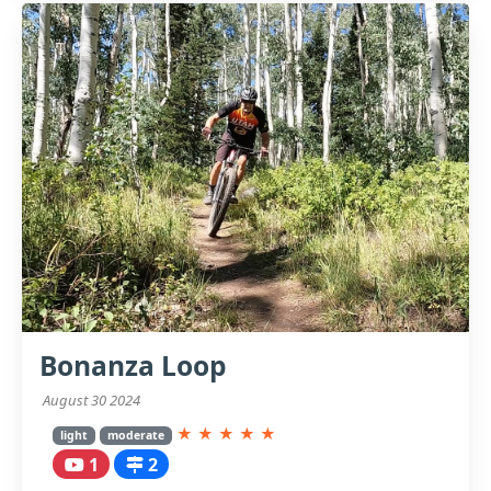
Bonanza Loop
August 30 2024
★
★
★
★
★
light
moderate
1
2