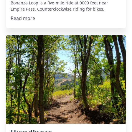
Bonanza Loop is a five-mile ride at 9000 feet near
Empire Pass. Counterclockwise riding for bikes.
Read more