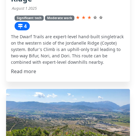
August 1 2025
★
★
★
☆
☆
Significant tech
Moderate work
4
The Dwarf Trails are expert-level hand-built singletrack
on the western side of the Jordanelle Ridge (Coyote)
system. Bofur's Climb is an uphill-only trail leading to
two-way Bifur, Nori, and Dori. This route can be
combined with expert-level downhills nearby.
Read more