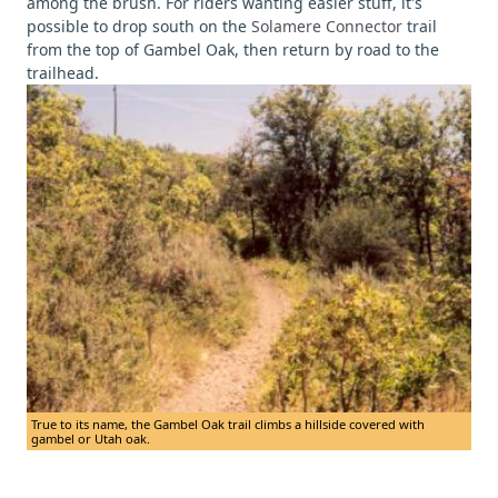
among the brush. For riders wanting easier stuff, it's
possible to drop south on the
Solamere Connector
trail
from the top of Gambel Oak, then return by road to the
trailhead.
True to its name, the Gambel Oak trail climbs a hillside covered with
gambel or Utah oak.