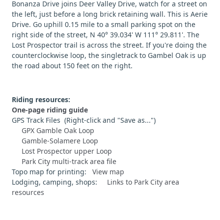
Bonanza Drive joins Deer Valley Drive, watch for a street on
the left, just before a long brick retaining wall. This is Aerie
Drive. Go uphill 0.15 mile to a small parking spot on the
right side of the street, N 40° 39.034' W 111° 29.811'. The
Lost Prospector trail is across the street. If you're doing the
counterclockwise loop, the singletrack to Gambel Oak is up
the road about 150 feet on the right.
Riding resources:
One-page riding guide
GPS Track Files (Right-click and "Save as...")
GPX Gamble Oak Loop
Gamble-Solamere Loop
Lost Prospector upper Loop
Park City multi-track area file
Topo map for printing:
View map
Lodging, camping, shops:
Links to Park City area
resources