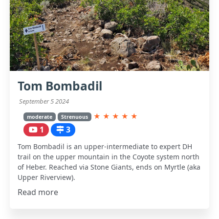
Tom Bombadil
September 5 2024
★
★
★
★
★
moderate
Strenuous
1
3
Tom Bombadil is an upper-intermediate to expert DH
trail on the upper mountain in the Coyote system north
of Heber. Reached via Stone Giants, ends on Myrtle (aka
Upper Riverview).
Read more