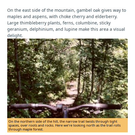
On the east side of the mountain, gambel oak gives way to
maples and aspens, with choke cherry and elderberry.
Large thimbleberry plants, ferns, columbine, sticky
geranium, delphinium, and lupine make this area a visual
delight.
On the northern side of the hill, the narrow trail twists through tight
spaces, over roots and rocks. Here we're looking north as the trail rolls
through maple forest.