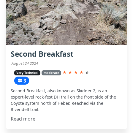
Second Breakfast
August 24 2024
★
★
★
★
☆
Very Technical
moderate
3
Second Breakfast, also known as Skidder 2, is an
expert-level rock-fest DH trail on the front side of the
Coyote system north of Heber. Reached via the
Rivendell trail.
Read more