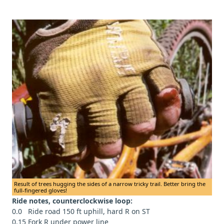
Result of trees hugging the sides of a narrow tricky trail. Better bring the
full-fingered gloves!
Ride notes, counterclockwise loop:
0.0 Ride road 150 ft uphill, hard R on ST
0.15 Fork R under power line