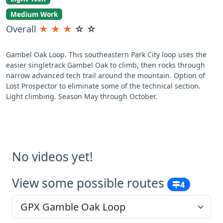
Medium Work
Overall
★
★
★
☆
☆
Gambel Oak Loop. This southeastern Park City loop uses the
easier singletrack Gambel Oak to climb, then rocks through
narrow advanced tech trail around the mountain. Option of
Lost Prospector to eliminate some of the technical section.
Light climbing. Season May through October.
No videos yet!
View some possible routes
4