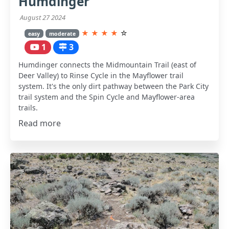
Humdinger
August 27 2024
★
★
★
★
☆
easy
moderate
1
3
Humdinger connects the Midmountain Trail (east of
Deer Valley) to Rinse Cycle in the Mayflower trail
system. It's the only dirt pathway between the Park City
trail system and the Spin Cycle and Mayflower-area
trails.
Read more