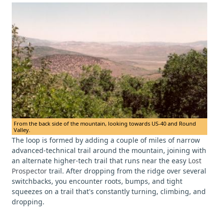
From the back side of the mountain, looking towards US-40 and Round
Valley.
The loop is formed by adding a couple of miles of narrow
advanced-technical trail around the mountain, joining with
an alternate higher-tech trail that runs near the easy
Lost
Prospector
trail. After dropping from the ridge over several
switchbacks, you encounter roots, bumps, and tight
squeezes on a trail that's constantly turning, climbing, and
dropping.