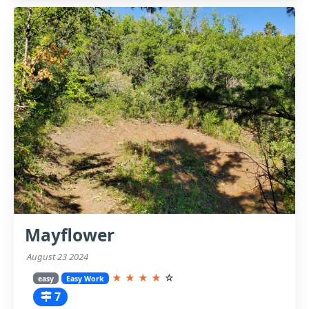
Mayflower
August 23 2024
★
★
★
★
☆
easy
Easy Work
7