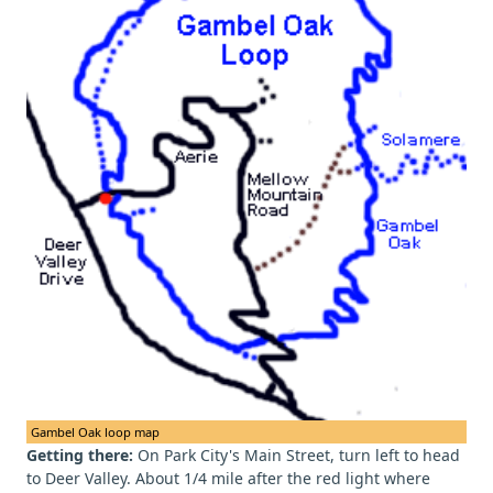
Gambel Oak loop map
Getting there:
On Park City's Main Street, turn left to head
to Deer Valley. About 1/4 mile after the red light where