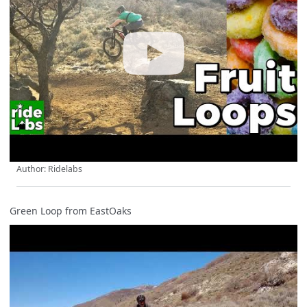
Author: Ridelabs
Green Loop from EastOaks