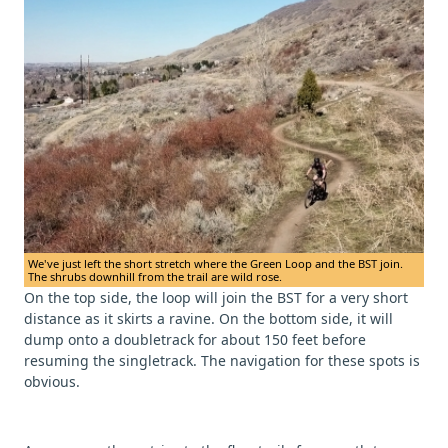
We've just left the short stretch where the Green Loop and the BST join.
The shrubs downhill from the trail are wild rose.
On the top side, the loop will join the BST for a very short
distance as it skirts a ravine. On the bottom side, it will
dump onto a doubletrack for about 150 feet before
resuming the singletrack. The navigation for these spots is
obvious.