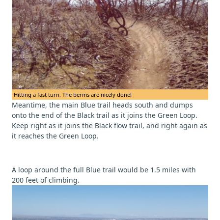
Hitting a fast turn. The berms are nicely done!
Meantime, the main Blue trail heads south and dumps
onto the end of the Black trail as it joins the Green Loop.
Keep right as it joins the Black flow trail, and right again as
it reaches the Green Loop.
A loop around the full Blue trail would be 1.5 miles with
200 feet of climbing.