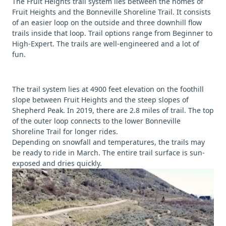
The Fruit Heights trail system lies between the homes of
Fruit Heights and the Bonneville Shoreline Trail. It consists
of an easier loop on the outside and three downhill flow
trails inside that loop. Trail options range from Beginner to
High-Expert. The trails are well-engineered and a lot of
fun.
The trail system lies at 4900 feet elevation on the foothill
slope between Fruit Heights and the steep slopes of
Shepherd Peak. In 2019, there are 2.8 miles of trail. The top
of the outer loop connects to the lower Bonneville
Shoreline Trail for longer rides.
Depending on snowfall and temperatures, the trails may
be ready to ride in March. The entire trail surface is sun-
exposed and dries quickly.