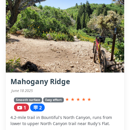
Mahogany Ridge
June 18 2025
★
★
★
★
★
Smooth surface
Easy effort
1
2
4.2-mile trail in Bountiful's North Canyon, runs from
lower to upper North Canyon trail near Rudy's Flat.