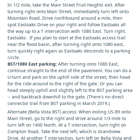
In 1/2 mile, take the Main Street Fruit Heights exit. After
turning right onto Main Street, immediately turn left onto
Mountain Road. Drive northbound around a mile, then
spot Eastoaks Drive on your right and follow Eastoaks all
the way up to a T intersection with 1080 East. Turn right.
Eastoaks: If you plan to start at the Eastoaks access trail
near the flood basin, after turning right onto 1080 east,
turn quickly right again as Eastoaks descends to a parking
circle.
BST/1080 East parking:
After turning onto 1080 East,
continue straight to the end of the pavement. You can do a
U-turn and park on the uphill side of the street, then head
for the ride-around to the right of the gate. Or you can
head steeply uphill and slightly left to the BST parking area
-- and backtrack downhill to the gate. (There's no direct
connector trail from BST parking in March 2019.)
Alternate (Bella Vista BST) access: When exiting US-89 onto
Main Street, go to the right and drive around 1/3 mile to
turn left on 1400 North. At a T intersection, turn right on
Compton Road. Take the next left, which is Grandview
Drive. At another T intersection, turn left on Bella Vista and