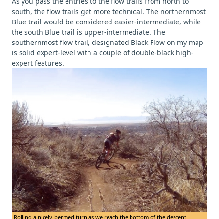
As you pass the entries to the flow trails from north to
south, the flow trails get more technical. The northernmost
Blue trail would be considered easier-intermediate, while
the south Blue trail is upper-intermediate. The
southernmost flow trail, designated Black Flow on my map
is solid expert-level with a couple of double-black high-
expert features.
Rolling a nicely-bermed turn as we reach the bottom of the descent.