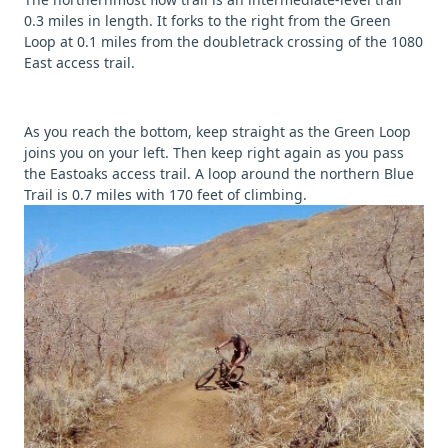
0.3 miles in length. It forks to the right from the Green
Loop at 0.1 miles from the doubletrack crossing of the 1080
East access trail.
As you reach the bottom, keep straight as the Green Loop
joins you on your left. Then keep right again as you pass
the Eastoaks access trail. A loop around the northern Blue
Trail is 0.7 miles with 170 feet of climbing.