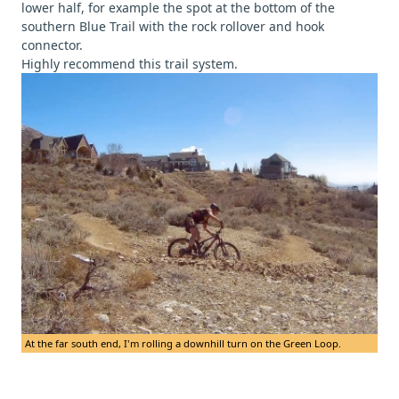
lower half, for example the spot at the bottom of the
southern Blue Trail with the rock rollover and hook
connector.
Highly recommend this trail system.
At the far south end, I'm rolling a downhill turn on the Green Loop.