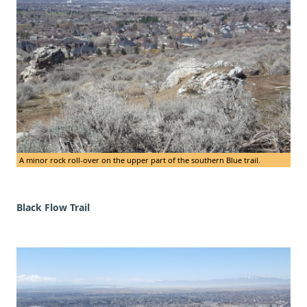
A minor rock roll-over on the upper part of the southern Blue trail.
Black Flow Trail