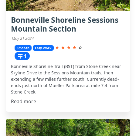
Bonneville Shoreline Sessions
Mountain Section
May 21 2024
★
★
★
★
☆
Smooth
Easy Work
1
Bonneville Shoreline Trail (BST) from Stone Creek near
Skyline Drive to the Sessions Mountain trails, then
extending a few miles further south. Currently dead-
ends just north of Mueller Park area at mile 7.4 from
Stone Creek.
Read more