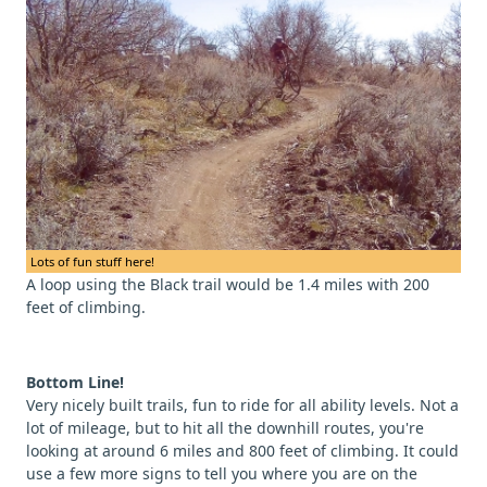
Lots of fun stuff here!
A loop using the Black trail would be 1.4 miles with 200
feet of climbing.
Bottom Line!
Very nicely built trails, fun to ride for all ability levels. Not a
lot of mileage, but to hit all the downhill routes, you're
looking at around 6 miles and 800 feet of climbing. It could
use a few more signs to tell you where you are on the