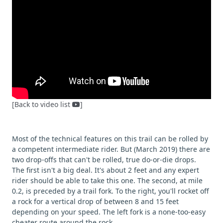
[Back to video list
]
Most of the technical features on this trail can be rolled by
a competent intermediate rider. But (March 2019) there are
two drop-offs that can't be rolled, true do-or-die drops.
The first isn't a big deal. It's about 2 feet and any expert
rider should be able to take this one. The second, at mile
0.2, is preceded by a trail fork. To the right, you'll rocket off
a rock for a vertical drop of between 8 and 15 feet
depending on your speed. The left fork is a none-too-easy
cheater route around the rock.