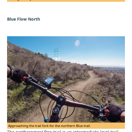
Blue Flow North
Approaching the trail fork for the northern Blue trail.
The northernmost flow trail is an intermediate-level trail