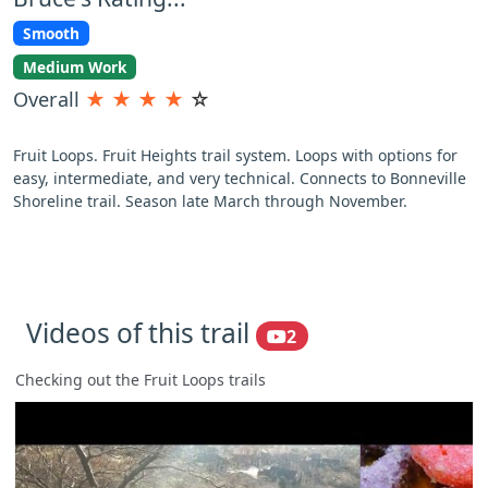
Smooth
Medium Work
Overall
★
★
★
★
☆
Fruit Loops. Fruit Heights trail system. Loops with options for
easy, intermediate, and very technical. Connects to Bonneville
Shoreline trail. Season late March through November.
Videos of this trail
2
Checking out the Fruit Loops trails