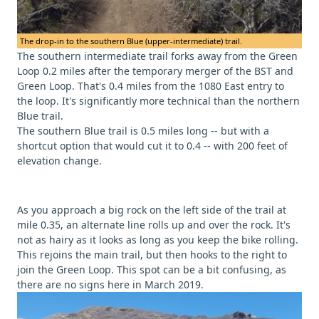
The drop-in to the southern Blue (upper-intermediate) trail.
The southern intermediate trail forks away from the Green
Loop 0.2 miles after the temporary merger of the BST and
Green Loop. That's 0.4 miles from the 1080 East entry to
the loop. It's significantly more technical than the northern
Blue trail.
The southern Blue trail is 0.5 miles long -- but with a
shortcut option that would cut it to 0.4 -- with 200 feet of
elevation change.
As you approach a big rock on the left side of the trail at
mile 0.35, an alternate line rolls up and over the rock. It's
not as hairy as it looks as long as you keep the bike rolling.
This rejoins the main trail, but then hooks to the right to
join the Green Loop. This spot can be a bit confusing, as
there are no signs here in March 2019.