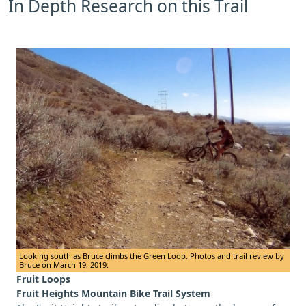
In Depth Research on this Trail
Looking south as Bruce climbs the Green Loop. Photos and trail review by
Bruce on March 19, 2019.
Fruit Loops
Fruit Heights Mountain Bike Trail System