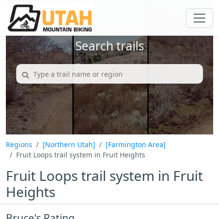
Search trails
Regions
[Northern Utah]
[Farmington Area]
Fruit Loops trail system in Fruit Heights
Fruit Loops trail system in Fruit
Heights
Bruce's Rating...