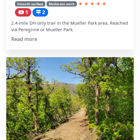
★
★
★
★
★
Smooth surface
Moderate work
1
2
2.4-mile DH-only trail in the Mueller Park area. Reached
via Peregrine or Mueller Park.
Read more