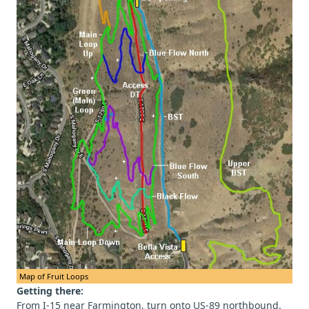
Map of Fruit Loops
Getting there:
From I-15 near Farmington, turn onto US-89 northbound.