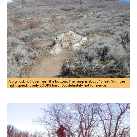
A big rock roll-over near the bottom. The ramp is about 15 feet. With the
right speed, it only LOOKS hard. But definitely not for newbs.