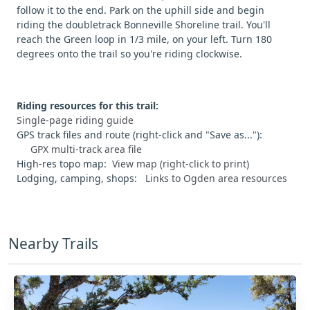
follow it to the end. Park on the uphill side and begin
riding the doubletrack Bonneville Shoreline trail. You'll
reach the Green loop in 1/3 mile, on your left. Turn 180
degrees onto the trail so you're riding clockwise.
Riding resources for this trail:
Single-page riding guide
GPS track files and route (right-click and "Save as..."):
GPX multi-track area file
High-res topo map:
View map (right-click to print)
Lodging, camping, shops:
Links to Ogden area resources
Nearby Trails