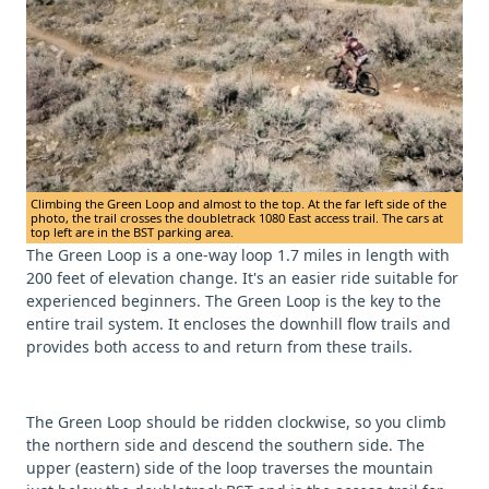
Climbing the Green Loop and almost to the top. At the far left side of the
photo, the trail crosses the doubletrack 1080 East access trail. The cars at
top left are in the BST parking area.
The Green Loop is a one-way loop 1.7 miles in length with
200 feet of elevation change. It's an easier ride suitable for
experienced beginners. The Green Loop is the key to the
entire trail system. It encloses the downhill flow trails and
provides both access to and return from these trails.
The Green Loop should be ridden clockwise, so you climb
the northern side and descend the southern side. The
upper (eastern) side of the loop traverses the mountain