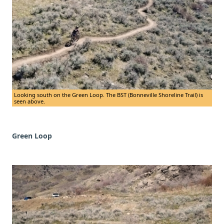
Looking south on the Green Loop. The BST (Bonneville Shoreline Trail) is
seen above.
Green Loop