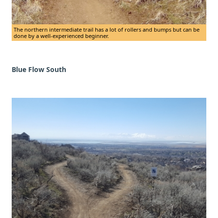
The northern intermediate trail has a lot of rollers and bumps but can be
done by a well-experienced beginner.
Blue Flow South