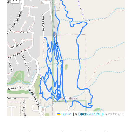
Leaflet
|
©
OpenStreetMap
contributors