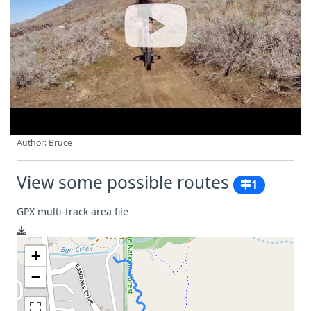
Author: Bruce
View some possible routes
1
GPX multi-track area file
+
−