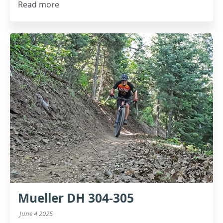
Read more
Mueller DH 304-305
June 4 2025