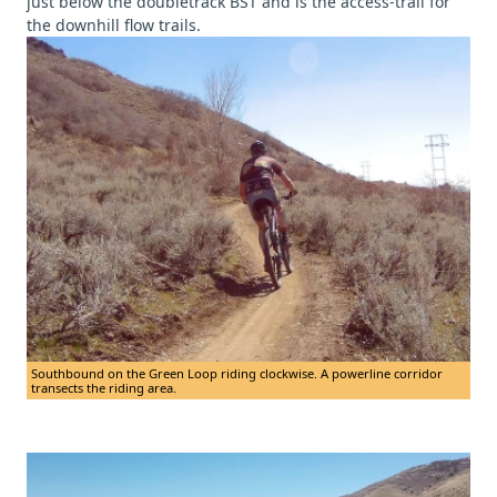
just below the doubletrack BST and is the access-trail for
the downhill flow trails.
Southbound on the Green Loop riding clockwise. A powerline corridor
transects the riding area.