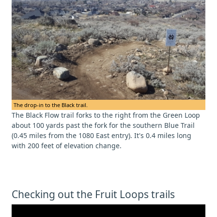
The drop-in to the Black trail.
The Black Flow trail forks to the right from the Green Loop
about 100 yards past the fork for the southern Blue Trail
(0.45 miles from the 1080 East entry). It's 0.4 miles long
with 200 feet of elevation change.
Checking out the Fruit Loops trails