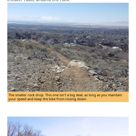
The smaller rock drop. This one isn't a big deal, as long as you maintain
your speed and keep the bike from nosing down.