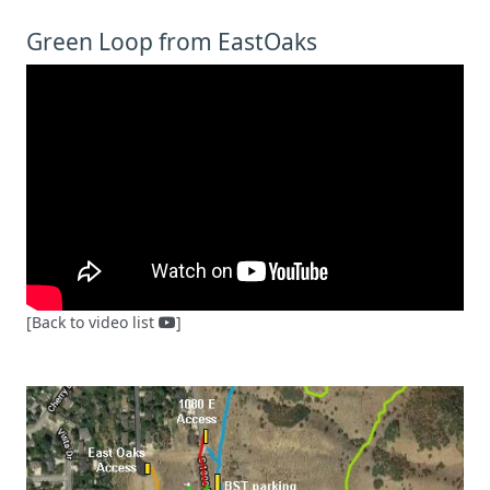
Green Loop from EastOaks
[Back to video list
]