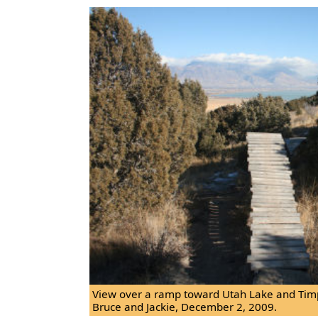
View over a ramp toward Utah Lake and Tim
Bruce and Jackie, December 2, 2009.