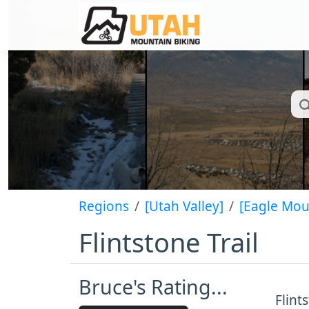
Regions
[Utah Valley]
[Eagle Mou
Flintstone Trail
Bruce's Rating...
Flint