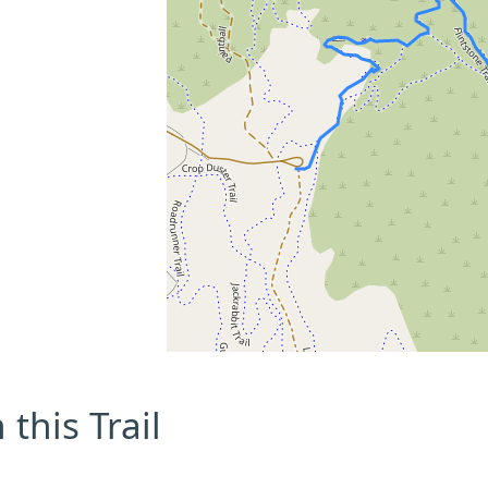
this Trail