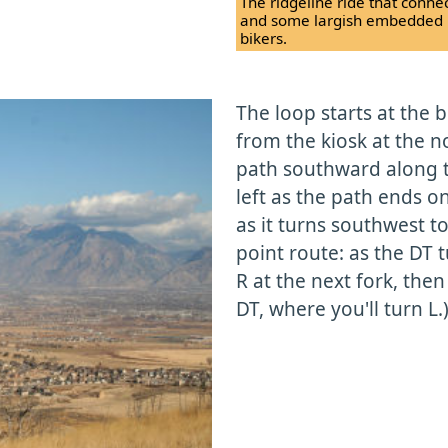
The ridgeline ride that connec
and some largish embedded roc
bikers.
The loop starts at the 
from the kiosk at the n
path southward along t
left as the path ends o
as it turns southwest to 
point route: as the DT t
R at the next fork, then
DT, where you'll turn L.