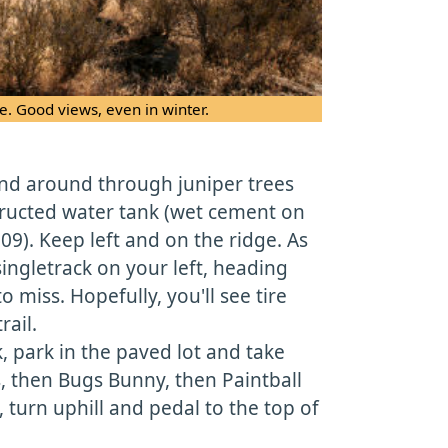
e. Good views, even in winter.
ind around through juniper trees
ructed water tank (wet cement on
9). Keep left and on the ridge. As
singletrack on your left, heading
 miss. Hopefully, you'll see tire
rail.
k, park in the paved lot and take
s, then Bugs Bunny, then Paintball
, turn uphill and pedal to the top of