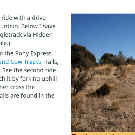
 ride with a drive
untain. Below I have
ngletrack via Hidden
le.)
om the Pony Express
and Cow Tracks
Trails,
. See the second ride
h it by forking uphill
ner cross the
ails are found in the