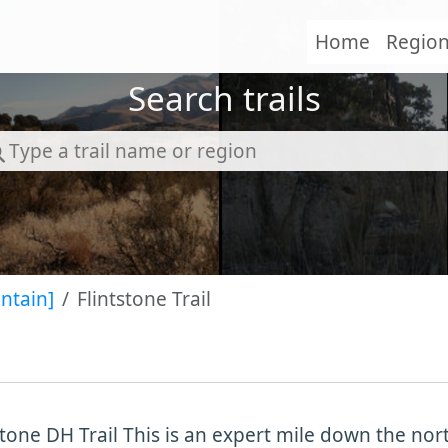
Home
Regio
Search trails
ntain]
Flintstone Trail
stone DH Trail This is an expert mile down the no