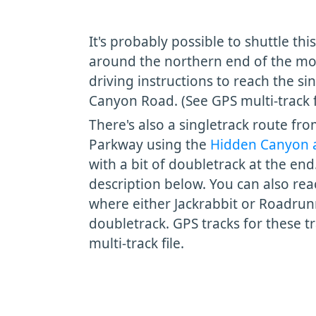
It's probably possible to shuttle this
around the northern end of the mo
driving instructions to reach the si
Canyon Road. (See GPS multi-track fi
There's also a singletrack route fr
Parkway using the
Hidden Canyon 
with a bit of doubletrack at the end
description below. You can also reac
where either Jackrabbit or Roadrun
doubletrack. GPS tracks for these tr
multi-track file.