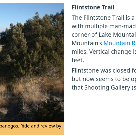
Flintstone Trail
The Flintstone Trail is 
with multiple man-made 
corner of Lake Mountain
Mountain's
Mountain R
miles. Vertical change i
feet.
Flintstone was closed fo
but now seems to be op
that Shooting Gallery (
panogos. Ride and review by