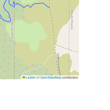
Leaflet
|
©
OpenStreetMap
contributors