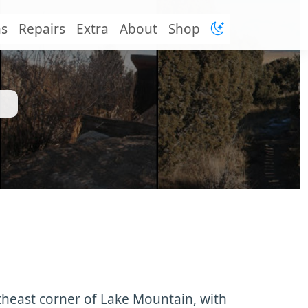
ns
Repairs
Extra
About
Shop
rtheast corner of Lake Mountain, with