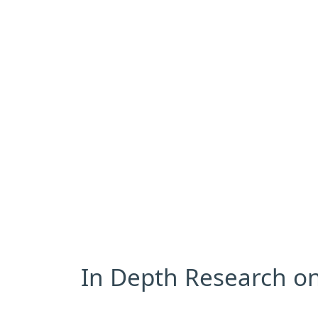
In Depth Research on 