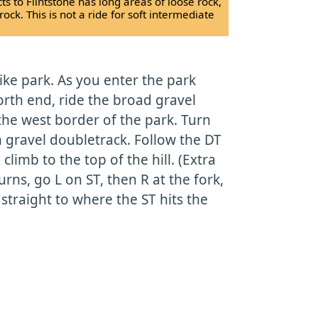
ts to Flintstone has long areas of loose rock,
k. This is not a ride for soft intermediate
bike park. As you enter the park
orth end, ride the broad gravel
he west border of the park. Turn
n gravel doubletrack. Follow the DT
climb to the top of the hill. (Extra
urns, go L on ST, then R at the fork,
 straight to where the ST hits the
)