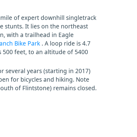
a mile of expert downhill singletrack
stunts. It lies on the northeast
, with a trailhead in Eagle
anch Bike Park
. A loop ride is 4.7
s 500 feet, to an altitude of 5400
r several years (starting in 2017)
en for bicycles and hiking. Note
south of Flintstone) remains closed.