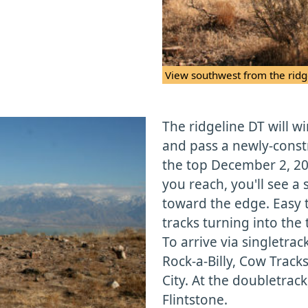
View southwest from the ridg
The ridgeline DT will w
and pass a newly-const
the top December 2, 200
you reach, you'll see a 
toward the edge. Easy to
tracks turning into the t
To arrive via singletrac
Rock-a-Billy, Cow Track
City. At the doubletrack
Flintstone.