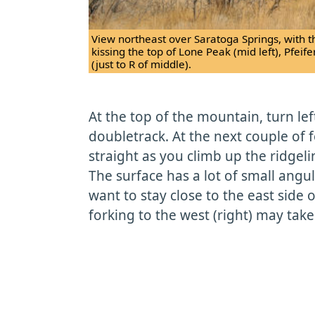
View northeast over Saratoga Springs, with th
kissing the top of Lone Peak (mid left), Pfeif
(just to R of middle).
At the top of the mountain, turn le
doubletrack. At the next couple of f
straight as you climb up the ridgeline
The surface has a lot of small angul
want to stay close to the east side 
forking to the west (right) may tak