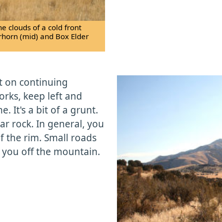
e clouds of a cold front
erhorn (mid) and Box Elder
ft on continuing
orks, keep left and
. It's a bit of a grunt.
ar rock. In general, you
of the rim. Small roads
e you off the mountain.