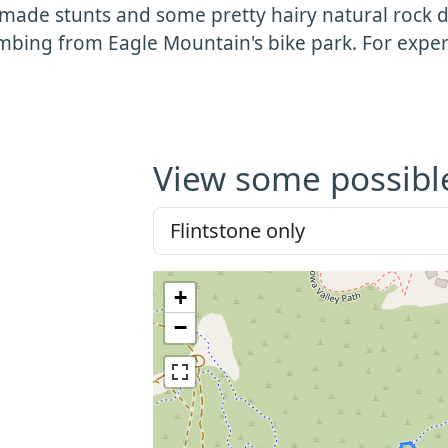
ade stunts and some pretty hairy natural rock dr
imbing from Eagle Mountain's bike park. For exper
View some possibl
+
−