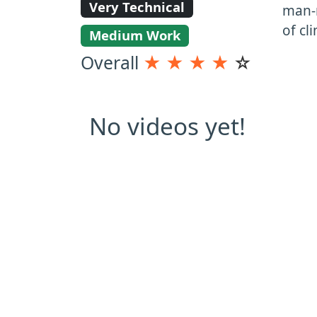
Very Technical
man-m
of cl
Medium Work
Overall
★
★
★
★
☆
No videos yet!