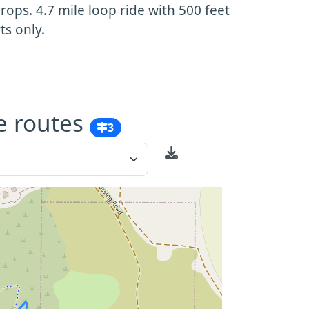
ops. 4.7 mile loop ride with 500 feet
ts only.
e routes
3