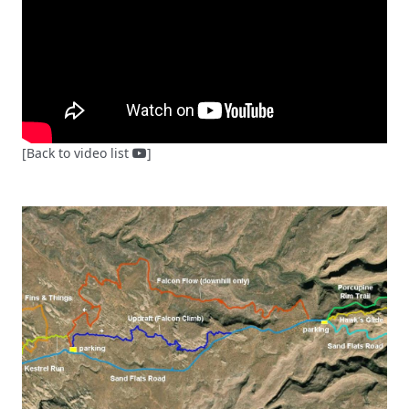
[Back to video list
]