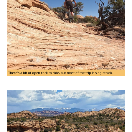
There's a bit of open rock to ride, but most of the trip is singletrack.