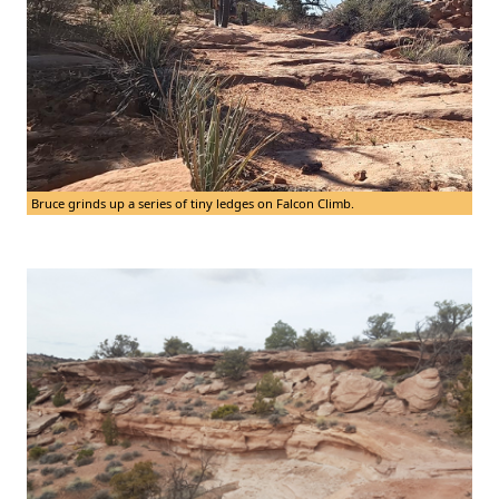
Bruce grinds up a series of tiny ledges on Falcon Climb.