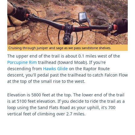
Cruising through juniper and sage as we pass sandstone shelves.
The upper end of the trail is about 0.1 miles west of the
Porcupine Rim
trailhead (toward Moab). If you're
descending from
Hawks Glide
on the Raptor Route
descent, you'll pedal past the trailhead to catch Falcon Flow
at the top of the small rise to the west.
Elevation is 5800 feet at the top. The lower end of the trail
is at 5100 feet elevation. If you decide to ride the trail as a
loop using the Sand Flats Road as your uphill, it's 700
vertical feet of climbing over 2.7 miles.