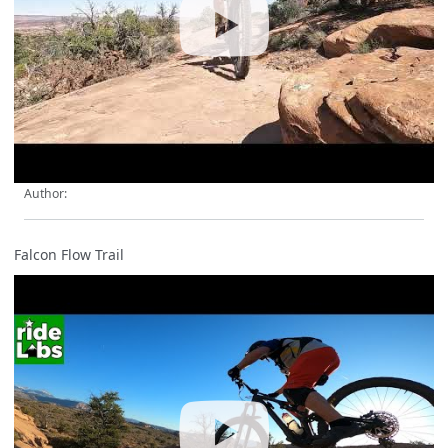
Author:
Falcon Flow Trail