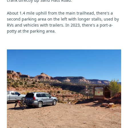
crank directly up Sand Flats Road.
About 1.4 mile uphill from the main trailhead, there's a
second parking area on the left with longer stalls, used by
RVs and vehicles with trailers. In 2023, there's a port-a-
potty at the parking area.