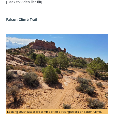
[Back to video list
]
Falcon Climb Trail
Looking southeast as we climb a bit of dirt singletrack on Falcon Climb.