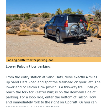
Looking north from the parking loop.
Lower Falcon Flow parking:
From the entry station at Sand Flats, drive exactly 4 miles
up Sand Flats Road and spot the trailhead on your left. The
lower end of Falcon Flow (which is a two-way trail until you
reach the fork for Kestrel Run) is on the downhill side of
parking. For a loop ride, enter the bottom of Falcon Flow
and immediately fork to the right on Updraft. Or you can