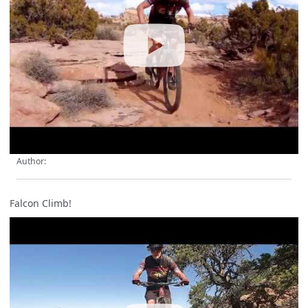
Author:
Falcon Climb!