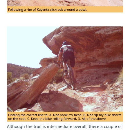
Following a rim of Kayenta slickrock around a bowl.
Finding the correct line to: A. Not bonk my head, B. Not rip my bike shorts
on the rock, C. Keep the bike rolling forward, D. All of the above.
Although the trail is intermediate overall, there a couple of