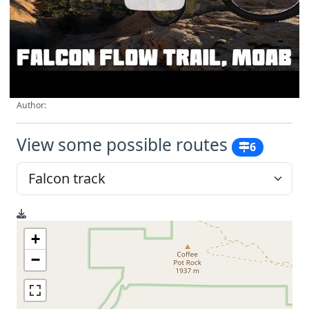
Author:
View some possible routes
6
+
−