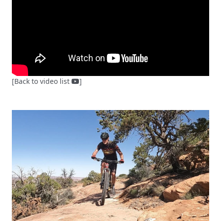
[Back to video list
]