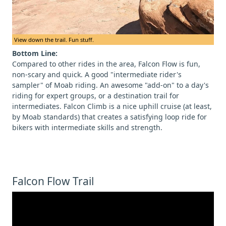
View down the trail. Fun stuff.
Bottom Line:
Compared to other rides in the area, Falcon Flow is fun,
non-scary and quick. A good "intermediate rider's
sampler" of Moab riding. An awesome "add-on" to a day's
riding for expert groups, or a destination trail for
intermediates. Falcon Climb is a nice uphill cruise (at least,
by Moab standards) that creates a satisfying loop ride for
bikers with intermediate skills and strength.
Falcon Flow Trail