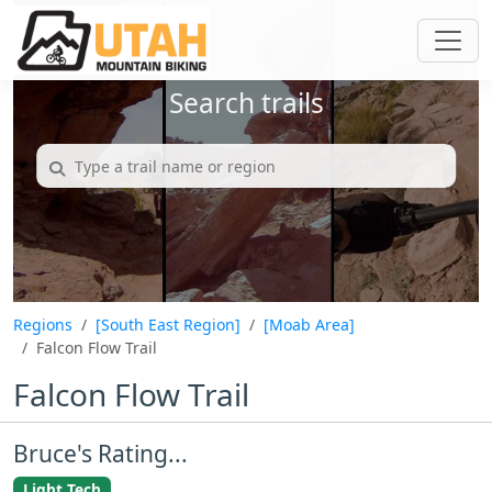
Search trails
Regions
[South East Region]
[Moab Area]
Falcon Flow Trail
Falcon Flow Trail
Bruce's Rating...
Light Tech