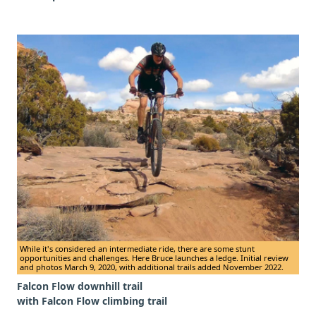
While it's considered an intermediate ride, there are some stunt
opportunities and challenges. Here Bruce launches a ledge. Initial review
and photos March 9, 2020, with additional trails added November 2022.
Falcon Flow downhill trail
with Falcon Flow climbing trail