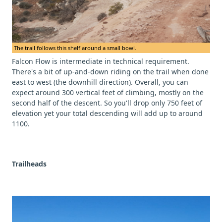
The trail follows this shelf around a small bowl.
Falcon Flow is intermediate in technical requirement.
There's a bit of up-and-down riding on the trail when done
east to west (the downhill direction). Overall, you can
expect around 300 vertical feet of climbing, mostly on the
second half of the descent. So you'll drop only 750 feet of
elevation yet your total descending will add up to around
1100.
Trailheads