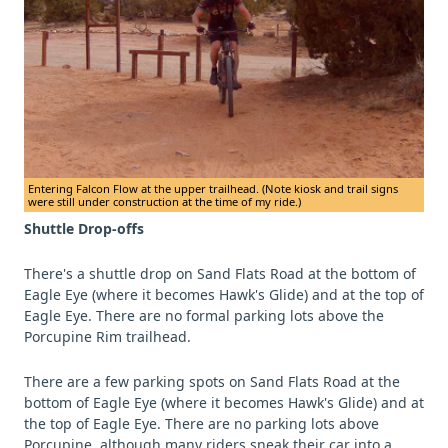
Entering Falcon Flow at the upper trailhead. (Note kiosk and trail signs
were still under construction at the time of my ride.)
Shuttle Drop-offs
There's a shuttle drop on Sand Flats Road at the bottom of
Eagle Eye (where it becomes Hawk's Glide) and at the top of
Eagle Eye. There are no formal parking lots above the
Porcupine Rim trailhead.
There are a few parking spots on Sand Flats Road at the
bottom of Eagle Eye (where it becomes Hawk's Glide) and at
the top of Eagle Eye. There are no parking lots above
Porcupine, although many riders sneak their car into a