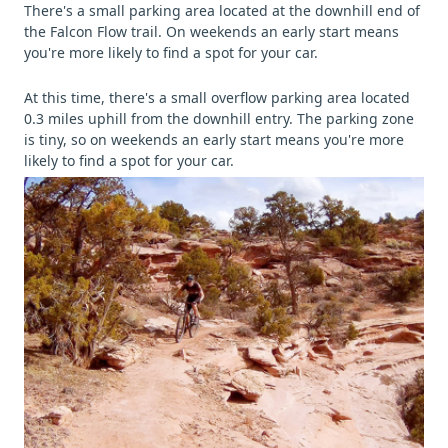
There's a small parking area located at the downhill end of
the Falcon Flow trail. On weekends an early start means
you're more likely to find a spot for your car.
At this time, there's a small overflow parking area located
0.3 miles uphill from the downhill entry. The parking zone
is tiny, so on weekends an early start means you're more
likely to find a spot for your car.