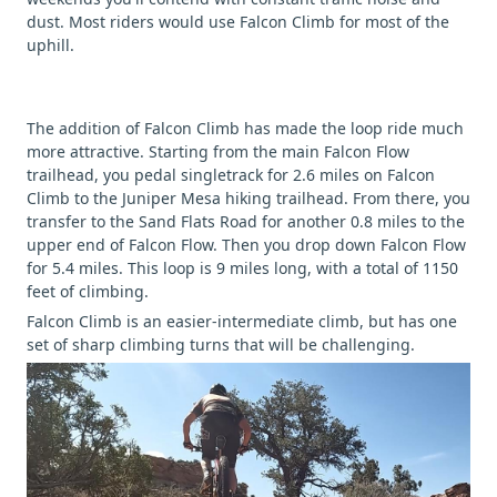
dust. Most riders would use Falcon Climb for most of the
uphill.
The addition of Falcon Climb has made the loop ride much
more attractive. Starting from the main Falcon Flow
trailhead, you pedal singletrack for 2.6 miles on Falcon
Climb to the Juniper Mesa hiking trailhead. From there, you
transfer to the Sand Flats Road for another 0.8 miles to the
upper end of Falcon Flow. Then you drop down Falcon Flow
for 5.4 miles. This loop is 9 miles long, with a total of 1150
feet of climbing.
Falcon Climb is an easier-intermediate climb, but has one
set of sharp climbing turns that will be challenging.