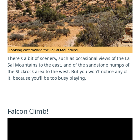
Looking east toward the La Sal Mountains.
There's a bit of scenery, such as occasional views of the La
Sal Mountains to the east, and of the sandstone humps of
the Slickrock area to the west. But you won't notice any of
it, because you'll be too busy playing.
Falcon Climb!