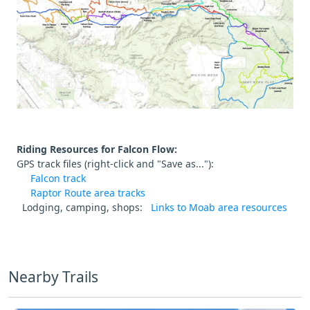
Riding Resources for Falcon Flow:
GPS track files (right-click and "Save as..."):
Falcon track
Raptor Route area tracks
Lodging, camping, shops:
Links to Moab area resources
Nearby Trails