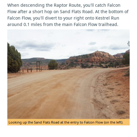
When descending the Raptor Route, you'll catch Falcon
Flow after a short hop on Sand Flats Road. At the bottom of
Falcon Flow, you'll divert to your right onto Kestrel Run
around 0.1 miles from the main Falcon Flow trailhead.
Looking up the Sand Flats Road at the entry to Falcon Flow (on the left).