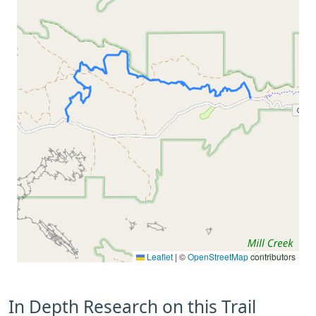
Leaflet
|
©
OpenStreetMap
contributors
In Depth Research on this Trail