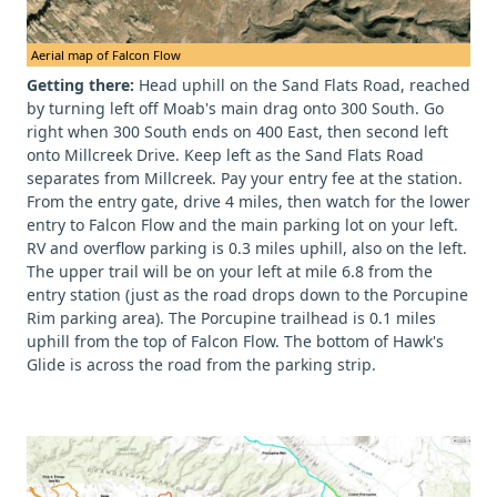
Aerial map of Falcon Flow
Getting there:
Head uphill on the Sand Flats Road, reached
by turning left off Moab's main drag onto 300 South. Go
right when 300 South ends on 400 East, then second left
onto Millcreek Drive. Keep left as the Sand Flats Road
separates from Millcreek. Pay your entry fee at the station.
From the entry gate, drive 4 miles, then watch for the lower
entry to Falcon Flow and the main parking lot on your left.
RV and overflow parking is 0.3 miles uphill, also on the left.
The upper trail will be on your left at mile 6.8 from the
entry station (just as the road drops down to the Porcupine
Rim parking area). The Porcupine trailhead is 0.1 miles
uphill from the top of Falcon Flow. The bottom of Hawk's
Glide is across the road from the parking strip.