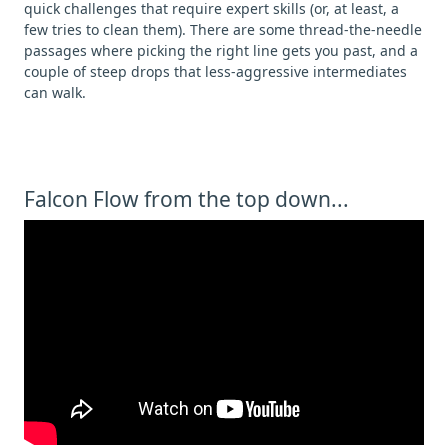
quick challenges that require expert skills (or, at least, a
few tries to clean them). There are some thread-the-needle
passages where picking the right line gets you past, and a
couple of steep drops that less-aggressive intermediates
can walk.
Falcon Flow from the top down...