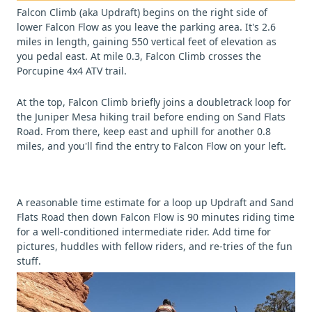
Falcon Climb (aka Updraft) begins on the right side of
lower Falcon Flow as you leave the parking area. It's 2.6
miles in length, gaining 550 vertical feet of elevation as
you pedal east. At mile 0.3, Falcon Climb crosses the
Porcupine 4x4 ATV trail.
At the top, Falcon Climb briefly joins a doubletrack loop for
the Juniper Mesa hiking trail before ending on Sand Flats
Road. From there, keep east and uphill for another 0.8
miles, and you'll find the entry to Falcon Flow on your left.
A reasonable time estimate for a loop up Updraft and Sand
Flats Road then down Falcon Flow is 90 minutes riding time
for a well-conditioned intermediate rider. Add time for
pictures, huddles with fellow riders, and re-tries of the fun
stuff.