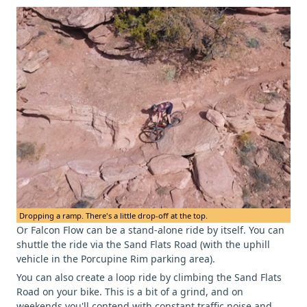
Dropping a ramp. There's a little drop-off at the top.
Or Falcon Flow can be a stand-alone ride by itself. You can
shuttle the ride via the Sand Flats Road (with the uphill
vehicle in the Porcupine Rim parking area).
You can also create a loop ride by climbing the Sand Flats
Road on your bike. This is a bit of a grind, and on
weekends you'll contend with constant traffic noise and