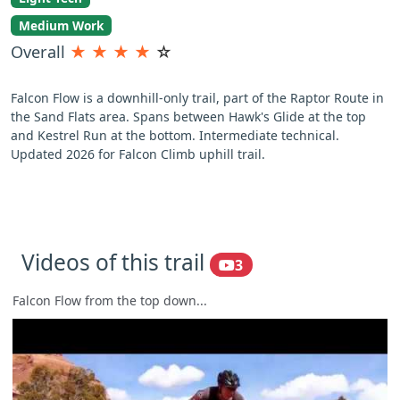
Medium Work
Overall
★
★
★
★
☆
Falcon Flow is a downhill-only trail, part of the Raptor Route in
the Sand Flats area. Spans between Hawk's Glide at the top
and Kestrel Run at the bottom. Intermediate technical.
Updated 2026 for Falcon Climb uphill trail.
Videos of this trail
3
Falcon Flow from the top down...