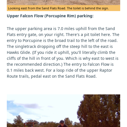
Looking east from the Sand Flats Road. The toilet is behind the sign.
Upper Falcon Flow (Porcupine Rim) parking:
The upper parking area is 7.0 miles uphill from the Sand
Flats entry gate, on your right. There's a pit toilet here. The
entry to Porcupine is the broad trail to the left of the road.
The singletrack dropping off the steep hill to the east is
Hawks Glide. (If you ride it uphill, you'll literally climb the
cliffs of the hill in front of you. Which is why east to west is
the recommended direction.) The entry to Falcon Flow is
0.1 miles back west. For a loop ride of the upper Raptor
Route trails, pedal east on the Sand Flats Road.