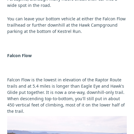
wide spot in the road.
You can leave your bottom vehicle at either the Falcon Flow
trailhead or further downhill at the Hawk Campground
parking at the bottom of Kestrel Run.
Falcon Flow
Falcon Flow is the lowest in elevation of the Raptor Route
trails and at 5.4 miles is longer than Eagle Eye and Hawk's
Glide put together. It is now a one-way, downhill-only trail.
When descending top-to-bottom, you'll still put in about
450 vertical feet of climbing, most of it on the lower half of
the trail.