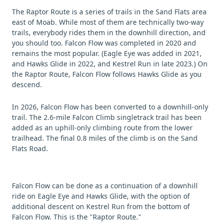
The Raptor Route is a series of trails in the Sand Flats area
east of Moab. While most of them are technically two-way
trails, everybody rides them in the downhill direction, and
you should too. Falcon Flow was completed in 2020 and
remains the most popular. (Eagle Eye was added in 2021,
and Hawks Glide in 2022, and Kestrel Run in late 2023.) On
the Raptor Route, Falcon Flow follows Hawks Glide as you
descend.
In 2026, Falcon Flow has been converted to a downhill-only
trail. The 2.6-mile Falcon Climb singletrack trail has been
added as an uphill-only climbing route from the lower
trailhead. The final 0.8 miles of the climb is on the Sand
Flats Road.
Falcon Flow can be done as a continuation of a downhill
ride on Eagle Eye and Hawks Glide, with the option of
additional descent on Kestrel Run from the bottom of
Falcon Flow. This is the "Raptor Route."