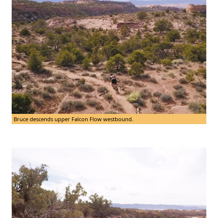
Bruce descends upper Falcon Flow westbound.