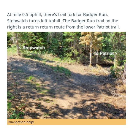
At mile 0.5 uphill, there's trail fork for Badger Run.
Stopwatch turns left uphill. The Badger Run trail on the
right is a return return route from the lower Patriot trail.
Navigation help!