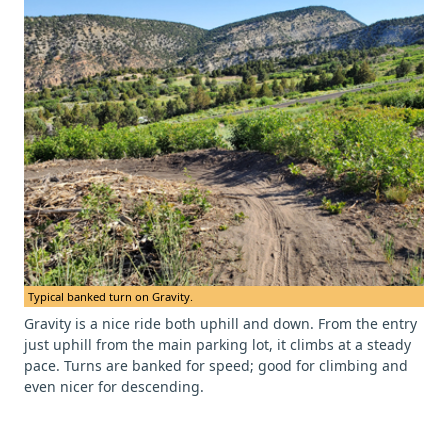
Typical banked turn on Gravity.
Gravity is a nice ride both uphill and down. From the entry
just uphill from the main parking lot, it climbs at a steady
pace. Turns are banked for speed; good for climbing and
even nicer for descending.