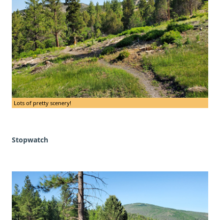
Lots of pretty scenery!
Stopwatch