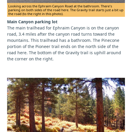
Looking across the Ephraim Canyon Road at the bathroom. There's
parking on both sides of the road here. The Gravity trail starts just a bit up
the road (to the right in this photo).
Main Canyon parking lot
The main trailhead for Ephraim Canyon is on the canyon
road, 3.4 miles after the canyon road turns toward the
mountains. This trailhead has a bathroom. The Pinecone
portion of the Pioneer trail ends on the north side of the
road here. The bottom of the Gravity trail is uphill around
the corner on the right.