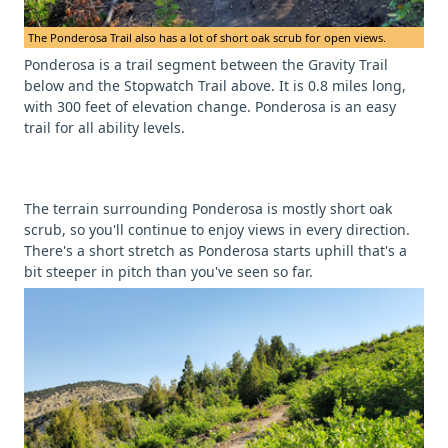
The Ponderosa Trail also has a lot of short oak scrub for open views.
Ponderosa is a trail segment between the Gravity Trail
below and the Stopwatch Trail above. It is 0.8 miles long,
with 300 feet of elevation change. Ponderosa is an easy
trail for all ability levels.
The terrain surrounding Ponderosa is mostly short oak
scrub, so you'll continue to enjoy views in every direction.
There's a short stretch as Ponderosa starts uphill that's a
bit steeper in pitch than you've seen so far.