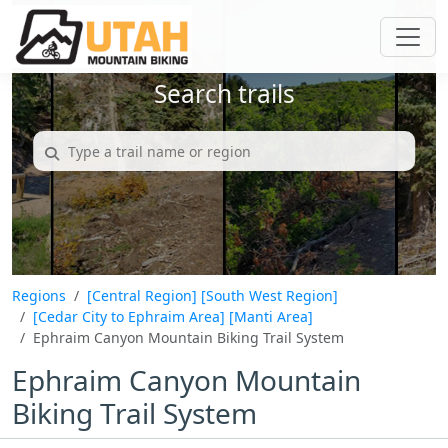
Search trails
Regions
[Central Region]
[South West Region]
[Cedar City to Ephraim Area]
[Manti Area]
Ephraim Canyon Mountain Biking Trail System
Ephraim Canyon Mountain
Biking Trail System