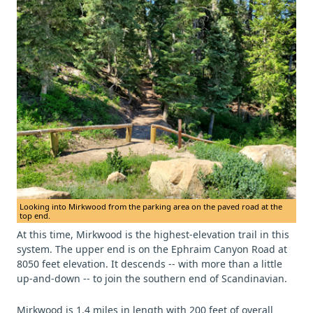
Looking into Mirkwood from the parking area on the paved road at the
top end.
At this time, Mirkwood is the highest-elevation trail in this
system. The upper end is on the Ephraim Canyon Road at
8050 feet elevation. It descends -- with more than a little
up-and-down -- to join the southern end of Scandinavian.
Mirkwood is 1.4 miles in length with 200 feet of overall