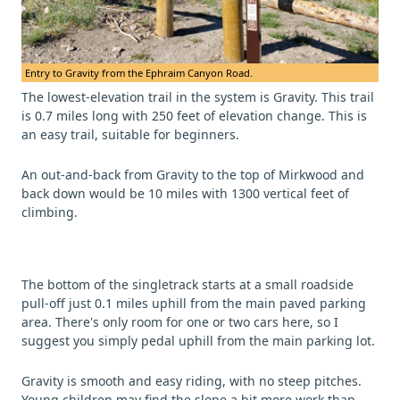
Entry to Gravity from the Ephraim Canyon Road.
The lowest-elevation trail in the system is Gravity. This trail
is 0.7 miles long with 250 feet of elevation change. This is
an easy trail, suitable for beginners.
An out-and-back from Gravity to the top of Mirkwood and
back down would be 10 miles with 1300 vertical feet of
climbing.
The bottom of the singletrack starts at a small roadside
pull-off just 0.1 miles uphill from the main paved parking
area. There's only room for one or two cars here, so I
suggest you simply pedal uphill from the main parking lot.
Gravity is smooth and easy riding, with no steep pitches.
Young children may find the slope a bit more work than