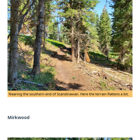
Nearing the southern end of Scandinavian. Here the terrain flattens a bit.
Mirkwood