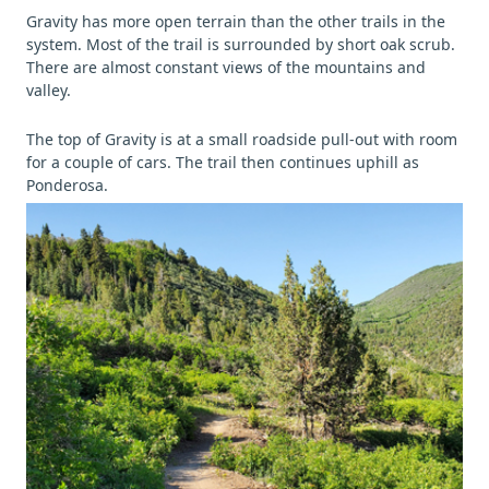
Gravity has more open terrain than the other trails in the
system. Most of the trail is surrounded by short oak scrub.
There are almost constant views of the mountains and
valley.
The top of Gravity is at a small roadside pull-out with room
for a couple of cars. The trail then continues uphill as
Ponderosa.