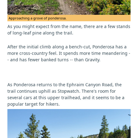
Approaching a grove of ponderosa.
As you might expect from the name, there are a few stands
of long-leaf pine along the trail.
After the initial climb along a bench-cut, Ponderosa has a
more cross-country feel. It spends more time meandering -
- and has fewer banked turns -- than Gravity.
As Ponderosa returns to the Ephraim Canyon Road, the
trail continues uphill as Stopwatch. There's room for
several cars at this upper trailhead, and it seems to be a
popular target for hikers.