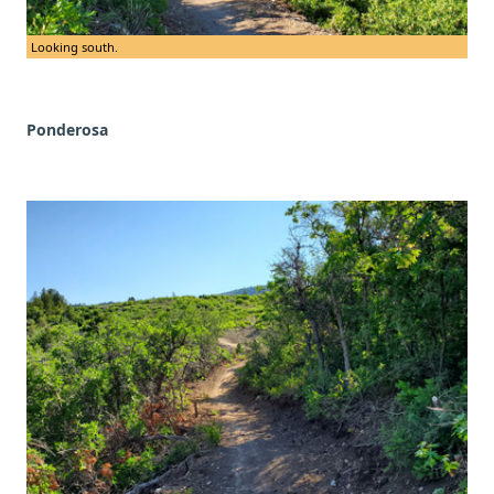
Looking south.
Ponderosa