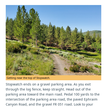
Getting near the top of Stopwatch.
Stopwatch ends on a gravel parking area. As you exit
through the log fence, keep straight. Head out of the
parking area toward the main road. Pedal 100 yards to the
intersection of the parking area road, the paved Ephraim
Canyon Road, and the gravel FR 051 road. Look to your