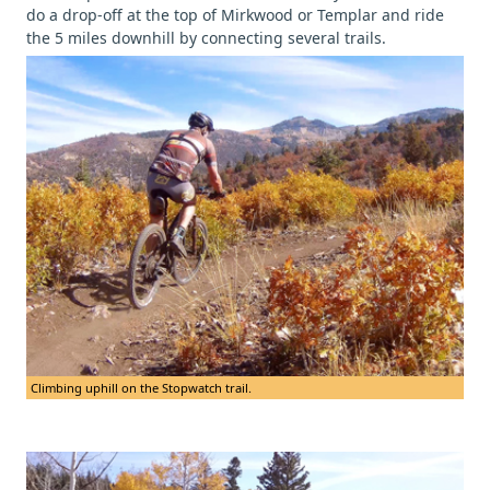
do a drop-off at the top of Mirkwood or Templar and ride
the 5 miles downhill by connecting several trails.
Climbing uphill on the Stopwatch trail.