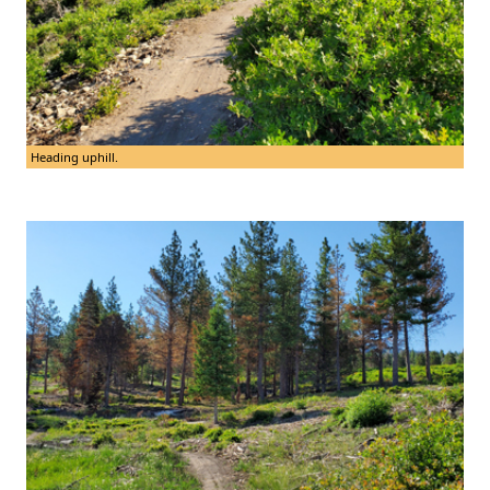
Heading uphill.