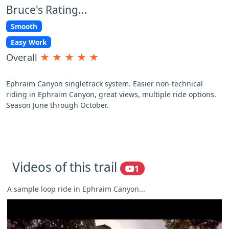
Bruce's Rating...
Smooth
Easy Work
Overall
★
★
★
★
★
Ephraim Canyon singletrack system. Easier non-technical
riding in Ephraim Canyon, great views, multiple ride options.
Season June through October.
Videos of this trail
1
A sample loop ride in Ephraim Canyon...