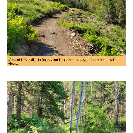
Most of this trail is in forest, but there is an occasional break-out with
views.