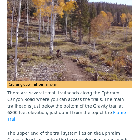
Cruising downhill on Templar.
There are several small trailheads along the Ephraim
Canyon Road where you can access the trails. The main
trailhead is just below the bottom of the Gravity trail at
6800 feet elevation, just uphill from the top of the
Flume
Trail.
The upper end of the trail system lies on the Ephraim
Canyon Road just below the two developed campgrounds