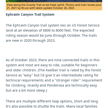
View along the Gravity Trail as we head uphill. Photos and trail review June
21, 2021 by Bruce with latest update October 20, 2022.
Ephraim Canyon Trail System
The Ephraim Canyon trail system lies on US Forest Service
land at an elevation of 6800 to 8000 feet. The expected
riding season would be June through October. The trails
are new in 2020 through 2023.
As of October 2023, there are nine connected trails in this
system and most are easy to ride, suitable for beginners
and older children. (The Keelber trail is rated by the Forest
Service as "easy" but I'd give it an intermediate rating for
technical requirements and a "stronger rider" requirement
for climbing. Gravity and Ponderosa are technically easy
but are a bit more steep.)
There are multiple different loop options, short and long.
It's also possible to shuttle the trails. Many local families