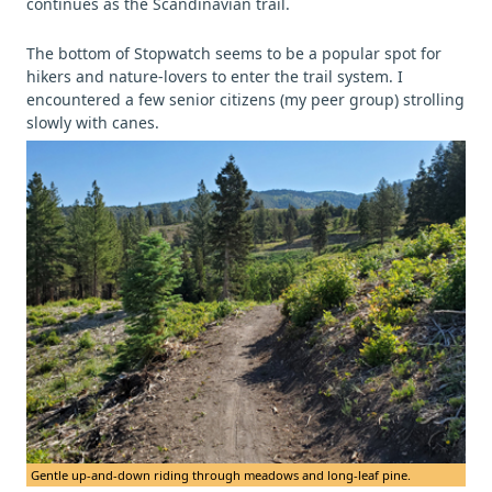
continues as the Scandinavian trail.
The bottom of Stopwatch seems to be a popular spot for
hikers and nature-lovers to enter the trail system. I
encountered a few senior citizens (my peer group) strolling
slowly with canes.
Gentle up-and-down riding through meadows and long-leaf pine.