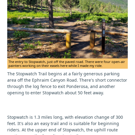
The entry to Stopwatch, just off the paved road. There were four open-air
painters working on their easels here while I made my ride.
The Stopwatch Trail begins at a fairly generous parking
area off the Ephraim Canyon Road. There's short connector
through the log fence to exit Ponderosa, and another
opening to enter Stopwatch about 50 feet away.
Stopwatch is 1.3 miles long, with elevation change of 300
feet. It's also an easy trail and is suitable for beginning
riders. At the upper end of Stopwatch, the uphill route