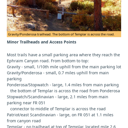
Gravity/Ponderosa trailhead. The bottom of Templar is across the road.
Minor Trailheads and Access Points
Most trails have a small parking area where they reach the
Ephraim Canyon road. From bottom to top:
Gravity - small, 1/10th mile uphill from the main parking lot
Gravity/Ponderosa - small, 0.7 miles uphill from main
parking
Ponderosa/Stopwatch - large, 1.4 miles from main parking
the bottom of Templar is across the road from Ponderosa
Stopwatch/Scandinavian - large, 2.1 miles from main
parking near FR 051
connector to middle of Templar is across the road
Patriot/east Scandinavian - large, on FR 051 at 1.1 miles
from canyon road
Templar - no trailhead at top of Templar, located mile 2.6