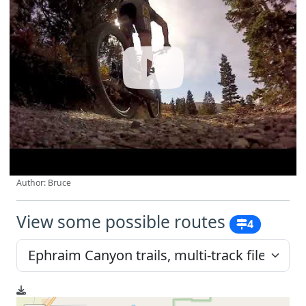
Author: Bruce
View some possible routes
4