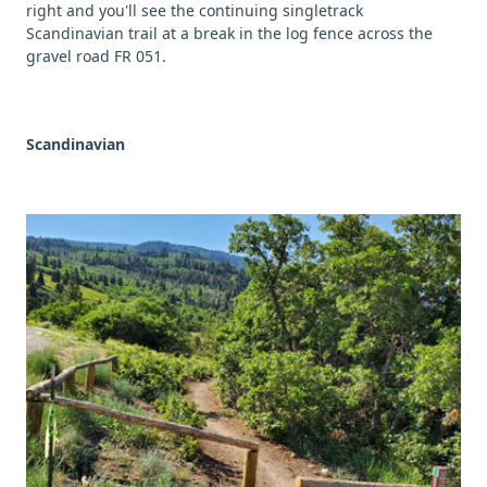
right and you'll see the continuing singletrack
Scandinavian trail at a break in the log fence across the
gravel road FR 051.
Scandinavian