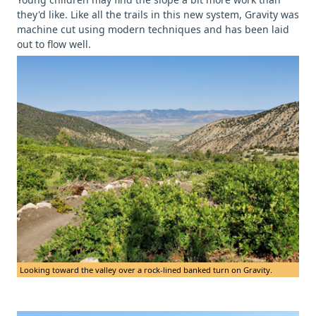
they'd like. Like all the trails in this new system, Gravity was
machine cut using modern techniques and has been laid
out to flow well.
Looking toward the valley over a rock-lined banked turn on Gravity.