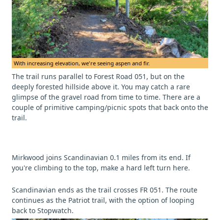
With increasing elevation, we're seeing aspen and fir.
The trail runs parallel to Forest Road 051, but on the
deeply forested hillside above it. You may catch a rare
glimpse of the gravel road from time to time. There are a
couple of primitive camping/picnic spots that back onto the
trail.
Mirkwood joins Scandinavian 0.1 miles from its end. If
you're climbing to the top, make a hard left turn here.
Scandinavian ends as the trail crosses FR 051. The route
continues as the Patriot trail, with the option of looping
back to Stopwatch.