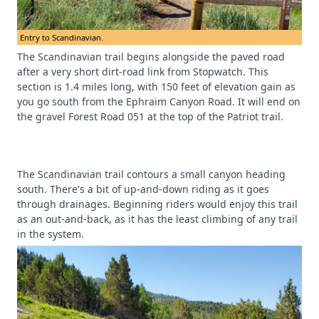
Entry to Scandinavian.
The Scandinavian trail begins alongside the paved road
after a very short dirt-road link from Stopwatch. This
section is 1.4 miles long, with 150 feet of elevation gain as
you go south from the Ephraim Canyon Road. It will end on
the gravel Forest Road 051 at the top of the Patriot trail.
The Scandinavian trail contours a small canyon heading
south. There's a bit of up-and-down riding as it goes
through drainages. Beginning riders would enjoy this trail
as an out-and-back, as it has the least climbing of any trail
in the system.