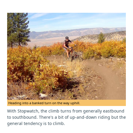
Heading into a banked turn on the way uphill.
With Stopwatch, the climb turns from generally eastbound
to southbound. There's a bit of up-and-down riding but the
general tendency is to climb.