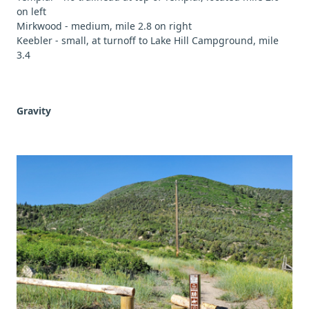
on left
Mirkwood - medium, mile 2.8 on right
Keebler - small, at turnoff to Lake Hill Campground, mile
3.4
Gravity