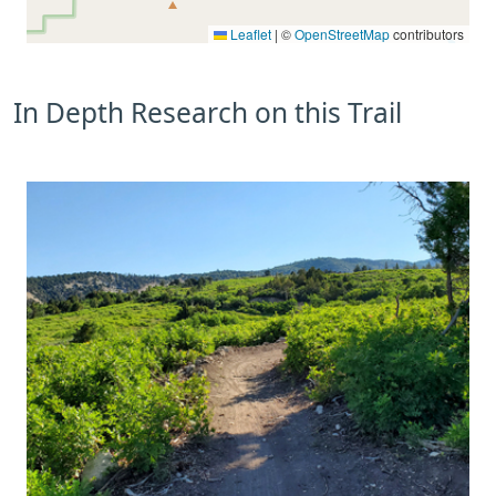
Leaflet
|
©
OpenStreetMap
contributors
In Depth Research on this Trail