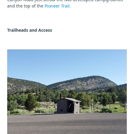
and the top of the
Pioneer Trail.
Trailheads and Access