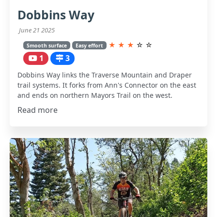
Dobbins Way
June 21 2025
★
★
★
☆
☆
Smooth surface
Easy effort
1
3
Dobbins Way links the Traverse Mountain and Draper
trail systems. It forks from Ann's Connector on the east
and ends on northern Mayors Trail on the west.
Read more