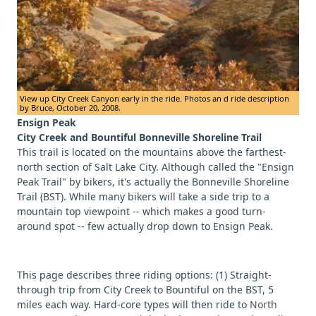
View up City Creek Canyon early in the ride. Photos an d ride description
by Bruce, October 20, 2008.
Ensign Peak
City Creek and Bountiful Bonneville Shoreline Trail
This trail is located on the mountains above the farthest-
north section of Salt Lake City. Although called the "Ensign
Peak Trail" by bikers, it's actually the Bonneville Shoreline
Trail (BST). While many bikers will take a side trip to a
mountain top viewpoint -- which makes a good turn-
around spot -- few actually drop down to Ensign Peak.
This page describes three riding options: (1) Straight-
through trip from City Creek to Bountiful on the BST, 5
miles each way. Hard-core types will then ride to
North