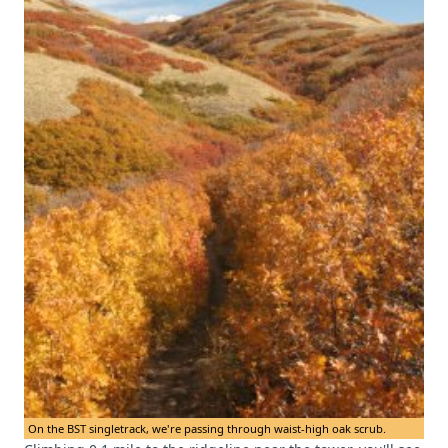
On the BST singletrack, we're passing through waist-high oak scrub.