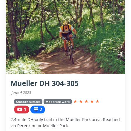
Mueller DH 304-305
June 4 2025
★
★
★
★
★
Smooth surface
Moderate work
1
2
2.4-mile DH-only trail in the Mueller Park area. Reached
via Peregrine or Mueller Park.