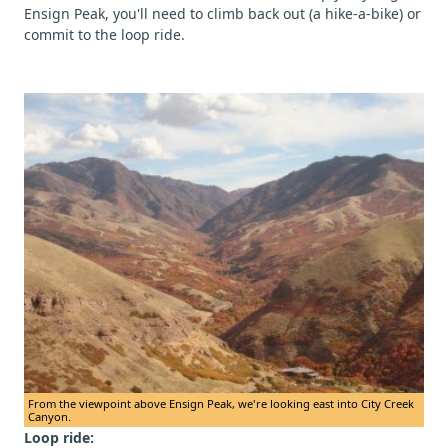
Ensign Peak, you'll need to climb back out (a hike-a-bike) or
commit to the loop ride.
From the viewpoint above Ensign Peak, we're looking east into City Creek
Canyon.
Loop ride: