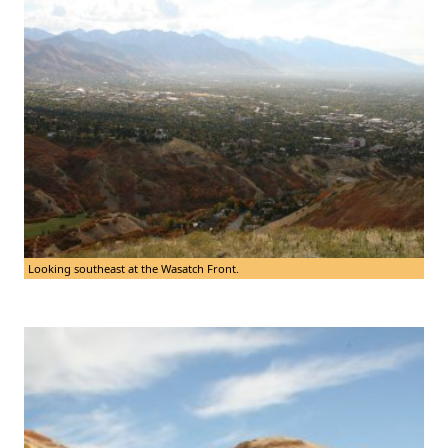
Looking southeast at the Wasatch Front.