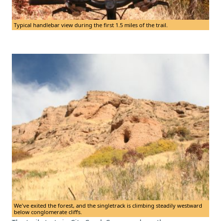
Typical handlebar view during the first 1.5 miles of the trail.
We've exited the forest, and the singletrack is climbing steadily westward
below conglomerate cliffs.