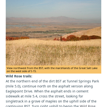
View northwest from the BST, with the marshlands of the Great Salt Lake
on the west side of I-15.
Wild Rose trails:
At the northern end of the dirt BST at Tunnel Springs Park
(mile 5.0), continue north on the asphalt version along
Eaglepoint Drive. When the asphalt ends in cement
sidewalk at mile 5.4, cross the street, looking for
singletrack in a grove of maples on the uphill side of the
continuing BST. Turn right uphill to begin the
Wild Rose