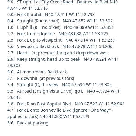
0.0 ST uphill at City Creek Road - Bonneville Blvd N40
47.416 W111 52.740
0.05 Fork R uphill N40 47.411 W111 52.793
0.4 Straight (R = to road) N40 47.652 W111 52.592
1.0 L uphill (R = no bikes) N40 48.089 W111 52.351
2.2 Fork L on ridgeline N40 48.088 W111 53.225
2.5 Fork L up to viewpoint N40 47.914 W111 53.257
2.6 Viewpoint. Backtrack N40 47.878 W111 53.206
2.7 Hard L (at previous fork) and drop down west
2.9 Keep straight, head up to peak N40 48.291 W111
53.808
3.0 At monument. Backtrack
3.1 R downhill (at previous fork)
3.4 Straight (L), R = view N40 47.590 W111 53.305
3.5 At road (Ensign Vista Drive), go L N40 47.734 W111
53.445
3.8 Fork R on East Capitol Blvd N40 47.523 W111 52.964
4.7 Fork L onto Bonneville Blvd (ignore "One Way" -
applies to cars) N40 46.800 W111 53.129
5.6 Back at parking