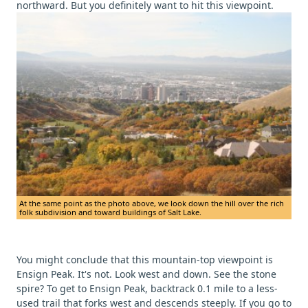
northward. But you definitely want to hit this viewpoint.
At the same point as the photo above, we look down the hill over the rich
folk subdivision and toward buildings of Salt Lake.
You might conclude that this mountain-top viewpoint is
Ensign Peak. It's not. Look west and down. See the stone
spire? To get to Ensign Peak, backtrack 0.1 mile to a less-
used trail that forks west and descends steeply. If you go to