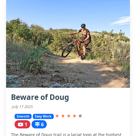
Beware of Doug
July 17 2025
★
★
★
★
☆
Smooth
Easy Work
1
6
The Beware of Doug trail is a lariat loop at the highest