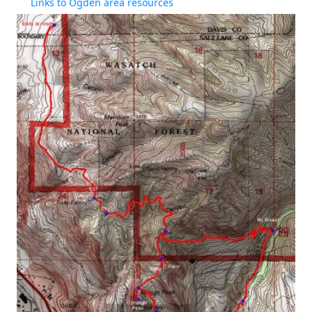
Links to Ogden area resources