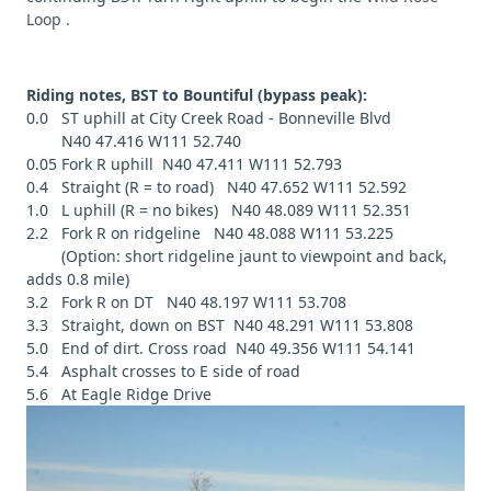
Loop
.
Riding notes, BST to Bountiful (bypass peak):
0.0 ST uphill at City Creek Road - Bonneville Blvd
N40 47.416 W111 52.740
0.05 Fork R uphill N40 47.411 W111 52.793
0.4 Straight (R = to road) N40 47.652 W111 52.592
1.0 L uphill (R = no bikes) N40 48.089 W111 52.351
2.2 Fork R on ridgeline N40 48.088 W111 53.225
(Option: short ridgeline jaunt to viewpoint and back,
adds 0.8 mile)
3.2 Fork R on DT N40 48.197 W111 53.708
3.3 Straight, down on BST N40 48.291 W111 53.808
5.0 End of dirt. Cross road N40 49.356 W111 54.141
5.4 Asphalt crosses to E side of road
5.6 At Eagle Ridge Drive