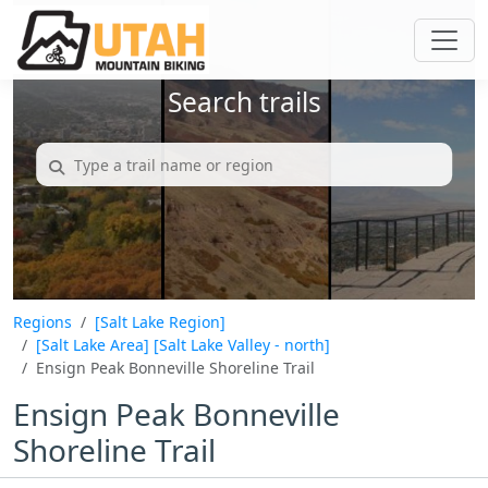
Search trails
Regions
[Salt Lake Region]
[Salt Lake Area]
[Salt Lake Valley - north]
Ensign Peak Bonneville Shoreline Trail
Ensign Peak Bonneville
Shoreline Trail