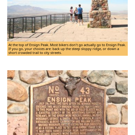
At the top of Ensign Peak. Most bikers don't go actually go to Ensign Peak.
If you go, your choices are: back up the steep sloppy ridge, or down a
short crowded trail to city streets.