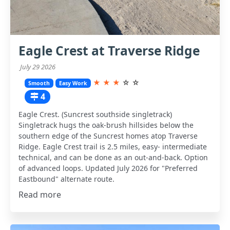
Eagle Crest at Traverse Ridge
July 29 2026
★
★
★
☆
☆
Smooth
Easy Work
4
Eagle Crest. (Suncrest southside singletrack)
Singletrack hugs the oak-brush hillsides below the
southern edge of the Suncrest homes atop Traverse
Ridge. Eagle Crest trail is 2.5 miles, easy- intermediate
technical, and can be done as an out-and-back. Option
of advanced loops. Updated July 2026 for "Preferred
Eastbound" alternate route.
Read more