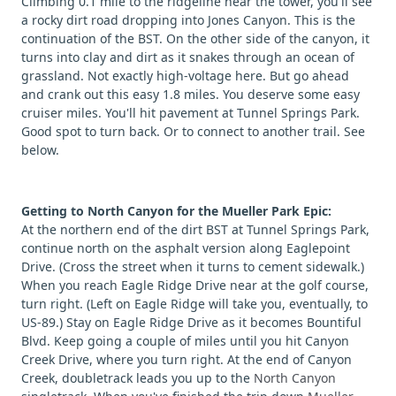
Climbing 0.1 mile to the ridgeline near the tower, you'll see
a rocky dirt road dropping into Jones Canyon. This is the
continuation of the BST. On the other side of the canyon, it
turns into clay and dirt as it snakes through an ocean of
grassland. Not exactly high-voltage here. But go ahead
and crank out this easy 1.8 miles. You deserve some easy
cruiser miles. You'll hit pavement at Tunnel Springs Park.
Good spot to turn back. Or to connect to another trail. See
below.
Getting to North Canyon for the Mueller Park Epic:
At the northern end of the dirt BST at Tunnel Springs Park,
continue north on the asphalt version along Eaglepoint
Drive. (Cross the street when it turns to cement sidewalk.)
When you reach Eagle Ridge Drive near at the golf course,
turn right. (Left on Eagle Ridge will take you, eventually, to
US-89.) Stay on Eagle Ridge Drive as it becomes Bountiful
Blvd. Keep going a couple of miles until you hit Canyon
Creek Drive, where you turn right. At the end of Canyon
Creek, doubletrack leads you up to the
North Canyon