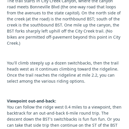
The trail starts in City Creek Canyon, where the canyon
road meets Bonneville Blvd (the one-way road that loops
from the avenues to the state capitol). On the north side of
the creek (at the road) is the northbound BST; south of the
creek is the southbound BST. One mile up the canyon, the
BST forks sharply left uphill off the City Creek trail. (No
bikes are permitted off-pavement beyond this point in City
Creek.)
You'll climb steeply up a dozen switchbacks, then the trail
heads west as it continues climbing toward the ridgeline.
Once the trail reaches the ridgeline at mile 2.2, you can
select among the various riding options.
Viewpoint out-and-back:
You can follow the ridge west 0.4 miles to a viewpoint, then
backtrack for an out-and-back 6-mile round trip. The
descent down the BST's switchbacks is fun fun fun. Or you
can take that side trip then continue on the ST of the BST