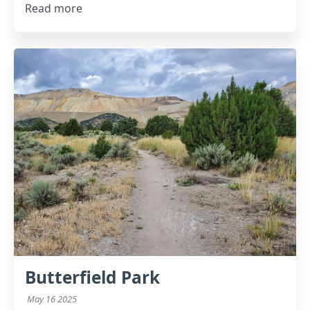
Read more
Butterfield Park
May 16 2025