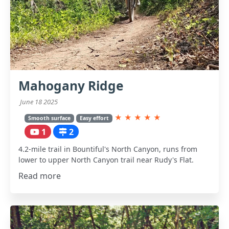
Mahogany Ridge
June 18 2025
★
★
★
★
★
Smooth surface
Easy effort
1
2
4.2-mile trail in Bountiful's North Canyon, runs from
lower to upper North Canyon trail near Rudy's Flat.
Read more