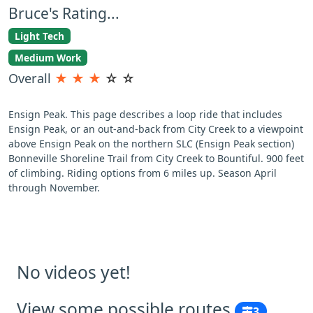
Bruce's Rating...
Light Tech
Medium Work
Overall
★
★
★
☆
☆
Ensign Peak. This page describes a loop ride that includes
Ensign Peak, or an out-and-back from City Creek to a viewpoint
above Ensign Peak on the northern SLC (Ensign Peak section)
Bonneville Shoreline Trail from City Creek to Bountiful. 900 feet
of climbing. Riding options from 6 miles up. Season April
through November.
No videos yet!
View some possible routes
3