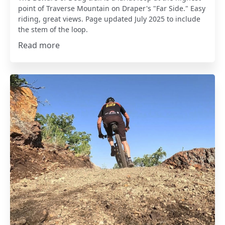
point of Traverse Mountain on Draper's "Far Side." Easy
riding, great views. Page updated July 2025 to include
the stem of the loop.
Read more