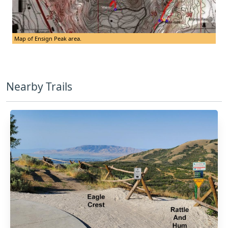
Map of Ensign Peak area.
Nearby Trails