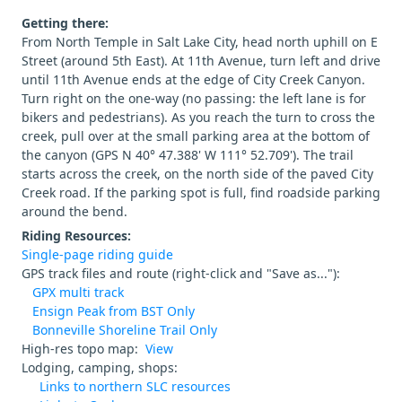
Getting there:
From North Temple in Salt Lake City, head north uphill on E
Street (around 5th East). At 11th Avenue, turn left and drive
until 11th Avenue ends at the edge of City Creek Canyon.
Turn right on the one-way (no passing: the left lane is for
bikers and pedestrians). As you reach the turn to cross the
creek, pull over at the small parking area at the bottom of
the canyon (GPS N 40° 47.388' W 111° 52.709'). The trail
starts across the creek, on the north side of the paved City
Creek road. If the parking spot is full, find roadside parking
around the bend.
Riding Resources:
Single-page riding guide
GPS track files and route (right-click and "Save as..."):
GPX multi track
Ensign Peak from BST Only
Bonneville Shoreline Trail Only
High-res topo map:
View
Lodging, camping, shops:
Links to northern SLC resources