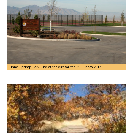
Tunnel Springs Park. End of the dirt for the BST. Photo 2012.