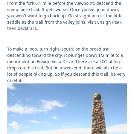
From the fork 0.1 mile before the viewpoint, descend the
steep loose trail. It gets worse. Once you've gone down,
you won't want to go back up. Go straight across the little
saddle as the trail from the valley joins. Visit Ensign Peak,
then backtrack.
To make a loop, turn right (south) on the broad trail
descending toward the city. It plunges down 1/2 mile to a
monument on Ensign Vista Drive. There are a LOT of log-
drops on this trail. But on a weekend, there will also be a
lot of people hiking up. So if you descend this trail, be very
careful.