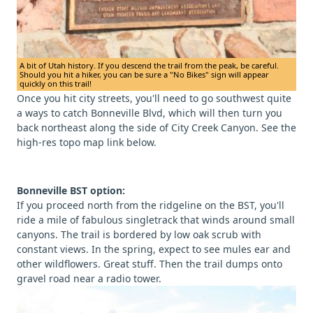
A bit of Utah history. If you descend the trail from the peak, be careful.
Should you hit a hiker, you can be sure a "No Bikes" sign will appear
quickly on this trail!
Once you hit city streets, you'll need to go southwest quite
a ways to catch Bonneville Blvd, which will then turn you
back northeast along the side of City Creek Canyon. See the
high-res topo map link below.
Bonneville BST option:
If you proceed north from the ridgeline on the BST, you'll
ride a mile of fabulous singletrack that winds around small
canyons. The trail is bordered by low oak scrub with
constant views. In the spring, expect to see mules ear and
other wildflowers. Great stuff. Then the trail dumps onto
gravel road near a radio tower.