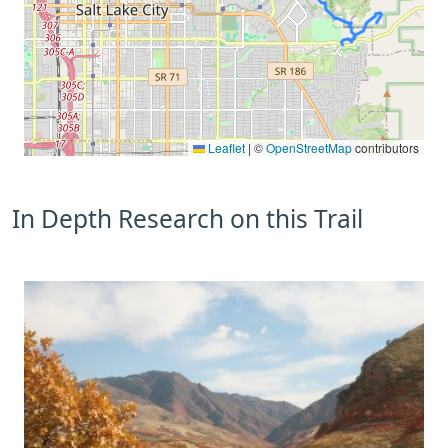
Leaflet
|
©
OpenStreetMap
contributors
In Depth Research on this Trail