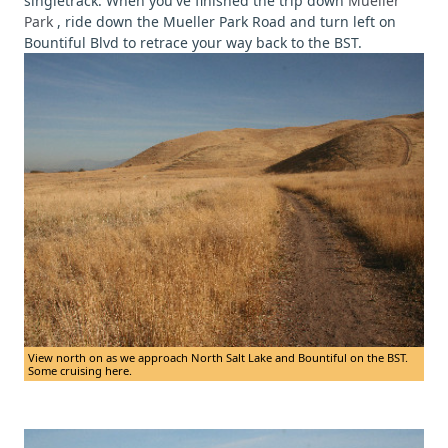
singletrack. When you've finished the trip down
Mueller
Park
, ride down the Mueller Park Road and turn left on
Bountiful Blvd to retrace your way back to the BST.
View north on as we approach North Salt Lake and Bountiful on the BST.
Some cruising here.