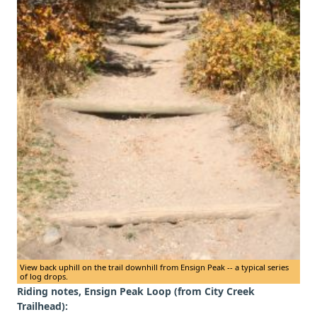
View back uphill on the trail downhill from Ensign Peak -- a typical series
of log drops.
Riding notes, Ensign Peak Loop (from City Creek
Trailhead):