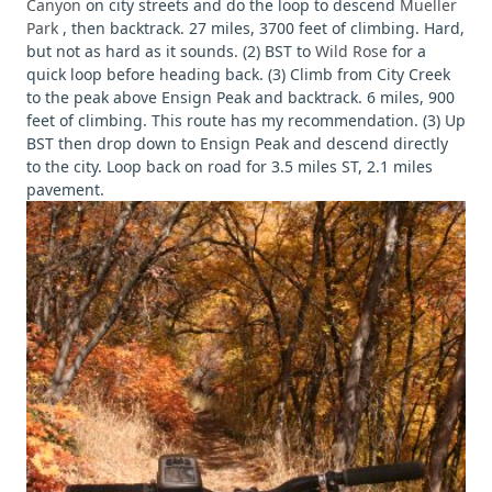
Canyon
on city streets and do the loop to descend
Mueller
Park
, then backtrack. 27 miles, 3700 feet of climbing. Hard,
but not as hard as it sounds. (2) BST to
Wild Rose
for a
quick loop before heading back. (3) Climb from City Creek
to the peak above Ensign Peak and backtrack. 6 miles, 900
feet of climbing. This route has my recommendation. (3) Up
BST then drop down to Ensign Peak and descend directly
to the city. Loop back on road for 3.5 miles ST, 2.1 miles
pavement.