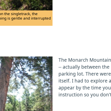
on the singletrack, the
bing is gentle and interrupted
The Monarch Mountain L
-- actually between the
parking lot. There were
itself. I had to explore 
appear by the time you v
instruction so you don't