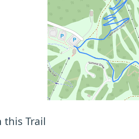
this Trail