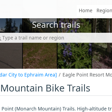
Home
Regio
Search trails
dar City to Ephraim Area]
Eagle Point Resort Mo
 Mountain Bike Trails
 Point (Monarch Mountain) Trails. High-altitude tra