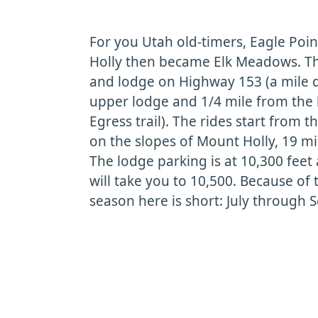
For you Utah old-timers, Eagle Poi
Holly then became Elk Meadows. The
and lodge on Highway 153 (a mile 
upper lodge and 1/4 mile from the
Egress trail). The rides start from 
on the slopes of Mount Holly, 19 m
The lodge parking is at 10,300 feet 
will take you to 10,500. Because of t
season here is short: July through 