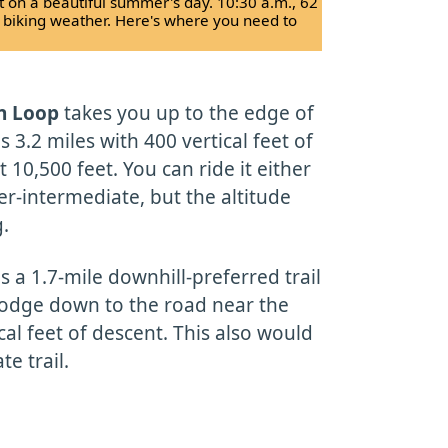
ot on a beautiful summer's day. 10:30 a.m., 62
t biking weather. Here's where you need to
n Loop
takes you up to the edge of
is 3.2 miles with 400 vertical feet of
 10,500 feet. You can ride it either
ier-intermediate, but the altitude
g.
s a 1.7-mile downhill-preferred trail
lodge down to the road near the
cal feet of descent. This also would
e trail.