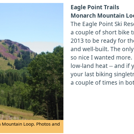
Eagle Point Trails
Monarch Mountain Loo
The Eagle Point Ski Res
a couple of short bike tr
2013 to be ready for th
and well-built. The only
so nice I wanted more. B
low-land heat -- and if 
your last biking singlet
a couple of times in bo
ch Mountain Loop. Photos and