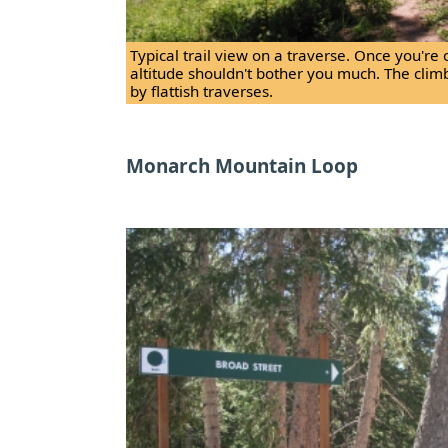
Typical trail view on a traverse. Once you're 
altitude shouldn't bother you much. The clim
by flattish traverses.
Monarch Mountain Loop