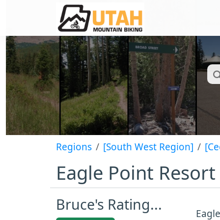
Regions
[South West Region]
[Ce
Eagle Point Resort
Bruce's Rating...
Eagle