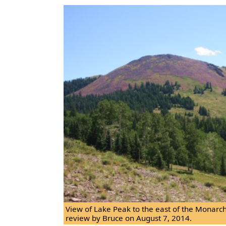
View of Lake Peak to the east of the Monar
review by Bruce on August 7, 2014.