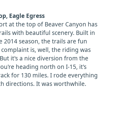
p, Eagle Egress
ort at the top of Beaver Canyon has
ails with beautiful scenery. Built in
e 2014 season, the trails are fun
 complaint is, well, the riding was
ut it's a nice diversion from the
you're heading north on I-15, it's
rack for 130 miles. I rode everything
th directions. It was worthwhile.