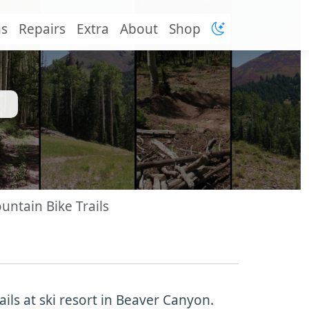
ns
Repairs
Extra
About
Shop
untain Bike Trails
ils at ski resort in Beaver Canyon.