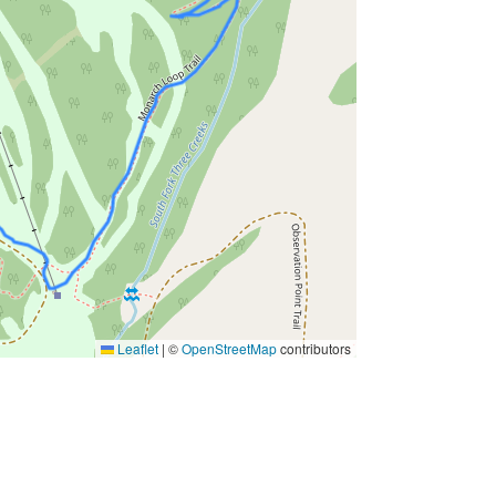
Leaflet
|
©
OpenStreetMap
contributors