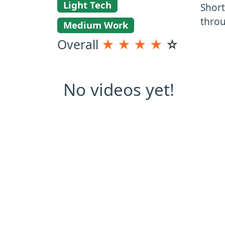
Light Tech
Short
thro
Medium Work
Overall
★
★
★
★
☆
No videos yet!