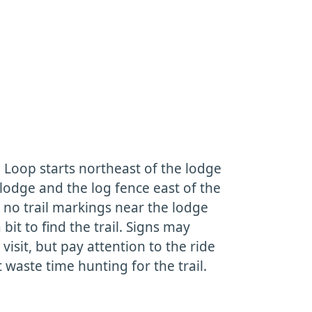
oop starts northeast of the lodge
 lodge and the log fence east of the
 no trail markings near the lodge
a bit to find the trail. Signs may
isit, but pay attention to the ride
 waste time hunting for the trail.