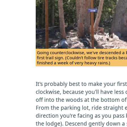
Going counterclockwise, we've descended a bit
first trail sign. (Couldn't follow tire tracks b
finished a week of very heavy rains.)
It's probably best to make your firs
clockwise, because you'll have less
off into the woods at the bottom of
From the parking lot, ride straight 
direction you're facing as you pas
the lodge). Descend gently down a s