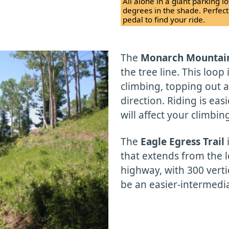
All alone in a giant parking l
degrees in the shade. Perfec
pedal to find your ride.
The
Monarch Mountai
the tree line. This loop 
climbing, topping out at
direction. Riding is eas
will affect your climbin
The
Eagle Egress Trail
i
that extends from the 
highway, with 300 verti
be an easier-intermediat