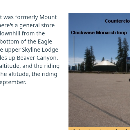
nt was formerly Mount
re's a general store
downhill from the
 bottom of the Eagle
the upper Skyline Lodge
iles up Beaver Canyon.
altitude, and the riding
he altitude, the riding
September.