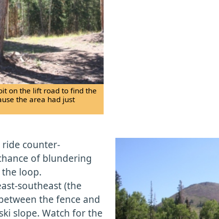
 on the lift road to find the
ecause the area had just
t ride counter-
 chance of blundering
 the loop.
east-southeast (the
s between the fence and
ki slope. Watch for the