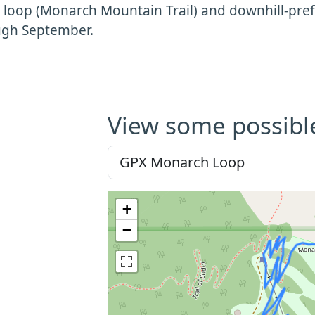
 loop (Monarch Mountain Trail) and downhill-prefe
ugh September.
View some possibl
+
−