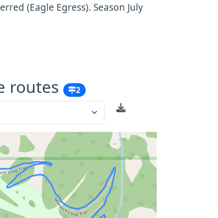
rred (Eagle Egress). Season July
e routes
2