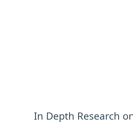
In Depth Research on 