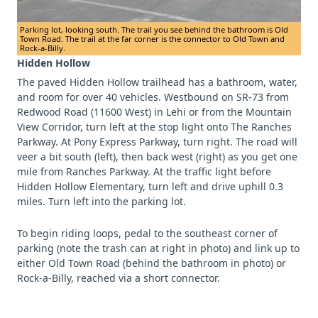
Parking lot, looking south. The trail you see behind the bathroom is Old
Town Road. The trail at the far corner is the connector to Old Town and
Rock-a-Billy.
Hidden Hollow
The paved Hidden Hollow trailhead has a bathroom, water,
and room for over 40 vehicles. Westbound on SR-73 from
Redwood Road (11600 West) in Lehi or from the Mountain
View Corridor, turn left at the stop light onto The Ranches
Parkway. At Pony Express Parkway, turn right. The road will
veer a bit south (left), then back west (right) as you get one
mile from Ranches Parkway. At the traffic light before
Hidden Hollow Elementary, turn left and drive uphill 0.3
miles. Turn left into the parking lot.
To begin riding loops, pedal to the southeast corner of
parking (note the trash can at right in photo) and link up to
either Old Town Road (behind the bathroom in photo) or
Rock-a-Billy, reached via a short connector.