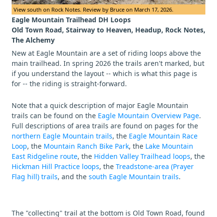
View south on Rock Notes. Review by Bruce on March 17, 2026.
Eagle Mountain Trailhead DH Loops
Old Town Road, Stairway to Heaven, Headup, Rock Notes,
The Alchemy
New at Eagle Mountain are a set of riding loops above the
main trailhead. In spring 2026 the trails aren't marked, but
if you understand the layout -- which is what this page is
for -- the riding is straight-forward.
Note that a quick description of major Eagle Mountain
trails can be found on the
Eagle Mountain Overview Page
.
Full descriptions of area trails are found on pages for the
northern Eagle Mountain trails
, the
Eagle Mountain Race
Loop
, the
Mountain Ranch Bike Park
, the
Lake Mountain
East Ridgeline route
, the
Hidden Valley Trailhead loops
, the
Hickman Hill Practice loops
, the
Treadstone-area (Prayer
Flag hill) trails
, and the
south Eagle Mountain trails
.
The "collecting" trail at the bottom is Old Town Road, found