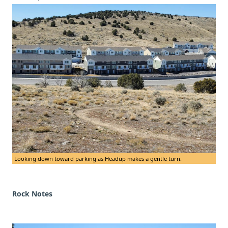
Looking down toward parking as Headup makes a gentle turn.
Rock Notes