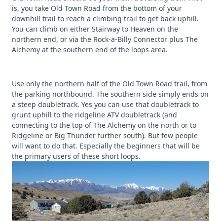
is, you take Old Town Road from the bottom of your
downhill trail to reach a climbing trail to get back uphill.
You can climb on either Stairway to Heaven on the
northern end, or via the Rock-a-Billy Connector plus The
Alchemy at the southern end of the loops area.
Use only the northern half of the Old Town Road trail, from
the parking northbound. The southern side simply ends on
a steep doubletrack. Yes you can use that doubletrack to
grunt uphill to the ridgeline ATV doubletrack (and
connecting to the top of The Alchemy on the north or to
Ridgeline or Big Thunder further south). But few people
will want to do that. Especially the beginners that will be
the primary users of these short loops.