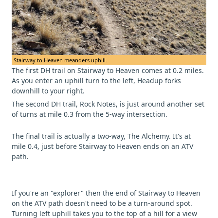
Stairway to Heaven meanders uphill.
The first DH trail on Stairway to Heaven comes at 0.2 miles.
As you enter an uphill turn to the left, Headup forks
downhill to your right.
The second DH trail, Rock Notes, is just around another set
of turns at mile 0.3 from the 5-way intersection.
The final trail is actually a two-way, The Alchemy. It's at
mile 0.4, just before Stairway to Heaven ends on an ATV
path.
If you're an "explorer" then the end of Stairway to Heaven
on the ATV path doesn't need to be a turn-around spot.
Turning left uphill takes you to the top of a hill for a view