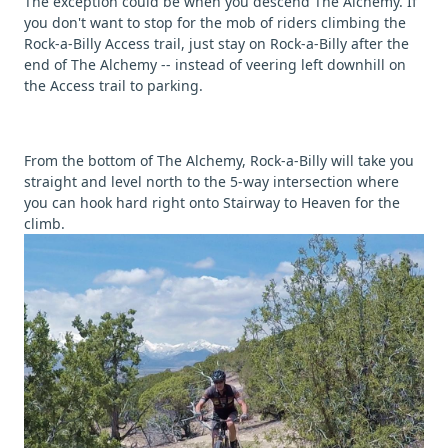
The exception could be when you descend The Alchemy. If
you don't want to stop for the mob of riders climbing the
Rock-a-Billy Access trail, just stay on Rock-a-Billy after the
end of The Alchemy -- instead of veering left downhill on
the Access trail to parking.
From the bottom of The Alchemy, Rock-a-Billy will take you
straight and level north to the 5-way intersection where
you can hook hard right onto Stairway to Heaven for the
climb.