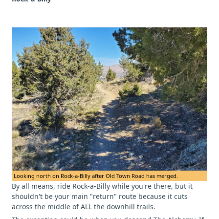
Looking north on Rock-a-Billy after Old Town Road has merged.
By all means, ride Rock-a-Billy while you're there, but it
shouldn't be your main "return" route because it cuts
across the middle of ALL the downhill trails.