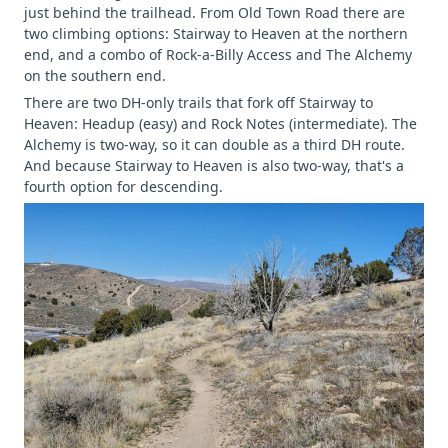
just behind the trailhead. From Old Town Road there are
two climbing options: Stairway to Heaven at the northern
end, and a combo of Rock-a-Billy Access and The Alchemy
on the southern end.
There are two DH-only trails that fork off Stairway to
Heaven: Headup (easy) and Rock Notes (intermediate). The
Alchemy is two-way, so it can double as a third DH route.
And because Stairway to Heaven is also two-way, that's a
fourth option for descending.