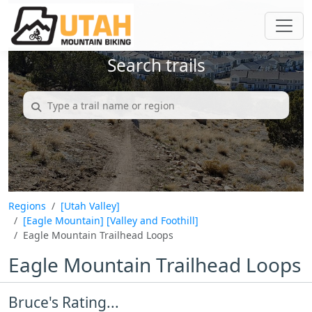
Search trails
Regions
[Utah Valley]
[Eagle Mountain]
[Valley and Foothill]
Eagle Mountain Trailhead Loops
Eagle Mountain Trailhead Loops
Bruce's Rating...