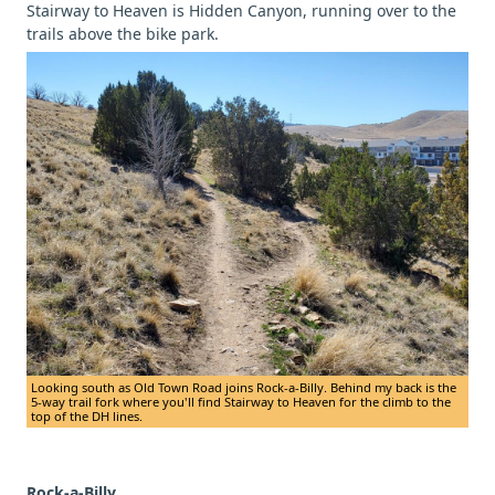
Stairway to Heaven is Hidden Canyon, running over to the
trails above the bike park.
Looking south as Old Town Road joins Rock-a-Billy. Behind my back is the
5-way trail fork where you'll find Stairway to Heaven for the climb to the
top of the DH lines.
Rock-a-Billy