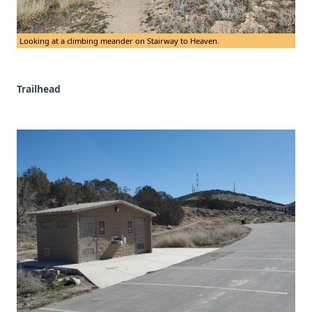
Looking at a climbing meander on Stairway to Heaven.
Trailhead