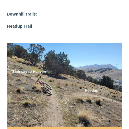
Downhill trails:
Headup Trail