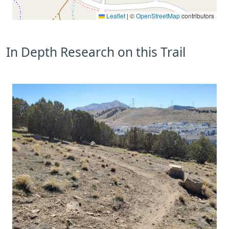
Leaflet
|
©
OpenStreetMap
contributors
In Depth Research on this Trail