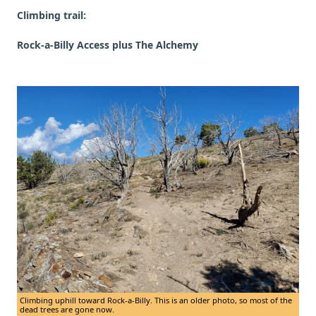
Climbing trail:
Rock-a-Billy Access plus The Alchemy
Climbing uphill toward Rock-a-Billy. This is an older photo, so most of the
dead trees are gone now.