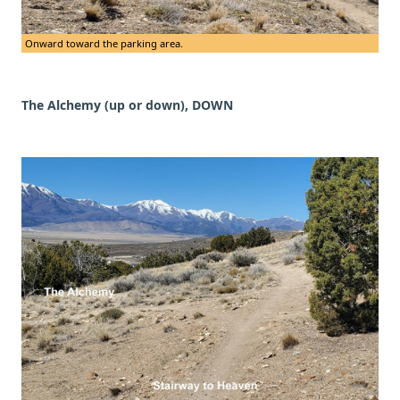
Onward toward the parking area.
The Alchemy (up or down), DOWN