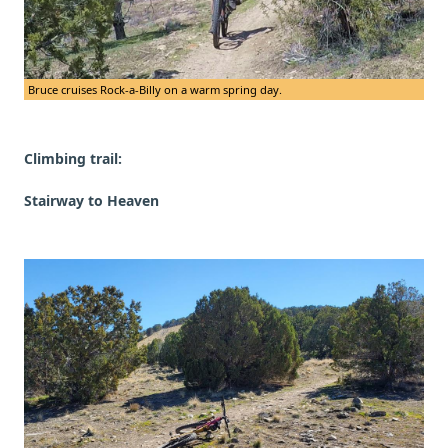
Bruce cruises Rock-a-Billy on a warm spring day.
Climbing trail:
Stairway to Heaven