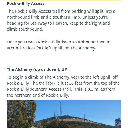
Rock-a-Billy Access
The Rock-a-Billy Access trail from parking will split into a
northbound limb and a southern limb. Unless you're
heading for Stairway to Heaven, keep to the right and
climb southbound.
Once you reach Rock-a-Billy, keep southbound then in
around 30 feet fork left uphill on The Alchemy.
The Alchemy (up or down), UP
To begin a climb of The Alchemy, veer to the left uphill off
Rock-a-Billy. The trail fork is just 30 feet from the top of the
Rock-a-Billy southern Access Trail. This is 0.3 miles from
the northern end of Rock-a-Billy.