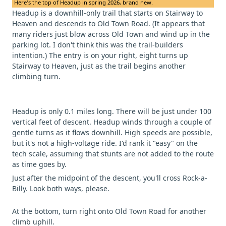
Here's the top of Headup in spring 2026, brand new.
Headup is a downhill-only trail that starts on Stairway to
Heaven and descends to Old Town Road. (It appears that
many riders just blow across Old Town and wind up in the
parking lot. I don't think this was the trail-builders
intention.) The entry is on your right, eight turns up
Stairway to Heaven, just as the trail begins another
climbing turn.
Headup is only 0.1 miles long. There will be just under 100
vertical feet of descent. Headup winds through a couple of
gentle turns as it flows downhill. High speeds are possible,
but it's not a high-voltage ride. I'd rank it "easy" on the
tech scale, assuming that stunts are not added to the route
as time goes by.
Just after the midpoint of the descent, you'll cross Rock-a-
Billy. Look both ways, please.
At the bottom, turn right onto Old Town Road for another
climb uphill.