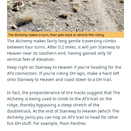
The Alchemy makes a turn, then gets back to almost-flat riding.
The Alchemy makes fairly long gentle traversing climbs
between four turns. After 0.2 miles, it will join Stairway to
Heaven near its southern end, having gained only 50
vertical feet of elevation.
Keep right on Stairway to Heaven if you're heading for the
ATV connectors. If you're riding DH laps, make a hard left
onto Stairway to Heaven and coast down to a DH trail.
In fact, the preponderance of tire tracks suggest that The
Alchemy is being used to climb to the ATV trail on the
ridge, thereby bypassing a steep stretch of the
doubletrack. At the end of Stairway to Heaven (which The
Alchemy joins) you can hop on ATV trail to head for other
fun DH stuff. For example, Poon Panther.