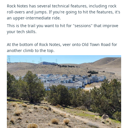
Rock Notes has several technical features, including rock
roll-overs and jumps. If you're going to hit the features, it's
an upper-intermediate ride.
This is the trail you want to hit for "sessions" that improve
your tech skills.
At the bottom of Rock Notes, veer onto Old Town Road for
another climb to the top.