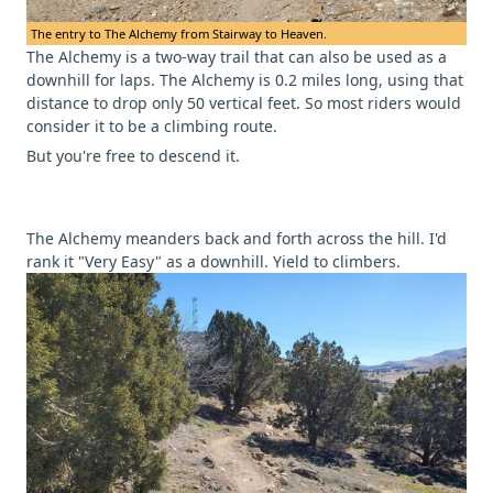
The entry to The Alchemy from Stairway to Heaven.
The Alchemy is a two-way trail that can also be used as a
downhill for laps. The Alchemy is 0.2 miles long, using that
distance to drop only 50 vertical feet. So most riders would
consider it to be a climbing route.
But you're free to descend it.
The Alchemy meanders back and forth across the hill. I'd
rank it "Very Easy" as a downhill. Yield to climbers.