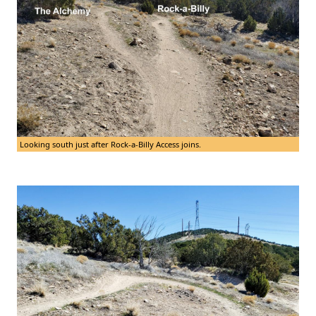
Looking south just after Rock-a-Billy Access joins.