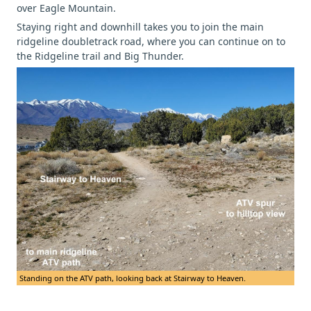
over Eagle Mountain.
Staying right and downhill takes you to join the main
ridgeline doubletrack road, where you can continue on to
the Ridgeline trail and Big Thunder.
Standing on the ATV path, looking back at Stairway to Heaven.