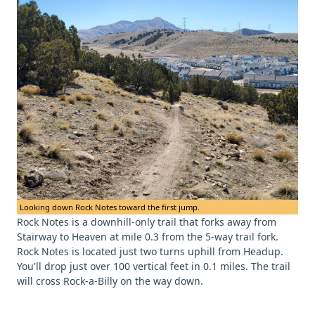
Looking down Rock Notes toward the first jump.
Rock Notes is a downhill-only trail that forks away from
Stairway to Heaven at mile 0.3 from the 5-way trail fork.
Rock Notes is located just two turns uphill from Headup.
You'll drop just over 100 vertical feet in 0.1 miles. The trail
will cross Rock-a-Billy on the way down.