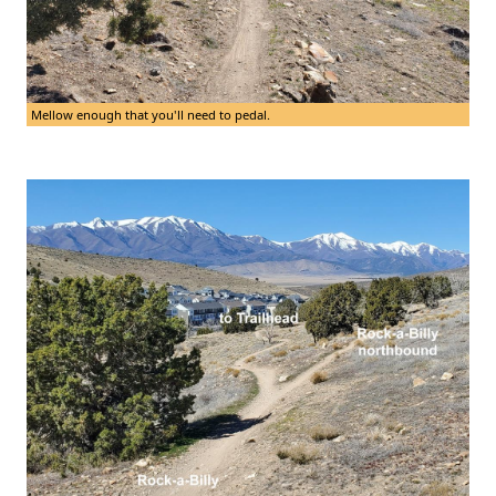
Mellow enough that you'll need to pedal.