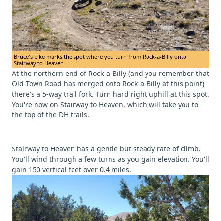
Bruce's bike marks the spot where you turn from Rock-a-Billy onto
Stairway to Heaven.
At the northern end of Rock-a-Billy (and you remember that
Old Town Road has merged onto Rock-a-Billy at this point)
there's a 5-way trail fork. Turn hard right uphill at this spot.
You're now on Stairway to Heaven, which will take you to
the top of the DH trails.
Stairway to Heaven has a gentle but steady rate of climb.
You'll wind through a few turns as you gain elevation. You'll
gain 150 vertical feet over 0.4 miles.