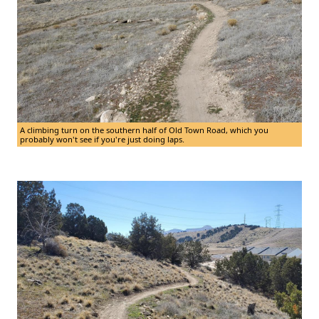
A climbing turn on the southern half of Old Town Road, which you
probably won't see if you're just doing laps.