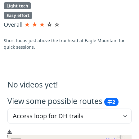
Light tech
Easy effort
Overall
★
★
★
☆
☆
Short loops just above the trailhead at Eagle Mountain for
quick sessions.
No videos yet!
View some possible routes
2