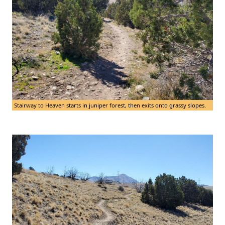
Stairway to Heaven starts in juniper forest, then exits onto grassy slopes.