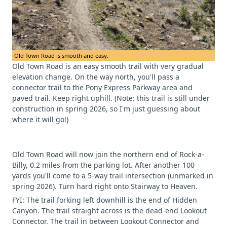
Old Town Road is smooth and easy.
Old Town Road is an easy smooth trail with very gradual
elevation change. On the way north, you'll pass a
connector trail to the Pony Express Parkway area and
paved trail. Keep right uphill. (Note: this trail is still under
construction in spring 2026, so I'm just guessing about
where it will go!)
Old Town Road will now join the northern end of Rock-a-
Billy, 0.2 miles from the parking lot. After another 100
yards you'll come to a 5-way trail intersection (unmarked in
spring 2026). Turn hard right onto Stairway to Heaven.
FYI: The trail forking left downhill is the end of Hidden
Canyon. The trail straight across is the dead-end Lookout
Connector. The trail in between Lookout Connector and