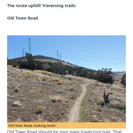
The route uphill! Traversing trails:
Old Town Road
Old Town Road, looking south.
Old Town Road should be your main traversing trail. That