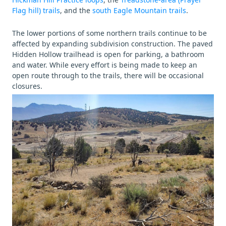
Flag hill) trails
, and the
south Eagle Mountain trails
.
The lower portions of some northern trails continue to be
affected by expanding subdivision construction. The paved
Hidden Hollow trailhead is open for parking, a bathroom
and water. While every effort is being made to keep an
open route through to the trails, there will be occasional
closures.