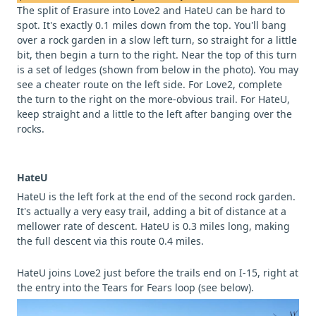
The split of Erasure into Love2 and HateU can be hard to
spot. It's exactly 0.1 miles down from the top. You'll bang
over a rock garden in a slow left turn, so straight for a little
bit, then begin a turn to the right. Near the top of this turn
is a set of ledges (shown from below in the photo). You may
see a cheater route on the left side. For Love2, complete
the turn to the right on the more-obvious trail. For HateU,
keep straight and a little to the left after banging over the
rocks.
HateU
HateU is the left fork at the end of the second rock garden.
It's actually a very easy trail, adding a bit of distance at a
mellower rate of descent. HateU is 0.3 miles long, making
the full descent via this route 0.4 miles.
HateU joins Love2 just before the trails end on I-15, right at
the entry into the Tears for Fears loop (see below).