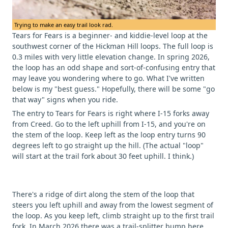
Trying to make an easy trail look rad.
Tears for Fears is a beginner- and kiddie-level loop at the
southwest corner of the Hickman Hill loops. The full loop is
0.3 miles with very little elevation change. In spring 2026,
the loop has an odd shape and sort-of-confusing entry that
may leave you wondering where to go. What I've written
below is my "best guess." Hopefully, there will be some "go
that way" signs when you ride.
The entry to Tears for Fears is right where I-15 forks away
from Creed. Go to the left uphill from I-15, and you're on
the stem of the loop. Keep left as the loop entry turns 90
degrees left to go straight up the hill. (The actual "loop"
will start at the trail fork about 30 feet uphill. I think.)
There's a ridge of dirt along the stem of the loop that
steers you left uphill and away from the lowest segment of
the loop. As you keep left, climb straight up to the first trail
fork. In March 2026 there was a trail-splitter bump here.