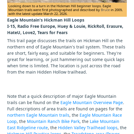
Looking down to a turn in the Hickman Hill beginner loops. Eagle
Mountain trails were first photographed and described by
Bruce
in 2009,
with the latest update March 22, 2026.
Eagle Mountain's Hickman Hill Loops
I-15, Radio Free Europe, Huey & Louie, RickRoll, Erasure,
HateU, Love2, Tears for Fears
This trail page discusses the trails on Hickman Hill on the
northern end of Eagle Mountain's trail system. These trails
are short, fairly easy, and suitable for beginners. They're
great for learning, or just hammering out some quick laps
when time is limited. The location is just across the road
from the main Hidden Hollow trailhead.
Note that a quick description of major Eagle Mountain
trails can be found on the
Eagle Mountain Overview Page
.
Full descriptions of area trails are found on pages for the
northern Eagle Mountain trails
, the
Eagle Mountain Race
Loop
, the
Mountain Ranch Bike Park
, the
Lake Mountain
East Ridgeline route
, the
Hidden Valley Trailhead loops
, the
Hickman Hill Practice loops
, the
Treadstone-area (Prayer