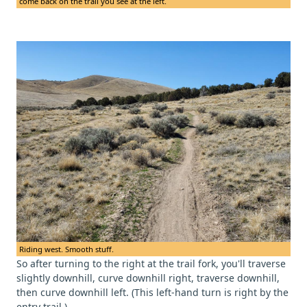
come back on the trail you see at the left.
Riding west. Smooth stuff.
So after turning to the right at the trail fork, you'll traverse
slightly downhill, curve downhill right, traverse downhill,
then curve downhill left. (This left-hand turn is right by the
entry trail.)