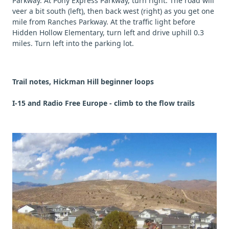
Parkway. At Pony Express Parkway, turn right. The road will
veer a bit south (left), then back west (right) as you get one
mile from Ranches Parkway. At the traffic light before
Hidden Hollow Elementary, turn left and drive uphill 0.3
miles. Turn left into the parking lot.
Trail notes, Hickman Hill beginner loops
I-15 and Radio Free Europe - climb to the flow trails