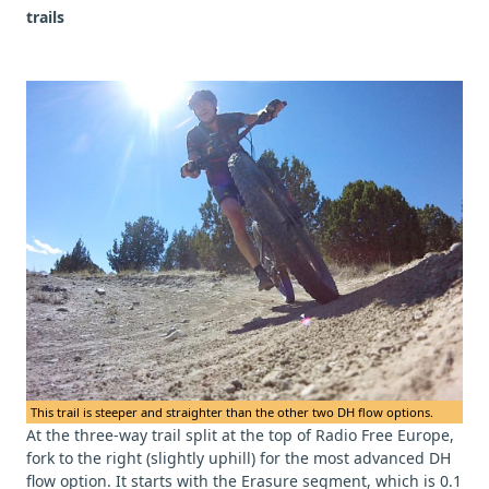
trails
This trail is steeper and straighter than the other two DH flow options.
At the three-way trail split at the top of Radio Free Europe,
fork to the right (slightly uphill) for the most advanced DH
flow option. It starts with the Erasure segment, which is 0.1