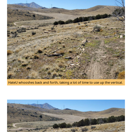
HateU whooshes back and forth, taking a lot of time to use up the vertical.