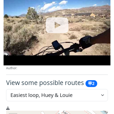
Author:
View some possible routes
2