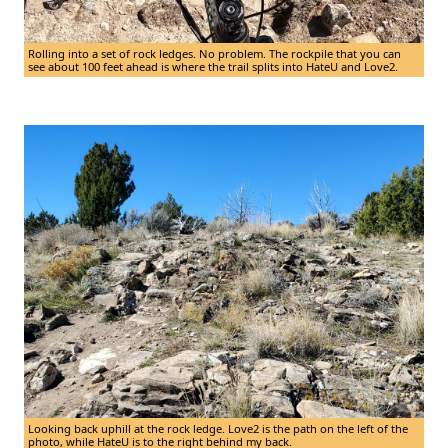
Rolling into a set of rock ledges. No problem. The rockpile that you can
see about 100 feet ahead is where the trail splits into HateU and Love2.
Looking back uphill at the rock ledge. Love2 is the path on the left of the
photo, while HateU is to the right behind my back.