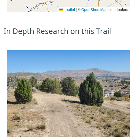
Leaflet
|
©
OpenStreetMap
contributors
In Depth Research on this Trail