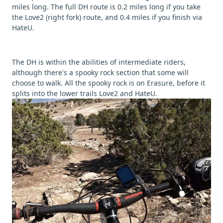
miles long. The full DH route is 0.2 miles long if you take
the Love2 (right fork) route, and 0.4 miles if you finish via
HateU.
The DH is within the abilities of intermediate riders,
although there's a spooky rock section that some will
choose to walk. All the spooky rock is on Erasure, before it
splits into the lower trails Love2 and HateU.