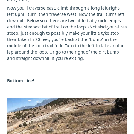
Now you'll traverse east, climb through a long left-right-
left uphill turn, then traverse west. Now the trail turns left
downhill. Below you there are two little baby rock ledges,
and the steepest bit of trail on the loop. (Not skid-your-tires
steep; just enough to possibly make your little tyke stop
their bike.) In 20 feet, you're back at the "bump" in the
middle of the loop trail fork. Turn to the left to take another
lap around the loop. Or go to the right of the dirt bump
and straight downhill if you're exiting.
Bottom Line!