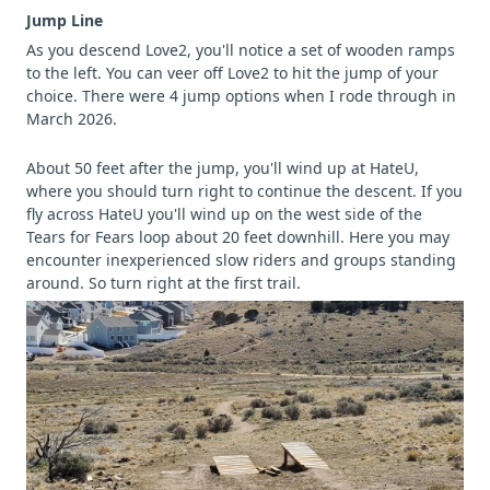
Jump Line
As you descend Love2, you'll notice a set of wooden ramps
to the left. You can veer off Love2 to hit the jump of your
choice. There were 4 jump options when I rode through in
March 2026.
About 50 feet after the jump, you'll wind up at HateU,
where you should turn right to continue the descent. If you
fly across HateU you'll wind up on the west side of the
Tears for Fears loop about 20 feet downhill. Here you may
encounter inexperienced slow riders and groups standing
around. So turn right at the first trail.