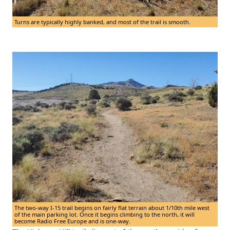
Turns are typically highly banked, and most of the trail is smooth.
The two-way I-15 trail begins on fairly flat terrain about 1/10th mile west
of the main parking lot. Once it begins climbing to the north, it will
become Radio Free Europe and is one-way.