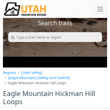
Search trails
Regions
[Utah Valley]
[Eagle Mountain]
[Valley and Foothill]
Eagle Mountain Hickman Hill Loops
Eagle Mountain Hickman Hill
Loops