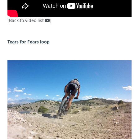
[Back to video list
]
Tears for Fears loop