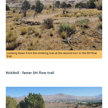
Looking down from the climbing trail at the second turn in the DH flow
trail.
RickRoll - faster DH flow trail