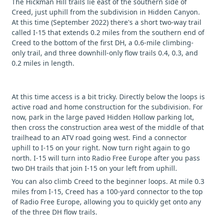
The Hickman Hill trails lie east of the southern side of
Creed, just uphill from the subdivision in Hidden Canyon.
At this time (September 2022) there's a short two-way trail
called I-15 that extends 0.2 miles from the southern end of
Creed to the bottom of the first DH, a 0.6-mile climbing-
only trail, and three downhill-only flow trails 0.4, 0.3, and
0.2 miles in length.
At this time access is a bit tricky. Directly below the loops is
active road and home construction for the subdivision. For
now, park in the large paved Hidden Hollow parking lot,
then cross the construction area west of the middle of that
trailhead to an ATV road going west. Find a connector
uphill to I-15 on your right. Now turn right again to go
north. I-15 will turn into Radio Free Europe after you pass
two DH trails that join I-15 on your left from uphill.
You can also climb Creed to the beginner loops. At mile 0.3
miles from I-15, Creed has a 100-yard connector to the top
of Radio Free Europe, allowing you to quickly get onto any
of the three DH flow trails.