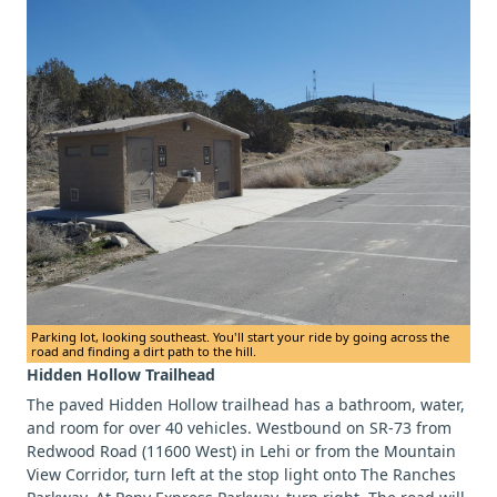
Parking lot, looking southeast. You'll start your ride by going across the
road and finding a dirt path to the hill.
Hidden Hollow Trailhead
The paved Hidden Hollow trailhead has a bathroom, water,
and room for over 40 vehicles. Westbound on SR-73 from
Redwood Road (11600 West) in Lehi or from the Mountain
View Corridor, turn left at the stop light onto The Ranches