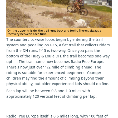
On the upper hillside, the trail runs back and forth. There's always a
recovery between each turn.
The counterclockwise loops begin by entering the trail
system and pedaling on I-15, a flat trail that collects riders
from the DH runs. I-15 is two-way. Once you pass the
bottom of the Huey & Louie DH, the trail becomes one-way
uphill. The trail name now becomes Radio Free Europe.
There's now just over 1/2 mile of climbing ahead. The
riding is suitable for experienced beginners. Younger
children may find the amount of climbing beyond their
physical ability, but older experienced kids should do fine.
Each lap will be between 0.8 and 1.0 miles with
approximately 120 vertical feet of climbing per lap.
Radio Free Europe itself is 0.6 miles long, with 100 feet of