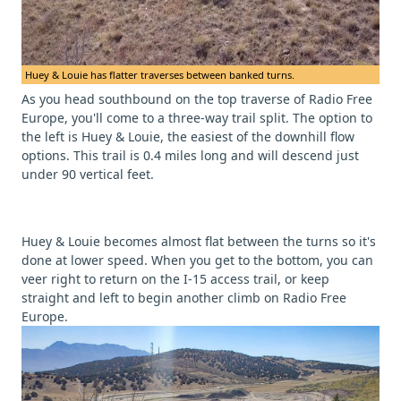
Huey & Louie has flatter traverses between banked turns.
As you head southbound on the top traverse of Radio Free
Europe, you'll come to a three-way trail split. The option to
the left is Huey & Louie, the easiest of the downhill flow
options. This trail is 0.4 miles long and will descend just
under 90 vertical feet.
Huey & Louie becomes almost flat between the turns so it's
done at lower speed. When you get to the bottom, you can
veer right to return on the I-15 access trail, or keep
straight and left to begin another climb on Radio Free
Europe.