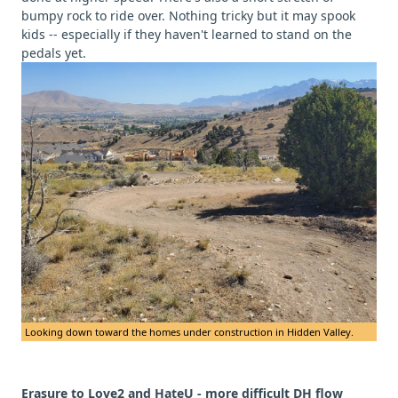
bumpy rock to ride over. Nothing tricky but it may spook
kids -- especially if they haven't learned to stand on the
pedals yet.
Looking down toward the homes under construction in Hidden Valley.
Erasure to Love2 and HateU - more difficult DH flow