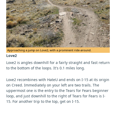
Approaching a jump on Love2, with a prominent ride-around.
Love2
Love2 is angles downhill for a fairly straight and fast return
to the bottom of the loops. It's 0.1 miles long.
Love2 recombines with HateU and ends on I-15 at its origin
on Creed. Immediately on your left are two trails. The
uppermost one is the entry to the Tears for Fears beginner
loop, and just downhill to the right of Tears for Fears is I-
15. For another trip to the top, get on I-15.