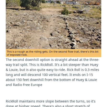
This is a rough as the riding gets. On the second flow trail, there's this bit
of exposed rock.
The second downhill option is straight ahead at the three-
way trail split. This is RickRoll. It's a bit steeper than Huey
& Louie, but is also quite easy to ride. Rick Roll is 0.3 miles
long and will descend 100 vertical feet. It ends on I-15
about 150 feet downhill from the bottom of Huey & Louie
and Radio Free Europe
RickRoll maintains more slope between the turns, so it's
done at higher speed. There's also a short stretch of