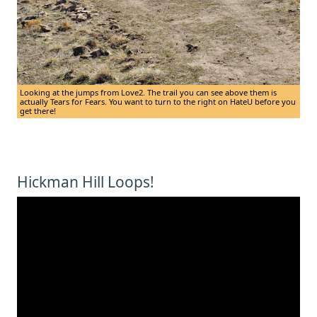
Looking at the jumps from Love2. The trail you can see above them is
actually Tears for Fears. You want to turn to the right on HateU before you
get there!
Hickman Hill Loops!