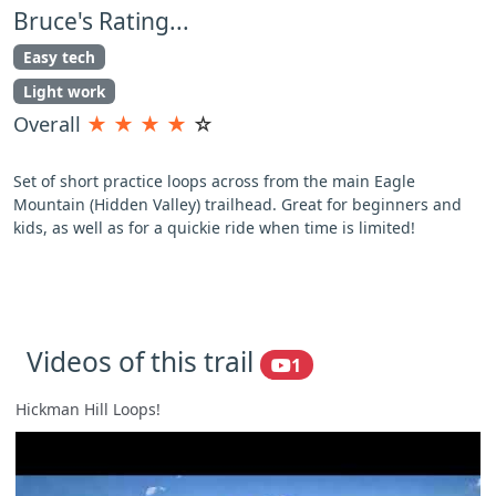
Bruce's Rating...
Easy tech
Light work
Overall
★
★
★
★
☆
Set of short practice loops across from the main Eagle
Mountain (Hidden Valley) trailhead. Great for beginners and
kids, as well as for a quickie ride when time is limited!
Videos of this trail
1
Hickman Hill Loops!