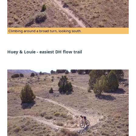
Climbing around a broad turn, looking south.
Huey & Louie - easiest DH flow trail