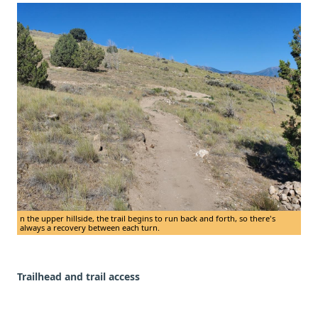
n the upper hillside, the trail begins to run back and forth, so there's
always a recovery between each turn.
Trailhead and trail access