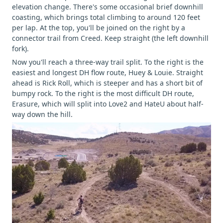
elevation change. There's some occasional brief downhill
coasting, which brings total climbing to around 120 feet
per lap. At the top, you'll be joined on the right by a
connector trail from Creed. Keep straight (the left downhill
fork).
Now you'll reach a three-way trail split. To the right is the
easiest and longest DH flow route, Huey & Louie. Straight
ahead is Rick Roll, which is steeper and has a short bit of
bumpy rock. To the right is the most difficult DH route,
Erasure, which will split into Love2 and HateU about half-
way down the hill.