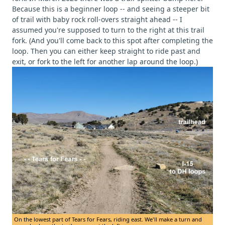
Because this is a beginner loop -- and seeing a steeper bit
of trail with baby rock roll-overs straight ahead -- I
assumed you're supposed to turn to the right at this trail
fork. (And you'll come back to this spot after completing the
loop. Then you can either keep straight to ride past and
exit, or fork to the left for another lap around the loop.)
On the lowest part of Tears for Fears, riding east. We'll make a turn and