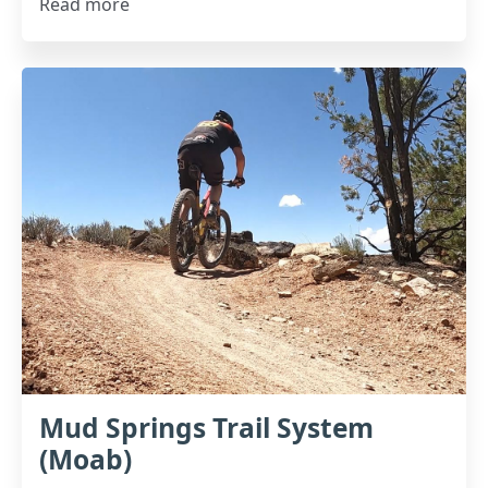
Read more
Mud Springs Trail System
(Moab)