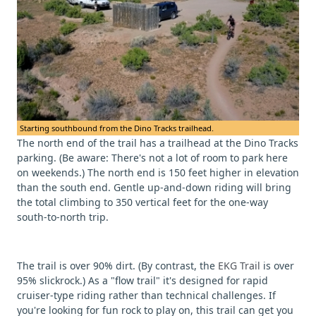
Starting southbound from the Dino Tracks trailhead.
The north end of the trail has a trailhead at the Dino Tracks
parking. (Be aware: There's not a lot of room to park here
on weekends.) The north end is 150 feet higher in elevation
than the south end. Gentle up-and-down riding will bring
the total climbing to 350 vertical feet for the one-way
south-to-north trip.
The trail is over 90% dirt. (By contrast, the
EKG Trail
is over
95% slickrock.) As a "flow trail" it's designed for rapid
cruiser-type riding rather than technical challenges. If
you're looking for fun rock to play on, this trail can get you