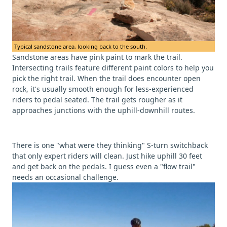
Typical sandstone area, looking back to the south.
Sandstone areas have pink paint to mark the trail.
Intersecting trails feature different paint colors to help you
pick the right trail. When the trail does encounter open
rock, it's usually smooth enough for less-experienced
riders to pedal seated. The trail gets rougher as it
approaches junctions with the uphill-downhill routes.
There is one "what were they thinking" S-turn switchback
that only expert riders will clean. Just hike uphill 30 feet
and get back on the pedals. I guess even a "flow trail"
needs an occasional challenge.