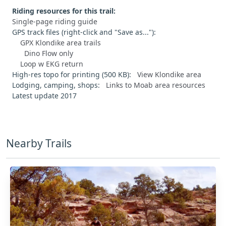
Riding resources for this trail:
Single-page riding guide
GPS track files (right-click and "Save as..."):
GPX Klondike area trails
Dino Flow only
Loop w EKG return
High-res topo for printing (500 KB):
View Klondike area
Lodging, camping, shops:
Links to Moab area resources
Latest update 2017
Nearby Trails