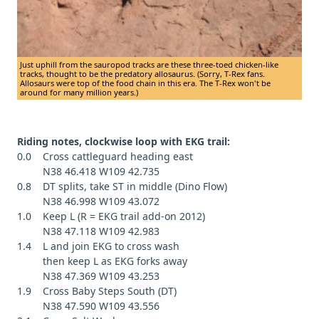
Just uphill from the sauropod tracks are these three-toed chicken-like
tracks, thought to be the predatory allosaurus. (Sorry, T-Rex fans.
Allosaurs were top of the food chain in this era. The T-Rex won't be
around for many million years.)
Riding notes, clockwise loop with EKG trail:
0.0 Cross cattleguard heading east
N38 46.418 W109 42.735
0.8 DT splits, take ST in middle (Dino Flow)
N38 46.998 W109 43.072
1.0 Keep L (R = EKG trail add-on 2012)
N38 47.118 W109 42.983
1.4 L and join EKG to cross wash
then keep L as EKG forks away
N38 47.369 W109 43.253
1.9 Cross Baby Steps South (DT)
N38 47.590 W109 43.556