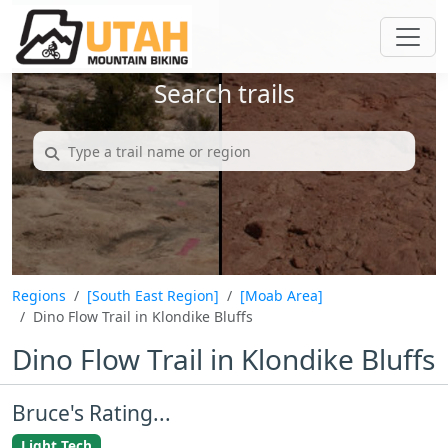
Search trails
Regions
[South East Region]
[Moab Area]
Dino Flow Trail in Klondike Bluffs
Dino Flow Trail in Klondike Bluffs
Bruce's Rating...
Light Tech