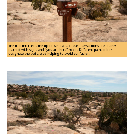
The trail intersects the up-down trails. These intersections are plainly
marked with signs and "you are here" maps. Different paint colors
designate the trails, also helping to avoid confusion.