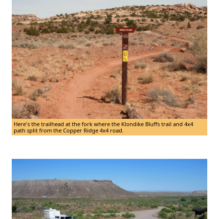
Here's the trailhead at the fork where the Klondike Bluffs trail and 4x4
path split from the Copper Ridge 4x4 road.