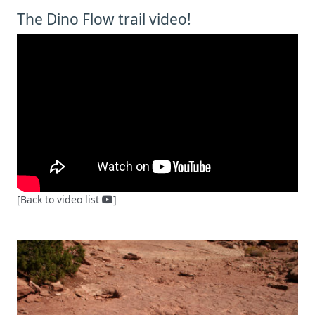
The Dino Flow trail video!
[Back to video list
]