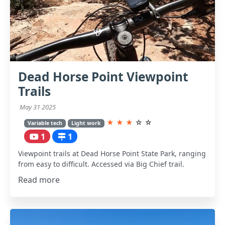
Dead Horse Point Viewpoint
Trails
May 31 2025
★
★
★
☆
☆
Variable tech
Light work
1
1
Viewpoint trails at Dead Horse Point State Park, ranging
from easy to difficult. Accessed via Big Chief trail.
Read more