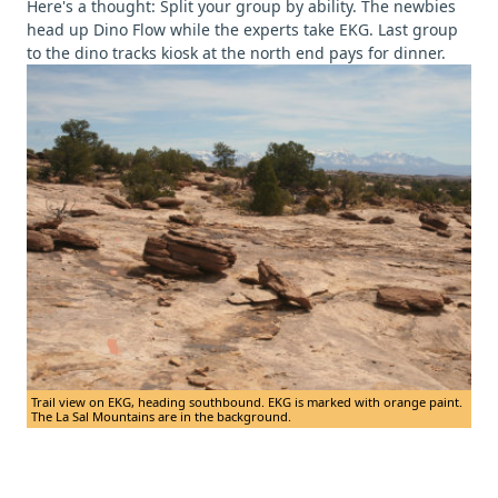
Here's a thought: Split your group by ability. The newbies
head up Dino Flow while the experts take EKG. Last group
to the dino tracks kiosk at the north end pays for dinner.
Trail view on EKG, heading southbound. EKG is marked with orange paint.
The La Sal Mountains are in the background.