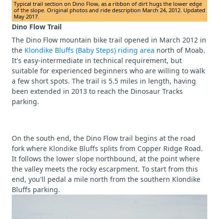
Typical trail section on Dino Flow, as a ribbon of dirt hugs the lower edge
of the slope. Original photos and ride description March 24, 2012. Updated
May 2017.
Dino Flow Trail
The Dino Flow mountain bike trail opened in March 2012 in
the
Klondike Bluffs (Baby Steps) riding area
north of Moab.
It's easy-intermediate in technical requirement, but
suitable for experienced beginners who are willing to walk
a few short spots. The trail is 5.5 miles in length, having
been extended in 2013 to reach the Dinosaur Tracks
parking.
On the south end, the Dino Flow trail begins at the road
fork where
Klondike Bluffs
splits from Copper Ridge Road.
It follows the lower slope northbound, at the point where
the valley meets the rocky escarpment. To start from this
end, you'll pedal a mile north from the southern Klondike
Bluffs parking.