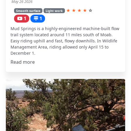
May 26 2026
★
★
★
★
☆
Smooth surface
Light work
1
1
Mud Springs is a highly-engineered machine-built flow
trail system located around 11 miles south of Moab.
Easy riding uphill and fast, flowy downhills. In Wildlife
Management Area, riding allowed only April 15 to
December 1.
Read more