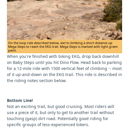
On the loop ride described below, we're climbing a short distance up
Mega Steps to reach the EKG trail. Mega Steps is marked with light green
paint.
When you're finished with biking EKG, drop back downhill
on Baby Steps until you hit Dino Flow. Head back to parking
for a 12-mile ride with 1500 vertical feet of climbing -- most
of it up-and-down on the EKG trail. This ride is described in
the riding notes section below.
Bottom Line!
Not an exciting trail, but good cruising. Most riders will
use a piece of it, but only to get to another trail without
touching (gasp) dirt road. Potentially good riding for
specific groups of less-experienced bikers.