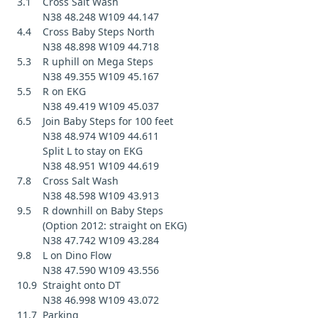
3.1 Cross Salt Wash
N38 48.248 W109 44.147
4.4 Cross Baby Steps North
N38 48.898 W109 44.718
5.3 R uphill on Mega Steps
N38 49.355 W109 45.167
5.5 R on EKG
N38 49.419 W109 45.037
6.5 Join Baby Steps for 100 feet
N38 48.974 W109 44.611
Split L to stay on EKG
N38 48.951 W109 44.619
7.8 Cross Salt Wash
N38 48.598 W109 43.913
9.5 R downhill on Baby Steps
(Option 2012: straight on EKG)
N38 47.742 W109 43.284
9.8 L on Dino Flow
N38 47.590 W109 43.556
10.9 Straight onto DT
N38 46.998 W109 43.072
11.7 Parking