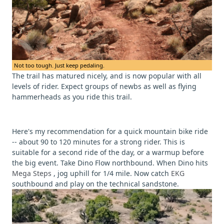
Not too tough. Just keep pedaling.
The trail has matured nicely, and is now popular with all
levels of rider. Expect groups of newbs as well as flying
hammerheads as you ride this trail.
Here's my recommendation for a quick mountain bike ride
-- about 90 to 120 minutes for a strong rider. This is
suitable for a second ride of the day, or a warmup before
the big event. Take Dino Flow northbound. When Dino hits
Mega Steps
, jog uphill for 1/4 mile. Now catch
EKG
southbound and play on the technical sandstone.