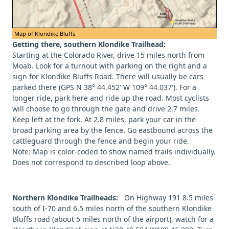
Map of Klondike Bluffs
Getting there, southern Klondike Trailhead:
Starting at the Colorado River, drive 15 miles north from
Moab. Look for a turnout with parking on the right and a
sign for Klondike Bluffs Road. There will usually be cars
parked there (GPS N 38° 44.452' W 109° 44.037'). For a
longer ride, park here and ride up the road. Most cyclists
will choose to go through the gate and drive 2.7 miles.
Keep left at the fork. At 2.8 miles, park your car in the
broad parking area by the fence. Go eastbound across the
cattleguard through the fence and begin your ride.
Note: Map is color-coded to show named trails individually.
Does not correspond to described loop above.
Northern Klondike Trailheads:
On Highway 191 8.5 miles
south of I-70 and 6.5 miles north of the southern Klondike
Bluffs road (about 5 miles north of the airport), watch for a