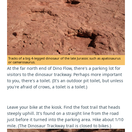
Tracks of a big 4-legged dinosaur of the late Jurassic such as apatosaurus
or camarosaurus.
At the far north end of Dino Flow, there's a parking lot for
visitors to the dinosaur trackway. Perhaps more important
to you, there's a toilet. (It's an outdoor pit toilet, but unless
you're afraid of crows, a toilet is a toilet.)
Leave your bike at the kiosk. Find the foot trail that heads
steeply uphill. It's found on a straight line from the road
just before it turned into the parking area. Hike about 1/10
mile. (The Dinosaur Trackway trail is closed to bikes.)