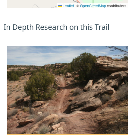
Leaflet
|
©
OpenStreetMap
contributors
In Depth Research on this Trail