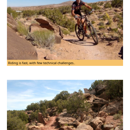
Riding is fast, with few technical challenges..