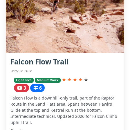
Falcon Flow Trail
May 26 2026
★
★
★
★
☆
Light Tech
Medium Work
3
6
Falcon Flow is a downhill-only trail, part of the Raptor
Route in the Sand Flats area. Spans between Hawk's
Glide at the top and Kestrel Run at the bottom.
Intermediate technical. Updated 2026 for Falcon Climb
uphill trail.