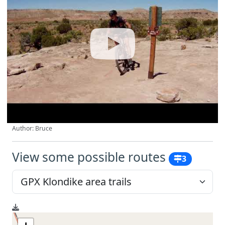
Author: Bruce
View some possible routes
3