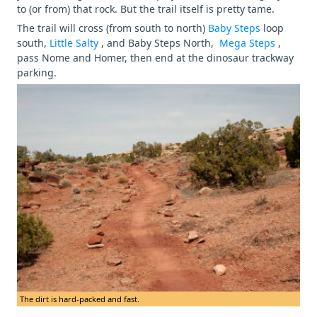
to (or from) that rock. But the trail itself is pretty tame.
The trail will cross (from south to north)
Baby Steps
loop
south,
Little Salty
, and Baby Steps North,
Mega Steps
,
pass Nome and Homer, then end at the dinosaur trackway
parking.
The dirt is hard-packed and fast.