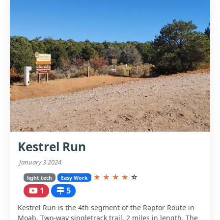
Kestrel Run
January 3 2024
★
★
★
★
☆
light tech
Easy Work
1
5
Kestrel Run is the 4th segment of the Raptor Route in
Moab. Two-way singletrack trail, 2 miles in length. The