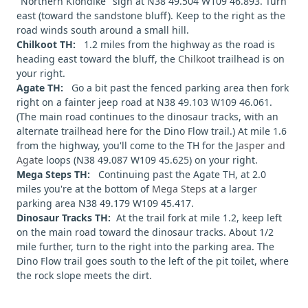
"Northern Klondike" sign at N38 49.504 W109 46.893. Turn
east (toward the sandstone bluff). Keep to the right as the
road winds south around a small hill.
Chilkoot TH:
1.2 miles from the highway as the road is
heading east toward the bluff, the
Chilkoot
trailhead is on
your right.
Agate TH:
Go a bit past the fenced parking area then fork
right on a fainter jeep road at N38 49.103 W109 46.061.
(The main road continues to the dinosaur tracks, with an
alternate trailhead here for the Dino Flow trail.) At mile 1.6
from the highway, you'll come to the TH for the
Jasper and
Agate
loops (N38 49.087 W109 45.625) on your right.
Mega Steps TH:
Continuing past the Agate TH, at 2.0
miles you're at the bottom of
Mega Steps
at a larger
parking area N38 49.179 W109 45.417.
Dinosaur Tracks TH:
At the trail fork at mile 1.2, keep left
on the main road toward the dinosaur tracks. About 1/2
mile further, turn to the right into the parking area. The
Dino Flow trail goes south to the left of the pit toilet, where
the rock slope meets the dirt.