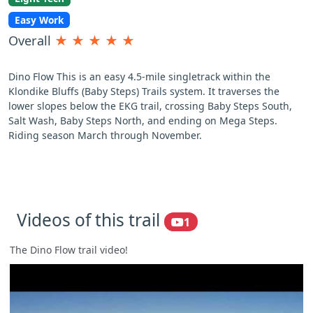
Easy Work
Overall
★
★
★
★
★
Dino Flow This is an easy 4.5-mile singletrack within the
Klondike Bluffs (Baby Steps) Trails system. It traverses the
lower slopes below the EKG trail, crossing Baby Steps South,
Salt Wash, Baby Steps North, and ending on Mega Steps.
Riding season March through November.
Videos of this trail
1
The Dino Flow trail video!