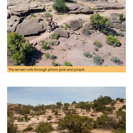
The terrain rolls through pinion pine and juniper.