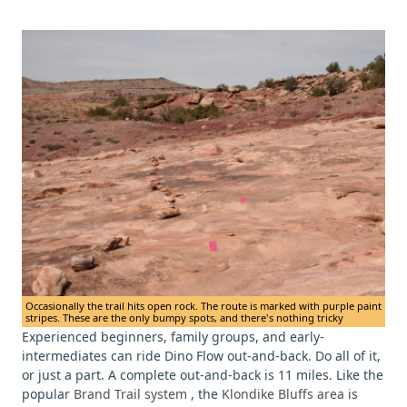
Occasionally the trail hits open rock. The route is marked with purple paint
stripes. These are the only bumpy spots, and there's nothing tricky
Experienced beginners, family groups, and early-
intermediates can ride Dino Flow out-and-back. Do all of it,
or just a part. A complete out-and-back is 11 miles. Like the
popular
Brand Trail system
, the
Klondike Bluffs area
is