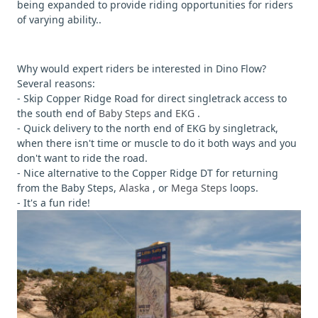
being expanded to provide riding opportunities for riders
of varying ability..
Why would expert riders be interested in Dino Flow?
Several reasons:
- Skip Copper Ridge Road for direct singletrack access to
the south end of
Baby Steps
and
EKG
.
- Quick delivery to the north end of EKG by singletrack,
when there isn't time or muscle to do it both ways and you
don't want to ride the road.
- Nice alternative to the Copper Ridge DT for returning
from the Baby Steps,
Alaska
, or
Mega Steps
loops.
- It's a fun ride!