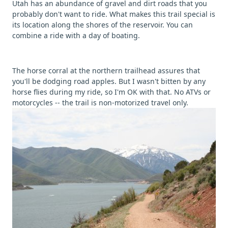
Utah has an abundance of gravel and dirt roads that you
probably don't want to ride. What makes this trail special is
its location along the shores of the reservoir. You can
combine a ride with a day of boating.
The horse corral at the northern trailhead assures that
you'll be dodging road apples. But I wasn't bitten by any
horse flies during my ride, so I'm OK with that. No ATVs or
motorcycles -- the trail is non-motorized travel only.