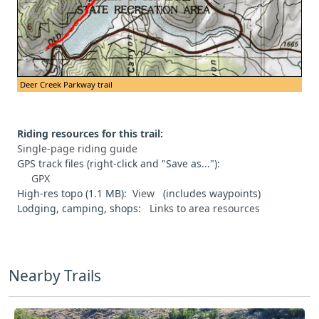
Deer Creek Parkway trail
Riding resources for this trail:
Single-page riding guide
GPS track files (right-click and "Save as..."):
GPX
High-res topo (1.1 MB):
View
(includes waypoints)
Lodging, camping, shops:
Links to area resources
Nearby Trails