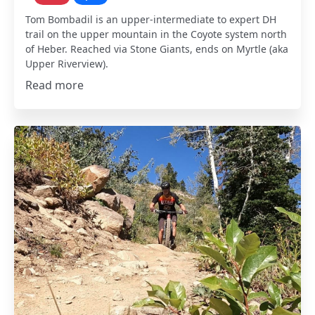
Tom Bombadil is an upper-intermediate to expert DH
trail on the upper mountain in the Coyote system north
of Heber. Reached via Stone Giants, ends on Myrtle (aka
Upper Riverview).
Read more