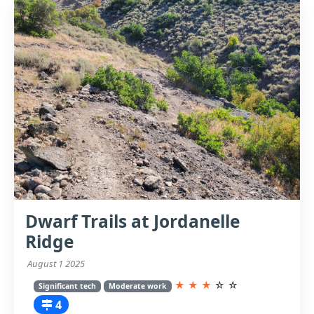
Dwarf Trails at Jordanelle
Ridge
August 1 2025
★
★
★
☆
☆
Significant tech
Moderate work
4