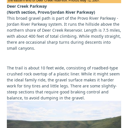
the eastern end of Deer Creek reservoir. Photos May 12, 2007.
Deer Creek Parkway
(North section, Provo/Jordan River Parkway)
This broad gravel path is part of the Provo River Parkway -
Jordan River Parkway system. It runs the hillside above the
northern shore of Deer Creek Reservoir. Length is 7.5 miles,
with about 400 feet of total climbing. While mostly straight,
there are occasional sharp turns during descents into
small canyons.
The trail is about 10 feet wide, consisting of roadbed-type
crushed rock overtop of a plastic liner. While it might seem
the ideal family ride, the gravel surface makes it harder
work for tiny tires and little legs. There are some slightly-
steep sections that require good braking control and
balance, to avoid dumping in the gravel.