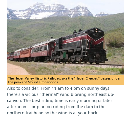
The Heber Valley Historic Railroad, aka the "Heber Creeper," passes under
the peaks of Mount Timpanogos.
Also to consider: From 11 am to 4 pm on sunny days,
there's a vicious "thermal" wind blowing northeast up-
canyon. The best riding time is early morning or later
afternoon -- or plan on riding from the dam to the
northern trailhead so the wind is at your back.