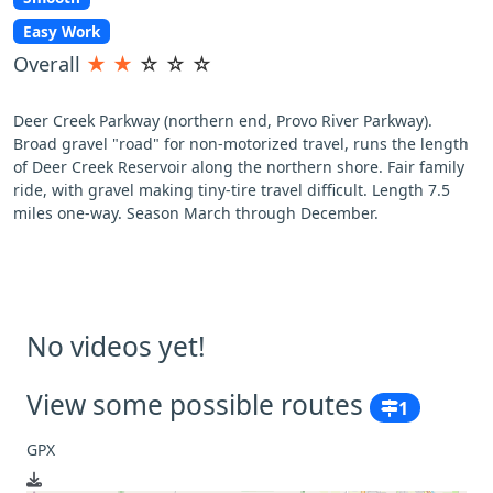
Easy Work
Overall
★
★
☆
☆
☆
Deer Creek Parkway (northern end, Provo River Parkway).
Broad gravel "road" for non-motorized travel, runs the length
of Deer Creek Reservoir along the northern shore. Fair family
ride, with gravel making tiny-tire travel difficult. Length 7.5
miles one-way. Season March through December.
No videos yet!
View some possible routes
1
GPX