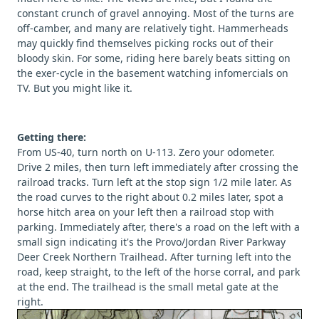
constant crunch of gravel annoying. Most of the turns are
off-camber, and many are relatively tight. Hammerheads
may quickly find themselves picking rocks out of their
bloody skin. For some, riding here barely beats sitting on
the exer-cycle in the basement watching infomercials on
TV. But you might like it.
Getting there:
From US-40, turn north on U-113. Zero your odometer.
Drive 2 miles, then turn left immediately after crossing the
railroad tracks. Turn left at the stop sign 1/2 mile later. As
the road curves to the right about 0.2 miles later, spot a
horse hitch area on your left then a railroad stop with
parking. Immediately after, there's a road on the left with a
small sign indicating it's the Provo/Jordan River Parkway
Deer Creek Northern Trailhead. After turning left into the
road, keep straight, to the left of the horse corral, and park
at the end. The trailhead is the small metal gate at the
right.