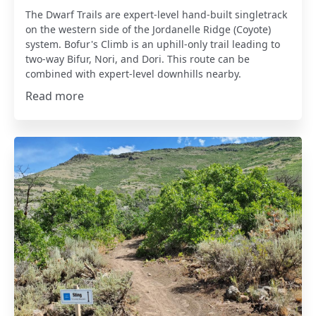
The Dwarf Trails are expert-level hand-built singletrack
on the western side of the Jordanelle Ridge (Coyote)
system. Bofur's Climb is an uphill-only trail leading to
two-way Bifur, Nori, and Dori. This route can be
combined with expert-level downhills nearby.
Read more