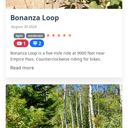
Bonanza Loop
August 30 2024
★
★
★
★
★
light
moderate
1
2
Bonanza Loop is a five-mile ride at 9000 feet near
Empire Pass. Counterclockwise riding for bikes.
Read more