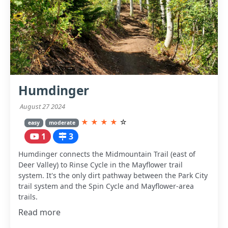
Humdinger
August 27 2024
★
★
★
★
☆
easy
moderate
1
3
Humdinger connects the Midmountain Trail (east of
Deer Valley) to Rinse Cycle in the Mayflower trail
system. It's the only dirt pathway between the Park City
trail system and the Spin Cycle and Mayflower-area
trails.
Read more