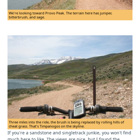
We're looking toward Provo Peak. The terrain here has juniper,
bitterbrush, and sage.
Three miles into the ride, the brush is being replaced by rolling hills of
cheat grass. That's Timpanogos on the skyline.
If you're a sandstone and singletrack junkie, you won't find
much here to like. The views are nice, but I found the