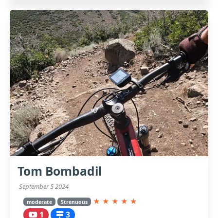
Tom Bombadil
September 5 2024
★
★
★
★
★
moderate
Strenuous
1
3