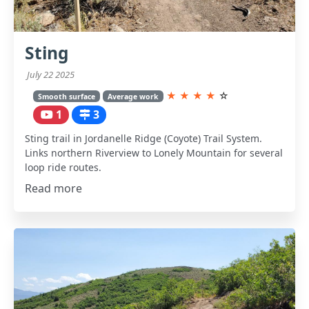
Sting
July 22 2025
★
★
★
★
☆
Smooth surface
Average work
1
3
Sting trail in Jordanelle Ridge (Coyote) Trail System.
Links northern Riverview to Lonely Mountain for several
loop ride routes.
Read more