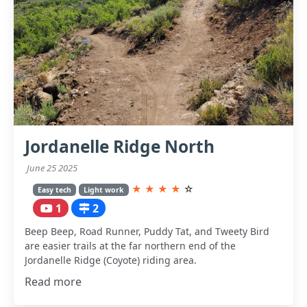
Jordanelle Ridge North
June 25 2025
★
★
★
★
☆
Easy tech
Light work
1
2
Beep Beep, Road Runner, Puddy Tat, and Tweety Bird
are easier trails at the far northern end of the
Jordanelle Ridge (Coyote) riding area.
Read more