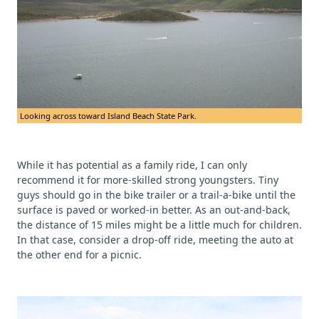
Looking across toward Island Beach State Park.
While it has potential as a family ride, I can only
recommend it for more-skilled strong youngsters. Tiny
guys should go in the bike trailer or a trail-a-bike until the
surface is paved or worked-in better. As an out-and-back,
the distance of 15 miles might be a little much for children.
In that case, consider a drop-off ride, meeting the auto at
the other end for a picnic.