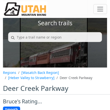
Search trails
Regions
[Wasatch Back Region]
[Heber Valley to Strawberry]
Deer Creek Parkway
Deer Creek Parkway
Bruce's Rating...
Smooth