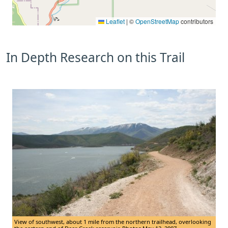
Leaflet
|
©
OpenStreetMap
contributors
In Depth Research on this Trail
View of southwest, about 1 mile from the northern trailhead, overlooking