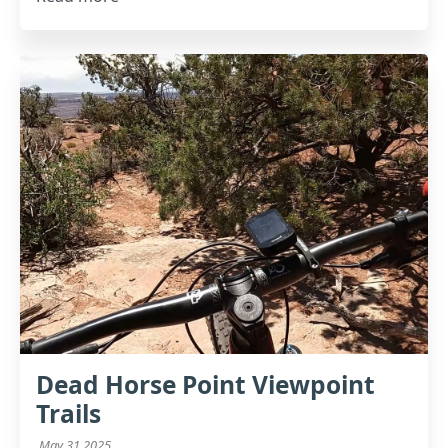
Dead Horse Point Viewpoint
Trails
May 31 2025