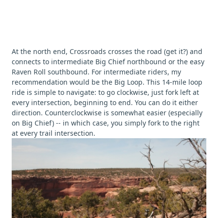
At the north end, Crossroads crosses the road (get it?) and
connects to intermediate Big Chief northbound or the easy
Raven Roll southbound. For intermediate riders, my
recommendation would be the Big Loop. This 14-mile loop
ride is simple to navigate: to go clockwise, just fork left at
every intersection, beginning to end. You can do it either
direction. Counterclockwise is somewhat easier (especially
on Big Chief) -- in which case, you simply fork to the right
at every trail intersection.