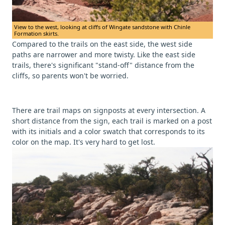
View to the west, looking at cliffs of Wingate sandstone with Chinle
Formation skirts.
Compared to the trails on the east side, the west side
paths are narrower and more twisty. Like the east side
trails, there's significant "stand-off" distance from the
cliffs, so parents won't be worried.
There are trail maps on signposts at every intersection. A
short distance from the sign, each trail is marked on a post
with its initials and a color swatch that corresponds to its
color on the map. It's very hard to get lost.