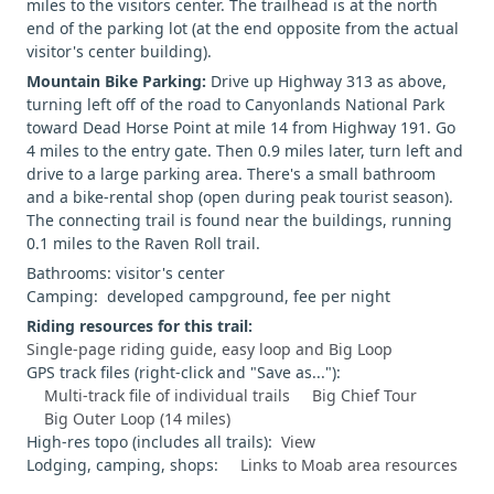
miles to the visitors center. The trailhead is at the north
end of the parking lot (at the end opposite from the actual
visitor's center building).
Mountain Bike Parking:
Drive up Highway 313 as above,
turning left off of the road to Canyonlands National Park
toward Dead Horse Point at mile 14 from Highway 191. Go
4 miles to the entry gate. Then 0.9 miles later, turn left and
drive to a large parking area. There's a small bathroom
and a bike-rental shop (open during peak tourist season).
The connecting trail is found near the buildings, running
0.1 miles to the Raven Roll trail.
Bathrooms: visitor's center
Camping: developed campground, fee per night
Riding resources for this trail:
Single-page riding guide, easy loop and Big Loop
GPS track files (right-click and "Save as..."):
Multi-track file of individual trails
Big Chief Tour
Big Outer Loop (14 miles)
High-res topo (includes all trails):
View
Lodging, camping, shops:
Links to Moab area resources