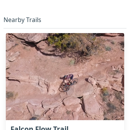
Nearby Trails
Falcon Flow Trail