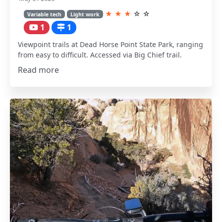
★
★
★
☆
☆
Variable tech
Light work
1
1
Viewpoint trails at Dead Horse Point State Park, ranging
from easy to difficult. Accessed via Big Chief trail.
Read more