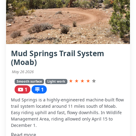
Mud Springs Trail System
(Moab)
May 26 2026
★
★
★
★
☆
Smooth surface
Light work
1
1
Mud Springs is a highly-engineered machine-built flow
trail system located around 11 miles south of Moab.
Easy riding uphill and fast, flowy downhills. In Wildlife
Management Area, riding allowed only April 15 to
December 1.
Read more