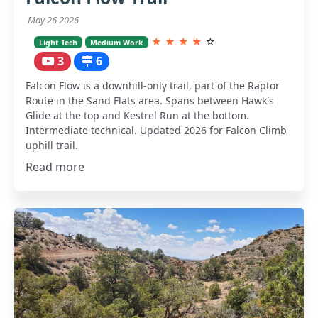
May 26 2026
★
★
★
★
☆
Light Tech
Medium Work
3
6
Falcon Flow is a downhill-only trail, part of the Raptor
Route in the Sand Flats area. Spans between Hawk's
Glide at the top and Kestrel Run at the bottom.
Intermediate technical. Updated 2026 for Falcon Climb
uphill trail.
Read more