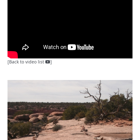
[Back to video list
]