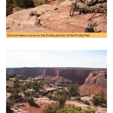
The trail takes a curve on the Prickly portion of the Prickly Pair.