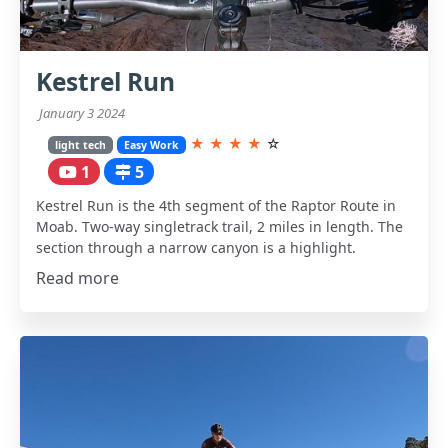
Kestrel Run
January 3 2024
★
★
★
★
☆
light tech
Easy Work
1
5
Kestrel Run is the 4th segment of the Raptor Route in
Moab. Two-way singletrack trail, 2 miles in length. The
section through a narrow canyon is a highlight.
Read more