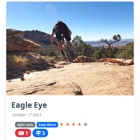
Eagle Eye
October 17 2023
★
★
★
★
☆
light tech
Easy Work
1
5