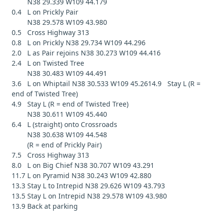
N38 29.339 W109 44.179
0.4 L on Prickly Pair
N38 29.578 W109 43.980
0.5 Cross Highway 313
0.8 L on Prickly N38 29.734 W109 44.296
2.0 L as Pair rejoins N38 30.273 W109 44.416
2.4 L on Twisted Tree
N38 30.483 W109 44.491
3.6 L on Whiptail N38 30.533 W109 45.2614.9 Stay L (R =
end of Twisted Tree)
4.9 Stay L (R = end of Twisted Tree)
N38 30.611 W109 45.440
6.4 L (straight) onto Crossroads
N38 30.638 W109 44.548
(R = end of Prickly Pair)
7.5 Cross Highway 313
8.0 L on Big Chief N38 30.707 W109 43.291
11.7 L on Pyramid N38 30.243 W109 42.880
13.3 Stay L to Intrepid N38 29.626 W109 43.793
13.5 Stay L on Intrepid N38 29.578 W109 43.980
13.9 Back at parking