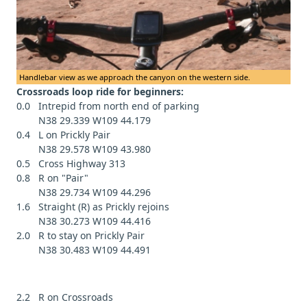
Handlebar view as we approach the canyon on the western side.
Crossroads loop ride for beginners:
0.0 Intrepid from north end of parking
N38 29.339 W109 44.179
0.4 L on Prickly Pair
N38 29.578 W109 43.980
0.5 Cross Highway 313
0.8 R on "Pair"
N38 29.734 W109 44.296
1.6 Straight (R) as Prickly rejoins
N38 30.273 W109 44.416
2.0 R to stay on Prickly Pair
N38 30.483 W109 44.491
2.2 R on Crossroads