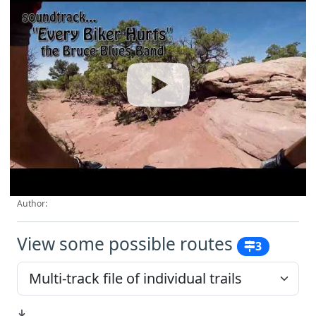
Author:
View some possible routes
3