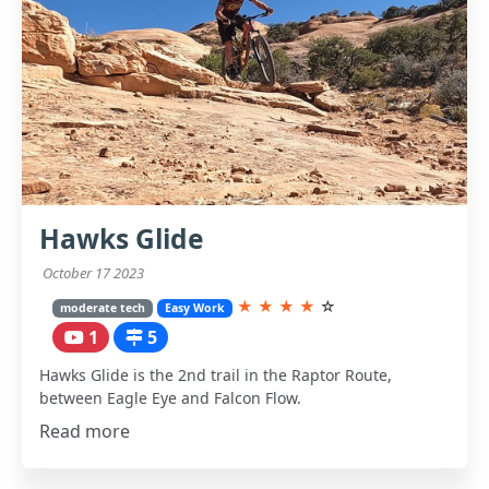
Hawks Glide
October 17 2023
★
★
★
★
☆
moderate tech
Easy Work
1
5
Hawks Glide is the 2nd trail in the Raptor Route,
between Eagle Eye and Falcon Flow.
Read more