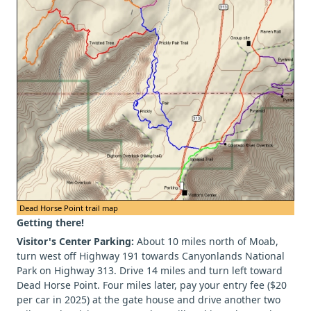
Dead Horse Point trail map
Getting there!
Visitor's Center Parking:
About 10 miles north of Moab,
turn west off Highway 191 towards Canyonlands National
Park on Highway 313. Drive 14 miles and turn left toward
Dead Horse Point. Four miles later, pay your entry fee ($20
per car in 2025) at the gate house and drive another two