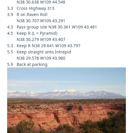
N38 30.638 W109 44.548
3.3 Cross Highway 313
3.9 R on Raven Roll
N38 30.707 W109 43.291
4.3 Pass group site N38 30.361 W109 43.481
4.5 Keep R (L = Pyramid)
N38 30.279 W109 43.407
5.3 Keep R N38 29.641 W109 43.797
5.5 Keep straight onto Intrepid
N38 29.578 W109 43.980
5.9 Back at parking