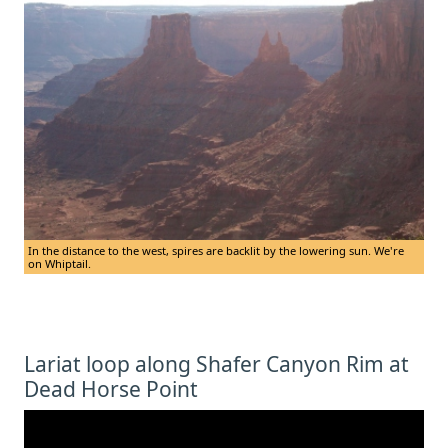
In the distance to the west, spires are backlit by the lowering sun. We're
on Whiptail.
Lariat loop along Shafer Canyon Rim at
Dead Horse Point