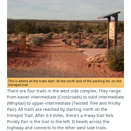
This is where all the trails start. At the north end of the parking lot, on the
Intrepid trail.
There are four trails in the west side complex. They range
from easier-intermediate (Crossroads) to solid intermediate
(Whiptail) to upper-intermediate (Twisted Tree and Prickly
Pair). All trails are reached by starting north on the
Intrepid Trail. After 0.4 miles, there's a 4-way trail fork.
Prickly Pair is the trail to the left. It heads across the
highway and connects to the other west side trails.