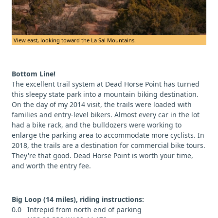
View east, looking toward the La Sal Mountains.
Bottom Line!
The excellent trail system at Dead Horse Point has turned
this sleepy state park into a mountain biking destination.
On the day of my 2014 visit, the trails were loaded with
families and entry-level bikers. Almost every car in the lot
had a bike rack, and the bulldozers were working to
enlarge the parking area to accommodate more cyclists. In
2018, the trails are a destination for commercial bike tours.
They're that good. Dead Horse Point is worth your time,
and worth the entry fee.
Big Loop (14 miles), riding instructions:
0.0 Intrepid from north end of parking