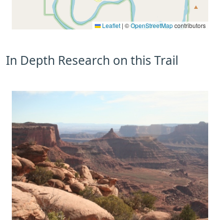
Leaflet
|
©
OpenStreetMap
contributors
In Depth Research on this Trail