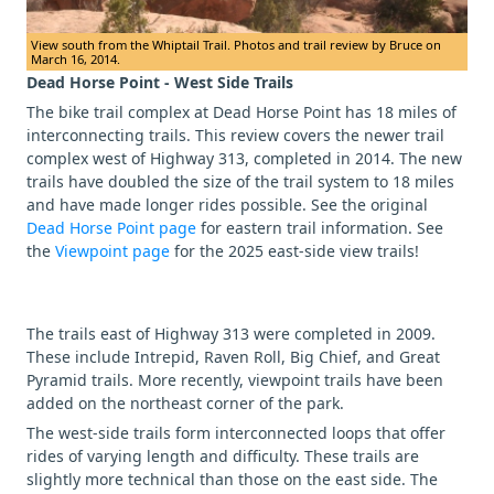
View south from the Whiptail Trail. Photos and trail review by Bruce on
March 16, 2014.
Dead Horse Point - West Side Trails
The bike trail complex at Dead Horse Point has 18 miles of
interconnecting trails. This review covers the newer trail
complex west of Highway 313, completed in 2014. The new
trails have doubled the size of the trail system to 18 miles
and have made longer rides possible. See the original
Dead Horse Point page
for eastern trail information. See
the
Viewpoint page
for the 2025 east-side view trails!
The trails east of Highway 313 were completed in 2009.
These include Intrepid, Raven Roll, Big Chief, and Great
Pyramid trails. More recently, viewpoint trails have been
added on the northeast corner of the park.
The west-side trails form interconnected loops that offer
rides of varying length and difficulty. These trails are
slightly more technical than those on the east side. The