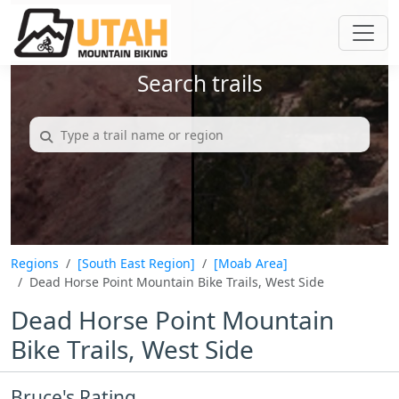
Search trails
Regions
[South East Region]
[Moab Area]
Dead Horse Point Mountain Bike Trails, West Side
Dead Horse Point Mountain
Bike Trails, West Side
Bruce's Rating...