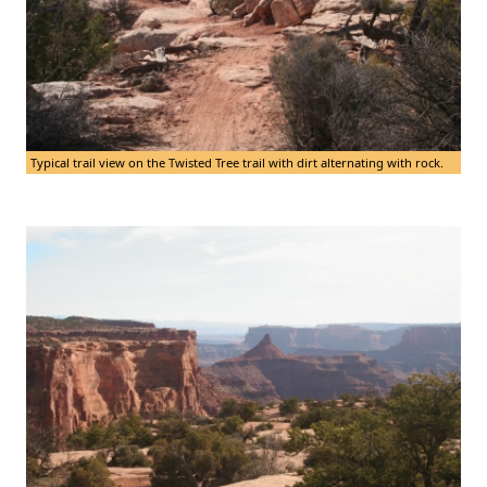
Typical trail view on the Twisted Tree trail with dirt alternating with rock.