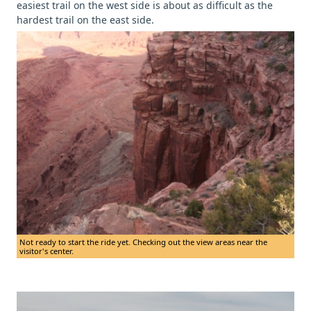
easiest trail on the west side is about as difficult as the
hardest trail on the east side.
Not ready to start the ride yet. Checking out the view areas near the
visitor's center.