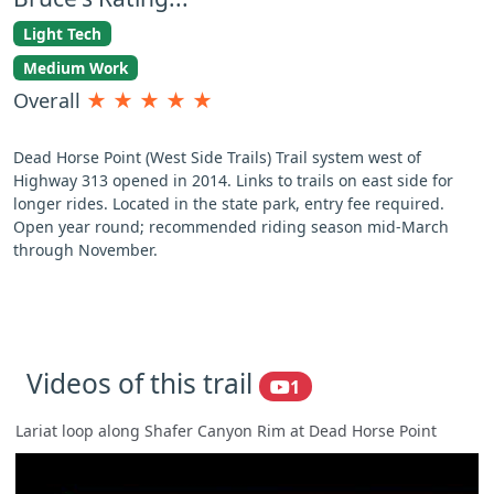
Light Tech
Medium Work
Overall
★
★
★
★
★
Dead Horse Point (West Side Trails) Trail system west of
Highway 313 opened in 2014. Links to trails on east side for
longer rides. Located in the state park, entry fee required.
Open year round; recommended riding season mid-March
through November.
Videos of this trail
1
Lariat loop along Shafer Canyon Rim at Dead Horse Point