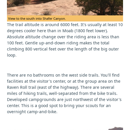
View to the south into Shafer Canyon.
The trail altitude is around 6000 feet. It's usually at least 10
degrees cooler here than in Moab (1800 feet lower).
Absolute altitude change over the riding area is less than
100 feet. Gentle up-and-down riding makes the total
climbing 800 vertical feet over the length of the big outer
loop.
There are no bathrooms on the west side trails. You'll find
facilities at the visitor's center, or at the group area on the
Raven Roll trail (east of the highway). There are several
miles of hiking trails, well-separated from the bike trails.
Developed campgrounds are just northwest of the visitor's
center. This is a good spot to bring your scouts for an
overnight camp-and-bike.