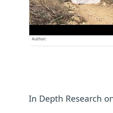
Author:
In Depth Research on 