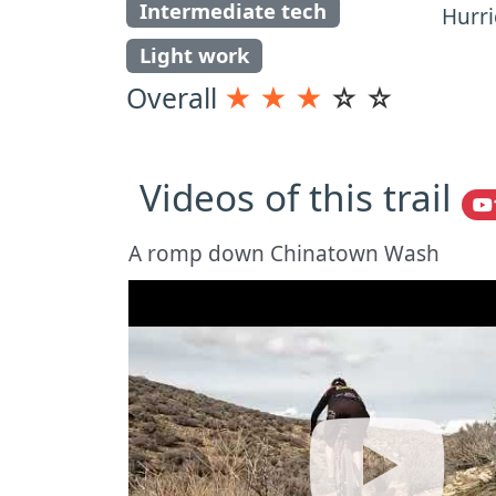
Intermediate tech
Hurri
Light work
Overall
★
★
★
☆
☆
Videos of this trail
A romp down Chinatown Wash