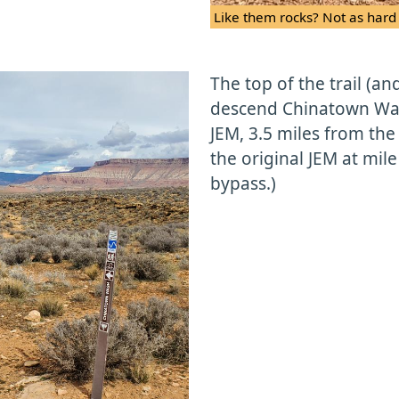
Like them rocks? Not as hard 
The top of the trail (an
descend Chinatown Wash
JEM, 3.5 miles from the
the original JEM at mile
bypass.)