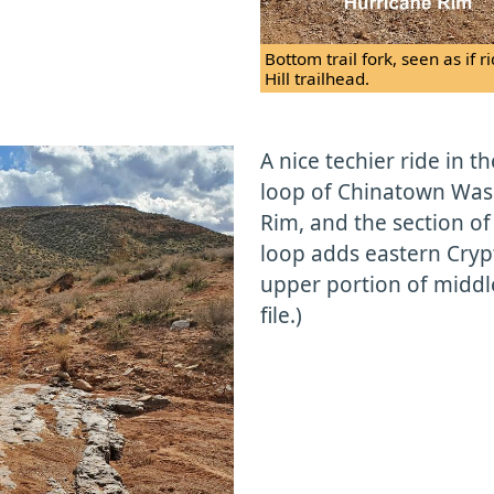
Bottom trail fork, seen as if
Hill trailhead.
A nice techier ride in t
loop of Chinatown Wash
Rim, and the section of
loop adds eastern Cry
upper portion of middle
file.)