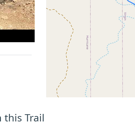
this Trail