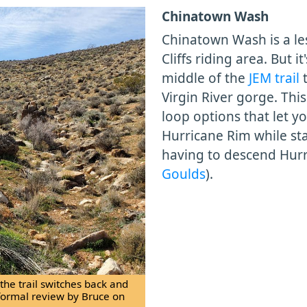
Chinatown Wash
Chinatown Wash is a les
Cliffs riding area. But i
middle of the
JEM trail
t
Virgin River gorge. Thi
loop options that let y
Hurricane Rim while st
having to descend Hurr
Goulds
).
he trail switches back and
formal review by Bruce on