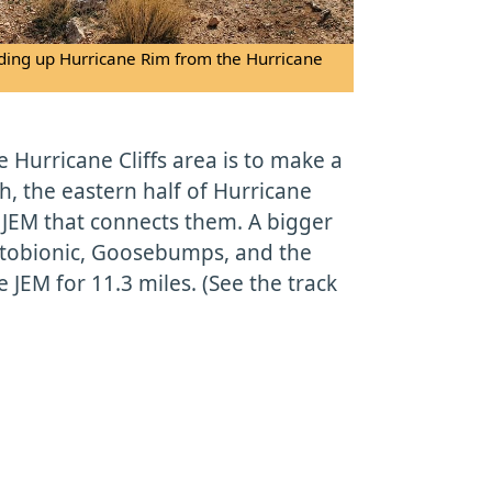
 riding up Hurricane Rim from the Hurricane
he Hurricane Cliffs area is to make a
, the eastern half of Hurricane
 JEM that connects them. A bigger
ptobionic, Goosebumps, and the
 JEM for 11.3 miles. (See the track