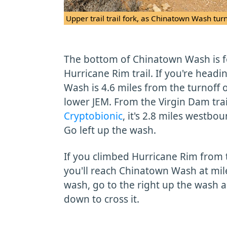
Upper trail trail fork, as Chinatown Wash tur
The bottom of Chinatown Wash is f
Hurricane Rim trail. If you're head
Wash is 4.6 miles from the turnoff
lower JEM. From the Virgin Dam tra
Cryptobionic
, it's 2.8 miles westb
Go left up the wash.
If you climbed Hurricane Rim from 
you'll reach Chinatown Wash at mile
wash, go to the right up the wash 
down to cross it.