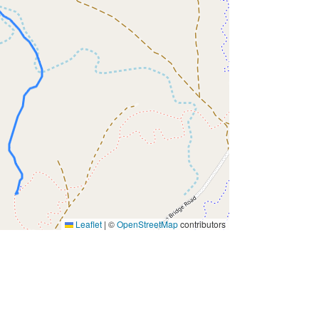
Leaflet
|
©
OpenStreetMap
contributors