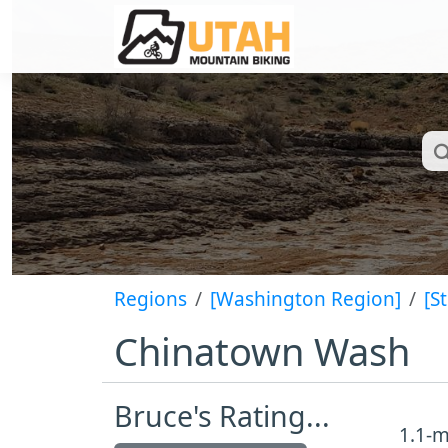
Regions
[Washington Region]
[S
Chinatown Wash
Bruce's Rating...
1.1-m