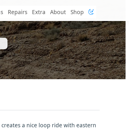
ns
Repairs
Extra
About
Shop
 creates a nice loop ride with eastern