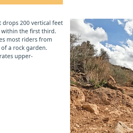
 drops 200 vertical feet
within the first third.
ges most riders from
t of a rock garden.
 rates upper-