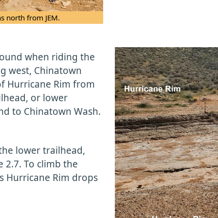
ns north from JEM.
ound when riding the
ing west, Chinatown
 of Hurricane Rim from
ilhead, or lower
ound to Chinatown Wash.
the lower trailhead,
 2.7. To climb the
as Hurricane Rim drops