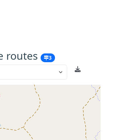
e routes
3