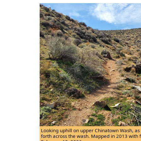
Looking uphill on upper Chinatown Wash, as t
forth across the wash. Mapped in 2013 with 