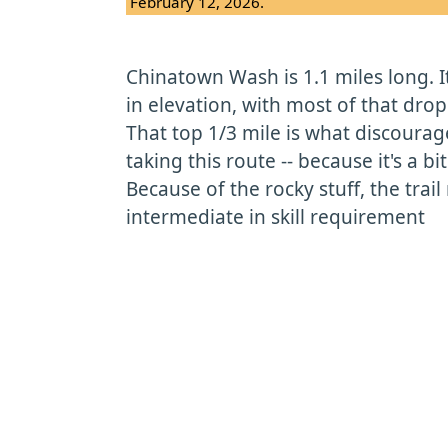
February 12, 2026.
Chinatown Wash is 1.1 miles long. It
in elevation, with most of that drop 
That top 1/3 mile is what discoura
taking this route -- because it's a bi
Because of the rocky stuff, the trail
intermediate in skill requirement