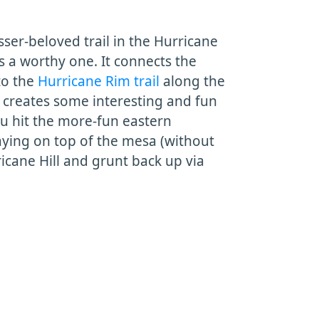
ser-beloved trail in the Hurricane
t's a worthy one. It connects the
o the
Hurricane Rim trail
along the
s creates some interesting and fun
ou hit the more-fun eastern
aying on top of the mesa (without
icane Hill and grunt back up via