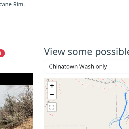
cane Rim.
View some possibl
1
+
−