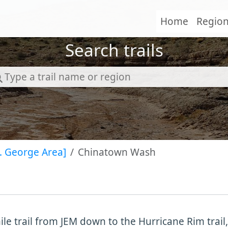
Home
Regio
Search trails
t. George Area]
Chinatown Wash
ile trail from JEM down to the Hurricane Rim trail,