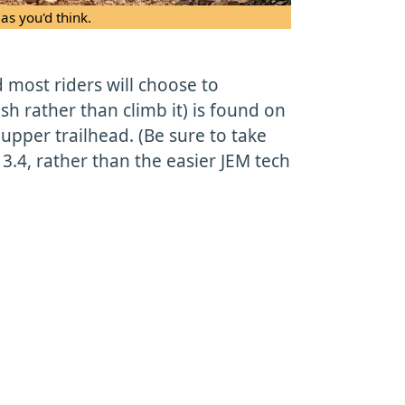
as you'd think.
d most riders will choose to
 rather than climb it) is found on
 upper trailhead. (Be sure to take
 3.4, rather than the easier JEM tech