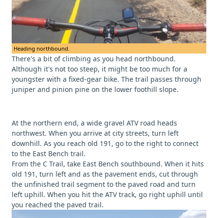
Heading northbound.
There's a bit of climbing as you head northbound.
Although it's not too steep, it might be too much for a
youngster with a fixed-gear bike. The trail passes through
juniper and pinion pine on the lower foothill slope.
At the northern end, a wide gravel ATV road heads
northwest. When you arrive at city streets, turn left
downhill. As you reach old 191, go to the right to connect
to the East Bench trail.
From the C Trail, take East Bench southbound. When it hits
old 191, turn left and as the pavement ends, cut through
the unfinished trail segment to the paved road and turn
left uphill. When you hit the ATV track, go right uphill until
you reached the paved trail.