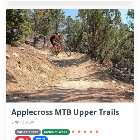
Applecross MTB Upper Trails
July 12 2024
★
★
★
★
★
variable tech
Medium Work