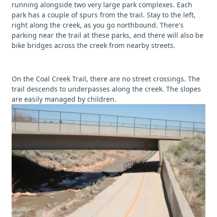
running alongside two very large park complexes. Each
park has a couple of spurs from the trail. Stay to the left,
right along the creek, as you go northbound. There's
parking near the trail at these parks, and there will also be
bike bridges across the creek from nearby streets.
On the Coal Creek Trail, there are no street crossings. The
trail descends to underpasses along the creek. The slopes
are easily managed by children.