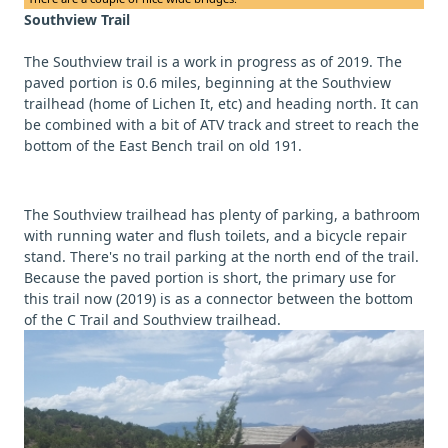
Southview Trail
The Southview trail is a work in progress as of 2019. The
paved portion is 0.6 miles, beginning at the Southview
trailhead (home of Lichen It, etc) and heading north. It can
be combined with a bit of ATV track and street to reach the
bottom of the East Bench trail on old 191.
The Southview trailhead has plenty of parking, a bathroom
with running water and flush toilets, and a bicycle repair
stand. There's no trail parking at the north end of the trail.
Because the paved portion is short, the primary use for
this trail now (2019) is as a connector between the bottom
of the C Trail and Southview trailhead.