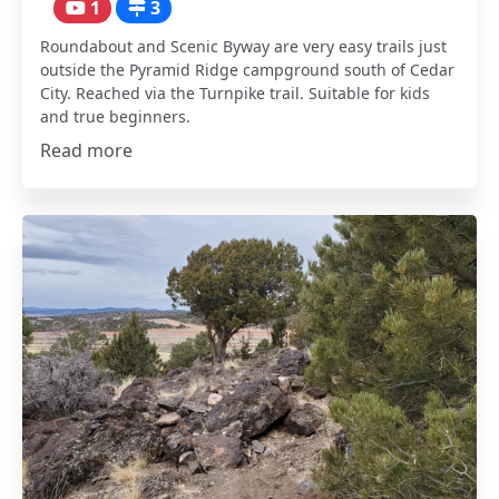
1
3
Roundabout and Scenic Byway are very easy trails just
outside the Pyramid Ridge campground south of Cedar
City. Reached via the Turnpike trail. Suitable for kids
and true beginners.
Read more