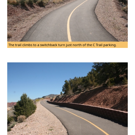
The trail climbs to a switchback turn just north of the C Trail parking.