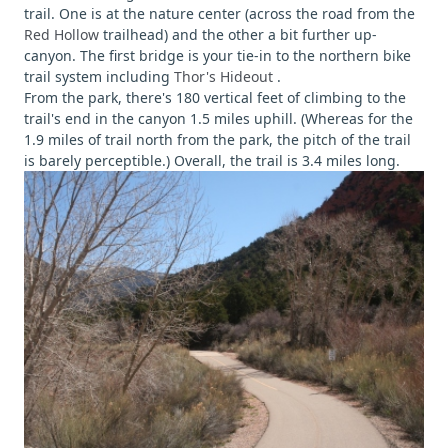
trail. One is at the nature center (across the road from the
Red Hollow
trailhead) and the other a bit further up-
canyon. The first bridge is your tie-in to the northern bike
trail system including
Thor's Hideout
.
From the park, there's 180 vertical feet of climbing to the
trail's end in the canyon 1.5 miles uphill. (Whereas for the
1.9 miles of trail north from the park, the pitch of the trail
is barely perceptible.) Overall, the trail is 3.4 miles long.