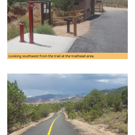
Looking southwest from the trail at the trailhead area.