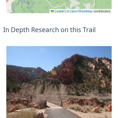
Leaflet
|
©
OpenStreetMap
contributors
In Depth Research on this Trail