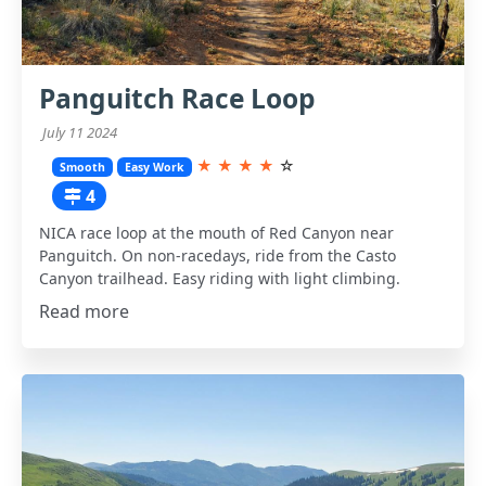
Panguitch Race Loop
July 11 2024
★
★
★
★
☆
Smooth
Easy Work
4
NICA race loop at the mouth of Red Canyon near
Panguitch. On non-racedays, ride from the Casto
Canyon trailhead. Easy riding with light climbing.
Read more