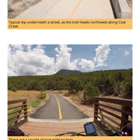
Typical dip underneath a street, as the trail heads northwest along Coal
Creek.
There are a couple of nice wide bridges.