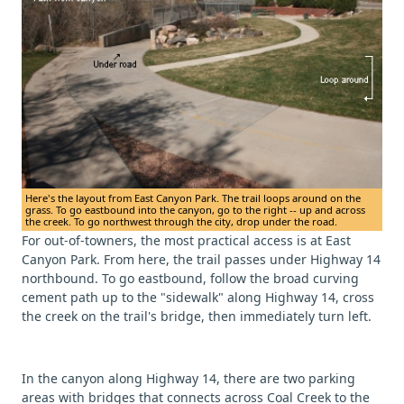
Here's the layout from East Canyon Park. The trail loops around on the
grass. To go eastbound into the canyon, go to the right -- up and across
the creek. To go northwest through the city, drop under the road.
For out-of-towners, the most practical access is at East
Canyon Park. From here, the trail passes under Highway 14
northbound. To go eastbound, follow the broad curving
cement path up to the "sidewalk" along Highway 14, cross
the creek on the trail's bridge, then immediately turn left.
In the canyon along Highway 14, there are two parking
areas with bridges that connects across Coal Creek to the