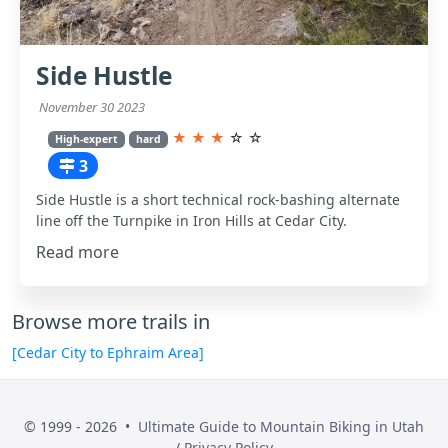
Side Hustle
November 30 2023
★
★
★
☆
☆
High-expert
hard
3
Side Hustle is a short technical rock-bashing alternate
line off the Turnpike in Iron Hills at Cedar City.
Read more
Browse more trails in
[Cedar City to Ephraim Area]
© 1999 - 2026 •
Ultimate Guide to Mountain Biking in Utah
/
Privacy Policy