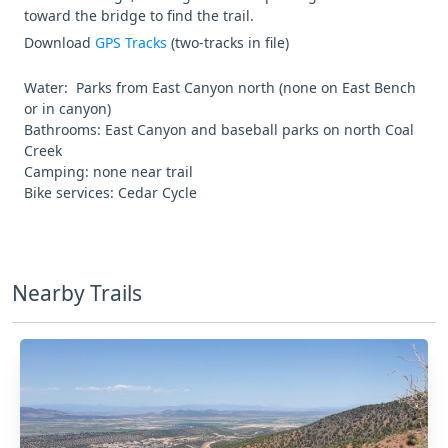
toward the bridge to find the trail.
Download
GPS Tracks
(two-tracks in file)
Water: Parks from East Canyon north (none on East Bench
or in canyon)
Bathrooms: East Canyon and baseball parks on north Coal
Creek
Camping: none near trail
Bike services: Cedar Cycle
Nearby Trails