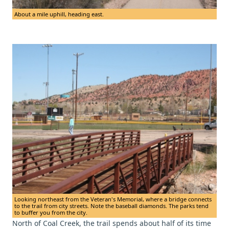
About a mile uphill, heading east.
Looking northeast from the Veteran's Memorial, where a bridge connects
to the trail from city streets. Note the baseball diamonds. The parks tend
to buffer you from the city.
North of Coal Creek, the trail spends about half of its time