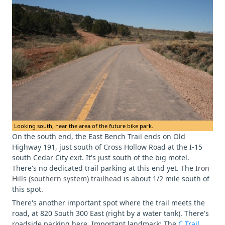
Looking south, near the area of the future bike park.
On the south end, the East Bench Trail ends on Old
Highway 191, just south of Cross Hollow Road at the I-15
south Cedar City exit. It's just south of the big motel.
There's no dedicated trail parking at this end yet. The
Iron
Hills (southern system) trailhead
is about 1/2 mile south of
this spot.
There's another important spot where the trail meets the
road, at 820 South 300 East (right by a water tank). There's
roadside parking here. Important landmark: The
C Trail