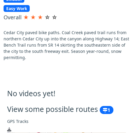
Easy Work
Overall
★
★
★
☆
☆
Cedar City paved bike paths. Coal Creek paved trail runs from
northern Cedar City up into the canyon along Highway 14; East
Bench Trail runs from SR 14 skirting the southeastern side of
the city to the south freeway exit. Season year-round, snow
permitting.
No videos yet!
View some possible routes
1
GPS Tracks