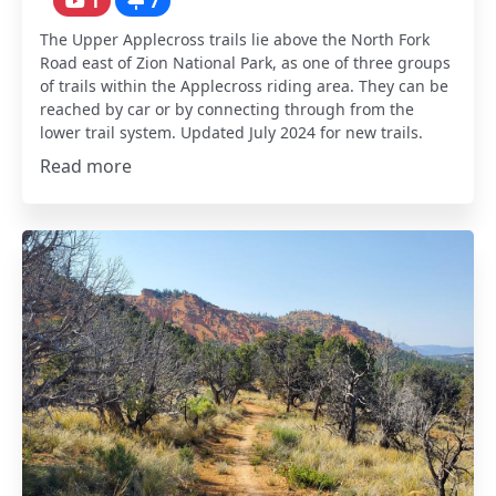
1
7
The Upper Applecross trails lie above the North Fork
Road east of Zion National Park, as one of three groups
of trails within the Applecross riding area. They can be
reached by car or by connecting through from the
lower trail system. Updated July 2024 for new trails.
Read more