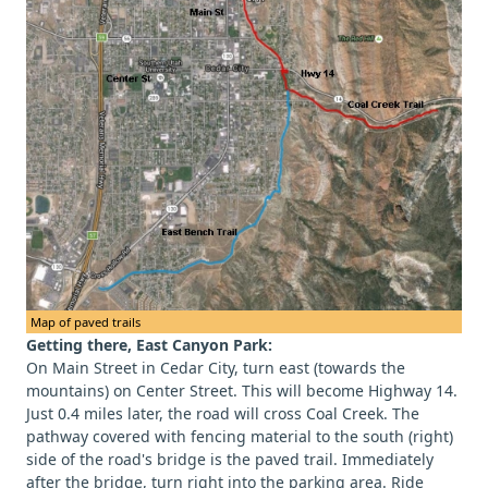
Map of paved trails
Getting there, East Canyon Park:
On Main Street in Cedar City, turn east (towards the
mountains) on Center Street. This will become Highway 14.
Just 0.4 miles later, the road will cross Coal Creek. The
pathway covered with fencing material to the south (right)
side of the road's bridge is the paved trail. Immediately
after the bridge, turn right into the parking area. Ride