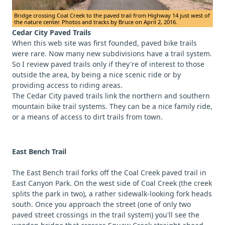
Bridge crossing Coal Creek to the paved trail from Highway 14 just west of
the nature center. Photos and tracks by Bruce on April 2, 2016.
Cedar City Paved Trails
When this web site was first founded, paved bike trails
were rare. Now many new subdivisions have a trail system.
So I review paved trails only if they're of interest to those
outside the area, by being a nice scenic ride or by
providing access to riding areas.
The Cedar City paved trails link the northern and southern
mountain bike trail systems. They can be a nice family ride,
or a means of access to dirt trails from town.
East Bench Trail
The East Bench trail forks off the Coal Creek paved trail in
East Canyon Park. On the west side of Coal Creek (the creek
splits the park in two), a rather sidewalk-looking fork heads
south. Once you approach the street (one of only two
paved street crossings in the trail system) you'll see the