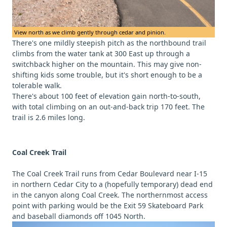
View north as we climb gently through cedar and pinion.
There's one mildly steepish pitch as the northbound trail
climbs from the water tank at 300 East up through a
switchback higher on the mountain. This may give non-
shifting kids some trouble, but it's short enough to be a
tolerable walk.
There's about 100 feet of elevation gain north-to-south,
with total climbing on an out-and-back trip 170 feet. The
trail is 2.6 miles long.
Coal Creek Trail
The Coal Creek Trail runs from Cedar Boulevard near I-15
in northern Cedar City to a (hopefully temporary) dead end
in the canyon along Coal Creek. The northernmost access
point with parking would be the Exit 59 Skateboard Park
and baseball diamonds off 1045 North.