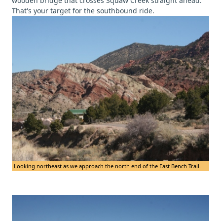
wooden bridge that crosses Squaw Creek straight ahead.
That's your target for the southbound ride.
Looking northeast as we approach the north end of the East Bench Trail.