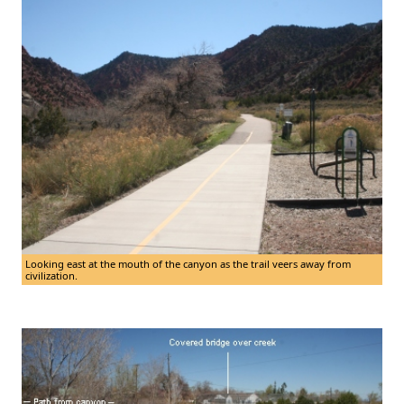
Looking east at the mouth of the canyon as the trail veers away from
civilization.