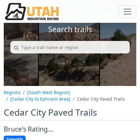
Search trails
Regions
[South West Region]
[Cedar City to Ephraim Area]
Cedar City Paved Trails
Cedar City Paved Trails
Bruce's Rating...
Smooth