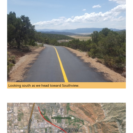
Looking south as we head toward Southview.