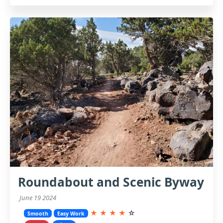
Roundabout and Scenic Byway
June 19 2024
★
★
★
★
☆
Smooth
Easy Work