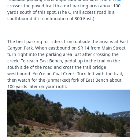
crosses the paved trail to a dirt parking area about 100
yards south of this spot. (The C Trail access road is a
southbound dirt continuation of 300 East.)
The best parking for riders from outside the area is at East
Canyon Park. When eastbound on SR 14 from Main Street,
turn right into the parking area just after crossing the
creek. To reach East Bench, pedal up to the trail on the
south side of the road and cross the trail bridge
westbound. You're on Coal Creek. Turn left with the trail,
then watch for the (unmarked) fork of East Bench about
100 yards later on your right.