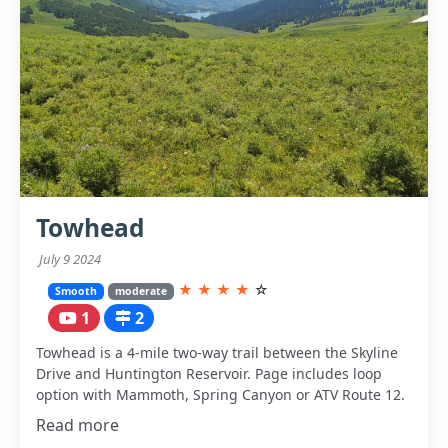
Towhead
July 9 2024
★
★
★
★
☆
Smooth
moderate
1
2
Towhead is a 4-mile two-way trail between the Skyline
Drive and Huntington Reservoir. Page includes loop
option with Mammoth, Spring Canyon or ATV Route 12.
Read more