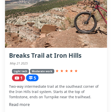
Breaks Trail at Iron Hills
May 21 2025
★
★
★
★
★
Light tech
Moderate work
1
5
Two-way intermediate trail at the southeast corner of
the Iron Hills trail system. Starts at the top of
Tombstone, ends on Turnpike near the trailhead.
Read more