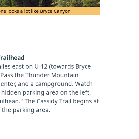
ne looks a lot like Bryce Canyon.
Trailhead
iles east on U-12 (towards Bryce
. Pass the Thunder Mountain
s Center, and a campground. Watch
l-hidden parking area on the left,
lhead." The Cassidy Trail begins at
 the parking area.