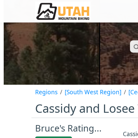
Regions
[South West Region]
[Ce
Cassidy and Losee 
Bruce's Rating...
Cassi