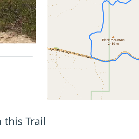
this Trail