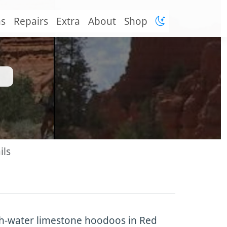
ns
Repairs
Extra
About
Shop
ils
sh-water limestone hoodoos in Red