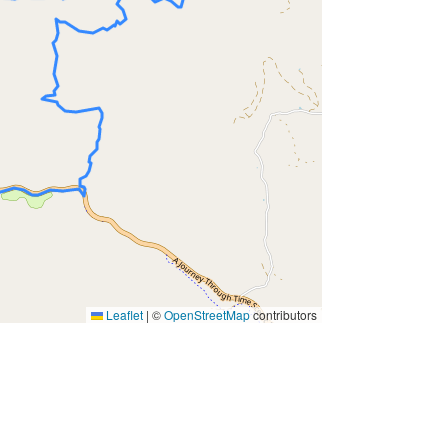
Leaflet
|
©
OpenStreetMap
contributors