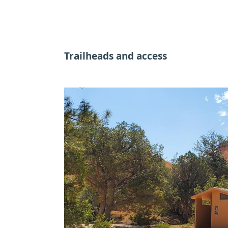
Trailheads and access