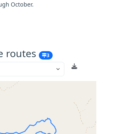
ugh October.
e routes
3