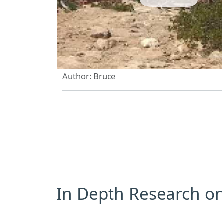
Author: Bruce
In Depth Research on 