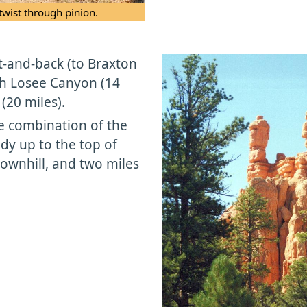
twist through pinion.
t-and-back (to Braxton
ith Losee Canyon (14
(20 miles).
le combination of the
dy up to the top of
ownhill, and two miles