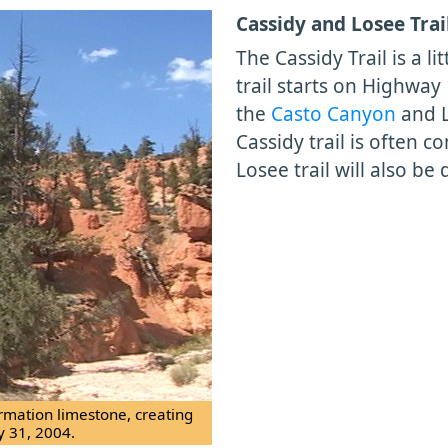
Cassidy and Losee Trai
The Cassidy Trail is a 
trail starts on Highway
the
Casto Canyon
and L
Cassidy trail is often 
Losee trail will also be 
ormation limestone, creating
y 31, 2004.