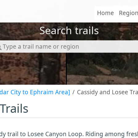
Home
Regio
Search trails
dar City to Ephraim Area]
Cassidy and Losee Tra
Trails
dy trail to Losee Canyon Loop. Riding among fre