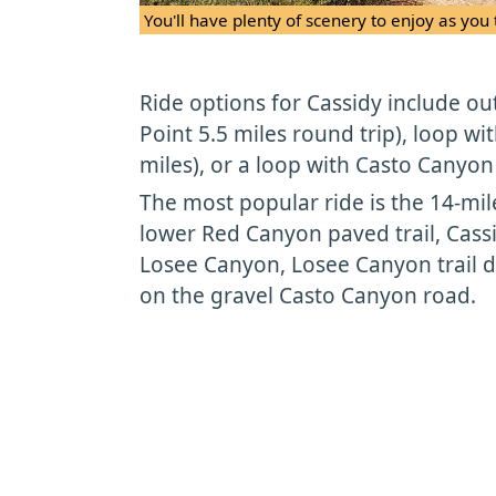
You'll have plenty of scenery to enjoy as you 
Ride options for Cassidy include ou
Point 5.5 miles round trip), loop w
miles), or a loop with Casto Canyon 
The most popular ride is the 14-mi
lower Red Canyon paved trail, Cassi
Losee Canyon, Losee Canyon trail d
on the gravel Casto Canyon road.