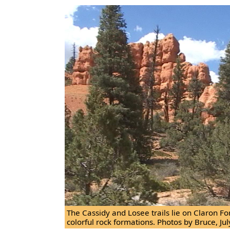
The Cassidy and Losee trails lie on Claron F
colorful rock formations. Photos by Bruce, Jul