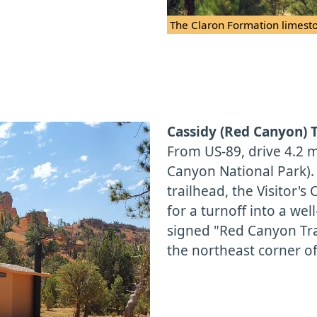
The Claron Formation limesto
Cassidy (Red Canyon) 
From US-89, drive 4.2 m
Canyon National Park)
trailhead, the Visitor'
for a turnoff into a wel
signed "Red Canyon Trai
the northeast corner of