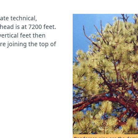
ate technical,
head is at 7200 feet.
vertical feet then
re joining the top of