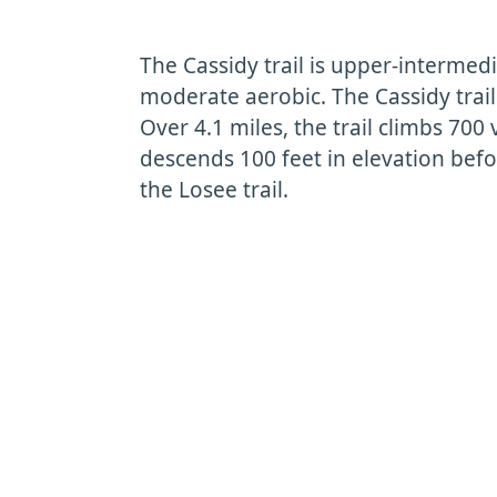
The Cassidy trail is upper-intermedi
moderate aerobic. The Cassidy trail
Over 4.1 miles, the trail climbs 700 
descends 100 feet in elevation befo
the Losee trail.