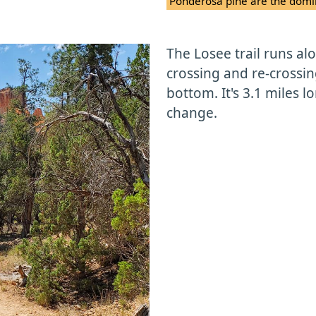
Ponderosa pine are the domin
The Losee trail runs a
crossing and re-crossi
bottom. It's 3.1 miles l
change.