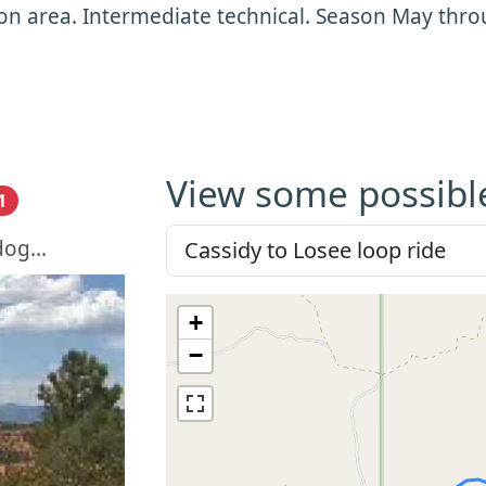
n area. Intermediate technical. Season May thro
View some possibl
1
og...
+
−