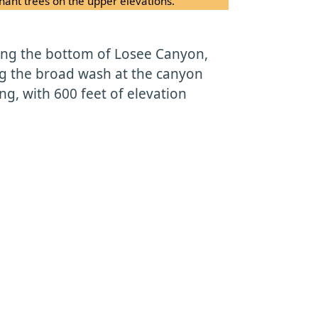
ant trees on the upper elevations.
long the bottom of Losee Canyon,
ng the broad wash at the canyon
ong, with 600 feet of elevation