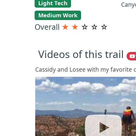
Light Tech
Canyo
Medium Work
Overall
★
★
☆
☆
☆
Videos of this trail
Cassidy and Losee with my favorite d