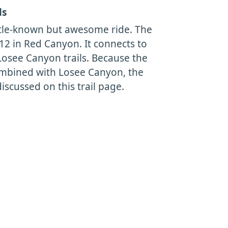
ls
little-known but awesome ride. The
 12 in Red Canyon. It connects to
osee Canyon trails. Because the
combined with Losee Canyon, the
discussed on this trail page.