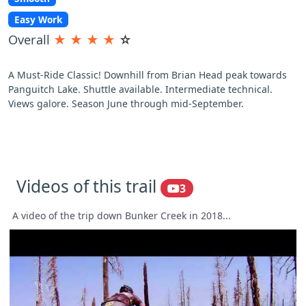
Easy Work
Overall
★
★
★
★
☆
A Must-Ride Classic! Downhill from Brian Head peak towards
Panguitch Lake. Shuttle available. Intermediate technical.
Views galore. Season June through mid-September.
Videos of this trail
3
A video of the trip down Bunker Creek in 2018...