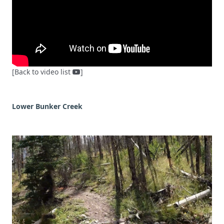
[Back to video list
]
Lower Bunker Creek