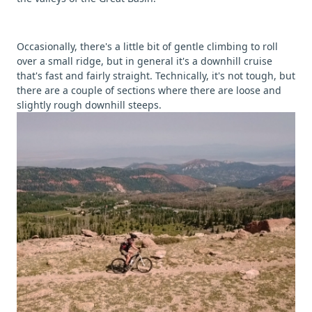
Occasionally, there's a little bit of gentle climbing to roll
over a small ridge, but in general it's a downhill cruise
that's fast and fairly straight. Technically, it's not tough, but
there are a couple of sections where there are loose and
slightly rough downhill steeps.