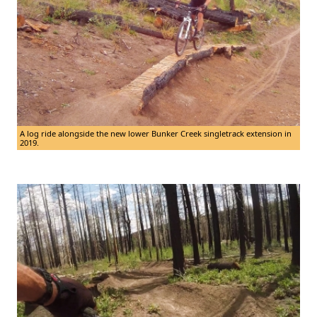
A log ride alongside the new lower Bunker Creek singletrack extension in
2019.