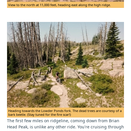
View to the north at 11,000 feet, heading east along the high ridge.
Heading towards the Lowder Ponds fork. The dead trees are courtesy of a
bark beetle. (Stay tuned for the fire scar!)
The first few miles on ridgeline, coming down from Brian
Head Peak, is unlike any other ride. You're cruising through