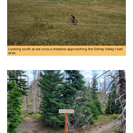
Looking south as we cross a meadow approaching the Sidney Valley road
area.