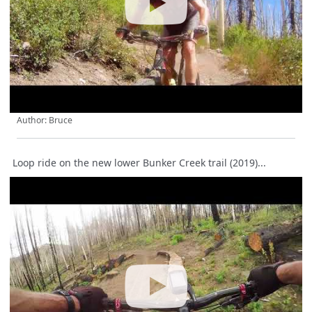
Author: Bruce
Loop ride on the new lower Bunker Creek trail (2019)...