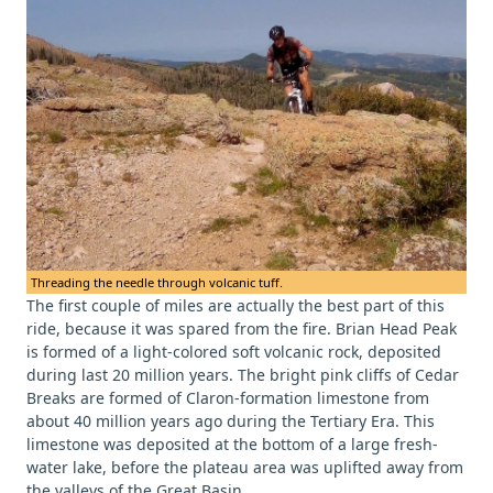
Threading the needle through volcanic tuff.
The first couple of miles are actually the best part of this
ride, because it was spared from the fire. Brian Head Peak
is formed of a light-colored soft volcanic rock, deposited
during last 20 million years. The bright pink cliffs of Cedar
Breaks are formed of Claron-formation limestone from
about 40 million years ago during the Tertiary Era. This
limestone was deposited at the bottom of a large fresh-
water lake, before the plateau area was uplifted away from
the valleys of the Great Basin.