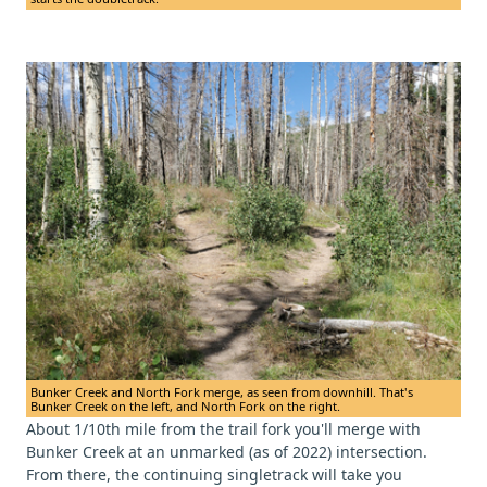
Bunker Creek and North Fork merge, as seen from downhill. That's
Bunker Creek on the left, and North Fork on the right.
About 1/10th mile from the trail fork you'll merge with
Bunker Creek at an unmarked (as of 2022) intersection.
From there, the continuing singletrack will take you