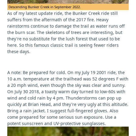
Descending Bunker Creek in September 2022.
As of my latest update ride, the Bunker Creek ride still
suffers from the aftermath of the 2017 fire. Heavy
rainstorms continue to damage the trail as water runs off
the burn scar. The skeletons of trees are interesting, but
they're no substitute for the lush forest that used to be
here. So this famous classic trail is seeing fewer riders
these days.
A note: Be prepared for cold. On my July 19 2001 ride, the
10 a.m. temperature at the trailhead was 52 degrees F with
a 20 mph wind, even though the sky was clear and sunny.
On July 30 2018, a toasty warm day turned to low-60s with
wind and cold rain by 4 pm. Thunderstorms can pop up
quickly at Brian Head, and they're very ugly at this altitude.
Bring a rain jacket. I suggest full-fingered gloves. Also
come prepared for some serious sun exposure. Use a
potent sunscreen and UV-protective sunglasses.