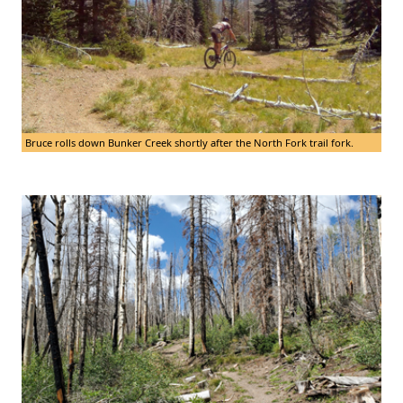
Bruce rolls down Bunker Creek shortly after the North Fork trail fork.