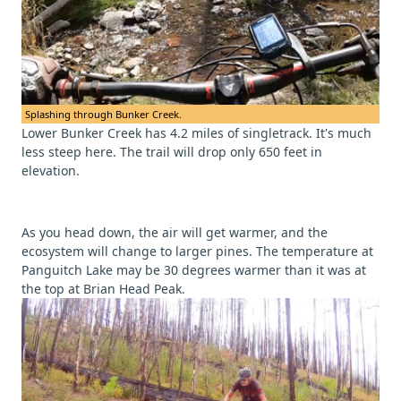
Splashing through Bunker Creek.
Lower Bunker Creek has 4.2 miles of singletrack. It's much
less steep here. The trail will drop only 650 feet in
elevation.
As you head down, the air will get warmer, and the
ecosystem will change to larger pines. The temperature at
Panguitch Lake may be 30 degrees warmer than it was at
the top at Brian Head Peak.