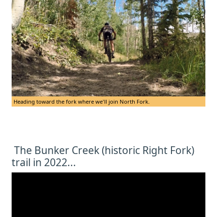
Heading toward the fork where we'll join North Fork.
The Bunker Creek (historic Right Fork)
trail in 2022...