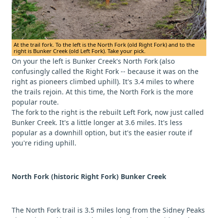
At the trail fork. To the left is the North Fork (old Right Fork) and to the
right is Bunker Creek (old Left Fork). Take your pick.
On your the left is Bunker Creek's North Fork (also
confusingly called the Right Fork -- because it was on the
right as pioneers climbed uphill). It's 3.4 miles to where
the trails rejoin. At this time, the North Fork is the more
popular route.
The fork to the right is the rebuilt Left Fork, now just called
Bunker Creek. It's a little longer at 3.6 miles. It's less
popular as a downhill option, but it's the easier route if
you're riding uphill.
North Fork (historic Right Fork) Bunker Creek
The North Fork trail is 3.5 miles long from the Sidney Peaks