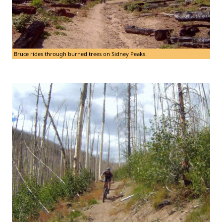
Bruce rides through burned trees on Sidney Peaks.