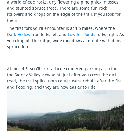
a world of odd rocks, tiny flowering alpine phlox, mosses,
and stunted spruce trees. There are some fun rock
rollovers and drops on the edge of the trail, if you look for
them.
The first fork you'll encounter is at 1.5 miles, where the
Dark Hollow
trail forks left and
Lowder Ponds
forks right. As
you drop off the ridge, wide meadows alternate with dense
spruce forest.
At mile 4.3, you'll skirt a large cindered parking area for
the Sidney Valley viewpoint. Just after you cross the dirt
road, the trail splits. Both routes were rebuilt after the fire
and flooding, and they are now easier to ride.