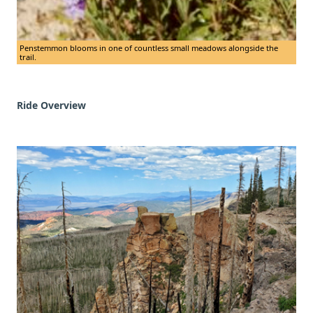
Penstemmon blooms in one of countless small meadows alongside the
trail.
Ride Overview