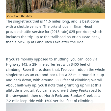
View from the cliffs.
The singletrack trail is 11.6 miles long, and is best done
with a shuttle vehicle. The bike shops in Brian Head
provide shuttle service for (2018 rate) $25 per rider, which
includes the trip up to the trailhead on Brian Head peak,
then a pick-up at Panguitch Lake after the ride.
If you're morally opposed to shuttling, you can loop via
Highway 143, a 28-mile sufferfest with 3400 feet of
climbing. Been there, done that. I've even ridden the whole
singletrack as an out-and-back. It's a 22-mile round trip up
and back down, with around 3300 feet of climbing overall.
About half-way up, you'll note that grunting uphill at this
altitude is brutal. You can also drive Sidney Peaks road to
the viewpoint, then do North Fork and Bunker Creek as a
7.2-mile loop ride with 1500 vertical feet of climbing.