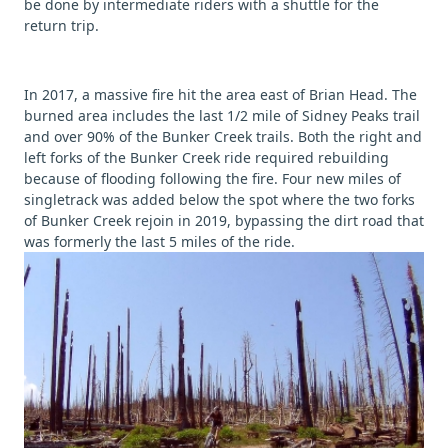
be done by intermediate riders with a shuttle for the
return trip.
In 2017, a massive fire hit the area east of Brian Head. The
burned area includes the last 1/2 mile of Sidney Peaks trail
and over 90% of the Bunker Creek trails. Both the right and
left forks of the Bunker Creek ride required rebuilding
because of flooding following the fire. Four new miles of
singletrack was added below the spot where the two forks
of Bunker Creek rejoin in 2019, bypassing the dirt road that
was formerly the last 5 miles of the ride.