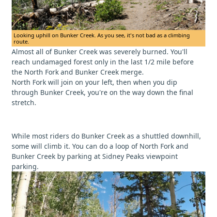
Looking uphill on Bunker Creek. As you see, it's not bad as a climbing
route.
Almost all of Bunker Creek was severely burned. You'll
reach undamaged forest only in the last 1/2 mile before
the North Fork and Bunker Creek merge.
North Fork will join on your left, then when you dip
through Bunker Creek, you're on the way down the final
stretch.
While most riders do Bunker Creek as a shuttled downhill,
some will climb it. You can do a loop of North Fork and
Bunker Creek by parking at Sidney Peaks viewpoint
parking.