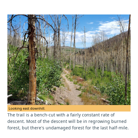
Looking east downhill.
The trail is a bench-cut with a fairly constant rate of
descent. Most of the descent will be in regrowing burned
forest, but there's undamaged forest for the last half-mile.