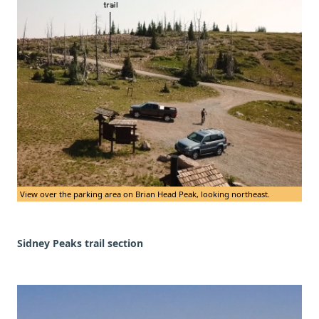
View over the parking area on Brian Head Peak, looking northeast.
Sidney Peaks trail section