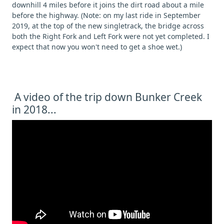
downhill 4 miles before it joins the dirt road about a mile
before the highway. (Note: on my last ride in September
2019, at the top of the new singletrack, the bridge across
both the Right Fork and Left Fork were not yet completed. I
expect that now you won't need to get a shoe wet.)
A video of the trip down Bunker Creek
in 2018...