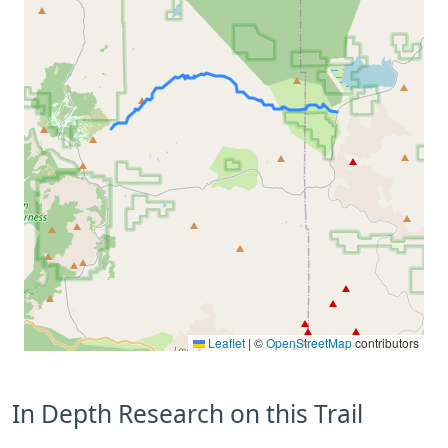
Leaflet
|
©
OpenStreetMap
contributors
In Depth Research on this Trail