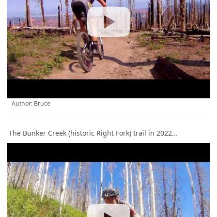
Author: Bruce
The Bunker Creek (historic Right Fork) trail in 2022...