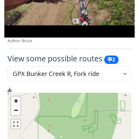
Author: Bruce
View some possible routes
2
+
−