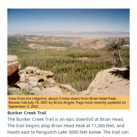
View from the ridgeline, about 3 miles down from Brian Head Peak.
Review ride July 19, 2001 by Bruce Argyle. Page most recently updated on
September 2, 2022.
Bunker Creek Trail
The Bunker Creek Trail is an epic downhill at Brian Head.
The trail begins atop Brian Head Peak at 11,300 feet, and
heads east to Panguitch Lake 3000 feet below. The trail can