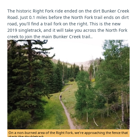
The historic Right Fork ride ended on the dirt Bunker Creek
Road. Just 0.1 miles before the North Fork trail ends on dirt
road, you'll find a trail fork on the right. This is the new
2019 singletrack, and it will take you across the North Fork
creek to join the main Bunker Creek trail..
On a non-burned area of the Right Fork, we're approaching the fence that
starts the doubletrack.