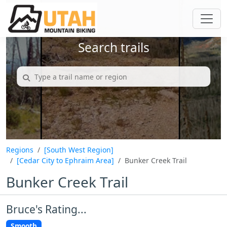
Search trails
Regions
[South West Region]
[Cedar City to Ephraim Area]
Bunker Creek Trail
Bunker Creek Trail
Bruce's Rating...
Smooth