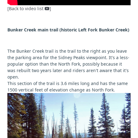
[Back to video list
]
Bunker Creek main trail (historic Left Fork Bunker Creek)
The Bunker Creek trail is the trail to the right as you leave
the parking area for the Sidney Peaks viewpoint. It's a less-
popular option than the North Fork, possibly because it
was rebuilt two years later and riders aren't aware that it's
open.
This section of the trail is 3.6 miles long and has the same
1500 vertical feet of elevation change as North Fork.