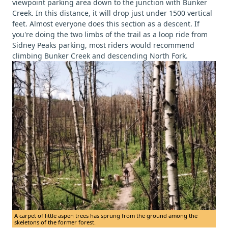
viewpoint parking area down to the junction with Bunker
Creek. In this distance, it will drop just under 1500 vertical
feet. Almost everyone does this section as a descent. If
you're doing the two limbs of the trail as a loop ride from
Sidney Peaks parking, most riders would recommend
climbing Bunker Creek and descending North Fork.
A carpet of little aspen trees has sprung from the ground among the
skeletons of the former forest.