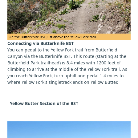
On the Butterknife BST just above the Yellow Fork trail.
Connecting via Butterknife BST
You can pedal to the Yellow Fork trail from Butterfield
Canyon via the Butterknife BST. This route (starting at the
Butterfield Park trailhead) is 8.4 miles with 1200 feet of
climbing to arrive at the middle of the Yellow Fork trail. As
you reach Yellow Fork, turn uphill and pedal 1.4 miles to
where Yellow Fork's singletrack ends on Yellow Butter.
Yellow Butter Section of the BST