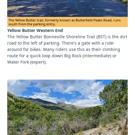
The Yellow Butter trail, formerly known as Butterfield Peaks Road, runs
south from the parking entry.
Yellow Butter Western End
The Yellow Butter Bonneville Shoreline Trail (BST) is the dirt
road to the left of parking. There's a gate with a ride-
around for bikes. Many riders use this as their climbing
route for a quick loop down Big Rock (intermediate) or
Water Fork (expert).