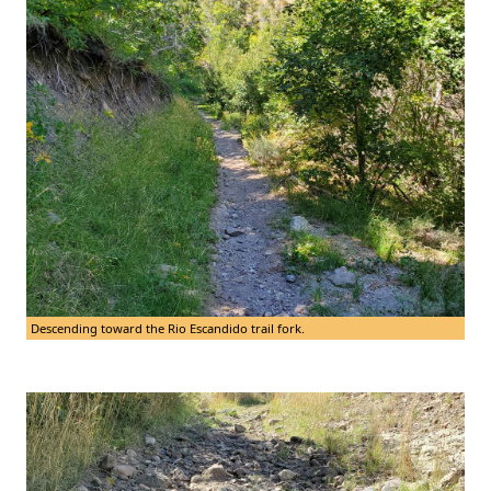
Descending toward the Rio Escandido trail fork.