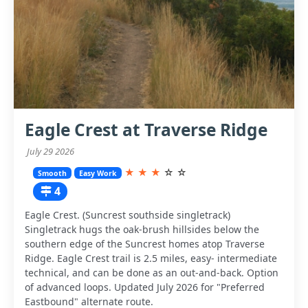
Eagle Crest at Traverse Ridge
July 29 2026
★
★
★
☆
☆
Smooth
Easy Work
4
Eagle Crest. (Suncrest southside singletrack)
Singletrack hugs the oak-brush hillsides below the
southern edge of the Suncrest homes atop Traverse
Ridge. Eagle Crest trail is 2.5 miles, easy- intermediate
technical, and can be done as an out-and-back. Option
of advanced loops. Updated July 2026 for "Preferred
Eastbound" alternate route.