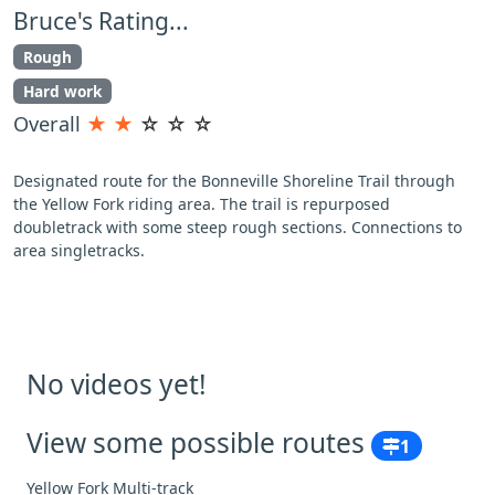
Bruce's Rating...
Rough
Hard work
Overall
★
★
☆
☆
☆
Designated route for the Bonneville Shoreline Trail through
the Yellow Fork riding area. The trail is repurposed
doubletrack with some steep rough sections. Connections to
area singletracks.
No videos yet!
View some possible routes
1
Yellow Fork Multi-track