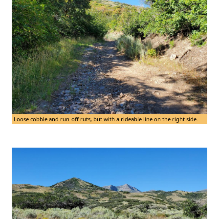
Loose cobble and run-off ruts, but with a rideable line on the right side.