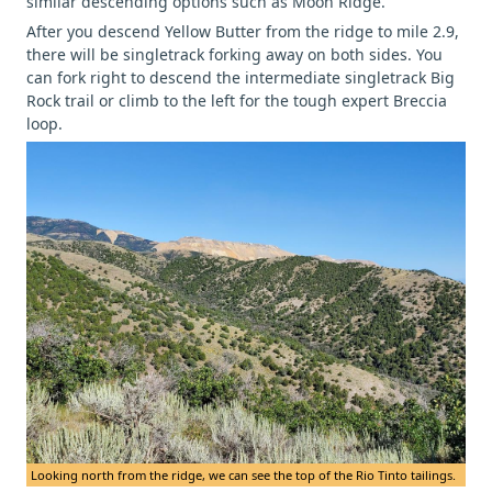
similar descending options such as Moon Ridge.
After you descend Yellow Butter from the ridge to mile 2.9,
there will be singletrack forking away on both sides. You
can fork right to descend the intermediate singletrack Big
Rock trail or climb to the left for the tough expert Breccia
loop.
Looking north from the ridge, we can see the top of the Rio Tinto tailings.