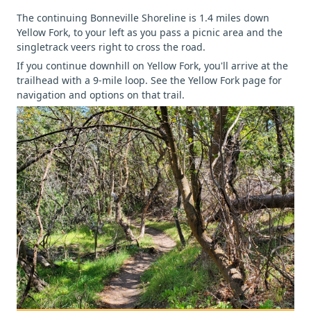
The continuing Bonneville Shoreline is 1.4 miles down
Yellow Fork, to your left as you pass a picnic area and the
singletrack veers right to cross the road.
If you continue downhill on Yellow Fork, you'll arrive at the
trailhead with a 9-mile loop. See the Yellow Fork page for
navigation and options on that trail.