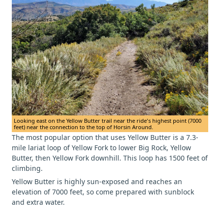
Looking east on the Yellow Butter trail near the ride's highest point (7000
feet) near the connection to the top of Horsin Around.
The most popular option that uses Yellow Butter is a 7.3-
mile lariat loop of Yellow Fork to lower Big Rock, Yellow
Butter, then Yellow Fork downhill. This loop has 1500 feet of
climbing.
Yellow Butter is highly sun-exposed and reaches an
elevation of 7000 feet, so come prepared with sunblock
and extra water.