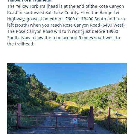
The Yellow Fork Trailhead is at the end of the Rose Canyon
Road in southwest Salt Lake County. From the Bangerter
Highway, go west on either 12600 or 13400 South and turn
left (south) when you reach Rose Canyon Road (6400 West).
The Rose Canyon Road will turn right just before 13900
South. Now follow the road around 5 miles southwest to
the trailhead.