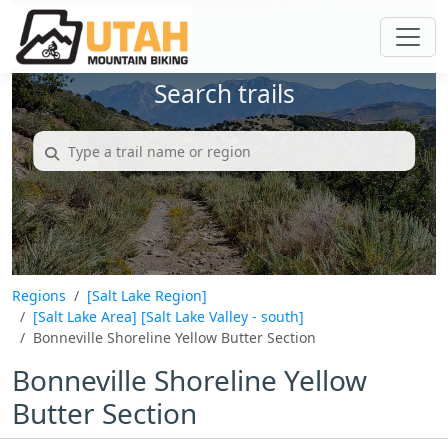
Search trails
Regions
[Salt Lake Region]
[Salt Lake Area]
[Salt Lake Valley - south]
Bonneville Shoreline Yellow Butter Section
Bonneville Shoreline Yellow
Butter Section