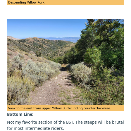
Descending Yellow Fork.
View to the east from upper Yellow Butter, riding counterclockwise.
Bottom Line:
Not my favorite section of the BST. The steeps will be brutal
for most intermediate riders.