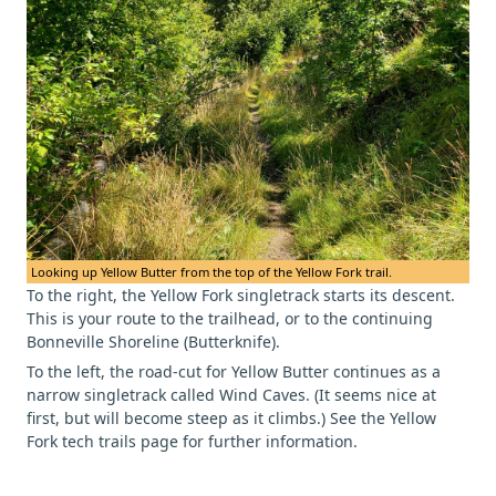
Looking up Yellow Butter from the top of the Yellow Fork trail.
To the right, the Yellow Fork singletrack starts its descent.
This is your route to the trailhead, or to the continuing
Bonneville Shoreline (Butterknife).
To the left, the road-cut for Yellow Butter continues as a
narrow singletrack called Wind Caves. (It seems nice at
first, but will become steep as it climbs.) See the Yellow
Fork tech trails page for further information.