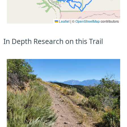
Leaflet
|
©
OpenStreetMap
contributors
In Depth Research on this Trail