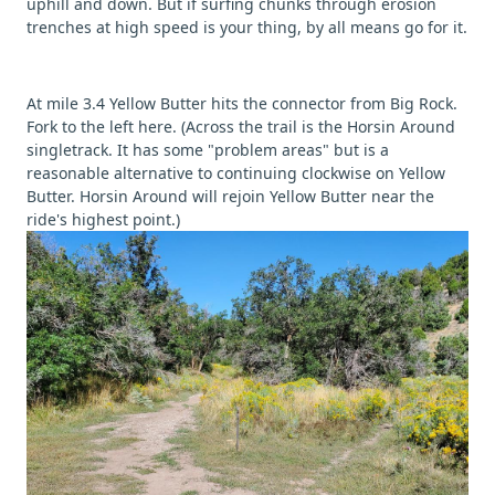
uphill and down. But if surfing chunks through erosion
trenches at high speed is your thing, by all means go for it.
At mile 3.4 Yellow Butter hits the connector from Big Rock.
Fork to the left here. (Across the trail is the Horsin Around
singletrack. It has some "problem areas" but is a
reasonable alternative to continuing clockwise on Yellow
Butter. Horsin Around will rejoin Yellow Butter near the
ride's highest point.)