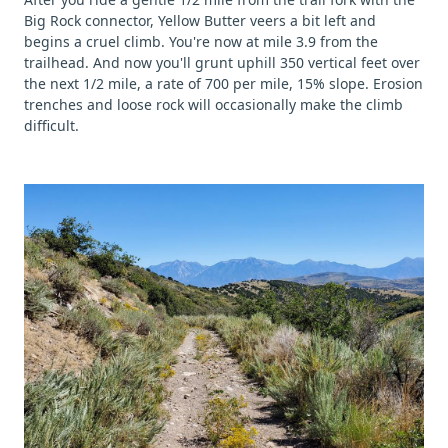
Big Rock connector, Yellow Butter veers a bit left and
begins a cruel climb. You're now at mile 3.9 from the
trailhead. And now you'll grunt uphill 350 vertical feet over
the next 1/2 mile, a rate of 700 per mile, 15% slope. Erosion
trenches and loose rock will occasionally make the climb
difficult.