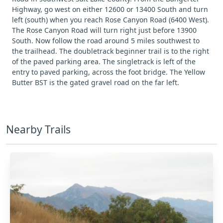
Highway, go west on either 12600 or 13400 South and turn
left (south) when you reach Rose Canyon Road (6400 West).
The Rose Canyon Road will turn right just before 13900
South. Now follow the road around 5 miles southwest to
the trailhead. The doubletrack beginner trail is to the right
of the paved parking area. The singletrack is left of the
entry to paved parking, across the foot bridge. The Yellow
Butter BST is the gated gravel road on the far left.
Nearby Trails