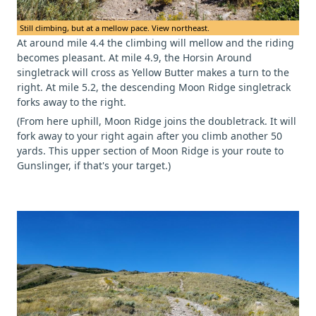
Still climbing, but at a mellow pace. View northeast.
At around mile 4.4 the climbing will mellow and the riding
becomes pleasant. At mile 4.9, the Horsin Around
singletrack will cross as Yellow Butter makes a turn to the
right. At mile 5.2, the descending Moon Ridge singletrack
forks away to the right.
(From here uphill, Moon Ridge joins the doubletrack. It will
fork away to your right again after you climb another 50
yards. This upper section of Moon Ridge is your route to
Gunslinger, if that's your target.)