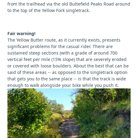
from the trailhead via the old Buttefield Peaks Road around
to the top of the Yellow Fork singletrack.
Fair warning!
The Yellow Butter route, as it currently exists, presents
significant problems for the casual rider. There are
sustained steep sections (with a grade of around 700
vertical feet per mile (15% slope) that are severely eroded
or covered with loose boulders. About the best that can be
said of these areas -- as opposed to the singletrack option
that gets you to the same place -- is that the track is wide
enough to walk alongside your bike while you push it.