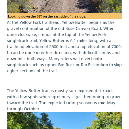
Looking down the BST on the east side of the ridge.
At the Yellow Fork trailhead, Yellow Butter begins as the
gravel continuation of the old Rose Canyon Road. When
done clockwise, it ends at the top of the Yellow Fork
singletrack trail. Yellow Butter is 6.1 miles long, with a
trailhead elevation of 5600 feet and a top elevation of 7000.
It can be done in either direction, with difficult climbs and
downhills both ways. Many riders will divert onto
singletrack such as upper Big Rock or Rio Escandido to skip
uglier sections of the trail.
The Yellow Butter trail is mostly sun-exposed dirt road,
with a few spots where greenery is just beginning to grow
toward the trail. The expected riding season is mid-May
through October.