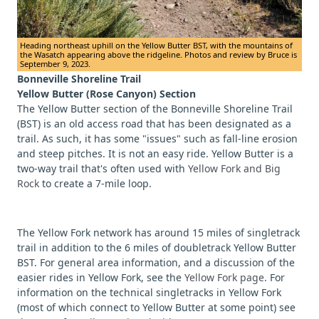
Heading northeast uphill on the Yellow Butter BST, with the mountains of
the Wasatch appearing above the ridgeline. Photos and review by Bruce is
September 9, 2023.
Bonneville Shoreline Trail
Yellow Butter (Rose Canyon) Section
The Yellow Butter section of the Bonneville Shoreline Trail
(BST) is an old access road that has been designated as a
trail. As such, it has some "issues" such as fall-line erosion
and steep pitches. It is not an easy ride. Yellow Butter is a
two-way trail that's often used with
Yellow Fork and Big
Rock
to create a 7-mile loop.
The Yellow Fork network has around 15 miles of singletrack
trail in addition to the 6 miles of doubletrack Yellow Butter
BST. For general area information, and a discussion of the
easier rides in Yellow Fork, see the
Yellow Fork page
. For
information on the technical singletracks in Yellow Fork
(most of which connect to Yellow Butter at some point) see