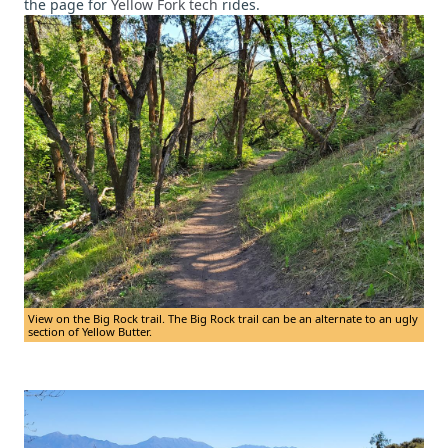
the page for
Yellow Fork tech
rides.
View on the Big Rock trail. The Big Rock trail can be an alternate to an ugly
section of Yellow Butter.