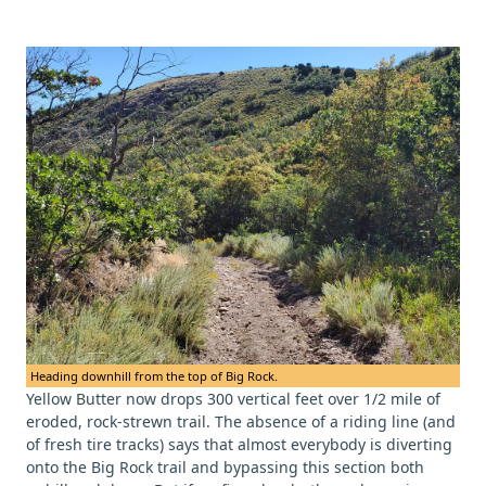
Heading downhill from the top of Big Rock.
Yellow Butter now drops 300 vertical feet over 1/2 mile of
eroded, rock-strewn trail. The absence of a riding line (and
of fresh tire tracks) says that almost everybody is diverting
onto the Big Rock trail and bypassing this section both