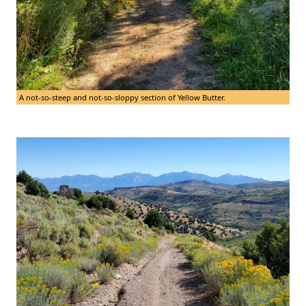
A not-so-steep and not-so-sloppy section of Yellow Butter.