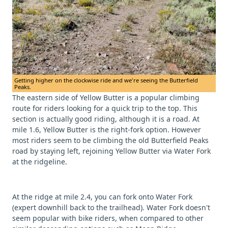
Getting higher on the clockwise ride and we're seeing the Butterfield
Peaks.
The eastern side of Yellow Butter is a popular climbing
route for riders looking for a quick trip to the top. This
section is actually good riding, although it is a road. At
mile 1.6, Yellow Butter is the right-fork option. However
most riders seem to be climbing the old Butterfield Peaks
road by staying left, rejoining Yellow Butter via Water Fork
at the ridgeline.
At the ridge at mile 2.4, you can fork onto Water Fork
(expert downhill back to the trailhead). Water Fork doesn't
seem popular with bike riders, when compared to other