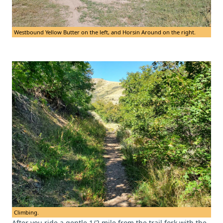
Westbound Yellow Butter on the left, and Horsin Around on the right.
Climbing.
After you ride a gentle 1/2 mile from the trail fork with the