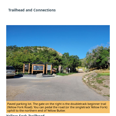
Trailhead and Connections
Paved parking lot. The gate on the right is the doubletrack beginner trail
(Yellow Fork Road). You can pedal the road (or the singletrack Yellow Fork)
uphill to the northern end of Yellow Butter.
Yellow Fork Trailhead