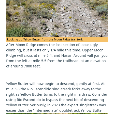
Looking up Yellow Butter from the Moon Ridge trail fork.
After Moon Ridge comes the last section of loose ugly
climbing, but it lasts only 1/4 mile this time. Upper Moon
Ridge will cross at mile 5.4, and Horsin Around will join you
from the left at mile 5.5 from the trailhead, at an elevation
of around 7000 feet.
Yellow Butter will how begin to descend, gently at first. At
mile 5.8 the Rio Escandido singletrack forks away to the
right as Yellow Butter turns to the right in a draw. Consider
using Rio Escandido to bypass the next bit of descending
Yellow Butter. Seriously, in 2023 the expert singletrack was
easier than the "intermediate" doubletrack Yellow Butter.