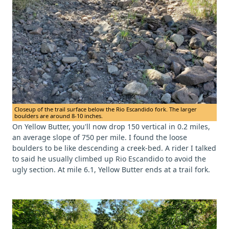
Closeup of the trail surface below the Rio Escandido fork. The larger
boulders are around 8-10 inches.
On Yellow Butter, you'll now drop 150 vertical in 0.2 miles,
an average slope of 750 per mile. I found the loose
boulders to be like descending a creek-bed. A rider I talked
to said he usually climbed up Rio Escandido to avoid the
ugly section. At mile 6.1, Yellow Butter ends at a trail fork.