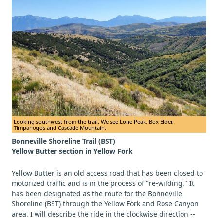
Looking southwest from the trail. We see Lone Peak, Box Elder,
Timpanogos and Cascade Mountain.
Bonneville Shoreline Trail (BST)
Yellow Butter section in Yellow Fork
Yellow Butter is an old access road that has been closed to
motorized traffic and is in the process of "re-wilding." It
has been designated as the route for the Bonneville
Shoreline (BST) through the Yellow Fork and Rose Canyon
area. I will describe the ride in the clockwise direction --