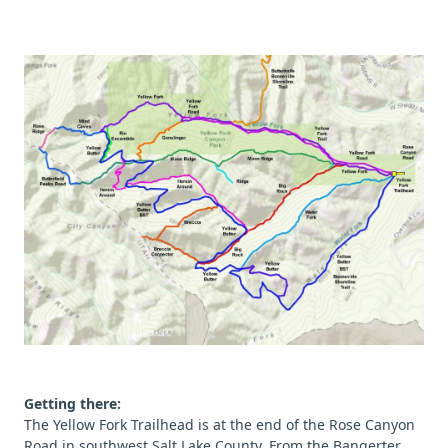
Getting there:
The Yellow Fork Trailhead is at the end of the Rose Canyon
Road in southwest Salt Lake County. From the Bangerter