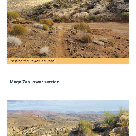
Crossing the Powerline Road.
Mega
Zen lower section