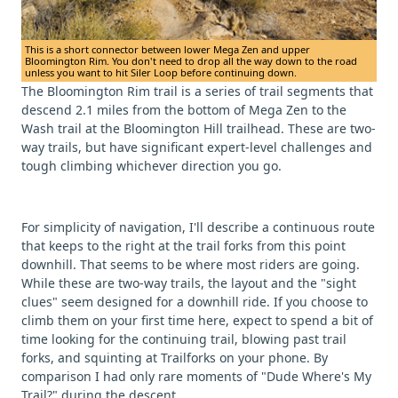
This is a short connector between lower Mega Zen and upper
Bloomington Rim. You don't need to drop all the way down to the road
unless you want to hit Siler Loop before continuing down.
The Bloomington Rim trail is a series of trail segments that
descend 2.1 miles from the bottom of Mega Zen to the
Wash trail at the Bloomington Hill trailhead. These are two-
way trails, but have significant expert-level challenges and
tough climbing whichever direction you go.
For simplicity of navigation, I'll describe a continuous route
that keeps to the right at the trail forks from this point
downhill. That seems to be where most riders are going.
While these are two-way trails, the layout and the "sight
clues" seem designed for a downhill ride. If you choose to
climb them on your first time here, expect to spend a bit of
time looking for the continuing trail, blowing past trail
forks, and squinting at Trailforks on your phone. By
comparison I had only rare moments of "Dude Where's My
Trail?" during the descent.