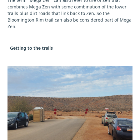
The term "Mega Zen" can also refer to the of Zen that
combines Mega Zen with some combination of the lower
trails plus dirt roads that link back to Zen. So the
Bloomington Rim trail can also be considered part of Mega
Zen.
Getting to the trails