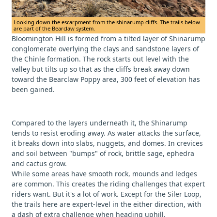
Looking down the escarpment from the shinarump cliffs. The trails below
are part of the Bearclaw system.
Bloomington Hill is formed from a tilted layer of Shinarump
conglomerate overlying the clays and sandstone layers of
the Chinle formation. The rock starts out level with the
valley but tilts up so that as the cliffs break away down
toward the Bearclaw Poppy area, 300 feet of elevation has
been gained.
Compared to the layers underneath it, the Shinarump
tends to resist eroding away. As water attacks the surface,
it breaks down into slabs, nuggets, and domes. In crevices
and soil between "bumps" of rock, brittle sage, ephedra
and cactus grow.
While some areas have smooth rock, mounds and ledges
are common. This creates the riding challenges that expert
riders want. But it's a lot of work. Except for the Siler Loop,
the trails here are expert-level in the either direction, with
a dash of extra challenge when heading uphill.