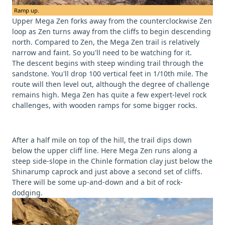
Ramp up.
Upper Mega Zen forks away from the counterclockwise Zen
loop as Zen turns away from the cliffs to begin descending
north. Compared to Zen, the Mega Zen trail is relatively
narrow and faint. So you'll need to be watching for it.
The descent begins with steep winding trail through the
sandstone. You'll drop 100 vertical feet in 1/10th mile. The
route will then level out, although the degree of challenge
remains high. Mega Zen has quite a few expert-level rock
challenges, with wooden ramps for some bigger rocks.
After a half mile on top of the hill, the trail dips down
below the upper cliff line. Here Mega Zen runs along a
steep side-slope in the Chinle formation clay just below the
Shinarump caprock and just above a second set of cliffs.
There will be some up-and-down and a bit of rock-
dodging.