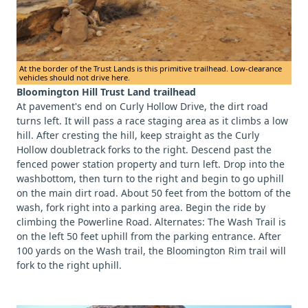
At the border of the Trust Lands is this primitive trailhead. Low-clearance
vehicles should not drive here.
Bloomington Hill Trust Land trailhead
At pavement's end on Curly Hollow Drive, the dirt road
turns left. It will pass a race staging area as it climbs a low
hill. After cresting the hill, keep straight as the Curly
Hollow doubletrack forks to the right. Descend past the
fenced power station property and turn left. Drop into the
washbottom, then turn to the right and begin to go uphill
on the main dirt road. About 50 feet from the bottom of the
wash, fork right into a parking area. Begin the ride by
climbing the Powerline Road. Alternates: The Wash Trail is
on the left 50 feet uphill from the parking entrance. After
100 yards on the Wash trail, the Bloomington Rim trail will
fork to the right uphill.