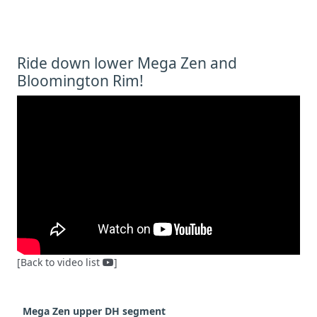
Ride down lower Mega Zen and
Bloomington Rim!
[Back to video list
]
Mega
Zen upper DH segment