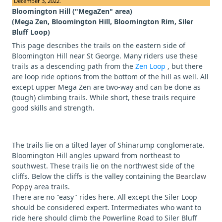
December 3, 2022.
Bloomington Hill ("MegaZen" area)
(Mega Zen, Bloomington Hill, Bloomington Rim, Siler
Bluff Loop)
This page describes the trails on the eastern side of
Bloomington Hill near St George. Many riders use these
trails as a descending path from the
Zen Loop
, but there
are loop ride options from the bottom of the hill as well. All
except upper Mega Zen are two-way and can be done as
(tough) climbing trails. While short, these trails require
good skills and strength.
The trails lie on a tilted layer of Shinarump conglomerate.
Bloomington Hill angles upward from northeast to
southwest. These trails lie on the northwest side of the
cliffs. Below the cliffs is the valley containing the
Bearclaw
Poppy
area trails.
There are no "easy" rides here. All except the Siler Loop
should be considered expert. Intermediates who want to
ride here should climb the Powerline Road to Siler Bluff