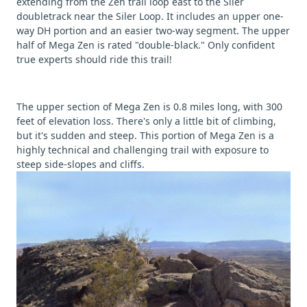
extending from the Zen trail loop east to the Siler
doubletrack near the Siler Loop. It includes an upper one-
way DH portion and an easier two-way segment. The upper
half of Mega Zen is rated "double-black." Only confident
true experts should ride this trail!
The upper section of Mega Zen is 0.8 miles long, with 300
feet of elevation loss. There's only a little bit of climbing,
but it's sudden and steep. This portion of Mega Zen is a
highly technical and challenging trail with exposure to
steep side-slopes and cliffs.