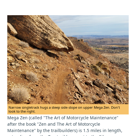
Narrow singletrack hugs a steep side-slope on upper Mega Zen. Don't
look to the right.
Mega Zen (called "The Art of Motorcycle Maintenance"
after the book "Zen and The Art of Motorcycle
Maintenance" by the trailbuilders) is 1.5 miles in length,