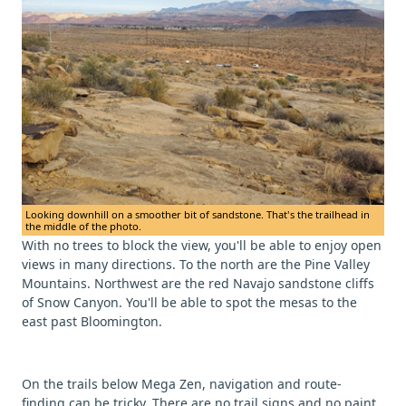
Looking downhill on a smoother bit of sandstone. That's the trailhead in
the middle of the photo.
With no trees to block the view, you'll be able to enjoy open
views in many directions. To the north are the Pine Valley
Mountains. Northwest are the red Navajo sandstone cliffs
of Snow Canyon. You'll be able to spot the mesas to the
east past Bloomington.
On the trails below Mega Zen, navigation and route-
finding can be tricky. There are no trail signs and no paint