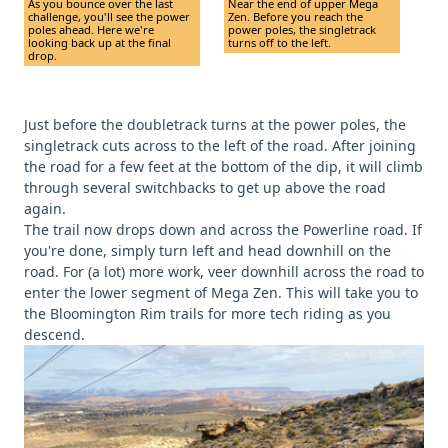
As you bounce over the last
Near the end of upper Mega
challenge, you'll see the power
Zen. Before you reach the
poles ahead. Here we're
power poles, the singletrack
looking back up at the final
turns off to the left.
drop.
Just before the doubletrack turns at the power poles, the
singletrack cuts across to the left of the road. After joining
the road for a few feet at the bottom of the dip, it will climb
through several switchbacks to get up above the road
again.
The trail now drops down and across the Powerline road. If
you're done, simply turn left and head downhill on the
road. For (a lot) more work, veer downhill across the road to
enter the lower segment of Mega Zen. This will take you to
the Bloomington Rim trails for more tech riding as you
descend.