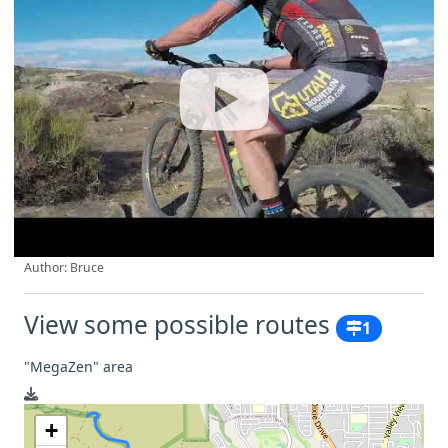
Author: Bruce
View some possible routes
1
"MegaZen" area
+