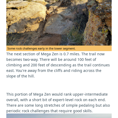
Some rock challenges early in the lower segment.
The next section of Mega Zen is 0.7 miles. The trail now
becomes two-way. There will be around 100 feet of
climbing and 200 feet of descending as the trail continues
east. You're away from the cliffs and riding across the
slope of the hill.
This portion of Mega Zen would rank upper-intermediate
overall, with a short bit of expert-level rock on each end.
There are some long stretches of simple pedaling but also
periodic rock challenges that require good skills.