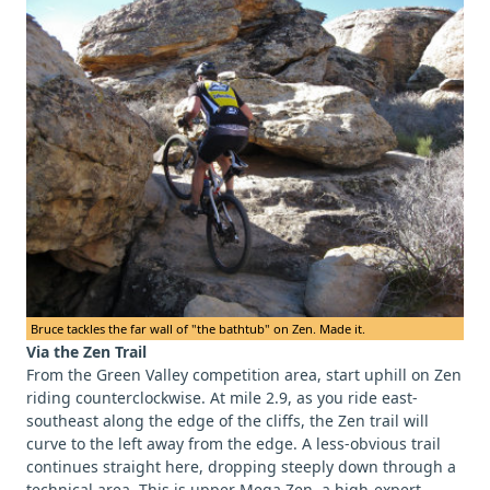
Bruce tackles the far wall of "the bathtub" on Zen. Made it.
Via the Zen Trail
From the Green Valley competition area, start uphill on Zen
riding counterclockwise. At mile 2.9, as you ride east-
southeast along the edge of the cliffs, the Zen trail will
curve to the left away from the edge. A less-obvious trail
continues straight here, dropping steeply down through a
technical area. This is upper Mega Zen, a high-expert