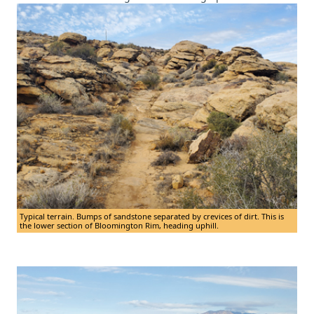
Typical terrain. Bumps of sandstone separated by crevices of dirt. This is
the lower section of Bloomington Rim, heading uphill.