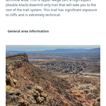
(double-black) downhill-only trail that will take you to the
rest of the trail system. This trail has significant exposure
to cliffs and is extremely technical.
General area information