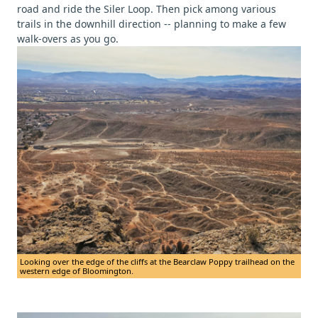
road and ride the Siler Loop. Then pick among various
trails in the downhill direction -- planning to make a few
walk-overs as you go.
Looking over the edge of the cliffs at the Bearclaw Poppy trailhead on the
western edge of Bloomington.