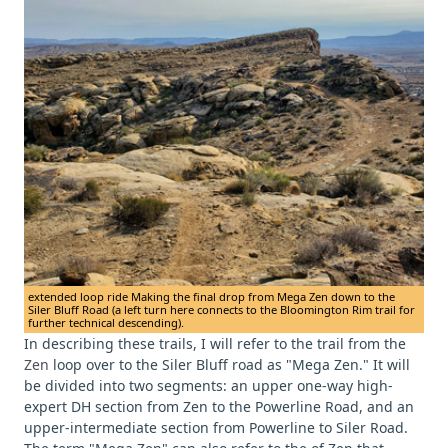
extended loop ride Making the final drop from Mega Zen down to the
Siler Bluff Road (a left turn here connects to the Bloomington Rim trail for
further technical descending).
In describing these trails, I will refer to the trail from the
Zen
loop over to the Siler Bluff road as "Mega Zen." It will
be divided into two segments: an upper one-way high-
expert DH section from Zen to the Powerline Road, and an
upper-intermediate section from Powerline to Siler Road.