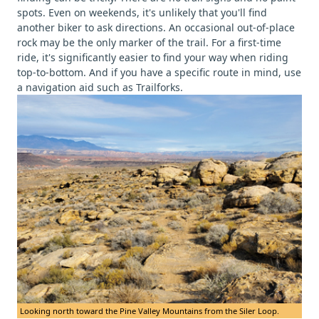
spots. Even on weekends, it's unlikely that you'll find
another biker to ask directions. An occasional out-of-place
rock may be the only marker of the trail. For a first-time
ride, it's significantly easier to find your way when riding
top-to-bottom. And if you have a specific route in mind, use
a navigation aid such as Trailforks.
Looking north toward the Pine Valley Mountains from the Siler Loop.