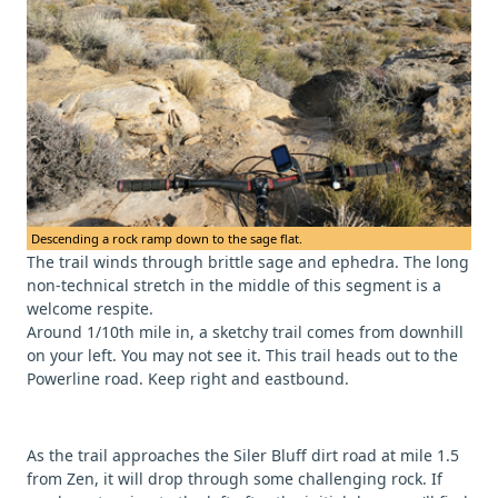
Descending a rock ramp down to the sage flat.
The trail winds through brittle sage and ephedra. The long
non-technical stretch in the middle of this segment is a
welcome respite.
Around 1/10th mile in, a sketchy trail comes from downhill
on your left. You may not see it. This trail heads out to the
Powerline road. Keep right and eastbound.
As the trail approaches the Siler Bluff dirt road at mile 1.5
from Zen, it will drop through some challenging rock. If