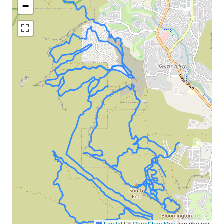
−
Leaflet
|
©
OpenStreetMap
contributors