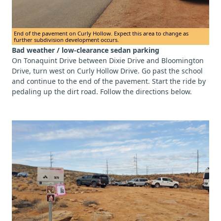
End of the pavement on Curly Hollow. Expect this area to change as
further subdivision development occurs.
Bad weather / low-clearance sedan parking
On Tonaquint Drive between Dixie Drive and Bloomington
Drive, turn west on Curly Hollow Drive. Go past the school
and continue to the end of the pavement. Start the ride by
pedaling up the dirt road. Follow the directions below.