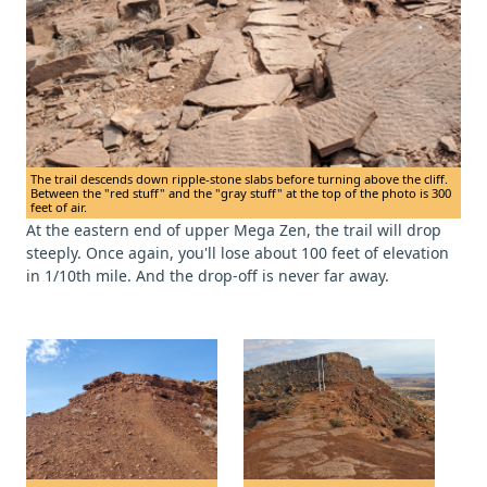
The trail descends down ripple-stone slabs before turning above the cliff.
Between the "red stuff" and the "gray stuff" at the top of the photo is 300
feet of air.
At the eastern end of upper Mega Zen, the trail will drop
steeply. Once again, you'll lose about 100 feet of elevation
in 1/10th mile. And the drop-off is never far away.