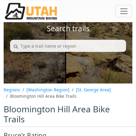
Search trails
Regions
[Washington Region]
[St. George Area]
Bloomington Hill Area Bike Trails
Bloomington Hill Area Bike
Trails
Bruce's Rating...