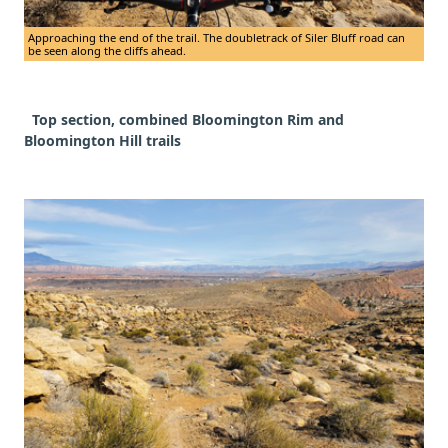
Approaching the end of the trail. The doubletrack of Siler Bluff road can
be seen along the cliffs ahead.
Top section, combined Bloomington Rim and
Bloomington Hill trails