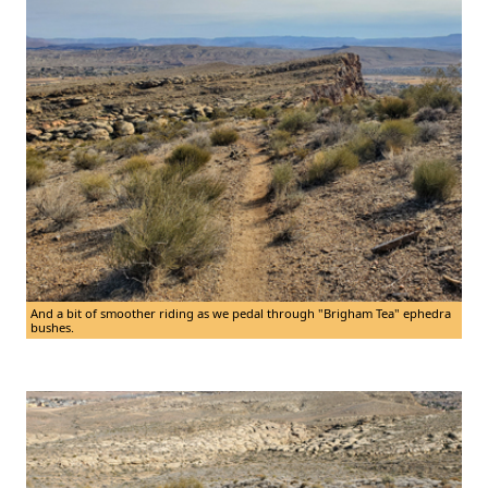
And a bit of smoother riding as we pedal through "Brigham Tea" ephedra
bushes.