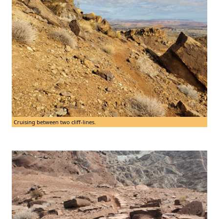
Cruising between two cliff-lines.