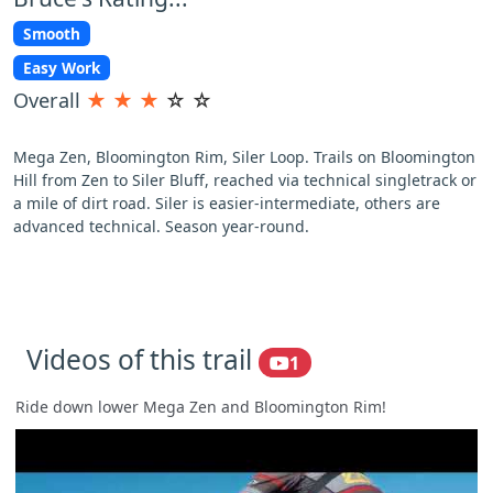
Smooth
Easy Work
Overall
★
★
★
☆
☆
Mega Zen, Bloomington Rim, Siler Loop. Trails on Bloomington
Hill from Zen to Siler Bluff, reached via technical singletrack or
a mile of dirt road. Siler is easier-intermediate, others are
advanced technical. Season year-round.
Videos of this trail
1
Ride down lower Mega Zen and Bloomington Rim!