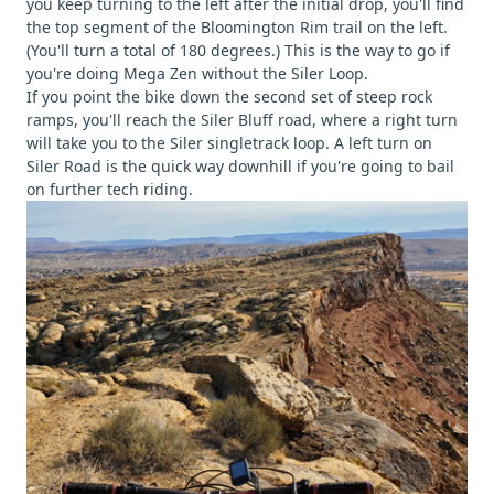
you keep turning to the left after the initial drop, you'll find
the top segment of the Bloomington Rim trail on the left.
(You'll turn a total of 180 degrees.) This is the way to go if
you're doing Mega Zen without the Siler Loop.
If you point the bike down the second set of steep rock
ramps, you'll reach the Siler Bluff road, where a right turn
will take you to the Siler singletrack loop. A left turn on
Siler Road is the quick way downhill if you're going to bail
on further tech riding.