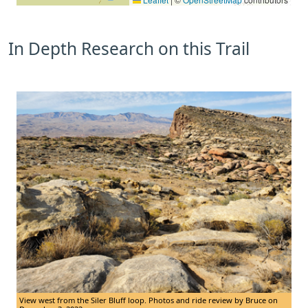
In Depth Research on this Trail
View west from the Siler Bluff loop. Photos and ride review by Bruce on