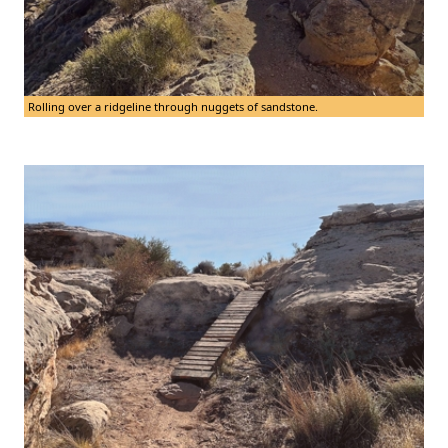
Rolling over a ridgeline through nuggets of sandstone.