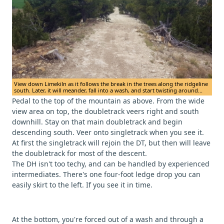
View down Limekiln as it follows the break in the trees along the ridgeline
south. Later, it will meander, fall into a wash, and start twisting around...
Pedal to the top of the mountain as above. From the wide
view area on top, the doubletrack veers right and south
downhill. Stay on that main doubletrack and begin
descending south. Veer onto singletrack when you see it.
At first the singletrack will rejoin the DT, but then will leave
the doubletrack for most of the descent.
The DH isn't too techy, and can be handled by experienced
intermediates. There's one four-foot ledge drop you can
easily skirt to the left. If you see it in time.
At the bottom, you're forced out of a wash and through a