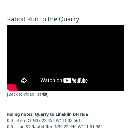
Rabbit Run to the Quarry
[Back to video list
]
Riding notes, Quarry to Linekiln DH ride
0.0 R on DT N39 22.456 W111 32.561
0.6 L on ST Rabbit Run N39 22.440 W111 31.982