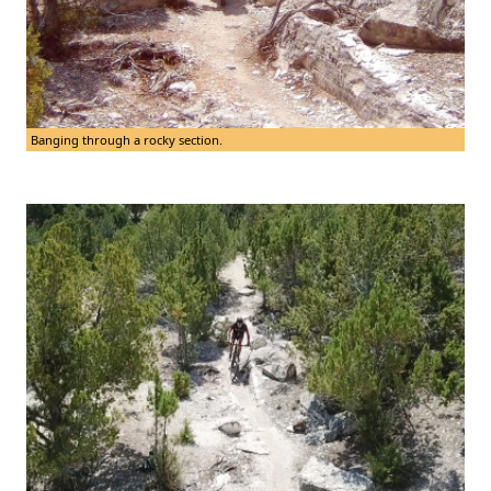
Banging through a rocky section.