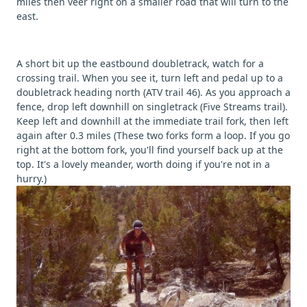
miles then veer right on a smaller road that will turn to the
east.
A short bit up the eastbound doubletrack, watch for a
crossing trail. When you see it, turn left and pedal up to a
doubletrack heading north (ATV trail 46). As you approach a
fence, drop left downhill on singletrack (Five Streams trail).
Keep left and downhill at the immediate trail fork, then left
again after 0.3 miles (These two forks form a loop. If you go
right at the bottom fork, you'll find yourself back up at the
top. It's a lovely meander, worth doing if you're not in a
hurry.)