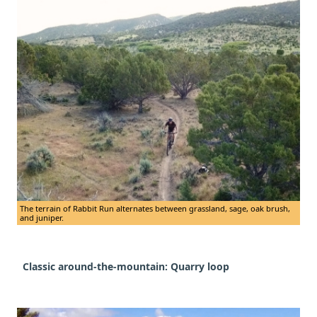
The terrain of Rabbit Run alternates between grassland, sage, oak brush,
and juniper.
Classic around-the-mountain: Quarry loop