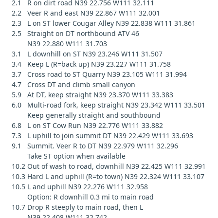
2.1 R on dirt road N39 22.756 W111 32.111
2.2 Veer R and east N39 22.867 W111 32.001
2.3 L on ST lower Cougar Alley N39 22.838 W111 31.861
2.5 Straight on DT northbound ATV 46
N39 22.880 W111 31.703
3.1 L downhill on ST N39 23.246 W111 31.507
3.4 Keep L (R=back up) N39 23.227 W111 31.758
3.7 Cross road to ST Quarry N39 23.105 W111 31.994
4.7 Cross DT and climb small canyon
5.9 At DT, keep straight N39 23.370 W111 33.383
6.0 Multi-road fork, keep straight N39 23.342 W111 33.501
Keep generally straight and southbound
6.8 L on ST Cow Run N39 22.776 W111 33.882
7.3 L uphill to join summit DT N39 22.429 W111 33.693
9.1 Summit. Veer R to DT N39 22.979 W111 32.296
Take ST option when available
10.2 Out of wash to road, downhill N39 22.425 W111 32.991
10.3 Hard L and uphill (R=to town) N39 22.324 W111 33.107
10.5 L and uphill N39 22.276 W111 32.958
Option: R downhill 0.3 mi to main road
10.7 Drop R steeply to main road, then L
N39 22.408 W111 32.742