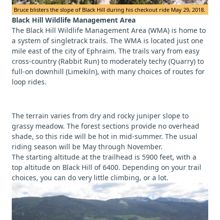
Bruce blisters the slope of Black Hill during his checkout ride May 29, 2018.
Black Hill Wildlife Management Area
The Black Hill Wildlife Management Area (WMA) is home to
a system of singletrack trails. The WMA is located just one
mile east of the city of Ephraim. The trails vary from easy
cross-country (Rabbit Run) to moderately techy (Quarry) to
full-on downhill (Limekiln), with many choices of routes for
loop rides.
The terrain varies from dry and rocky juniper slope to
grassy meadow. The forest sections provide no overhead
shade, so this ride will be hot in mid-summer. The usual
riding season will be May through November.
The starting altitude at the trailhead is 5900 feet, with a
top altitude on Black Hill of 6400. Depending on your trail
choices, you can do very little climbing, or a lot.