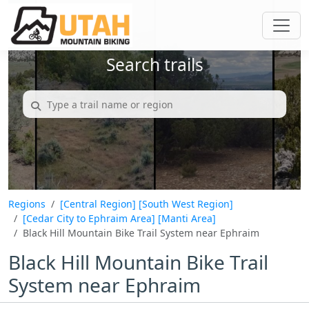
Search trails
Regions
[Central Region]
[South West Region]
[Cedar City to Ephraim Area]
[Manti Area]
Black Hill Mountain Bike Trail System near Ephraim
Black Hill Mountain Bike Trail
System near Ephraim