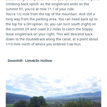
climbing back uphill. As the singletrack ends on the
summit DT, you're at mile 11.1 of your ride.
You're 1/2 mile from the top of the mountain. And still a
long way from the parking area. You can head back up to
the top for a DH option. Or, you can turn south (right) on
the summit DT and coast 0.2 miles to catch the Sloppy
Nose singletrack on your right. This will descend back
down to the doubletrack along the canal, at a point about
1/10 mile north of where you entered Cow Run.
Downhill: Limekiln Hollow