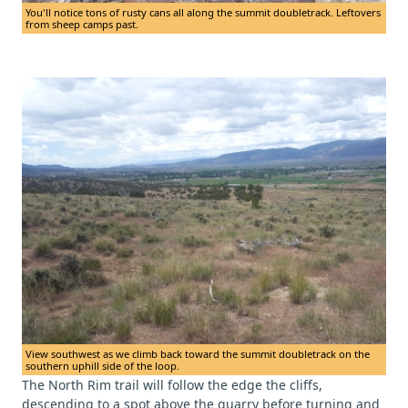
You'll notice tons of rusty cans all along the summit doubletrack. Leftovers
from sheep camps past.
View southwest as we climb back toward the summit doubletrack on the
southern uphill side of the loop.
The North Rim trail will follow the edge the cliffs,
descending to a spot above the quarry before turning and