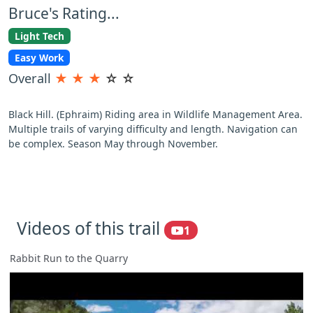
Bruce's Rating...
Light Tech
Easy Work
Overall
★
★
★
☆
☆
Black Hill. (Ephraim) Riding area in Wildlife Management Area.
Multiple trails of varying difficulty and length. Navigation can
be complex. Season May through November.
Videos of this trail
1
Rabbit Run to the Quarry