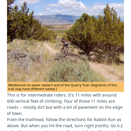
Westbound on easier eastern end of the Quarry Trail. (Segments of this
trail may have different names.)
This is for intermediate riders. It's 11 miles with around
600 vertical feet of climbing. Four of those 11 miles are
roads -- mostly dirt but with a bit of pavement on the edge
of town.
From the trailhead, follow the directions for Rabbit Run as
above. But when you hit the road, turn right (north). Go 0.2