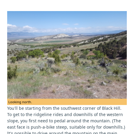
Looking north.
You'll be starting from the southwest corner of Black Hill.
To get to the ridgeline rides and downhills of the western
slope, you first need to pedal around the mountain. (The
east face is push-a-bike steep, suitable only for downhills.)
It's possible to drive around the mountain on the main