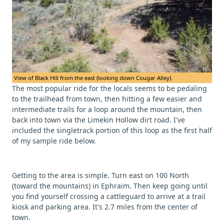
View of Black Hill from the east (looking down Cougar Alley).
The most popular ride for the locals seems to be pedaling
to the trailhead from town, then hitting a few easier and
intermediate trails for a loop around the mountain, then
back into town via the Limekin Hollow dirt road. I've
included the singletrack portion of this loop as the first half
of my sample ride below.
Getting to the area is simple. Turn east on 100 North
(toward the mountains) in Ephraim. Then keep going until
you find yourself crossing a cattleguard to arrive at a trail
kiosk and parking area. It's 2.7 miles from the center of
town.