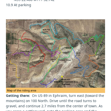
10.9 At parking
Map of the riding area
Getting there:
On US-89 in Ephraim, turn east (toward the
mountains) on 100 North. Drive until the road turns to
gravel, and continue 2.7 miles from the center of town. As