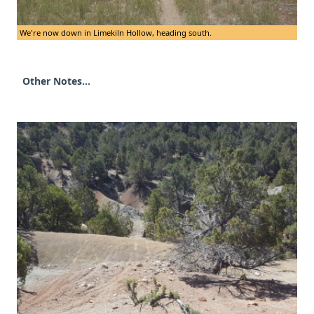
We're now down in Limekiln Hollow, heading south.
Other Notes...