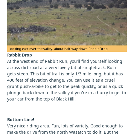
Looking east over the valley, about half-way down Rabbit Drop.
Rabbit Drop
At the west end of Rabbit Run, you'll find yourself looking
across dirt road at a very lovely bit of singletrack. But it
gets steep. This bit of trail is only 1/3 mile long, but it has
400 feet of elevation change. You can use it as a cruel
grunt push-a-bike to get to the peak quickly, or as a quick
plunge back down to the valley if you're in a hurry to get to
your car from the top of Black Hill.
Bottom Line!
Very nice riding area. Fun, lots of variety. Good enough to
make the drive from the north Wasatch to do it. But the