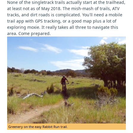
None of the singletrack trails actually start at the trailhead,
at least not as of May 2018. The mish-mash of trails, ATV
tracks, and dirt roads is complicated. You'll need a mobile
trail app with GPS tracking, or a good map plus a lot of
exploring moxie. It really takes all three to navigate this
area. Come prepared.
Greenery on the easy Rabbit Run trail.