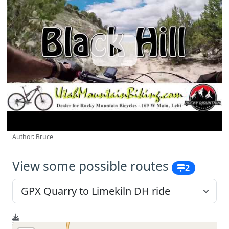
Author: Bruce
View some possible routes
2