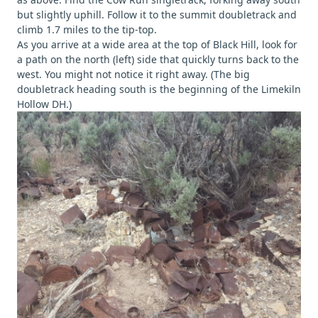
but slightly uphill. Follow it to the summit doubletrack and
climb 1.7 miles to the tip-top.
As you arrive at a wide area at the top of Black Hill, look for
a path on the north (left) side that quickly turns back to the
west. You might not notice it right away. (The big
doubletrack heading south is the beginning of the Limekiln
Hollow DH.)