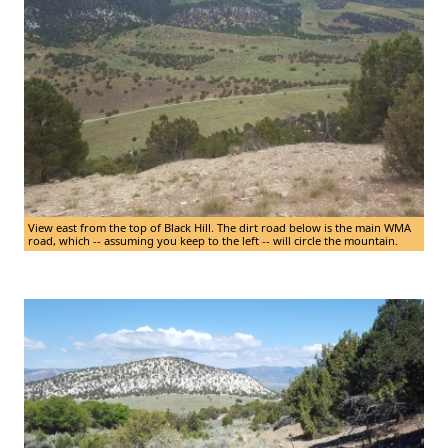
View east from the top of Black Hill. The dirt road below is the main WMA
road, which -- assuming you keep to the left -- will circle the mountain.