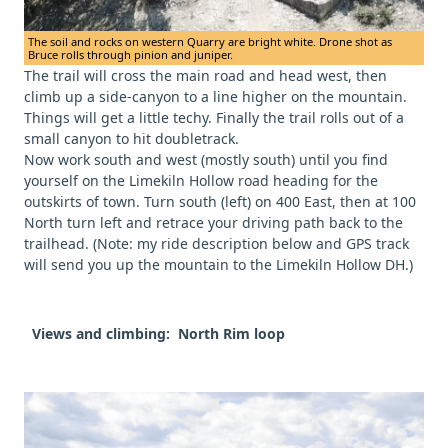
The soil and rocks on western Quarry are bright white. Drone shot as
Bruce rolls through pinion and juniper.
The trail will cross the main road and head west, then
climb up a side-canyon to a line higher on the mountain.
Things will get a little techy. Finally the trail rolls out of a
small canyon to hit doubletrack.
Now work south and west (mostly south) until you find
yourself on the Limekiln Hollow road heading for the
outskirts of town. Turn south (left) on 400 East, then at 100
North turn left and retrace your driving path back to the
trailhead. (Note: my ride description below and GPS track
will send you up the mountain to the Limekiln Hollow DH.)
Views and climbing: North Rim loop