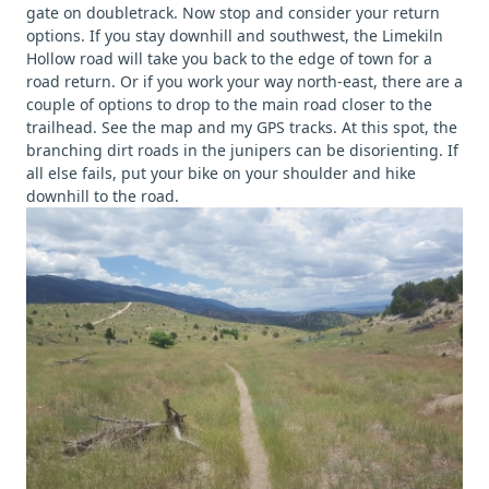
gate on doubletrack. Now stop and consider your return
options. If you stay downhill and southwest, the Limekiln
Hollow road will take you back to the edge of town for a
road return. Or if you work your way north-east, there are a
couple of options to drop to the main road closer to the
trailhead. See the map and my GPS tracks. At this spot, the
branching dirt roads in the junipers can be disorienting. If
all else fails, put your bike on your shoulder and hike
downhill to the road.