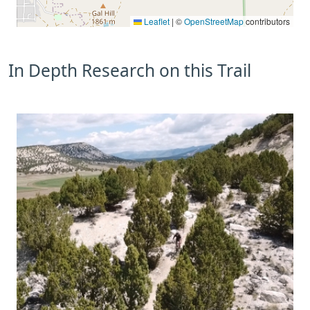
Leaflet
|
©
OpenStreetMap
contributors
In Depth Research on this Trail