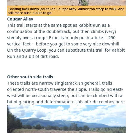
Looking back down (south) on Cougar Alley. Almost too steep to walk. And
still more push-a-bike to go.
Cougar Alley
This trail starts at the same spot as Rabbit Run as a
continuation of the doubletrack, but then climbs (very)
steeply over a ridge. Expect an ugly push-a-bike -- 250
vertical feet -- before you get to some very nice downhill.
On the Quarry Loop, you can substitute this trail for Rabbit
Run and a bit of dirt road.
Other south side trails
These trails are narrow singletrack. In general, trails
oriented north-south traverse the slope. Trails going east-
west will be occasionally steep, but can be climbed with a
bit of gearing and determination. Lots of ride combos here.