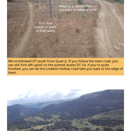
We've followed DT south from Quarry. If you follow the main road, you
can still fork left uphill on the summit access DT. Or, if you're quite
finished, you can let the Limekiln Hollow road take you back to the edge of
town.