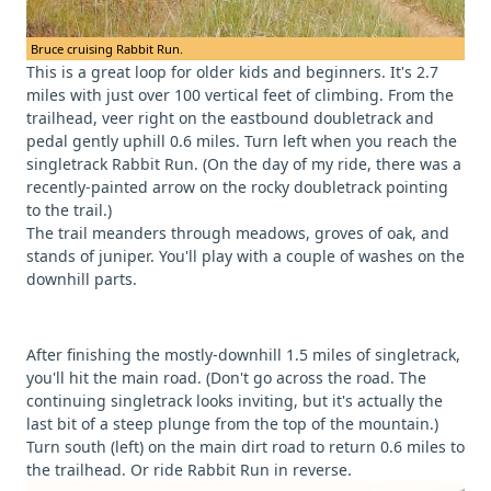
Bruce cruising Rabbit Run.
This is a great loop for older kids and beginners. It's 2.7
miles with just over 100 vertical feet of climbing. From the
trailhead, veer right on the eastbound doubletrack and
pedal gently uphill 0.6 miles. Turn left when you reach the
singletrack Rabbit Run. (On the day of my ride, there was a
recently-painted arrow on the rocky doubletrack pointing
to the trail.)
The trail meanders through meadows, groves of oak, and
stands of juniper. You'll play with a couple of washes on the
downhill parts.
After finishing the mostly-downhill 1.5 miles of singletrack,
you'll hit the main road. (Don't go across the road. The
continuing singletrack looks inviting, but it's actually the
last bit of a steep plunge from the top of the mountain.)
Turn south (left) on the main dirt road to return 0.6 miles to
the trailhead. Or ride Rabbit Run in reverse.