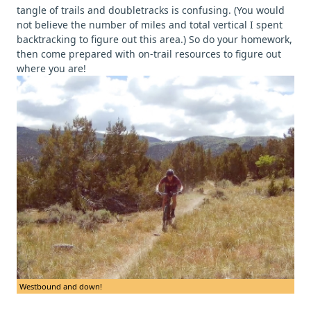
tangle of trails and doubletracks is confusing. (You would
not believe the number of miles and total vertical I spent
backtracking to figure out this area.) So do your homework,
then come prepared with on-trail resources to figure out
where you are!
Westbound and down!