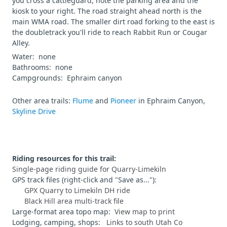
you cross a cattleguard, note the parking area and the
kiosk to your right. The road straight ahead north is the
main WMA road. The smaller dirt road forking to the east is
the doubletrack you'll ride to reach Rabbit Run or Cougar
Alley.
Water: none
Bathrooms: none
Campgrounds: Ephraim canyon
Other area trails:
Flume
and
Pioneer
in Ephraim Canyon,
Skyline Drive
Riding resources for this trail:
Single-page riding guide for Quarry-Limekiln
GPS track files (right-click and "Save as..."):
GPX Quarry to Limekiln DH ride
Black Hill area multi-track file
Large-format area topo map:
View map to print
Lodging, camping, shops:
Links to south Utah Co