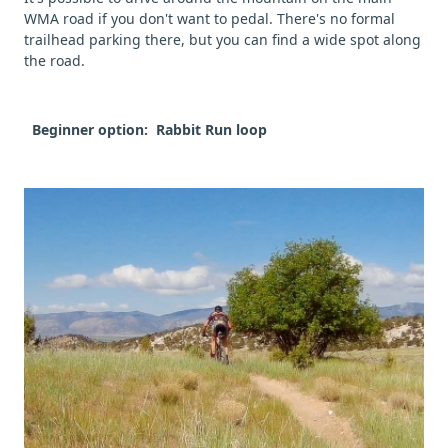
WMA road if you don't want to pedal. There's no formal
trailhead parking there, but you can find a wide spot along
the road.
Beginner option: Rabbit Run loop