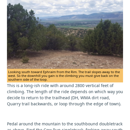
Looking south toward Ephraim from the Rim. The trail slopes away to the
west. So the downhill you gain is the climbing you must give back on the
southern side of the loop.
This is a long-ish ride with around 2800 vertical feet of
climbing. The length of the ride depends on which way you
decide to return to the trailhead (DH, WMA dirt road,
Quarry trail backwards, or loop through the edge of town).
Pedal around the mountain to the southbound doubletrack
as above. Find the Cow Run singletrack, forking away south