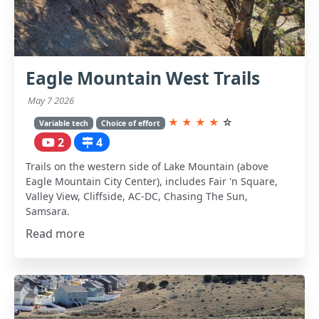
Eagle Mountain West Trails
May 7 2026
★
★
★
★
☆
Variable tech
Choice of effort
2
4
Trails on the western side of Lake Mountain (above
Eagle Mountain City Center), includes Fair 'n Square,
Valley View, Cliffside, AC-DC, Chasing The Sun,
Samsara.
Read more