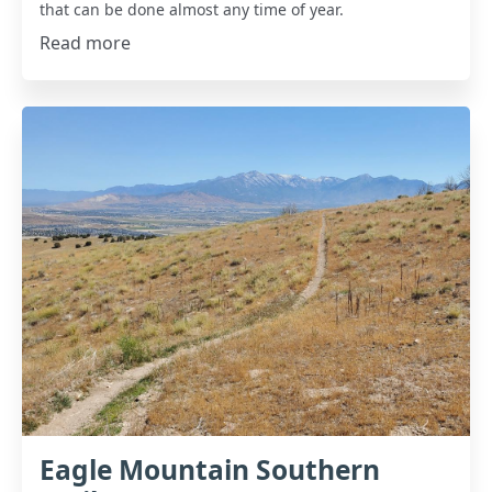
that can be done almost any time of year.
Read more
Eagle Mountain Southern