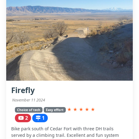
Firefly
November 11 2024
★
★
★
★
★
Choice of tech
Easy effort
2
1
Bike park south of Cedar Fort with three DH trails
served by a climbing trail. Excellent and fun system