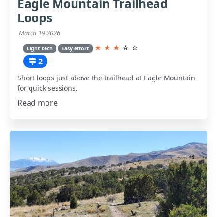
Eagle Mountain Trailhead
Loops
March 19 2026
★
★
★
☆
☆
Light tech
Easy effort
2
Short loops just above the trailhead at Eagle Mountain
for quick sessions.
Read more