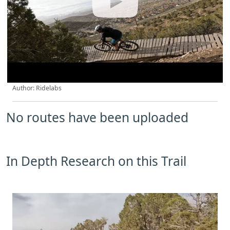
Author: Ridelabs
No routes have been uploaded
In Depth Research on this Trail