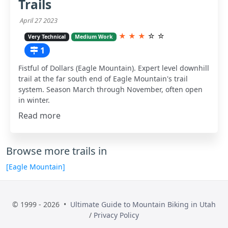
Trails
April 27 2023
★
★
★
☆
☆
Very Technical
Medium Work
1
Fistful of Dollars (Eagle Mountain). Expert level downhill
trail at the far south end of Eagle Mountain's trail
system. Season March through November, often open
in winter.
Read more
Browse more trails in
[Eagle Mountain]
© 1999 - 2026 •
Ultimate Guide to Mountain Biking in Utah
/
Privacy Policy