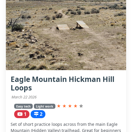
Eagle Mountain Hickman Hill
Loops
March 22 2026
★
★
★
★
☆
Easy tech
Light work
1
2
Set of short practice loops across from the main Eagle
Mountain (Hidden Valley) trailhead. Great for beginners