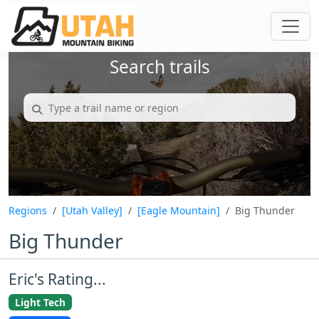
Search trails
Regions
[Utah Valley]
[Eagle Mountain]
Big Thunder
Big Thunder
Eric's Rating...
Light Tech