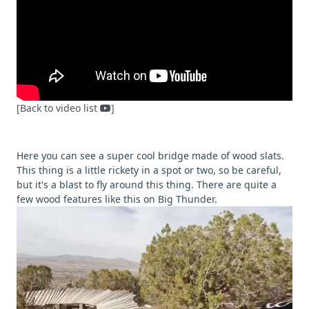
[Back to video list
]
Here you can see a super cool bridge made of wood slats.
This thing is a little rickety in a spot or two, so be careful,
but it's a blast to fly around this thing. There are quite a
few wood features like this on Big Thunder.