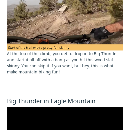
Start of the trail with a pretty fun skinny
At the top of the climb, you get to drop in to Big Thunder
and start it all off with a bang as you hit this wood slat
skinny. You can skip it if you want, but hey, this is what
make mountain biking fun!
Big Thunder in Eagle Mountain