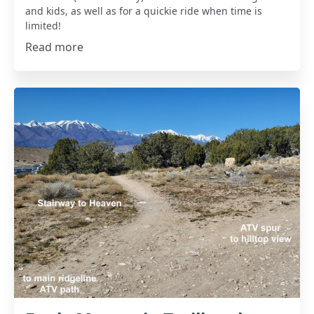
and kids, as well as for a quickie ride when time is
limited!
Read more