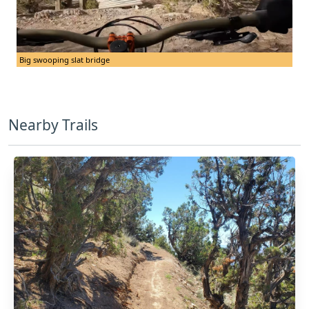
Big swooping slat bridge
Nearby Trails