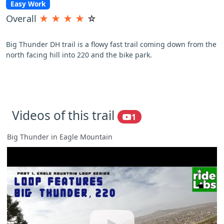
Easy Work
Overall
★
★
★
★
☆
Big Thunder DH trail is a flowy fast trail coming down from the
north facing hill into 220 and the bike park.
Videos of this trail
1
Big Thunder in Eagle Mountain