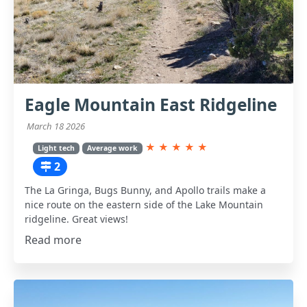
Eagle Mountain East Ridgeline
March 18 2026
★
★
★
★
★
Light tech
Average work
2
The La Gringa, Bugs Bunny, and Apollo trails make a
nice route on the eastern side of the Lake Mountain
ridgeline. Great views!
Read more