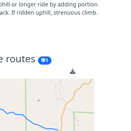
ill or longer ride by adding portion
ack. If ridden uphill, strenuous climb.
e routes
1