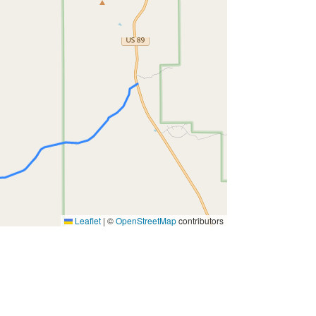
Leaflet
|
©
OpenStreetMap
contributors