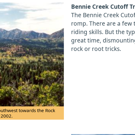
Bennie Creek Cutoff Tr
The Bennie Creek Cutof
romp. There are a few 
riding skills. But the ty
great time, dismountin
rock or root tricks.
outhwest towards the Rock
 2002.