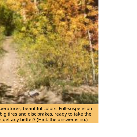
peratures, beautiful colors. Full-suspension
 big tires and disc brakes, ready to take the
e get any better? (Hint: the answer is no.)