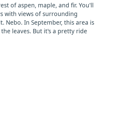
est of aspen, maple, and fir. You'll
s with views of surrounding
. Nebo. In September, this area is
the leaves. But it's a pretty ride