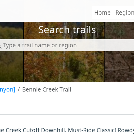
Home
Regio
Search trails
anyon]
Bennie Creek Trail
e Creek Cutoff Downhill. Must-Ride Classic! Row