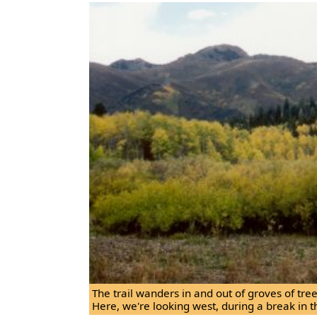
The trail wanders in and out of groves of tr
Here, we're looking west, during a break in t