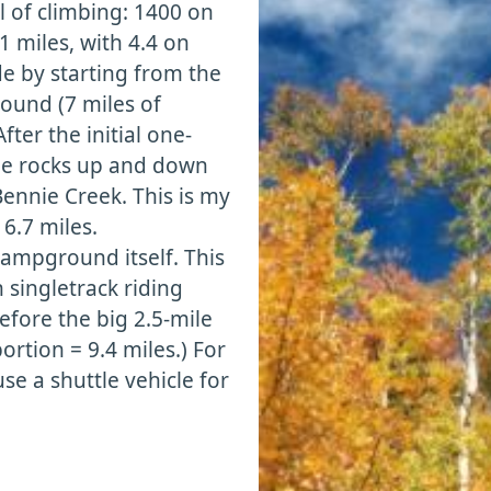
al of climbing: 1400 on
.1 miles, with 4.4 on
e by starting from the
ound (7 miles of
fter the initial one-
ide rocks up and down
ennie Creek. This is my
 6.7 miles.
campground itself. This
 singletrack riding
efore the big 2.5-mile
rtion = 9.4 miles.) For
se a shuttle vehicle for