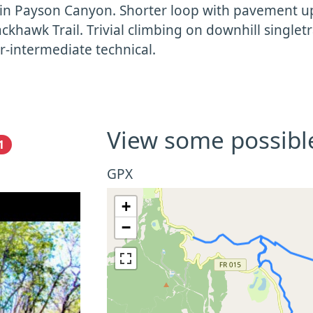
in Payson Canyon. Shorter loop with pavement uph
ackhawk Trail. Trivial climbing on downhill singletr
-intermediate technical.
View some possibl
1
GPX
+
−