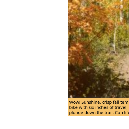
Wow! Sunshine, crisp fall tem
bike with six inches of travel,
plunge down the trail. Can lif