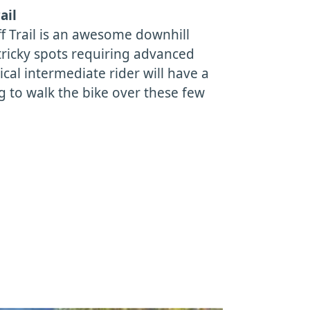
ail
f Trail is an awesome downhill
tricky spots requiring advanced
pical intermediate rider will have a
g to walk the bike over these few