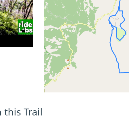
this Trail