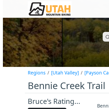
Regions
[Utah Valley]
[Payson C
Bennie Creek Trail
Bruce's Rating...
Benni