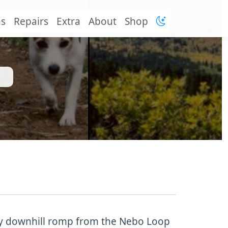
ns
Repairs
Extra
About
Shop
dy downhill romp from the Nebo Loop