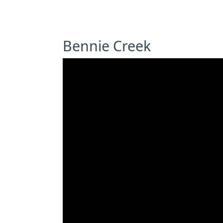
Bennie Creek