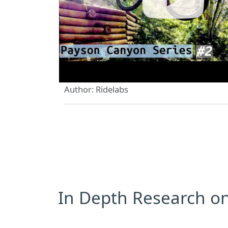
Author: Ridelabs
In Depth Research on 