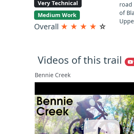
Very Technical
road 
of Bl
Medium Work
Upper
Overall
★
★
★
★
☆
Videos of this trail
Bennie Creek