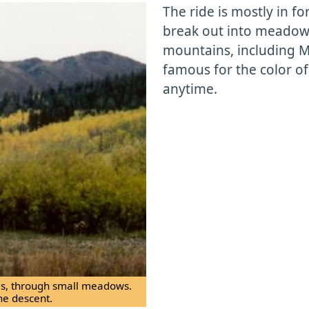
The ride is mostly in for
break out into meadow
mountains, including Mt
famous for the color of 
anytime.
ees, through small meadows.
he descent.