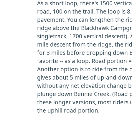
As a short loop, there's 1500 vertic
road, 100 on the trail. The loop is 8
pavement. You can lengthen the rid
ridge above the Blackhawk Campgr
singletrack, 1700 vertical descent). A
mile descent from the ridge, the r
for 3 miles before dropping down B
favorite -- as a loop. Road portion =
Another option is to ride from the 
gives about 5 miles of up-and-down
without any net elevation change b
plunge down Bennie Creek. (Road po
these longer versions, most riders u
the uphill road portion.