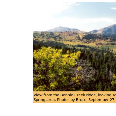
View from the Bennie Creek ridge, looking s
Spring area. Photos by Bruce, September 27,