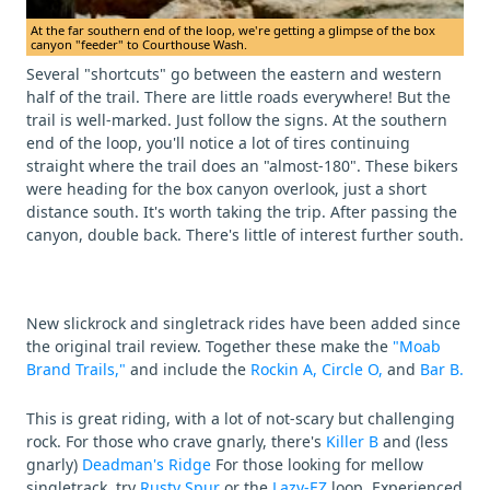
At the far southern end of the loop, we're getting a glimpse of the box
canyon "feeder" to Courthouse Wash.
Several "shortcuts" go between the eastern and western
half of the trail. There are little roads everywhere! But the
trail is well-marked. Just follow the signs. At the southern
end of the loop, you'll notice a lot of tires continuing
straight where the trail does an "almost-180". These bikers
were heading for the box canyon overlook, just a short
distance south. It's worth taking the trip. After passing the
canyon, double back. There's little of interest further south.
New slickrock and singletrack rides have been added since
the original trail review. Together these make the
"Moab
Brand Trails,"
and include the
Rockin A,
Circle O,
and
Bar B.
This is great riding, with a lot of not-scary but challenging
rock. For those who crave gnarly, there's
Killer B
and (less
gnarly)
Deadman's Ridge
For those looking for mellow
singletrack, try
Rusty Spur
or the
Lazy-EZ
loop. Experienced