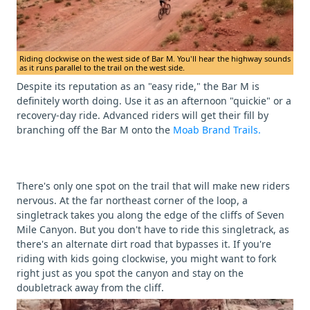
Riding clockwise on the west side of Bar M. You'll hear the highway sounds
as it runs parallel to the trail on the west side.
Despite its reputation as an "easy ride," the Bar M is
definitely worth doing. Use it as an afternoon "quickie" or a
recovery-day ride. Advanced riders will get their fill by
branching off the Bar M onto the
Moab Brand Trails.
There's only one spot on the trail that will make new riders
nervous. At the far northeast corner of the loop, a
singletrack takes you along the edge of the cliffs of Seven
Mile Canyon. But you don't have to ride this singletrack, as
there's an alternate dirt road that bypasses it. If you're
riding with kids going clockwise, you might want to fork
right just as you spot the canyon and stay on the
doubletrack away from the cliff.