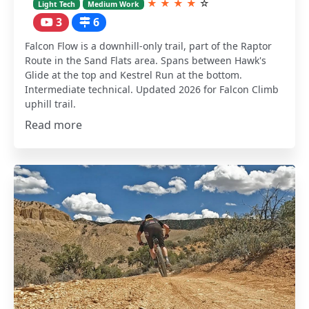
★
★
★
★
☆
Light Tech
Medium Work
3
6
Falcon Flow is a downhill-only trail, part of the Raptor
Route in the Sand Flats area. Spans between Hawk's
Glide at the top and Kestrel Run at the bottom.
Intermediate technical. Updated 2026 for Falcon Climb
uphill trail.
Read more