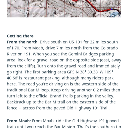
Getting there:
From the north:
Drive south on US-191 for 22 miles south
of I-70. From Moab, drive 7 miles north from the Colorado
River on 191. When you see the Gemini Bridges parking
area, look for a gravel road on the opposite side (east, away
from the cliffs). Turn onto the gravel road and immediately
go right. The first parking area GPS N 38° 39.38' W 109°
40.66' is restaurant parking, although many riders park
here. The road you're driving on is the western side of the
traditional Bar M loop. Keep driving another 0.2 miles then
turn left to the official Brand Trails parking in the valley.
Backtrack up to the Bar M trail on the eastern side of the
fence -- across from the paved Old Highway 191 Trail.
From Moab:
From Moab, ride the Old Highway 191 (paved
trail) until you reach the Bar M sign. That's the southern tip