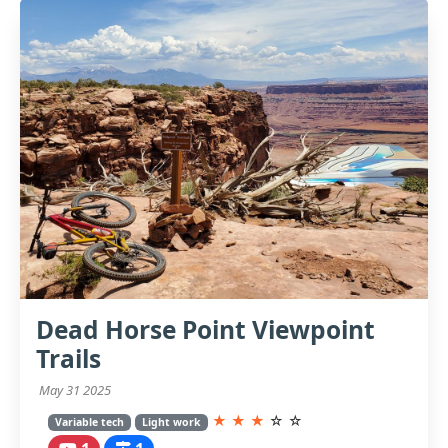
Dead Horse Point Viewpoint
Trails
May 31 2025
★
★
★
☆
☆
Variable tech
Light work