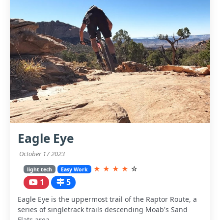
Eagle Eye
October 17 2023
★
★
★
★
☆
light tech
Easy Work
1
5
Eagle Eye is the uppermost trail of the Raptor Route, a
series of singletrack trails descending Moab's Sand
Flats area.