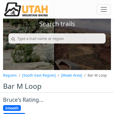
Search trails
Regions
[South East Region]
[Moab Area]
Bar M Loop
Bar M Loop
Bruce's Rating...
Smooth