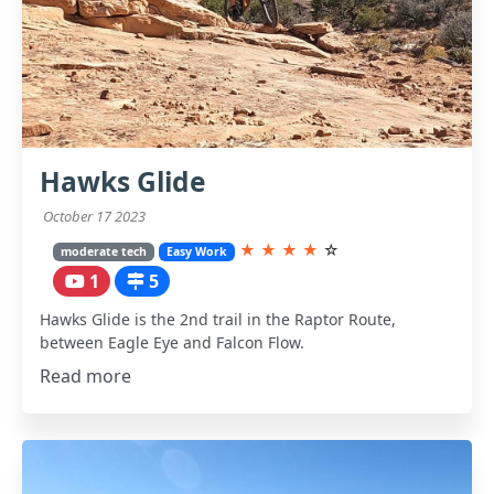
Hawks Glide
October 17 2023
★
★
★
★
☆
moderate tech
Easy Work
1
5
Hawks Glide is the 2nd trail in the Raptor Route,
between Eagle Eye and Falcon Flow.
Read more