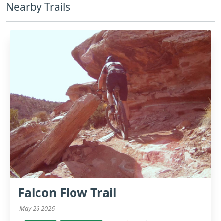
Nearby Trails
Falcon Flow Trail
May 26 2026