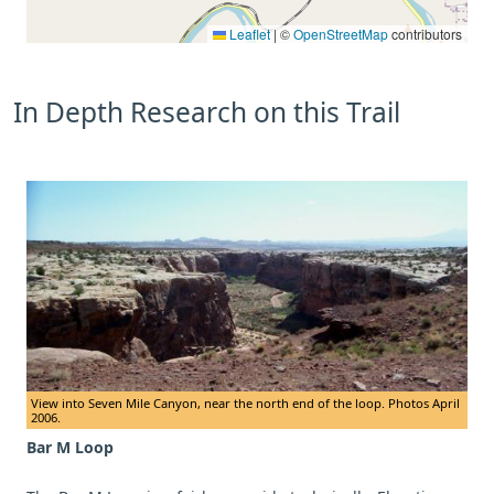
Leaflet
|
©
OpenStreetMap
contributors
In Depth Research on this Trail
View into Seven Mile Canyon, near the north end of the loop. Photos April
2006.
Bar M Loop