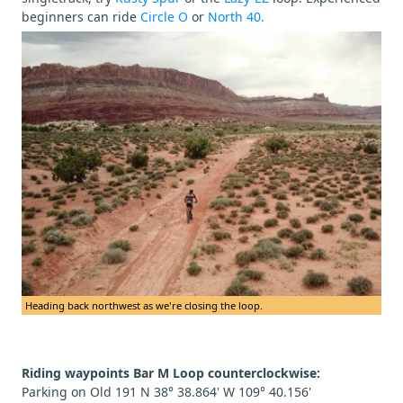
beginners can ride
Circle O
or
North 40.
Heading back northwest as we're closing the loop.
Riding waypoints Bar M Loop counterclockwise:
Parking on Old 191 N 38° 38.864' W 109° 40.156'