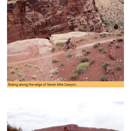
Riding along the edge of Seven Mile Canyon.