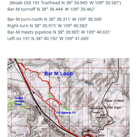
(Moab Old 191 Trailhead N 38° 34.945' W 109° 30.587')
Bar-M turnoff N 38° 38.444' W 109° 39.462'
Bar-M turn-north N 38° 38.311' W 109° 38.500'
Right turn N 38° 39.915' W 109° 40.583'
Bar-M meets pipeline N 38° 39.905' W 109° 40.631'
Left on 191 N 38° 40.192' W 109° 41.045'