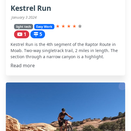
Kestrel Run
January 3 2024
★
★
★
★
☆
light tech
Easy Work
1
5
Kestrel Run is the 4th segment of the Raptor Route in
Moab. Two-way singletrack trail, 2 miles in length. The
section through a narrow canyon is a highlight.
Read more