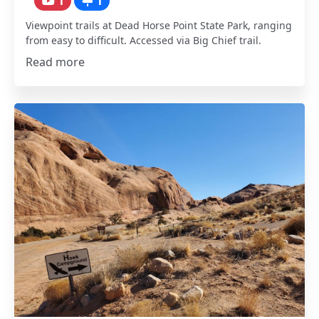
1
1
Viewpoint trails at Dead Horse Point State Park, ranging
from easy to difficult. Accessed via Big Chief trail.
Read more