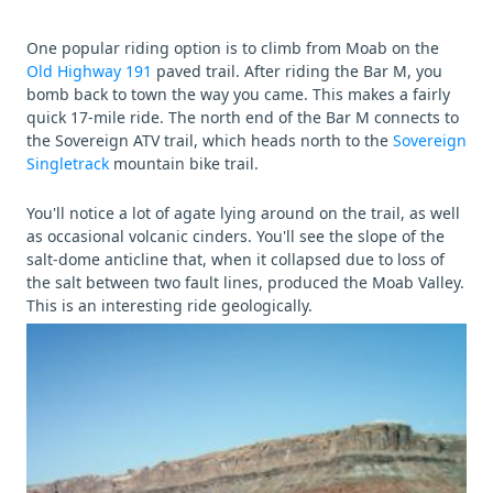
One popular riding option is to climb from Moab on the
Old Highway 191
paved trail. After riding the Bar M, you
bomb back to town the way you came. This makes a fairly
quick 17-mile ride. The north end of the Bar M connects to
the Sovereign ATV trail, which heads north to the
Sovereign
Singletrack
mountain bike trail.
You'll notice a lot of agate lying around on the trail, as well
as occasional volcanic cinders. You'll see the slope of the
salt-dome anticline that, when it collapsed due to loss of
the salt between two fault lines, produced the Moab Valley.
This is an interesting ride geologically.