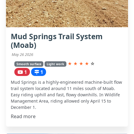
Mud Springs Trail System
(Moab)
May 26 2026
★
★
★
★
☆
Smooth surface
Light work
1
1
Mud Springs is a highly-engineered machine-built flow
trail system located around 11 miles south of Moab.
Easy riding uphill and fast, flowy downhills. In Wildlife
Management Area, riding allowed only April 15 to
December 1.
Read more