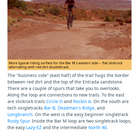
More typical riding surface for the Bar M's eastern side -- flat slickrock
alternating with red dirt doubletrack.
The "business side" (east half) of the trail hugs the border
between red dirt and the top of the Entrada sandstone.
There are a couple of spurs that take you to overlooks.
Along the loop are connections to new trails. To the east
are slickrock trails
Circle O
and
Rockin A.
On the south are
tech singletracks
Bar B,
Deadman's Ridge,
and
Longbranch.
On the west is the easy beginner singletrack
Rusty Spur.
Inside the Bar M loop are two singletrack loops,
the easy
Lazy-EZ
and the intermediate
North 40.