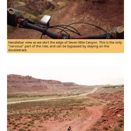
Handlebar view as we skirt the edge of Seven Mile Canyon. This is the only
"nervous" part of the ride, and can be bypassed by staying on the
doubletrack.