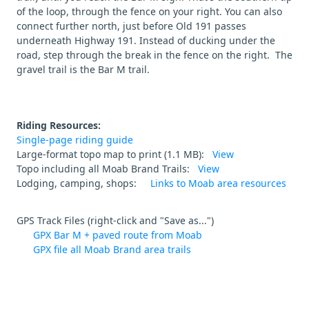
of the loop, through the fence on your right. You can also
connect further north, just before Old 191 passes
underneath Highway 191. Instead of ducking under the
road, step through the break in the fence on the right. The
gravel trail is the Bar M trail.
Riding Resources:
Single-page riding guide
Large-format topo map to print (1.1 MB):
View
Topo including all Moab Brand Trails:
View
Lodging, camping, shops:
Links to Moab area resources
GPS Track Files (right-click and "Save as...")
GPX Bar M + paved route from Moab
GPX file all Moab Brand area trails