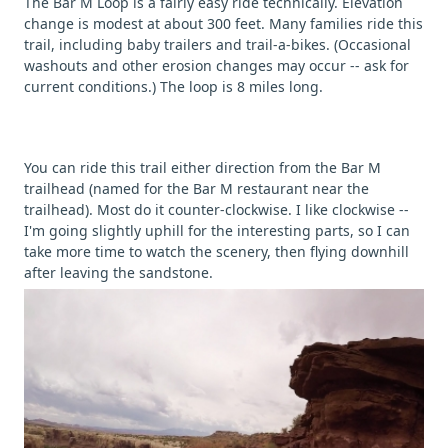
The Bar M Loop is a fairly easy ride technically. Elevation
change is modest at about 300 feet. Many families ride this
trail, including baby trailers and trail-a-bikes. (Occasional
washouts and other erosion changes may occur -- ask for
current conditions.) The loop is 8 miles long.
You can ride this trail either direction from the Bar M
trailhead (named for the Bar M restaurant near the
trailhead). Most do it counter-clockwise. I like clockwise --
I'm going slightly uphill for the interesting parts, so I can
take more time to watch the scenery, then flying downhill
after leaving the sandstone.