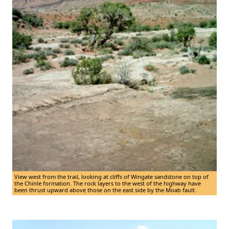
View west from the trail, looking at cliffs of Wingate sandstone on top of
the Chinle formation. The rock layers to the west of the highway have
been thrust upward above those on the east side by the Moab fault.