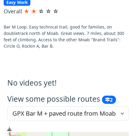
Easy Work
Overall
★
★
☆
☆
☆
Bar M Loop. Easy technical trail, good for families, on
doubletrack north of Moab. Great views. 7 miles, about 300
feet of climbing. Access to the other Moab "Brand Trails":
Circle O, Rockin A, Bar B.
No videos yet!
View some possible routes
2