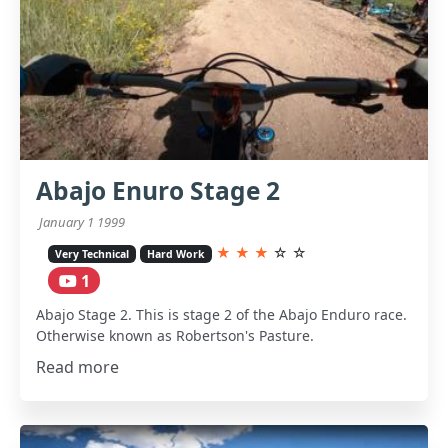
Abajo Enuro Stage 2
January 1 1999
★
★
★
☆
☆
Very Technical
Hard Work
1
Abajo Stage 2. This is stage 2 of the Abajo Enduro race.
Otherwise known as Robertson's Pasture.
Read more