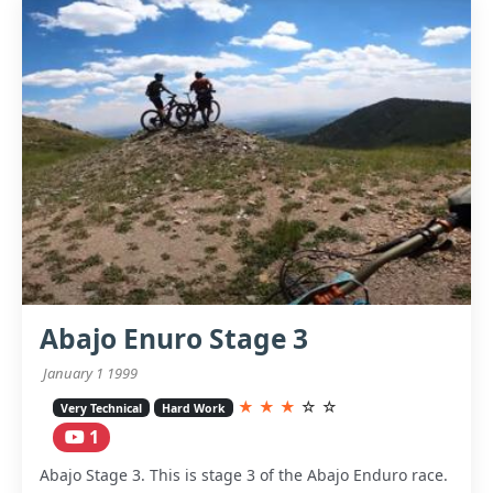
Abajo Enuro Stage 3
January 1 1999
★
★
★
☆
☆
Very Technical
Hard Work
1
Abajo Stage 3. This is stage 3 of the Abajo Enduro race.