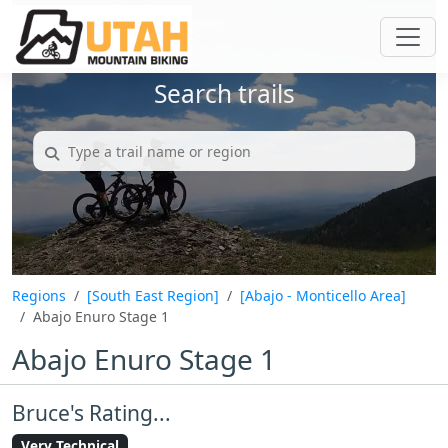
Search trails
Regions
[South East Region]
[Abajo - Monticello Area]
Abajo Enuro Stage 1
Abajo Enuro Stage 1
Bruce's Rating...
Very Technical