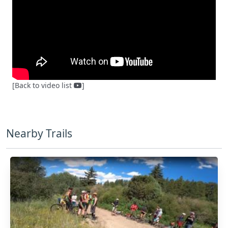
[Back to video list
]
Nearby Trails