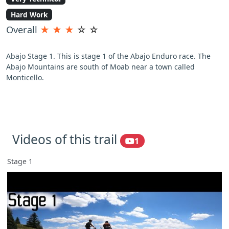
Hard Work
Overall
★
★
★
☆
☆
Abajo Stage 1. This is stage 1 of the Abajo Enduro race. The
Abajo Mountains are south of Moab near a town called
Monticello.
Videos of this trail
1
Stage 1