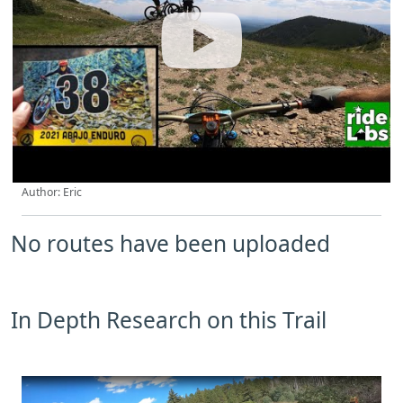
Author: Eric
No routes have been uploaded
In Depth Research on this Trail