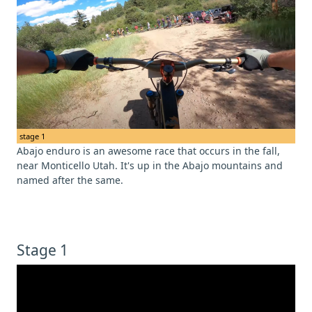
stage 1
Abajo enduro is an awesome race that occurs in the fall,
near Monticello Utah. It's up in the Abajo mountains and
named after the same.
Stage 1