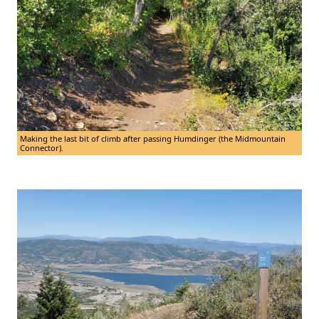
Making the last bit of climb after passing Humdinger (the Midmountain
Connector).