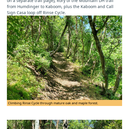
on a separate trail page), Rory of the Mountain DH trail
from Humdinger to Kaboom, plus the Kaboom and Call
Sign Casa loop off Rinse Cycle.
Climbing Rinse Cycle through mature oak and maple forest.