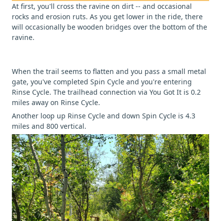
At first, you'll cross the ravine on dirt -- and occasional
rocks and erosion ruts. As you get lower in the ride, there
will occasionally be wooden bridges over the bottom of the
ravine.
When the trail seems to flatten and you pass a small metal
gate, you've completed Spin Cycle and you're entering
Rinse Cycle. The trailhead connection via You Got It is 0.2
miles away on Rinse Cycle.
Another loop up Rinse Cycle and down Spin Cycle is 4.3
miles and 800 vertical.