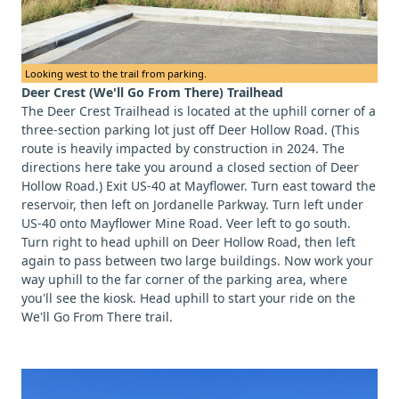
Looking west to the trail from parking.
Deer Crest (We'll Go From There) Trailhead
The Deer Crest Trailhead is located at the uphill corner of a
three-section parking lot just off Deer Hollow Road. (This
route is heavily impacted by construction in 2024. The
directions here take you around a closed section of Deer
Hollow Road.) Exit US-40 at Mayflower. Turn east toward the
reservoir, then left on Jordanelle Parkway. Turn left under
US-40 onto Mayflower Mine Road. Veer left to go south.
Turn right to head uphill on Deer Hollow Road, then left
again to pass between two large buildings. Now work your
way uphill to the far corner of the parking area, where
you'll see the kiosk. Head uphill to start your ride on the
We'll Go From There trail.