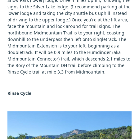
Snow Park (lower) lodge. Drive 4 miles uphill, following the
signs to the Silver Lake lodge. (I recommend parking at the
lower lodge and taking the city shuttle bus uphill instead
of driving to the upper lodge.) Once you're at the lift area,
face the mountain and look around for trail signs. The
northbound Midmountain Trail is to your right, coasting
downhill to the underpass then left onto singletrack. The
Midmountain Extension is to your left, beginning as a
doubletrack. It will be 0.9 miles to the Humdinger (aka
Midmountain Connector) trail, which descends 2.1 miles to
the Rory of the Mountain DH trail before climbing to the
Rinse Cycle trail at mile 3.3 from Midmountain.
Rinse Cycle