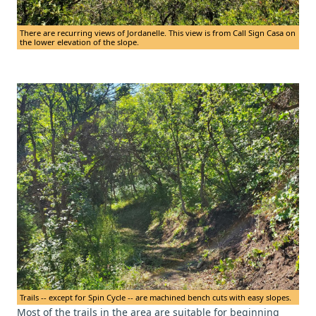
There are recurring views of Jordanelle. This view is from Call Sign Casa on
the lower elevation of the slope.
Trails -- except for Spin Cycle -- are machined bench cuts with easy slopes.
Most of the trails in the area are suitable for beginning