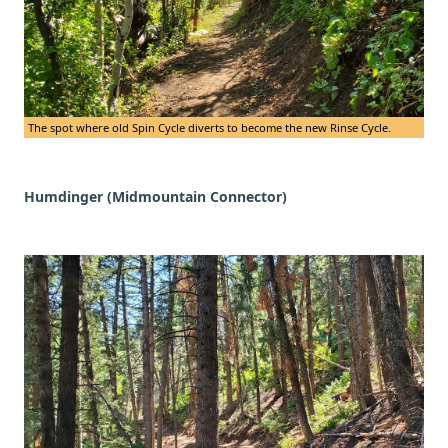
The spot where old Spin Cycle diverts to become the new Rinse Cycle.
Humdinger (Midmountain Connector)