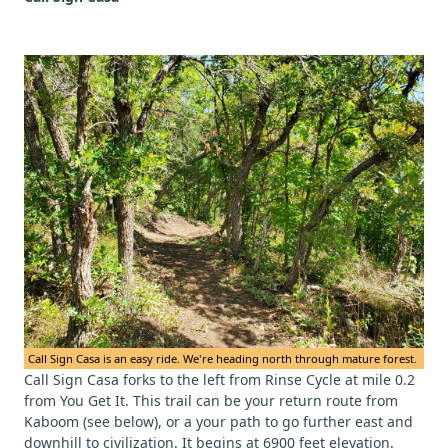
Call Sign Casa is an easy ride. We're heading north through mature forest.
Call Sign Casa forks to the left from Rinse Cycle at mile 0.2
from You Get It. This trail can be your return route from
Kaboom (see below), or a your path to go further east and
downhill to civilization. It begins at 6900 feet elevation.