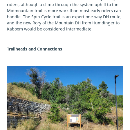
riders, although a climb through the system uphill to the
Midmountain trail is more work than most early riders can
handle. The Spin Cycle trail is an expert one-way DH route,
and the new Rory of the Mountain DH from Humdinger to
Kaboom would be considered intermediate.
Trailheads and Connections