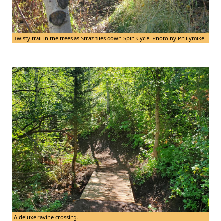
Twisty trail in the trees as Straz flies down Spin Cycle. Photo by Phillymike.
A deluxe ravine crossing.