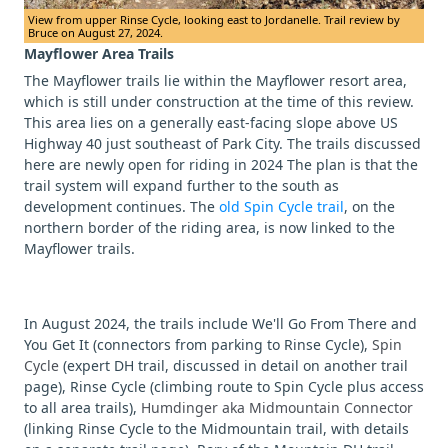
View from upper Rinse Cycle, looking east to Jordanelle. Trail review by
Bruce on August 27, 2024.
Mayflower Area Trails
The Mayflower trails lie within the Mayflower resort area,
which is still under construction at the time of this review.
This area lies on a generally east-facing slope above US
Highway 40 just southeast of Park City. The trails discussed
here are newly open for riding in 2024 The plan is that the
trail system will expand further to the south as
development continues. The
old Spin Cycle trail
, on the
northern border of the riding area, is now linked to the
Mayflower trails.
In August 2024, the trails include We'll Go From There and
You Get It (connectors from parking to Rinse Cycle),
Spin
Cycle
(expert DH trail, discussed in detail on another trail
page), Rinse Cycle (climbing route to Spin Cycle plus access
to all area trails),
Humdinger aka Midmountain Connector
(linking Rinse Cycle to the Midmountain trail, with details