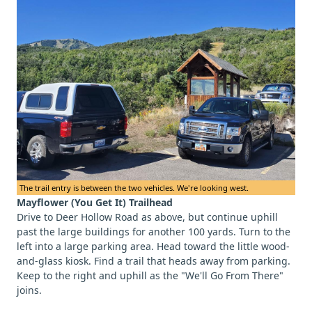
The trail entry is between the two vehicles. We're looking west.
Mayflower (You Get It) Trailhead
Drive to Deer Hollow Road as above, but continue uphill
past the large buildings for another 100 yards. Turn to the
left into a large parking area. Head toward the little wood-
and-glass kiosk. Find a trail that heads away from parking.
Keep to the right and uphill as the "We'll Go From There"
joins.