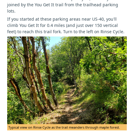
joined by the You Get It trail from the trailhead parking
lots.
If you started at these parking areas near US-40, you'll
climb You Get It for 0.4 miles (and just over 150 vertical
feet) to reach this trail fork. Turn to the left on Rinse Cycle.
Typical view on Rinse Cycle as the trail meanders through maple forest.