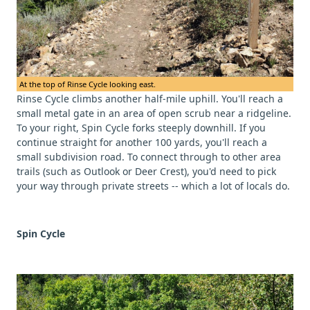
At the top of Rinse Cycle looking east.
Rinse Cycle climbs another half-mile uphill. You'll reach a
small metal gate in an area of open scrub near a ridgeline.
To your right, Spin Cycle forks steeply downhill. If you
continue straight for another 100 yards, you'll reach a
small subdivision road. To connect through to other area
trails (such as Outlook or Deer Crest), you'd need to pick
your way through private streets -- which a lot of locals do.
Spin Cycle