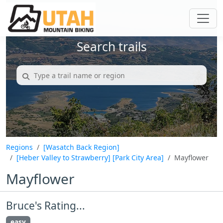
Search trails
Regions
[Wasatch Back Region]
[Heber Valley to Strawberry]
[Park City Area]
Mayflower
Mayflower
Bruce's Rating...
easy