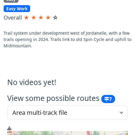
Easy Work
Overall
★
★
★
★
☆
Trail system under development west of Jordanelle, with a few
trails opening in 2024. Trails link to old Spin Cycle and uphill to
Midmountain.
No videos yet!
View some possible routes
7