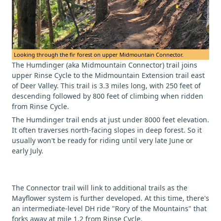
Looking through the fir forest on upper Midmountain Connector.
The Humdinger (aka Midmountain Connector) trail joins
upper Rinse Cycle to the Midmountain Extension trail east
of Deer Valley. This trail is 3.3 miles long, with 250 feet of
descending followed by 800 feet of climbing when ridden
from Rinse Cycle.
The Humdinger trail ends at just under 8000 feet elevation.
It often traverses north-facing slopes in deep forest. So it
usually won't be ready for riding until very late June or
early July.
The Connector trail will link to additional trails as the
Mayflower system is further developed. At this time, there's
an intermediate-level DH ride "Rory of the Mountains" that
forks away at mile 1.2 from Rinse Cycle.