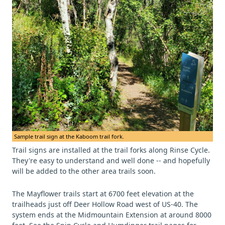
Sample trail sign at the Kaboom trail fork.
Trail signs are installed at the trail forks along Rinse Cycle.
They're easy to understand and well done -- and hopefully
will be added to the other area trails soon.
The Mayflower trails start at 6700 feet elevation at the
trailheads just off Deer Hollow Road west of US-40. The
system ends at the Midmountain Extension at around 8000