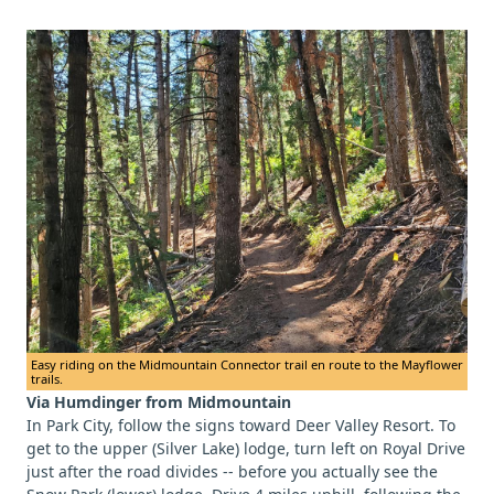
Easy riding on the Midmountain Connector trail en route to the Mayflower
trails.
Via Humdinger from Midmountain
In Park City, follow the signs toward Deer Valley Resort. To
get to the upper (Silver Lake) lodge, turn left on Royal Drive
just after the road divides -- before you actually see the