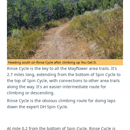
Heading south on Rinse Cycle after climbing up You Get It.
Rinse Cycle is the key to all the Mayflower area trails. It's
2.7 miles long, extending from the bottom of Spin Cycle to
the top of Spin Cycle, with connections to other area trails
along the way. It's an easier-intermediate route for
climbing or descending.
Rinse Cycle is the obvious climbing route for doing laps
down the expert DH Spin Cycle.
At mile 0.2 from the bottom of Spin Cycle, Rinse Cycle is