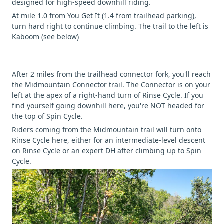
designed for high-speed downhill riding.
At mile 1.0 from You Get It (1.4 from trailhead parking),
turn hard right to continue climbing. The trail to the left is
Kaboom (see below)
After 2 miles from the trailhead connector fork, you'll reach
the Midmountain Connector trail. The Connector is on your
left at the apex of a right-hand turn of Rinse Cycle. If you
find yourself going downhill here, you're NOT headed for
the top of Spin Cycle.
Riders coming from the Midmountain trail will turn onto
Rinse Cycle here, either for an intermediate-level descent
on Rinse Cycle or an expert DH after climbing up to Spin
Cycle.