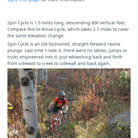
Spin Cycle is 1.6 miles long, descending 800 vertical feet.
Compare this to Rinse Cycle, which takes 2.7 miles to cover
the same elevation change.
Spin Cycle is an old-fashioned, straight-forward ravine
plunge. Last time I rode it, there were no tables, jumps or
tricks engineered into it. Just whooshing back and forth
from sidewall to creek to sidewall and back again.