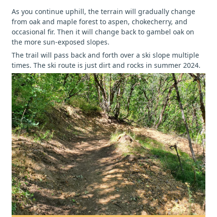
As you continue uphill, the terrain will gradually change
from oak and maple forest to aspen, chokecherry, and
occasional fir. Then it will change back to gambel oak on
the more sun-exposed slopes.
The trail will pass back and forth over a ski slope multiple
times. The ski route is just dirt and rocks in summer 2024.