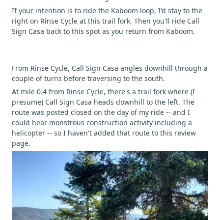
If your intention is to ride the Kaboom loop, I'd stay to the
right on Rinse Cycle at this trail fork. Then you'll ride Call
Sign Casa back to this spot as you return from Kaboom.
From Rinse Cycle, Call Sign Casa angles downhill through a
couple of turns before traversing to the south.
At mile 0.4 from Rinse Cycle, there's a trail fork where (I
presume) Call Sign Casa heads downhill to the left. The
route was posted closed on the day of my ride -- and I
could hear monstrous construction activity including a
helicopter -- so I haven't added that route to this review
page.