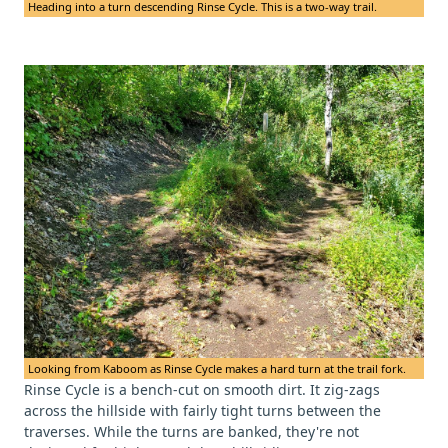
Heading into a turn descending Rinse Cycle. This is a two-way trail.
Looking from Kaboom as Rinse Cycle makes a hard turn at the trail fork.
Rinse Cycle is a bench-cut on smooth dirt. It zig-zags
across the hillside with fairly tight turns between the
traverses. While the turns are banked, they're not