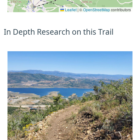
Leaflet
|
©
OpenStreetMap
contributors
In Depth Research on this Trail