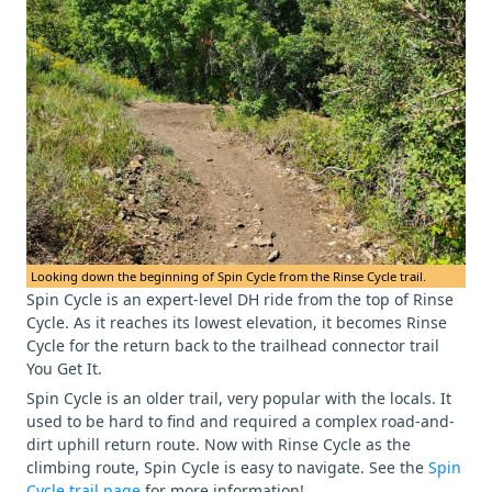
Looking down the beginning of Spin Cycle from the Rinse Cycle trail.
Spin Cycle is an expert-level DH ride from the top of Rinse
Cycle. As it reaches its lowest elevation, it becomes Rinse
Cycle for the return back to the trailhead connector trail
You Get It.
Spin Cycle is an older trail, very popular with the locals. It
used to be hard to find and required a complex road-and-
dirt uphill return route. Now with Rinse Cycle as the
climbing route, Spin Cycle is easy to navigate. See the
Spin
Cycle trail page
for more information!