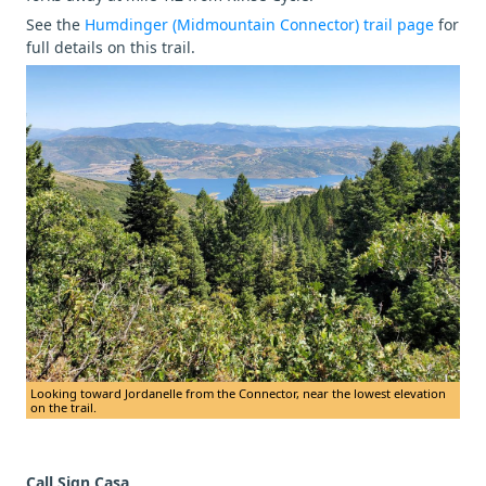
See the
Humdinger (Midmountain Connector) trail page
for
full details on this trail.
Looking toward Jordanelle from the Connector, near the lowest elevation
on the trail.
Call Sign Casa