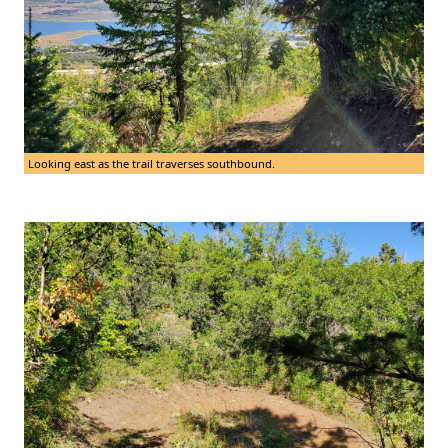
Looking east as the trail traverses southbound.