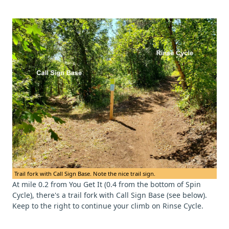
Trail fork with Call Sign Base. Note the nice trail sign.
At mile 0.2 from You Get It (0.4 from the bottom of Spin
Cycle), there's a trail fork with Call Sign Base (see below).
Keep to the right to continue your climb on Rinse Cycle.