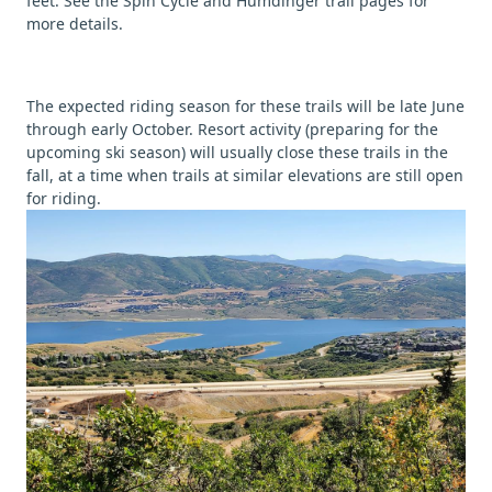
feet. See the Spin Cycle and Humdinger trail pages for
more details.
The expected riding season for these trails will be late June
through early October. Resort activity (preparing for the
upcoming ski season) will usually close these trails in the
fall, at a time when trails at similar elevations are still open
for riding.