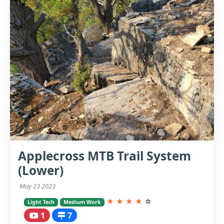
Applecross MTB Trail System
(Lower)
May 23 2023
★
★
★
★
☆
Light Tech
Medium Work
1
7