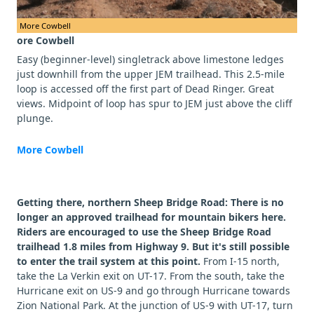
More Cowbell
ore Cowbell
Easy (beginner-level) singletrack above limestone ledges
just downhill from the upper JEM trailhead. This 2.5-mile
loop is accessed off the first part of Dead Ringer. Great
views. Midpoint of loop has spur to JEM just above the cliff
plunge.
More Cowbell
Getting there, northern Sheep Bridge Road: There is no
longer an approved trailhead for mountain bikers here.
Riders are encouraged to use the Sheep Bridge Road
trailhead 1.8 miles from Highway 9. But it's still possible
to enter the trail system at this point.
From I-15 north,
take the La Verkin exit on UT-17. From the south, take the
Hurricane exit on US-9 and go through Hurricane towards
Zion National Park. At the junction of US-9 with UT-17, turn