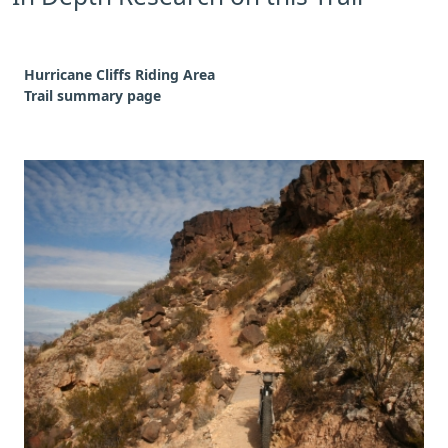
Hurricane Cliffs Riding Area
Trail summary page