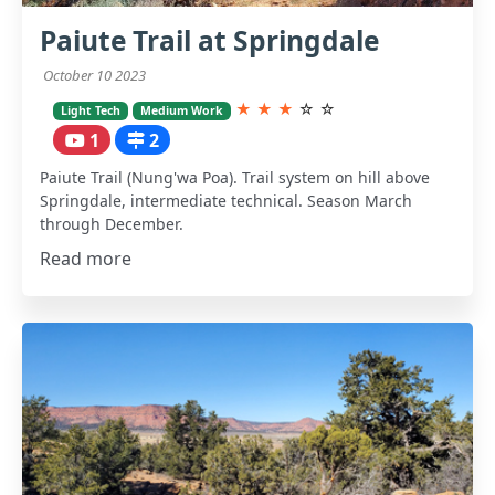
Paiute Trail at Springdale
October 10 2023
★
★
★
☆
☆
Light Tech
Medium Work
1
2
Paiute Trail (Nung'wa Poa). Trail system on hill above
Springdale, intermediate technical. Season March
through December.
Read more