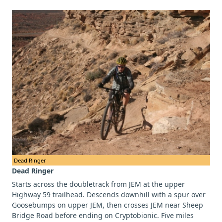
Dead Ringer
Dead Ringer
Starts across the doubletrack from JEM at the upper
Highway 59 trailhead. Descends downhill with a spur over
Goosebumps on upper JEM, then crosses JEM near Sheep
Bridge Road before ending on Cryptobionic. Five miles