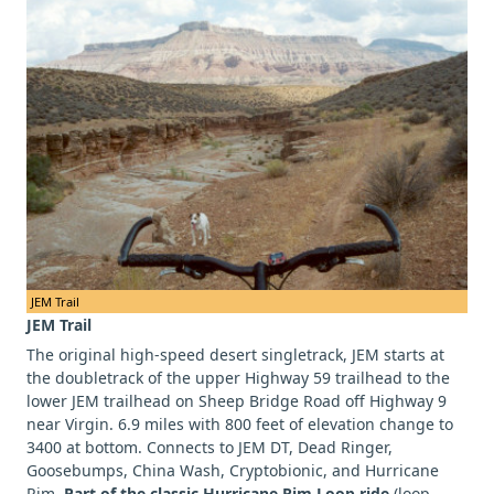
JEM Trail
JEM Trail
The original high-speed desert singletrack, JEM starts at
the doubletrack of the upper Highway 59 trailhead to the
lower JEM trailhead on Sheep Bridge Road off Highway 9
near Virgin. 6.9 miles with 800 feet of elevation change to
3400 at bottom. Connects to JEM DT, Dead Ringer,
Goosebumps, China Wash, Cryptobionic, and Hurricane
Rim.
Part of the classic Hurricane Rim Loop ride
(loop