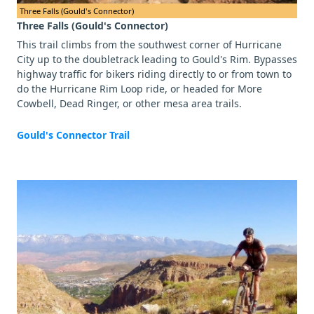
Three Falls (Gould's Connector)
Three Falls (Gould's Connector)
This trail climbs from the southwest corner of Hurricane
City up to the doubletrack leading to Gould's Rim. Bypasses
highway traffic for bikers riding directly to or from town to
do the Hurricane Rim Loop ride, or headed for More
Cowbell, Dead Ringer, or other mesa area trails.
Gould's Connector Trail