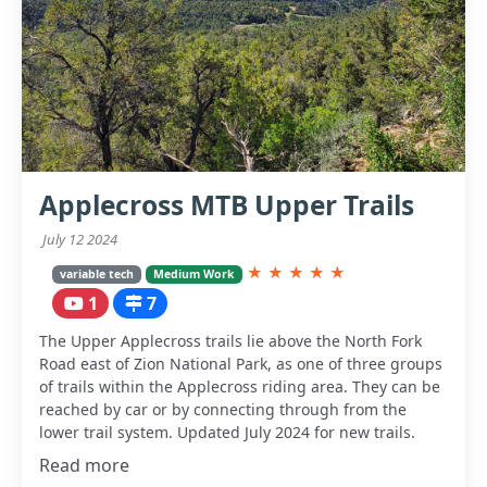
Applecross MTB Upper Trails
July 12 2024
★
★
★
★
★
variable tech
Medium Work
1
7
The Upper Applecross trails lie above the North Fork
Road east of Zion National Park, as one of three groups
of trails within the Applecross riding area. They can be
reached by car or by connecting through from the
lower trail system. Updated July 2024 for new trails.
Read more