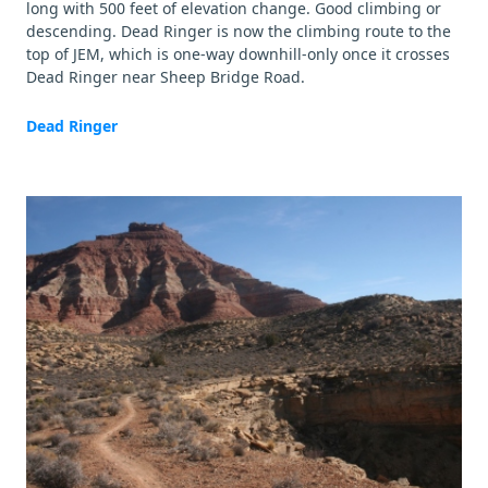
long with 500 feet of elevation change. Good climbing or
descending. Dead Ringer is now the climbing route to the
top of JEM, which is one-way downhill-only once it crosses
Dead Ringer near Sheep Bridge Road.
Dead Ringer