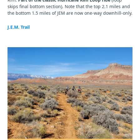
skips final bottom section). Note that the top 2.1 miles and
the bottom 1.5 miles of JEM are now one-way downhill-only.
J.E.M. Trail