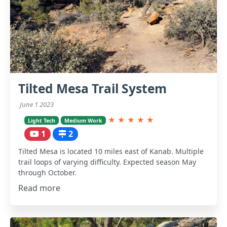
Tilted Mesa Trail System
June 1 2023
★
★
★
★
★
Light Tech
Medium Work
1
2
Tilted Mesa is located 10 miles east of Kanab. Multiple
trail loops of varying difficulty. Expected season May
through October.
Read more