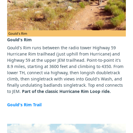
Gould's Rim
Gould's Rim
Gould's Rim runs between the radio tower Highway 59
Hurricane Rim trailhead (just uphill from Hurricane) and
Highway 59 at the upper JEM trailhead. Point-to-point it's
8.9 miles, starting at 3600 feet and climbing to 4350. From
lower TH, connect via highway, then longish doubletrack
climb, then singletrack with views into Gould's Wash, and
finally undulating badlands singletrack. Top end connects
to JEM.
Part of the classic Hurricane Rim Loop ride.
Gould's Rim Trail