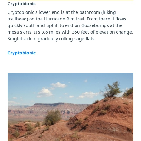
Cryptobionic
Cryptobionic's lower end is at the bathroom (hiking
trailhead) on the Hurricane Rim trail. From there it flows
quickly south and uphill to end on Goosebumps at the
mesa skirts. It's 3.6 miles with 350 feet of elevation change.
Singletrack in gradually rolling sage flats.
Cryptobionic