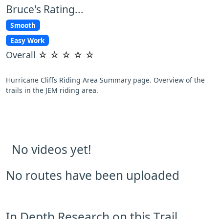
Bruce's Rating...
Smooth
Easy Work
Overall
☆
☆
☆
☆
☆
Hurricane Cliffs Riding Area Summary page. Overview of the
trails in the JEM riding area.
No videos yet!
No routes have been uploaded
In Depth Research on this Trail