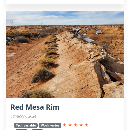
Red Mesa Rim
January 6 2024
★
★
★
★
★
Tech variable
Work varies