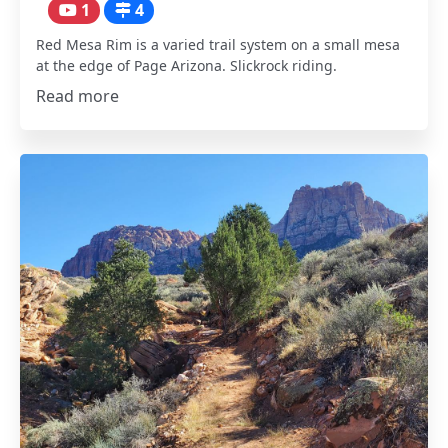
1
4
Red Mesa Rim is a varied trail system on a small mesa
at the edge of Page Arizona. Slickrock riding.
Read more