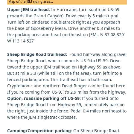
Map of the JEM riding area...
Upper JEM trailhead:
In Hurricane, turn south on US-59
(towards the Grand Canyon). Drive exactly 5 miles uphill.
Turn left on cindered doubletrack right as you approach
the base of Gooseberry Mesa. Drive another 0.3 miles to
the parking area and head northeast on JEM.. N 37 08.329'
W 113 14.527'
Sheep Bridge Road trailhead:
Found half-way along gravel
Sheep Bridge Road, which connects US-9 to US-59. Drive
toward the upper JEM trailhead on Highway 59 as above.
But at mile 3.3 (while still on the flat area), turn left into a
fenced parking area. This trailhead has a bathroom.
Cryptobionic and northern Dead Ringer can be found here.
If you're coming from US-9, it's 2.9 miles from the highway.
Option, roadside parking off US-59:
If you turned onto
Sheep Bridge Road from Highway 59, immediately park on
the right, just inside the fence. Pedal 0.4 miles northeast to
where the JEM singletrack crosses.
Camping/Competition parking:
On Sheep Bridge Road