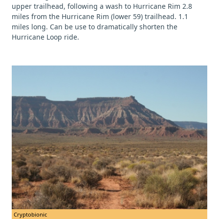
upper trailhead, following a wash to Hurricane Rim 2.8
miles from the Hurricane Rim (lower 59) trailhead. 1.1
miles long. Can be use to dramatically shorten the
Hurricane Loop ride.
Cryptobionic