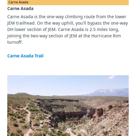
Carne Asada
Carne Asada
Carne Asada is the one-way climbing route from the lower
JEM trailhead. On the way uphill, you'll bypass the one-way
DH lower section of JEM. Carne Asada is 2.5 miles long,
joining the two-way section of JEM at the Hurricane Rim
turnoff.
Carne Asada Trail