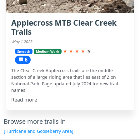
Applecross MTB Clear Creek
Trails
May 1 2023
★
★
★
★
☆
Smooth
Medium Work
6
The Clear Creek Applecross trails are the middle
section of a large riding area that lies east of Zion
National Park. Page updated July 2024 for new trail
names.
Read more
Browse more trails in
[Hurricane and Gooseberry Area]