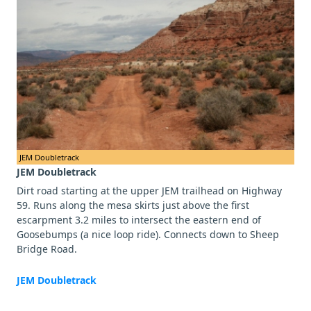
JEM Doubletrack
JEM Doubletrack
Dirt road starting at the upper JEM trailhead on Highway
59. Runs along the mesa skirts just above the first
escarpment 3.2 miles to intersect the eastern end of
Goosebumps (a nice loop ride). Connects down to Sheep
Bridge Road.
JEM Doubletrack