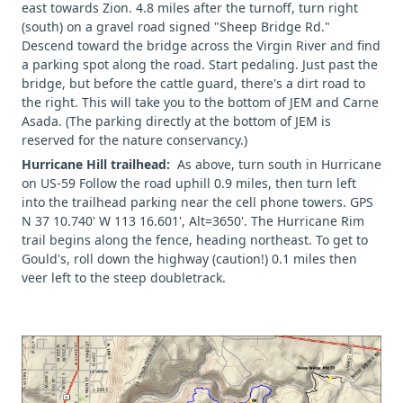
east towards Zion. 4.8 miles after the turnoff, turn right
(south) on a gravel road signed "Sheep Bridge Rd."
Descend toward the bridge across the Virgin River and find
a parking spot along the road. Start pedaling. Just past the
bridge, but before the cattle guard, there's a dirt road to
the right. This will take you to the bottom of JEM and Carne
Asada. (The parking directly at the bottom of JEM is
reserved for the nature conservancy.)
Hurricane Hill trailhead:
As above, turn south in Hurricane
on US-59 Follow the road uphill 0.9 miles, then turn left
into the trailhead parking near the cell phone towers. GPS
N 37 10.740' W 113 16.601', Alt=3650'. The Hurricane Rim
trail begins along the fence, heading northeast. To get to
Gould's, roll down the highway (caution!) 0.1 miles then
veer left to the steep doubletrack.