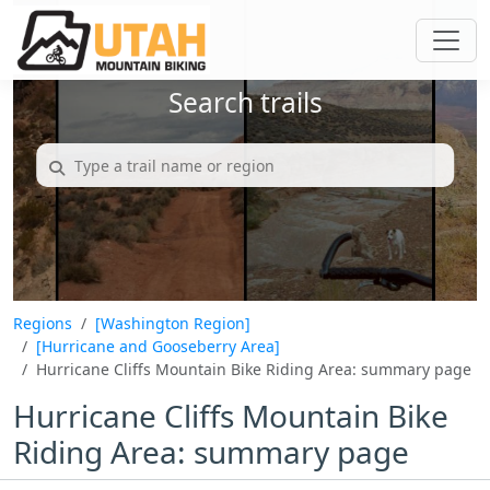
Search trails
Regions
[Washington Region]
[Hurricane and Gooseberry Area]
Hurricane Cliffs Mountain Bike Riding Area: summary page
Hurricane Cliffs Mountain Bike
Riding Area: summary page