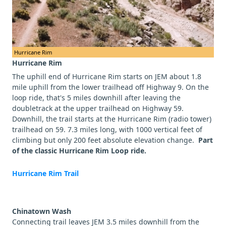
Hurricane Rim
Hurricane Rim
The uphill end of Hurricane Rim starts on JEM about 1.8
mile uphill from the lower trailhead off Highway 9. On the
loop ride, that's 5 miles downhill after leaving the
doubletrack at the upper trailhead on Highway 59.
Downhill, the trail starts at the Hurricane Rim (radio tower)
trailhead on 59. 7.3 miles long, with 1000 vertical feet of
climbing but only 200 feet absolute elevation change.
Part
of the classic Hurricane Rim Loop ride.
Hurricane Rim Trail
Chinatown Wash
Connecting trail leaves JEM 3.5 miles downhill from the