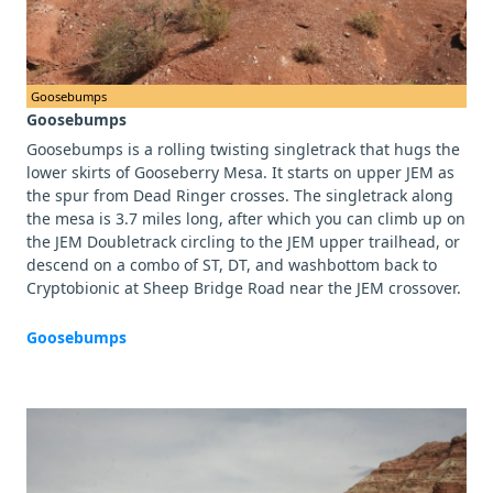
Goosebumps
Goosebumps
Goosebumps is a rolling twisting singletrack that hugs the
lower skirts of Gooseberry Mesa. It starts on upper JEM as
the spur from Dead Ringer crosses. The singletrack along
the mesa is 3.7 miles long, after which you can climb up on
the JEM Doubletrack circling to the JEM upper trailhead, or
descend on a combo of ST, DT, and washbottom back to
Cryptobionic at Sheep Bridge Road near the JEM crossover.
Goosebumps