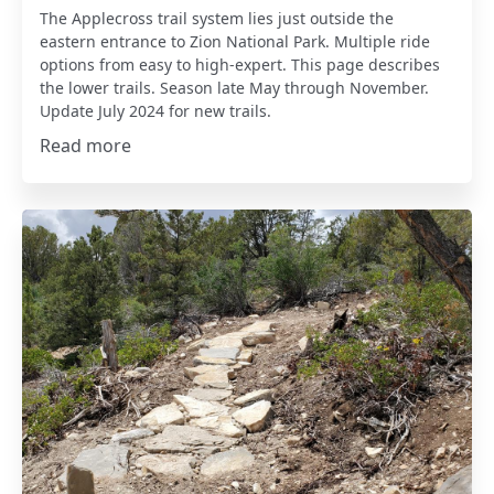
The Applecross trail system lies just outside the
eastern entrance to Zion National Park. Multiple ride
options from easy to high-expert. This page describes
the lower trails. Season late May through November.
Update July 2024 for new trails.
Read more