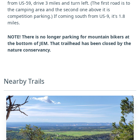
from US-59, drive 3 miles and turn left. (The first road is to
the camping area and the second one above it is
competition parking.) If coming south from US-9, it's 1.8
miles.
NOTE! There is no longer parking for mountain bikers at
the bottom of JEM. That trailhead has been closed by the
nature conservancy.
Nearby Trails