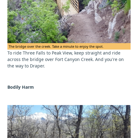
The bridge over the creek. Take a minute to enjoy the spot.
To ride Three Falls to Peak View, keep straight and ride
across the bridge over Fort Canyon Creek. And you're on
the way to Draper.
Bodily Harm