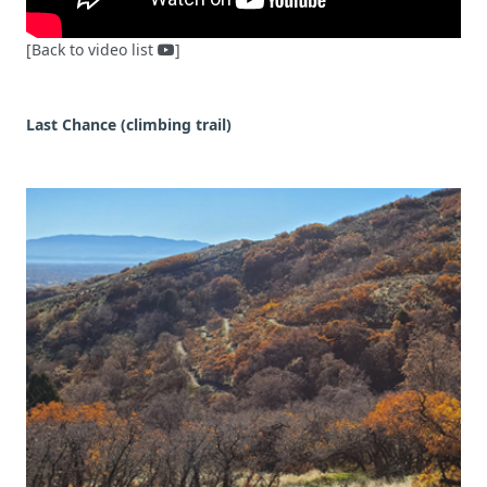
[Back to video list
]
Last Chance (climbing trail)