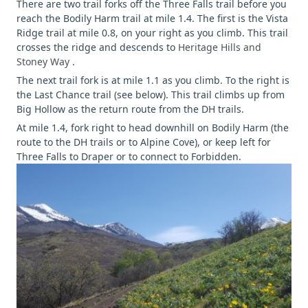
There are two trail forks off the Three Falls trail before you
reach the Bodily Harm trail at mile 1.4. The first is the Vista
Ridge trail at mile 0.8, on your right as you climb. This trail
crosses the ridge and descends to
Heritage Hills and
Stoney Way
.
The next trail fork is at mile 1.1 as you climb. To the right is
the Last Chance trail (see below). This trail climbs up from
Big Hollow as the return route from the DH trails.
At mile 1.4, fork right to head downhill on Bodily Harm (the
route to the DH trails or to Alpine Cove), or keep left for
Three Falls to Draper or to connect to Forbidden.