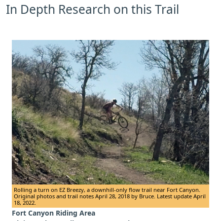
In Depth Research on this Trail
Rolling a turn on EZ Breezy, a downhill-only flow trail near Fort Canyon.
Original photos and trail notes April 28, 2018 by Bruce. Latest update April
18, 2022.
Fort Canyon Riding Area