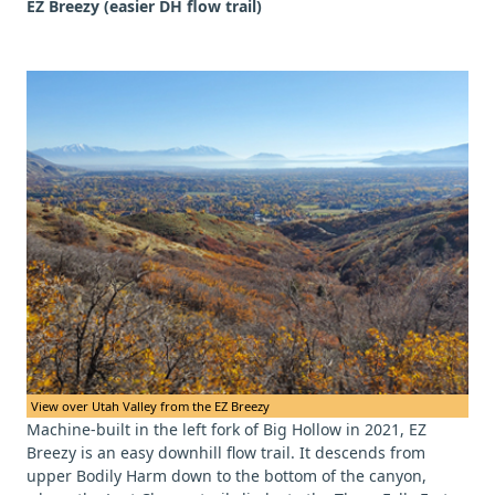
EZ Breezy (easier DH flow trail)
View over Utah Valley from the EZ Breezy
Machine-built in the left fork of Big Hollow in 2021, EZ
Breezy is an easy downhill flow trail. It descends from
upper Bodily Harm down to the bottom of the canyon,