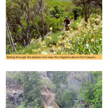
Riding through the balsam root near the ridgeline above Fort Canyon.