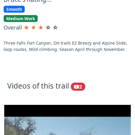
Smooth
Medium Work
Overall
★
★
★
☆
☆
Three Falls Fort Canyon, DH trails EZ Breezy and Alpine Slide,
loop routes. Mild climbing. Season April through November.
Videos of this trail
2