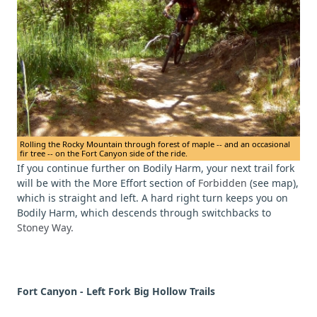
Rolling the Rocky Mountain through forest of maple -- and an occasional
fir tree -- on the Fort Canyon side of the ride.
If you continue further on Bodily Harm, your next trail fork
will be with the More Effort section of
Forbidden
(see map),
which is straight and left. A hard right turn keeps you on
Bodily Harm, which descends through switchbacks to
Stoney Way.
Fort Canyon - Left Fork Big Hollow Trails