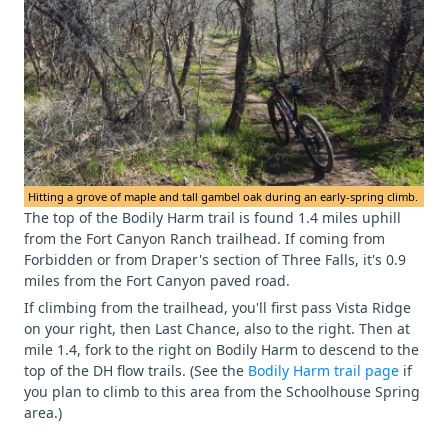
Hitting a grove of maple and tall gambel oak during an early-spring climb.
The top of the Bodily Harm trail is found 1.4 miles uphill
from the Fort Canyon Ranch trailhead. If coming from
Forbidden or from Draper's section of Three Falls, it's 0.9
miles from the Fort Canyon paved road.
If climbing from the trailhead, you'll first pass Vista Ridge
on your right, then Last Chance, also to the right. Then at
mile 1.4, fork to the right on Bodily Harm to descend to the
top of the DH flow trails. (See the
Bodily Harm trail page
if
you plan to climb to this area from the Schoolhouse Spring
area.)