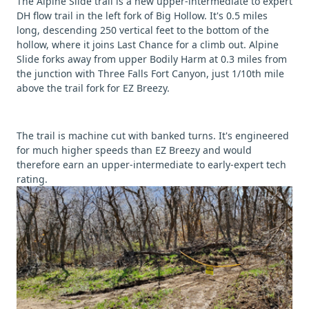
The Alpine Slide trail is a new upper-intermediate to expert
DH flow trail in the left fork of Big Hollow. It's 0.5 miles
long, descending 250 vertical feet to the bottom of the
hollow, where it joins Last Chance for a climb out. Alpine
Slide forks away from upper Bodily Harm at 0.3 miles from
the junction with Three Falls Fort Canyon, just 1/10th mile
above the trail fork for EZ Breezy.
The trail is machine cut with banked turns. It's engineered
for much higher speeds than EZ Breezy and would
therefore earn an upper-intermediate to early-expert tech
rating.