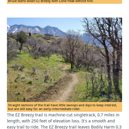
Bruce starts down EZ Breezy with Lone Peak behind him.
Straight sections of the trail have little swoops and dips to keep interest,
but are still easy for an early-intermediate rider.
The EZ Breezy trail is machine-cut singletrack, 0.7 miles in
length, with 250 feet of elevation loss. It's a smooth and
easy trail to ride. The EZ Breezy trail leaves Bodily Harm 0.3