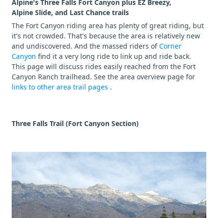
Alpine's Three Falls Fort Canyon plus EZ Breezy,
Alpine Slide, and Last Chance trails
The Fort Canyon riding area has plenty of great riding, but
it's not crowded. That's because the area is relatively new
and undiscovered. And the massed riders of
Corner
Canyon
find it a very long ride to link up and ride back.
This page will discuss rides easily reached from the Fort
Canyon Ranch trailhead. See the area overview page for
links to other area trail pages
.
Three Falls Trail (Fort Canyon Section)