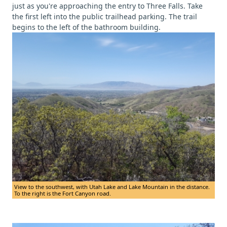
just as you're approaching the entry to Three Falls. Take
the first left into the public trailhead parking. The trail
begins to the left of the bathroom building.
View to the southwest, with Utah Lake and Lake Mountain in the distance.
To the right is the Fort Canyon road.