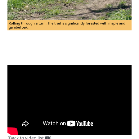
Rolling through a turn. The trail is significantly forested with maple and
gambel oak.
[Back to video list
]