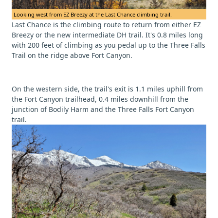
Looking west from EZ Breezy at the Last Chance climbing trail.
Last Chance is the climbing route to return from either EZ
Breezy or the new intermediate DH trail. It's 0.8 miles long
with 200 feet of climbing as you pedal up to the Three Falls
Trail on the ridge above Fort Canyon.
On the western side, the trail's exit is 1.1 miles uphill from
the Fort Canyon trailhead, 0.4 miles downhill from the
junction of Bodily Harm and the Three Falls Fort Canyon
trail.