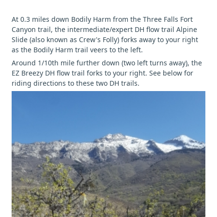
At 0.3 miles down Bodily Harm from the Three Falls Fort
Canyon trail, the intermediate/expert DH flow trail Alpine
Slide (also known as Crew's Folly) forks away to your right
as the Bodily Harm trail veers to the left.
Around 1/10th mile further down (two left turns away), the
EZ Breezy DH flow trail forks to your right. See below for
riding directions to these two DH trails.