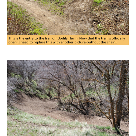
This is the entry to the trail off Bodily Harm. Now that the trail is officially
open, I need to replace this with another picture (without the chain).