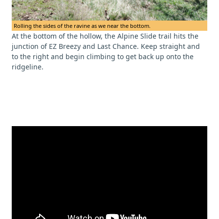
Rolling the sides of the ravine as we near the bottom.
At the bottom of the hollow, the Alpine Slide trail hits the
junction of EZ Breezy and Last Chance. Keep straight and
to the right and begin climbing to get back up onto the
ridgeline.