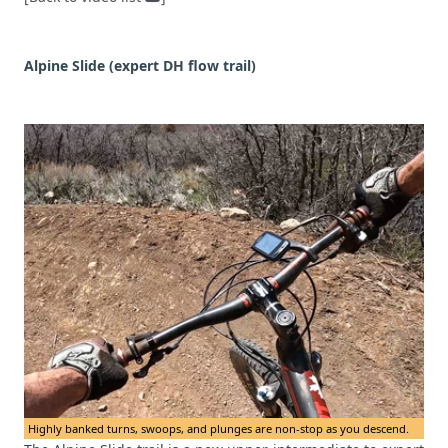
Alpine Slide (expert DH flow trail)
Highly banked turns, swoops, and plunges are non-stop as you descend.