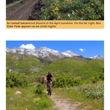
Arrowleaf balsamroot blooms in the April sunshine. On the far right, Box
Elder Peak appears as we climb higher.