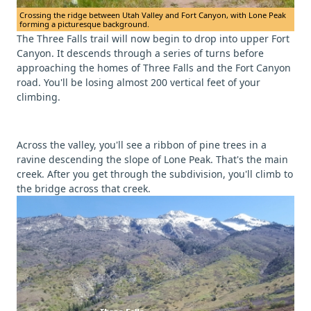
Crossing the ridge between Utah Valley and Fort Canyon, with Lone Peak
forming a picturesque background.
The Three Falls trail will now begin to drop into upper Fort
Canyon. It descends through a series of turns before
approaching the homes of Three Falls and the Fort Canyon
road. You'll be losing almost 200 vertical feet of your
climbing.
Across the valley, you'll see a ribbon of pine trees in a
ravine descending the slope of Lone Peak. That's the main
creek. After you get through the subdivision, you'll climb to
the bridge across that creek.