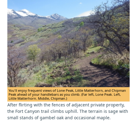
You'll enjoy frequent views of Lone Peak, Little Matterhorn, and Chipman
Peak ahead of your handlebars as you climb. (Far left, Lone Peak. Left,
Little Matterhorn. Middle, Chipman.)
After flirting with the fences of adjacent private property,
the Fort Canyon trail climbs uphill. The terrain is sage with
small stands of gambel oak and occasional maple.