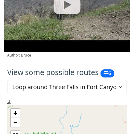
Author: Bruce
View some possible routes
6
+
−