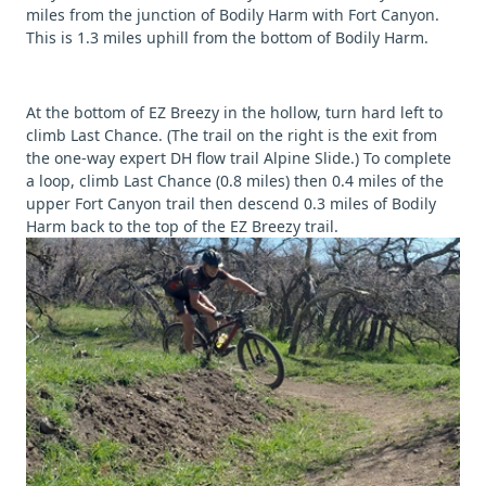
miles from the junction of Bodily Harm with Fort Canyon.
This is 1.3 miles uphill from the bottom of Bodily Harm.
At the bottom of EZ Breezy in the hollow, turn hard left to
climb Last Chance. (The trail on the right is the exit from
the one-way expert DH flow trail Alpine Slide.) To complete
a loop, climb Last Chance (0.8 miles) then 0.4 miles of the
upper Fort Canyon trail then descend 0.3 miles of Bodily
Harm back to the top of the EZ Breezy trail.