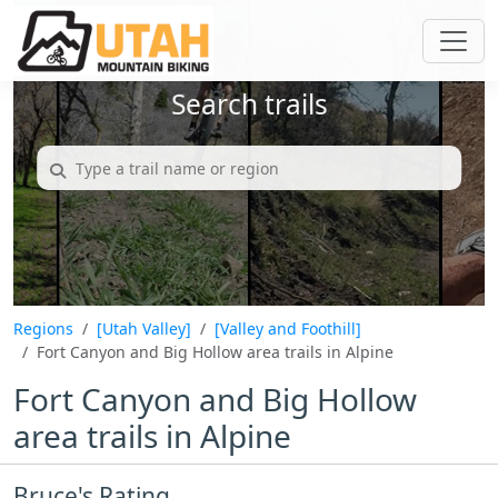
Search trails
Regions
[Utah Valley]
[Valley and Foothill]
Fort Canyon and Big Hollow area trails in Alpine
Fort Canyon and Big Hollow
area trails in Alpine
Bruce's Rating...