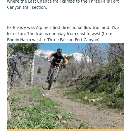
where the Last Chance trail climbs to the Three Falls Fort
Canyon trail section.
EZ Breezy was Alpine's first directional flow trail and it's a
lot of fun. The trail is one-way from east to west (from
Bodily Harm west to Three Falls in Fort Canyon).