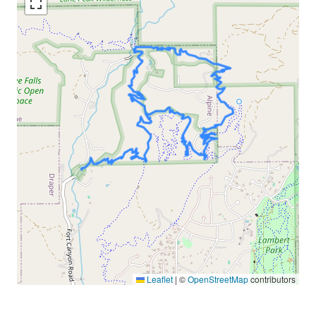
Leaflet
|
©
OpenStreetMap
contributors