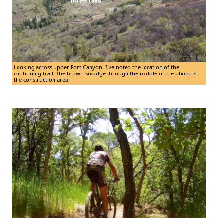
Looking across upper Fort Canyon. I've noted the location of the
continuing trail. The brown smudge through the middle of the photo is
the construction area.