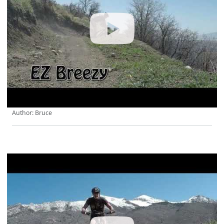
Author: Bruce