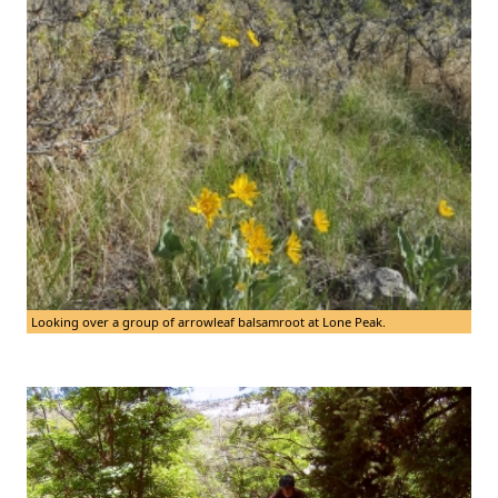
Looking over a group of arrowleaf balsamroot at Lone Peak.