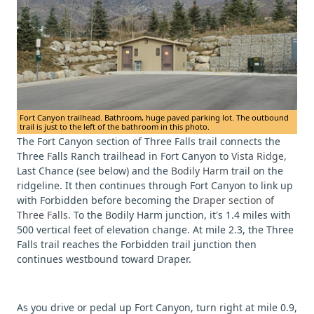
Fort Canyon trailhead. Bathroom, huge paved parking lot. The outbound
trail is just to the left of the bathroom in this photo.
The Fort Canyon section of Three Falls trail connects the
Three Falls Ranch trailhead in Fort Canyon to
Vista Ridge,
Last Chance (see below) and the
Bodily Harm
trail on the
ridgeline. It then continues through Fort Canyon to link up
with Forbidden before becoming the
Draper section of
Three Falls.
To the Bodily Harm junction, it's 1.4 miles with
500 vertical feet of elevation change. At mile 2.3, the Three
Falls trail reaches the Forbidden trail junction then
continues westbound toward Draper.
As you drive or pedal up Fort Canyon, turn right at mile 0.9,