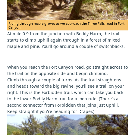
Riding through maple groves as we approach the Three Falls road in Fort
Canyon.
At mile 0.9 from the junction with Bodily Harm, the trail
starts to climb uphill again through in a forest of mixed
maple and pine. You'll go around a couple of switchbacks.
When you reach the Fort Canyon road, go straight across to
the trail on the opposite side and begin climbing.
Climb through a couple of turns. As the trail straightens
and heads toward the big ravine, you'll see a trail on your
right. This is the Forbidden trail, which can take you back
to the lower Bodily Harm trail for a loop ride. (There's a
second connector from Forbidden that joins just uphill.
Keep straight if you're heading for Draper.)