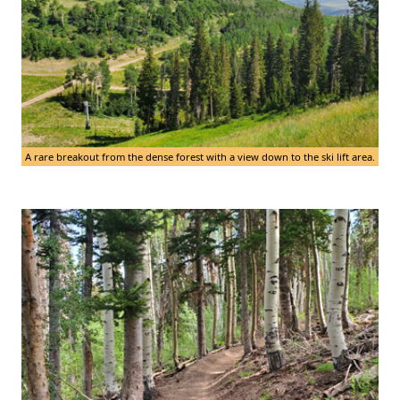
A rare breakout from the dense forest with a view down to the ski lift area.