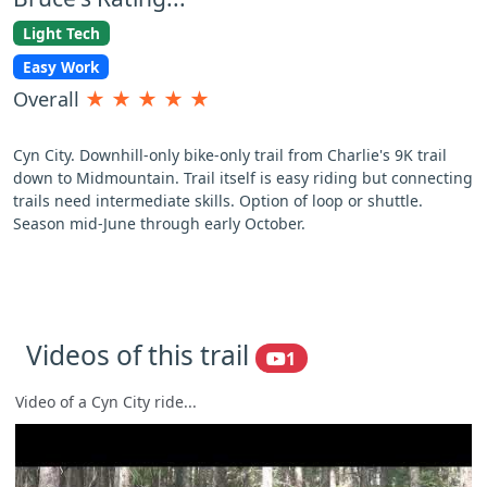
Light Tech
Easy Work
Overall
★
★
★
★
★
Cyn City. Downhill-only bike-only trail from Charlie's 9K trail
down to Midmountain. Trail itself is easy riding but connecting
trails need intermediate skills. Option of loop or shuttle.
Season mid-June through early October.
Videos of this trail
1
Video of a Cyn City ride...