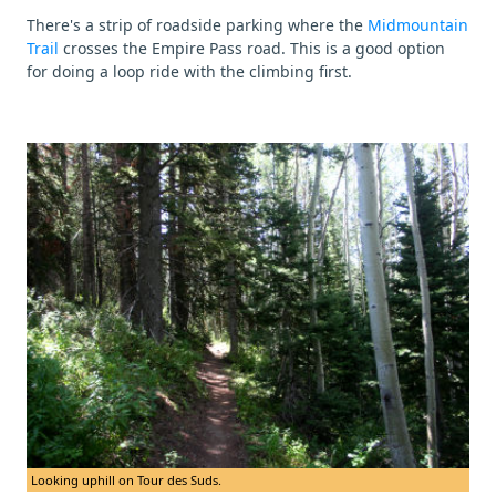
There's a strip of roadside parking where the
Midmountain
Trail
crosses the Empire Pass road. This is a good option
for doing a loop ride with the climbing first.
Looking uphill on Tour des Suds.