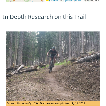
In Depth Research on this Trail
Bruce rolls down Cyn City. Trail review and photos July 19, 2022.