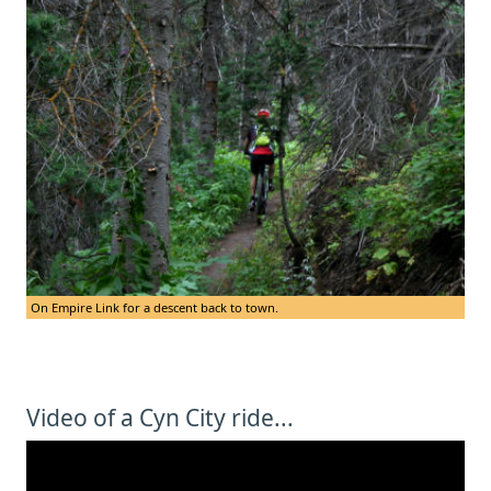
On Empire Link for a descent back to town.
Video of a Cyn City ride...