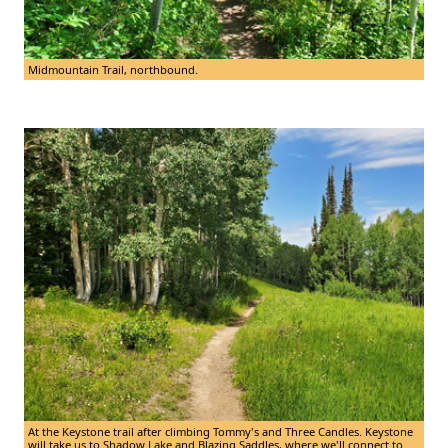
Midmountain Trail, northbound.
At the Keystone trail after climbing Tommy's and Three Candles. Keystone
will take us to Shadow Lake and Blazing Saddles, where we'll connect to