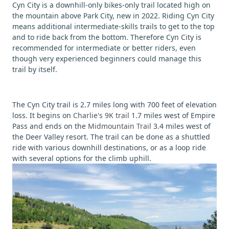
Cyn City is a downhill-only bikes-only trail located high on
the mountain above Park City, new in 2022. Riding Cyn City
means additional intermediate-skills trails to get to the top
and to ride back from the bottom. Therefore Cyn City is
recommended for intermediate or better riders, even
though very experienced beginners could manage this
trail by itself.
The Cyn City trail is 2.7 miles long with 700 feet of elevation
loss. It begins on
Charlie's 9K trail
1.7 miles west of Empire
Pass and ends on the
Midmountain Trail
3.4 miles west of
the Deer Valley resort. The trail can be done as a shuttled
ride with various downhill destinations, or as a loop ride
with several options for the climb uphill.