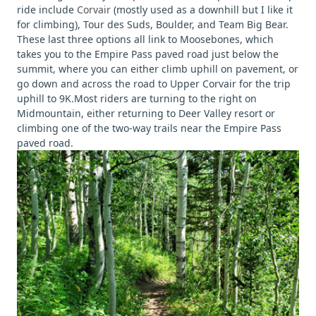
ride include
Corvair
(mostly used as a downhill but I like it
for climbing), Tour des Suds, Boulder, and Team Big Bear.
These last three options all link to Moosebones, which
takes you to the Empire Pass paved road just below the
summit, where you can either climb uphill on pavement, or
go down and across the road to Upper Corvair for the trip
uphill to 9K.Most riders are turning to the right on
Midmountain, either returning to Deer Valley resort or
climbing one of the two-way trails near the Empire Pass
paved road.