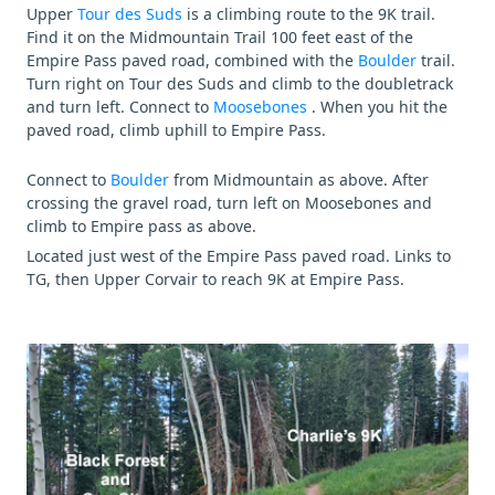
Upper
Tour des Suds
is a climbing route to the 9K trail.
Find it on the Midmountain Trail 100 feet east of the
Empire Pass paved road, combined with the
Boulder
trail.
Turn right on Tour des Suds and climb to the doubletrack
and turn left. Connect to
Moosebones
. When you hit the
paved road, climb uphill to Empire Pass.
Connect to
Boulder
from Midmountain as above. After
crossing the gravel road, turn left on Moosebones and
climb to Empire pass as above.
Located just west of the Empire Pass paved road. Links to
TG, then Upper Corvair to reach 9K at Empire Pass.