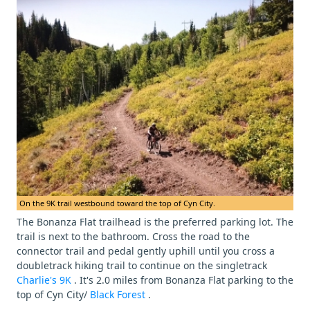
On the 9K trail westbound toward the top of Cyn City.
The Bonanza Flat trailhead is the preferred parking lot. The
trail is next to the bathroom. Cross the road to the
connector trail and pedal gently uphill until you cross a
doubletrack hiking trail to continue on the singletrack
Charlie's 9K
. It's 2.0 miles from Bonanza Flat parking to the
top of Cyn City/
Black Forest
.