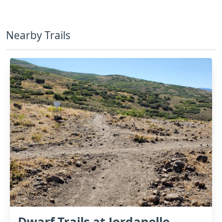
Nearby Trails
Dwarf Trails at Jordanelle