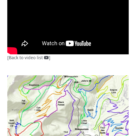
[Back to video list
]