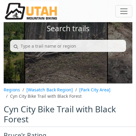
Search trails
Regions
[Wasatch Back Region]
[Park City Area]
Cyn City Bike Trail with Black Forest
Cyn City Bike Trail with Black
Forest
Bruce's Rating...