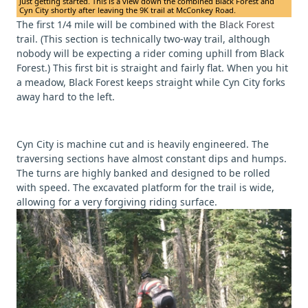
Just getting started. This is a view down the combined Black Forest and
Cyn City shortly after leaving the 9K trail at McConkey Road.
The first 1/4 mile will be combined with the
Black Forest
trail. (This section is technically two-way trail, although
nobody will be expecting a rider coming uphill from Black
Forest.) This first bit is straight and fairly flat. When you hit
a meadow, Black Forest keeps straight while Cyn City forks
away hard to the left.
Cyn City is machine cut and is heavily engineered. The
traversing sections have almost constant dips and humps.
The turns are highly banked and designed to be rolled
with speed. The excavated platform for the trail is wide,
allowing for a very forgiving riding surface.