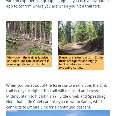
with an experienced group, I suggest you use a navigation
app to confirm where you are when you hit a trail fork.
View down the trail as it twists
Bruce rolls around a turn. Some
and dips. The rate of descent is
turns are tighter and highly
always gentle and controlled.
banked while most are
swooping curves.
When you burst out of the forest onto a ski slope, the Link
trail is to your right. This trail will descend and cross
Midmountain to hit
John's 99
,
Little Chief, and Speedbag
Note that Little Chief can take you down to Sam's, which
connects to Empire Link for a continued descent.