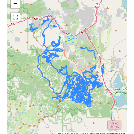
−
Leaflet
|
©
OpenStreetMap
contributors