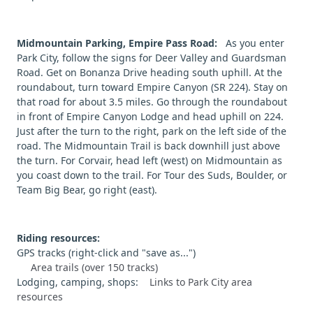
Midmountain Parking, Empire Pass Road:
As you enter
Park City, follow the signs for Deer Valley and Guardsman
Road. Get on Bonanza Drive heading south uphill. At the
roundabout, turn toward Empire Canyon (SR 224). Stay on
that road for about 3.5 miles. Go through the roundabout
in front of Empire Canyon Lodge and head uphill on 224.
Just after the turn to the right, park on the left side of the
road. The Midmountain Trail is back downhill just above
the turn. For Corvair, head left (west) on Midmountain as
you coast down to the trail. For Tour des Suds, Boulder, or
Team Big Bear, go right (east).
Riding resources:
GPS tracks (right-click and "save as...")
Area trails (over 150 tracks)
Lodging, camping, shops:
Links to Park City area
resources