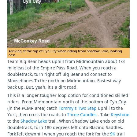
Arriving at the top of Cyn City when riding from Shadow Lake, looking
east.
Team Big Bear
heads uphill from Midmountain about 1/3
mile east of the Empire Pass Road. When you reach a
doubletrack, turn right off Big Bear and connect to
Moosebones.To the north on Midmountain. Fastest way
back up. But, yeah, it's a dirt road.
This is a longer tougher loop option for conditioned skilled
riders. From Midmountain north of the bottom of Cyn City
(in the PCMR area) catch
Tommy's Two Step
uphill to the
Yurt, then cross the roads to
Three Candles
. Take
Keystone
to the
Shadow Lake
trail. When Shadow Lake ends on old
doubletrack, turn 180 degrees left onto Blazing Saddles.
Fork left downhill when you reach the fork for the
9K
trail