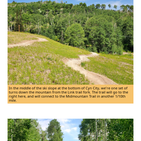
In the middle of the ski slope at the bottom of Cyn City, we're one set of
turns down the mountain from the Link trail fork. The trail will go to the
right here, and will connect to the Midmountain Trail in another 1/10th
mile.