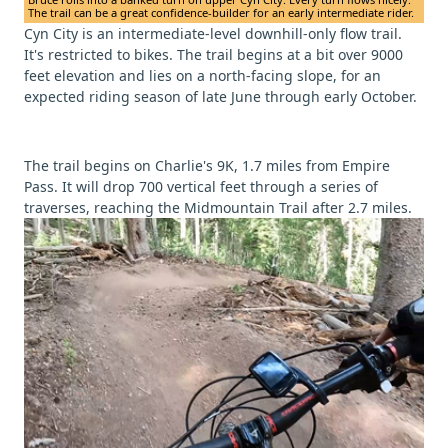
The trail can be a great confidence-builder for an early intermediate rider.
Cyn City is an intermediate-level downhill-only flow trail.
It's restricted to bikes. The trail begins at a bit over 9000
feet elevation and lies on a north-facing slope, for an
expected riding season of late June through early October.
The trail begins on Charlie's 9K, 1.7 miles from Empire
Pass. It will drop 700 vertical feet through a series of
traverses, reaching the Midmountain Trail after 2.7 miles.