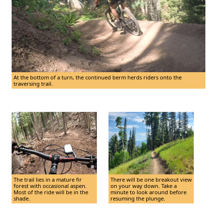
At the bottom of a turn, the continued berm herds riders onto the
traversing trail.
The trail lies in a mature fir
There will be one breakout view
forest with occasional aspen.
on your way down. Take a
Most of the ride will be in the
minute to look around before
shade.
resuming the plunge.