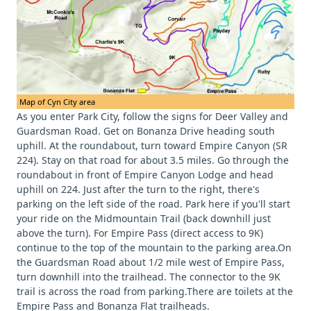
Map of Cyn City area
As you enter Park City, follow the signs for Deer Valley and
Guardsman Road. Get on Bonanza Drive heading south
uphill. At the roundabout, turn toward Empire Canyon (SR
224). Stay on that road for about 3.5 miles. Go through the
roundabout in front of Empire Canyon Lodge and head
uphill on 224. Just after the turn to the right, there's
parking on the left side of the road. Park here if you'll start
your ride on the Midmountain Trail (back downhill just
above the turn). For Empire Pass (direct access to 9K)
continue to the top of the mountain to the parking area.On
the Guardsman Road about 1/2 mile west of Empire Pass,
turn downhill into the trailhead. The connector to the 9K
trail is across the road from parking.There are toilets at the
Empire Pass and Bonanza Flat trailheads.