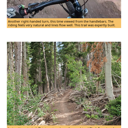
Another right-handed turn, this time viewed from the handlebars. The
riding feels very natural and lines flow well. This trail was expertly built.