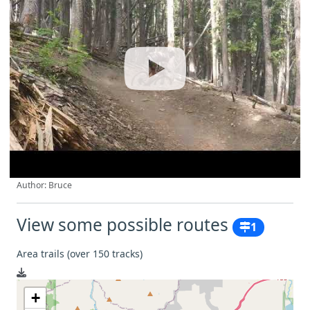
Author: Bruce
View some possible routes
1
Area trails (over 150 tracks)
+