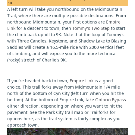
9K.
A left turn will take you northbound on the Midmountain
Trail, where there are multiple possible destinations. From
northbound Midmountain, your first options are
Empire
Link
for a descent to town, then
Tommy's Two Step
to start
the climb back uphill to 9K. Note that the loop of Tommy's
with Three Candles, Keystone, and Shadow Lake to Blazing
Saddles will create a 16.5-mile ride with 2000 vertical feet
of climbing, and will expose you to the more technical
(rocky) stretch of Charlie's 9K.
If you're headed back to town,
Empire Link
is a good
choice. This trail forks away from Midmountain 1/4 mile
north of the bottom of Cyn City (left turn when you hit the
bottom). At the bottom of Empire Link, take
Ontario Bypass
either direction, depending on where you want to hit the
pavement. See the Park City trail map or Trailforks for
options here, as the trail system is fairly complex as you
approach town.