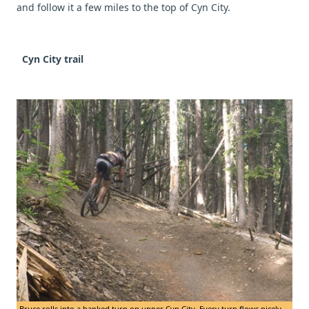
and follow it a few miles to the top of Cyn City.
Cyn City trail
Bruce rolls into a banked turn on upper Cyn City. Every turn flows nicely.