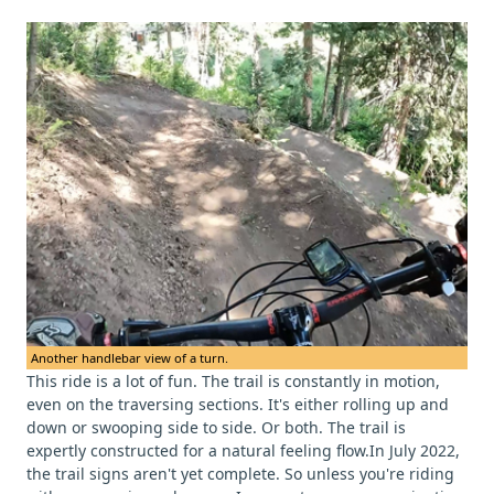
Another handlebar view of a turn.
This ride is a lot of fun. The trail is constantly in motion,
even on the traversing sections. It's either rolling up and
down or swooping side to side. Or both. The trail is
expertly constructed for a natural feeling flow.In July 2022,
the trail signs aren't yet complete. So unless you're riding