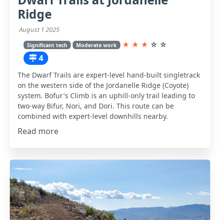
Ridge
August 1 2025
★
★
★
☆
☆
Significant tech
Moderate work
4
The Dwarf Trails are expert-level hand-built singletrack
on the western side of the Jordanelle Ridge (Coyote)
system. Bofur's Climb is an uphill-only trail leading to
two-way Bifur, Nori, and Dori. This route can be
combined with expert-level downhills nearby.
Read more