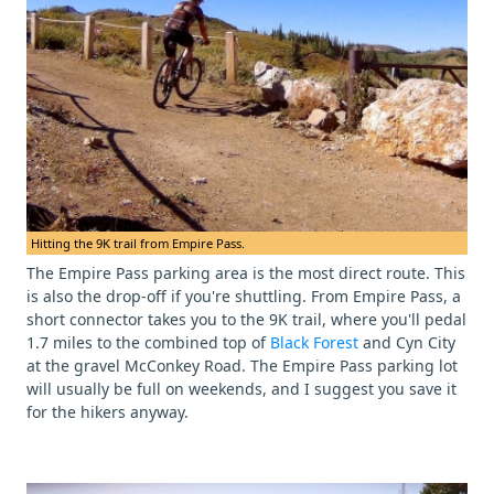
Hitting the 9K trail from Empire Pass.
The Empire Pass parking area is the most direct route. This
is also the drop-off if you're shuttling. From Empire Pass, a
short connector takes you to the 9K trail, where you'll pedal
1.7 miles to the combined top of
Black Forest
and Cyn City
at the gravel McConkey Road. The Empire Pass parking lot
will usually be full on weekends, and I suggest you save it
for the hikers anyway.