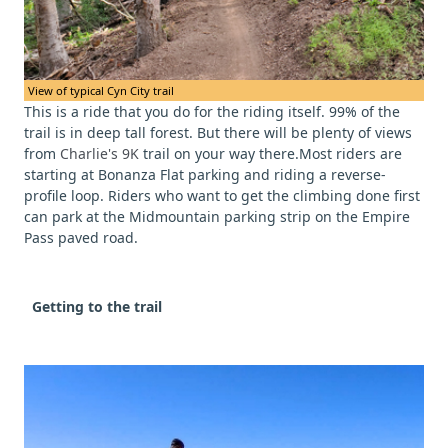
View of typical Cyn City trail
This is a ride that you do for the riding itself. 99% of the
trail is in deep tall forest. But there will be plenty of views
from
Charlie's 9K
trail on your way there.Most riders are
starting at Bonanza Flat parking and riding a reverse-
profile loop. Riders who want to get the climbing done first
can park at the Midmountain parking strip on the Empire
Pass paved road.
Getting to the trail