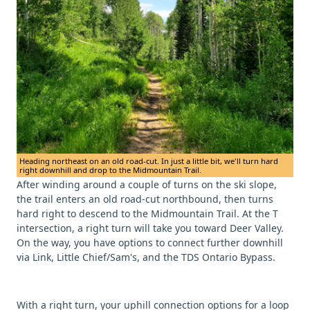
Heading northeast on an old road-cut. In just a little bit, we'll turn hard
right downhill and drop to the Midmountain Trail.
After winding around a couple of turns on the ski slope,
the trail enters an old road-cut northbound, then turns
hard right to descend to the Midmountain Trail. At the T
intersection, a right turn will take you toward Deer Valley.
On the way, you have options to connect further downhill
via Link, Little Chief/Sam's, and the TDS Ontario Bypass.
With a right turn, your uphill connection options for a loop