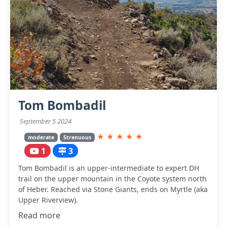
Tom Bombadil
September 5 2024
★
★
★
★
★
moderate
Strenuous
1
3
Tom Bombadil is an upper-intermediate to expert DH
trail on the upper mountain in the Coyote system north
of Heber. Reached via Stone Giants, ends on Myrtle (aka
Upper Riverview).
Read more