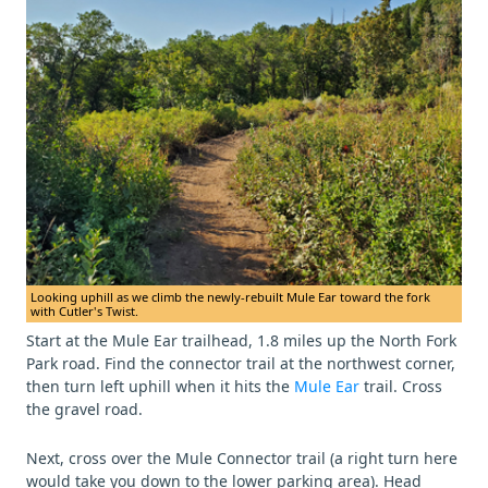
Looking uphill as we climb the newly-rebuilt Mule Ear toward the fork
with Cutler's Twist.
Start at the Mule Ear trailhead, 1.8 miles up the North Fork
Park road. Find the connector trail at the northwest corner,
then turn left uphill when it hits the
Mule Ear
trail. Cross
the gravel road.
Next, cross over the Mule Connector trail (a right turn here
would take you down to the lower parking area). Head