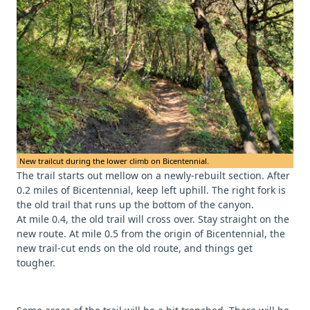
New trailcut during the lower climb on Bicentennial.
The trail starts out mellow on a newly-rebuilt section. After
0.2 miles of Bicentennial, keep left uphill. The right fork is
the old trail that runs up the bottom of the canyon.
At mile 0.4, the old trail will cross over. Stay straight on the
new route. At mile 0.5 from the origin of Bicentennial, the
new trail-cut ends on the old route, and things get
tougher.