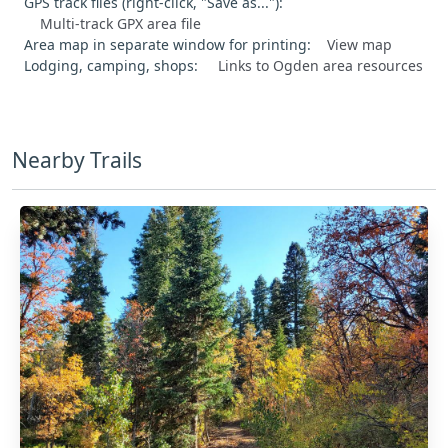
GPS track files (right-click, "Save as..."):
Multi-track GPX area file
Area map in separate window for printing:
View map
Lodging, camping, shops:
Links to Ogden area resources
Nearby Trails