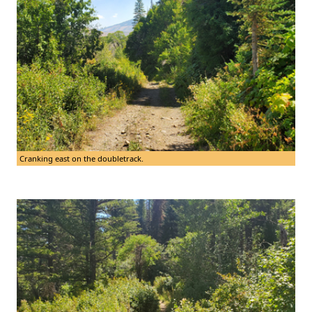
Cranking east on the doubletrack.