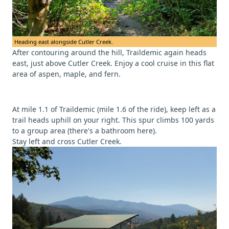
Heading east alongside Cutler Creek.
After contouring around the hill, Traildemic again heads
east, just above Cutler Creek. Enjoy a cool cruise in this flat
area of aspen, maple, and fern.
At mile 1.1 of Traildemic (mile 1.6 of the ride), keep left as a
trail heads uphill on your right. This spur climbs 100 yards
to a group area (there's a bathroom here).
Stay left and cross Cutler Creek.