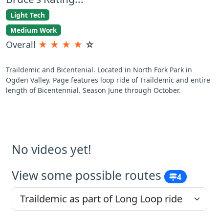
Light Tech
Medium Work
Overall
★
★
★
★
☆
Traildemic and Bicentenial. Located in North Fork Park in
Ogden Valley. Page features loop ride of Traildemic and entire
length of Bicentennial. Season June through October.
No videos yet!
View some possible routes
4