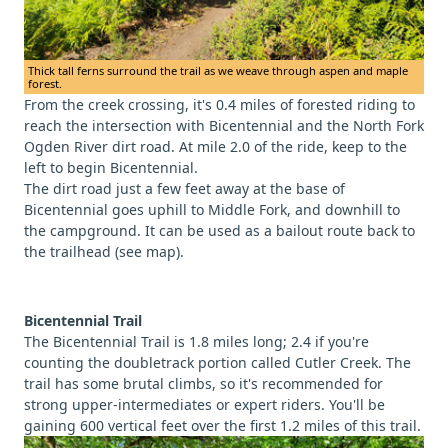
Thick tall ferns surround the trail as we weave through aspen and maple
forest.
From the creek crossing, it's 0.4 miles of forested riding to
reach the intersection with Bicentennial and the North Fork
Ogden River dirt road. At mile 2.0 of the ride, keep to the
left to begin Bicentennial.
The dirt road just a few feet away at the base of
Bicentennial goes uphill to Middle Fork, and downhill to
the campground. It can be used as a bailout route back to
the trailhead (see map).
Bicentennial Trail
The Bicentennial Trail is 1.8 miles long; 2.4 if you're
counting the doubletrack portion called Cutler Creek. The
trail has some brutal climbs, so it's recommended for
strong upper-intermediates or expert riders. You'll be
gaining 600 vertical feet over the first 1.2 miles of this trail.