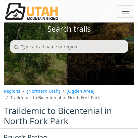
Search trails
Regions
[Northern Utah]
[Ogden Area]
Traildemic to Bicentenial in North Fork Park
Traildemic to Bicentenial in
North Fork Park
Bruce's Rating...