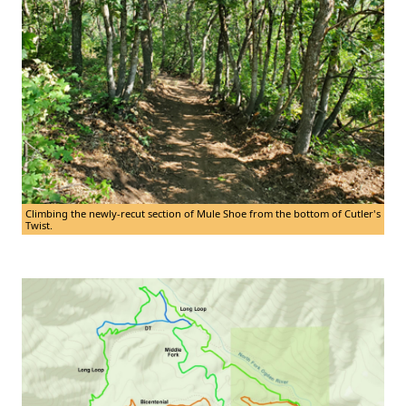
Climbing the newly-recut section of Mule Shoe from the bottom of Cutler's
Twist.