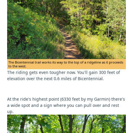
The Bicentennial trail works its way to the top of a ridgeline as it proceeds
to the west.
The riding gets even tougher now. You'll gain 300 feet of
elevation over the next 0.6 miles of Bicentennial.
At the ride's highest point (6330 feet by my Garmin) there's
a wide spot and a sign where you can pull over and rest
up.