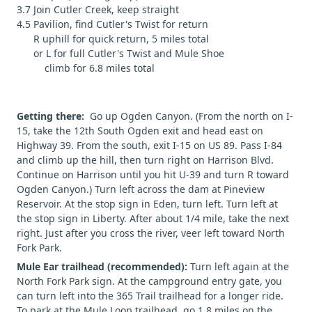
3.7 Join Cutler Creek, keep straight
4.5 Pavilion, find Cutler's Twist for return
R uphill for quick return, 5 miles total
or L for full Cutler's Twist and Mule Shoe
climb for 6.8 miles total
Getting there:
Go up Ogden Canyon. (From the north on I-
15, take the 12th South Ogden exit and head east on
Highway 39. From the south, exit I-15 on US 89. Pass I-84
and climb up the hill, then turn right on Harrison Blvd.
Continue on Harrison until you hit U-39 and turn R toward
Ogden Canyon.) Turn left across the dam at Pineview
Reservoir. At the stop sign in Eden, turn left. Turn left at
the stop sign in Liberty. After about 1/4 mile, take the next
right. Just after you cross the river, veer left toward North
Fork Park.
Mule Ear trailhead (recommended):
Turn left again at the
North Fork Park sign. At the campground entry gate, you
can turn left into the 365 Trail trailhead for a longer ride.
To park at the Mule Loop trailhead, go 1.8 miles on the