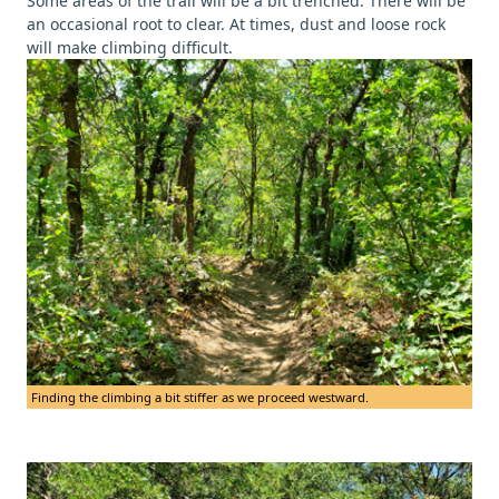
Some areas of the trail will be a bit trenched. There will be
an occasional root to clear. At times, dust and loose rock
will make climbing difficult.
Finding the climbing a bit stiffer as we proceed westward.