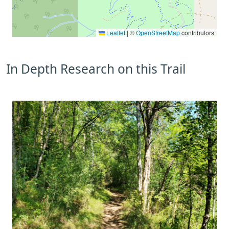
Leaflet
|
©
OpenStreetMap
contributors
In Depth Research on this Trail