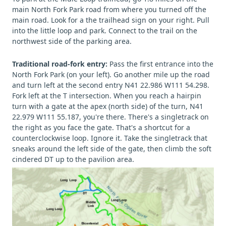
main North Fork Park road from where you turned off the
main road. Look for a the trailhead sign on your right. Pull
into the little loop and park. Connect to the trail on the
northwest side of the parking area.
Traditional road-fork entry:
Pass the first entrance into the
North Fork Park (on your left). Go another mile up the road
and turn left at the second entry N41 22.986 W111 54.298.
Fork left at the T intersection. When you reach a hairpin
turn with a gate at the apex (north side) of the turn, N41
22.979 W111 55.187, you're there. There's a singletrack on
the right as you face the gate. That's a shortcut for a
counterclockwise loop. Ignore it. Take the singletrack that
sneaks around the left side of the gate, then climb the soft
cindered DT up to the pavilion area.