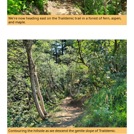
We're now heading east on the Traildemic trail in a forest of fern, aspen,
and maple.
Contouring the hillside as we descend the gentle slope of Traildemic.