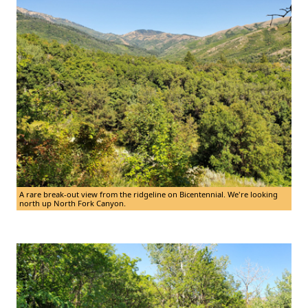
A rare break-out view from the ridgeline on Bicentennial. We're looking
north up North Fork Canyon.