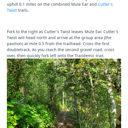
uphill 0.1 miles on the combined Mule Ear and
Cutler's
Twist
trails.
Fork to the right as Cutler's Twist leaves Mule Ear. Cutler's
Twist will head north and arrive at the group area (the
pavilion) at mile 0.5 from the trailhead. Cross the first
doubletrack. As you reach the second gravel road, cross
over, then quickly fork left onto the Traildemic trail.