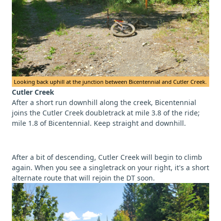
Looking back uphill at the junction between Bicentennial and Cutler Creek.
Cutler Creek
After a short run downhill along the creek, Bicentennial
joins the Cutler Creek doubletrack at mile 3.8 of the ride;
mile 1.8 of Bicentennial. Keep straight and downhill.
After a bit of descending, Cutler Creek will begin to climb
again. When you see a singletrack on your right, it's a short
alternate route that will rejoin the DT soon.