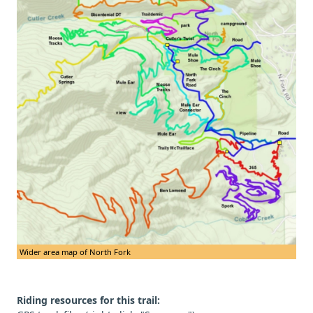
Wider area map of North Fork
Riding resources for this trail: