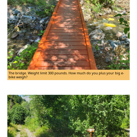
The bridge. Weight limit 300 pounds. How much do you plus your big e-
bike weigh?