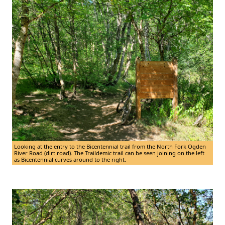
Looking at the entry to the Bicentennial trail from the North Fork Ogden
River Road (dirt road). The Traildemic trail can be seen joining on the left
as Bicentennial curves around to the right.