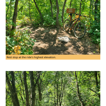
Rest stop at the ride's highest elevation.