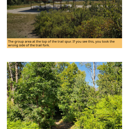
The group area at the top of the trail spur. If you see this, you took the
wrong side of the trail fork.