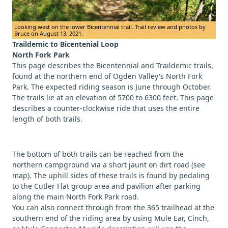
Looking west on the lower Bicentennial trail. Trail review and photos by
Bruce on August 13, 2021.
Traildemic to Bicentenial Loop
North Fork Park
This page describes the Bicentennial and Traildemic trails,
found at the northern end of Ogden Valley's North Fork
Park. The expected riding season is June through October.
The trails lie at an elevation of 5700 to 6300 feet. This page
describes a counter-clockwise ride that uses the entire
length of both trails.
The bottom of both trails can be reached from the
northern campground via a short jaunt on dirt road (see
map). The uphill sides of these trails is found by pedaling
to the Cutler Flat group area and pavilion after parking
along the main North Fork Park road.
You can also connect through from the 365 trailhead at the
southern end of the riding area by using Mule Ear, Cinch,