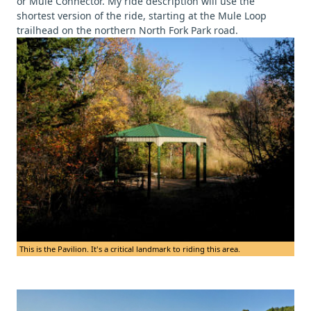
or Mule Connector. My ride description will use the
shortest version of the ride, starting at the Mule Loop
trailhead on the northern North Fork Park road.
This is the Pavilion. It's a critical landmark to riding this area.