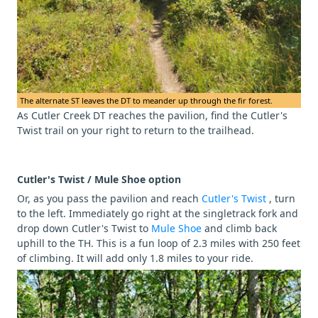
The alternate ST leaves the DT to meander up through the fir forest.
As Cutler Creek DT reaches the pavilion, find the Cutler's
Twist trail on your right to return to the trailhead.
Cutler's Twist / Mule Shoe option
Or, as you pass the pavilion and reach
Cutler's Twist
, turn
to the left. Immediately go right at the singletrack fork and
drop down Cutler's Twist to
Mule Shoe
and climb back
uphill to the TH. This is a fun loop of 2.3 miles with 250 feet
of climbing. It will add only 1.8 miles to your ride.