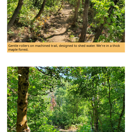
Gentle rollers on machined trail, designed to shed water. We're in a thick
maple forest.