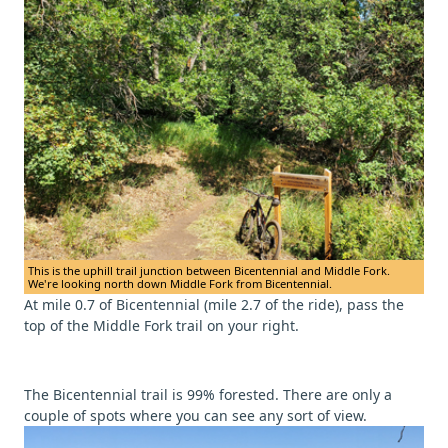
This is the uphill trail junction between Bicentennial and Middle Fork.
We're looking north down Middle Fork from Bicentennial.
At mile 0.7 of Bicentennial (mile 2.7 of the ride), pass the
top of the Middle Fork trail on your right.
The Bicentennial trail is 99% forested. There are only a
couple of spots where you can see any sort of view.