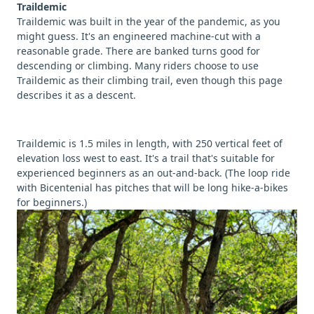
Traildemic
Traildemic was built in the year of the pandemic, as you
might guess. It's an engineered machine-cut with a
reasonable grade. There are banked turns good for
descending or climbing. Many riders choose to use
Traildemic as their climbing trail, even though this page
describes it as a descent.
Traildemic is 1.5 miles in length, with 250 vertical feet of
elevation loss west to east. It's a trail that's suitable for
experienced beginners as an out-and-back. (The loop ride
with Bicentenial has pitches that will be long hike-a-bikes
for beginners.)