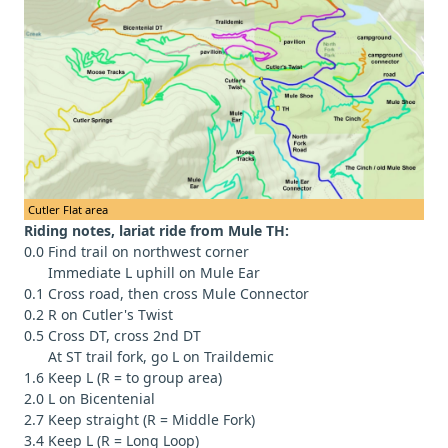
Cutler Flat area
Riding notes, lariat ride from Mule TH:
0.0 Find trail on northwest corner
Immediate L uphill on Mule Ear
0.1 Cross road, then cross Mule Connector
0.2 R on Cutler's Twist
0.5 Cross DT, cross 2nd DT
At ST trail fork, go L on Traildemic
1.6 Keep L (R = to group area)
2.0 L on Bicentenial
2.7 Keep straight (R = Middle Fork)
3.4 Keep L (R = Long Loop)