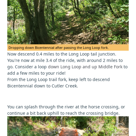
Dropping down Bicentennial after passing the Long Loop fork.
Now descend 0.4 miles to the Long Loop tail junction.
You're now at mile 3.4 of the ride, with around 2 miles to
go. Consider a loop
down Long Loop and up Middle Fork
to
add a few miles to your ride!
From the Long Loop trail fork, keep left to descend
Bicentennial down to Cutler Creek.
You can splash through the river at the horse crossing, or
continue a bit back uphill to reach the crossing bridge.