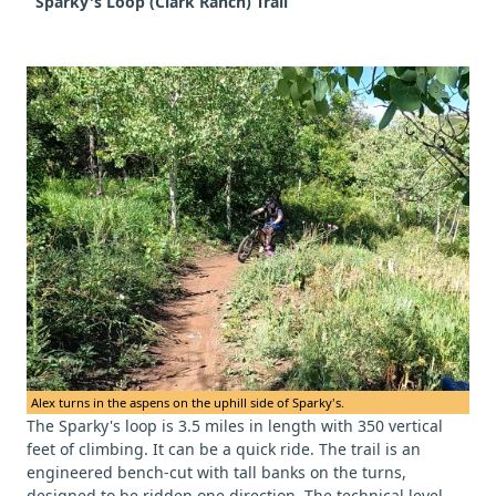
Sparky's Loop (Clark Ranch) Trail
Alex turns in the aspens on the uphill side of Sparky's.
The Sparky's loop is 3.5 miles in length with 350 vertical
feet of climbing. It can be a quick ride. The trail is an
engineered bench-cut with tall banks on the turns,
designed to be ridden one direction. The technical level