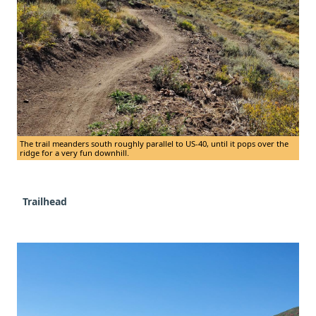
The trail meanders south roughly parallel to US-40, until it pops over the
ridge for a very fun downhill.
Trailhead