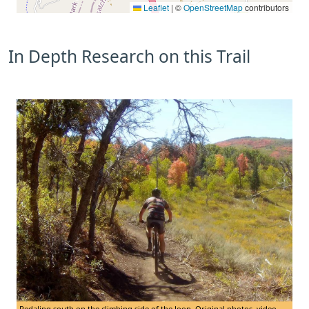
Leaflet
|
©
OpenStreetMap
contributors
In Depth Research on this Trail
Pedaling south on the climbing side of the loop. Original photos, video,