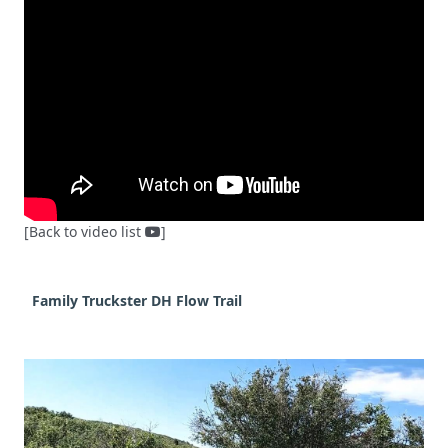
[Back to video list
]
Family Truckster DH Flow Trail