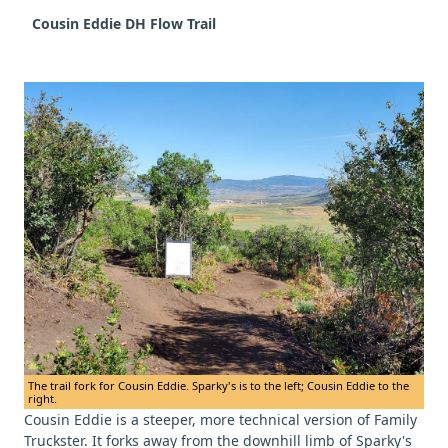
Cousin Eddie DH Flow Trail
The trail fork for Cousin Eddie. Sparky's is to the left; Cousin Eddie to the
right.
Cousin Eddie is a steeper, more technical version of Family
Truckster. It forks away from the downhill limb of Sparky's