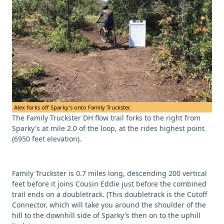
Alex forks off Sparky's onto Family Truckster.
The Family Truckster DH flow trail forks to the right from
Sparky's at mile 2.0 of the loop, at the rides highest point
(6950 feet elevation).
Family Truckster is 0.7 miles long, descending 200 vertical
feet before it joins Cousin Eddie just before the combined
trail ends on a doubletrack. (This doubletrack is the Cutoff
Connector, which will take you around the shoulder of the
hill to the downhill side of Sparky's then on to the uphill