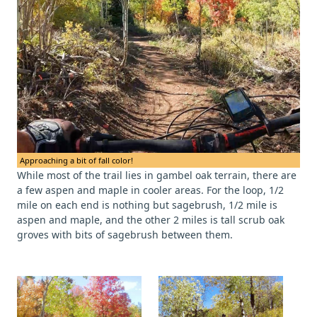
Approaching a bit of fall color!
While most of the trail lies in gambel oak terrain, there are
a few aspen and maple in cooler areas. For the loop, 1/2
mile on each end is nothing but sagebrush, 1/2 mile is
aspen and maple, and the other 2 miles is tall scrub oak
groves with bits of sagebrush between them.