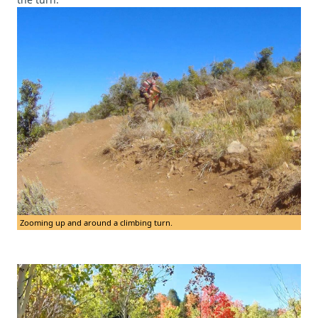
Zooming up and around a climbing turn.