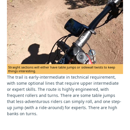
Straight sections will either have table jumps or sidewall twists to keep
things interesting.
The trail is early-intermediate in technical requirement,
with some optional lines that require upper intermediate
or expert skills. The route is highly engineered, with
frequent rollers and turns. There are some table jumps
that less-adventurous riders can simply roll, and one step-
up jump (with a ride-around) for experts. There are high
banks on turns.