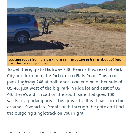
Looking south from the parking area. The outgoing trail is about 50 feet
past the gate on your right.
To get there, go to Highway 248 (Kearns Blvd) east of Park
City and turn onto the Richardson Flats Road. This road
joins Highway 248 at both ends, one end on either side of
US-40. Just west of the big Park 'n Ride lot and east of US-
40, there's a dirt road on the south side that goes 100
yards to a parking area. This gravel trailhead has room for
around 10 vehicles. Pedal south through the gate and find
the outgoing singletrack on your right.