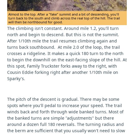
Almost to the top. After a "fake" summit and a bit of descending, you'll
turn back to the south and climb across the real top of the hill. The trail
will then be northbound for good.
The climbing isn't constant. Around mile 1.2, you'll turn
north and begin to descend. But this is not the summit.
After 1/10th mile the trail resumes climbing again and
turns back southbound. At mile 2.0 of the loop, the trail
crosses a ridgeline. It makes a quick 180 turn to the north
to begin the downhill on the east-facing slope of the hill. At
this spot, Family Truckster forks away to the right, with
Cousin Eddie forking right after another 1/10th mile on
Sparky's.
The pitch of the descent is gradual. There may be some
spots where you'll pedal to increase your speed. The trail
winds back and forth through wide banked turns. Most of
the banked turns are simple "adjustments" but there
around a dozen full 180 reversals. The turning radius and
the berm are sufficient that you usually won't need to slow