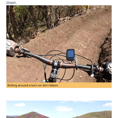
down.
Rolling around a turn on dirt ribbon.