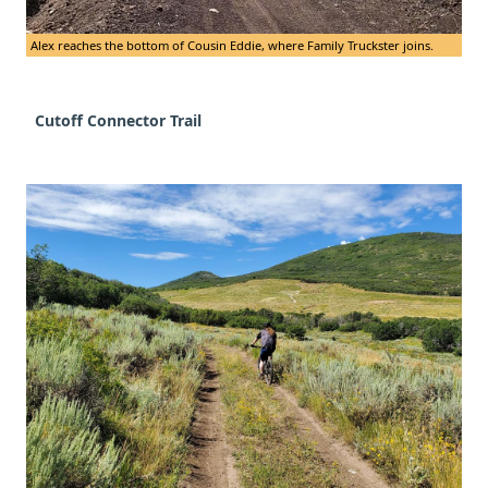
Alex reaches the bottom of Cousin Eddie, where Family Truckster joins.
Cutoff Connector Trail