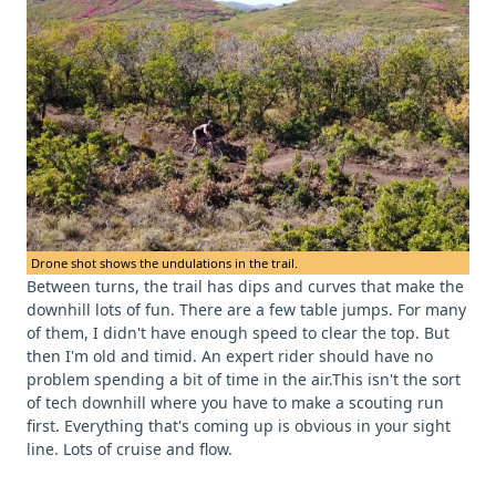
Drone shot shows the undulations in the trail.
Between turns, the trail has dips and curves that make the
downhill lots of fun. There are a few table jumps. For many
of them, I didn't have enough speed to clear the top. But
then I'm old and timid. An expert rider should have no
problem spending a bit of time in the air.This isn't the sort
of tech downhill where you have to make a scouting run
first. Everything that's coming up is obvious in your sight
line. Lots of cruise and flow.