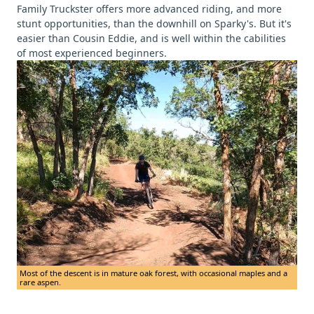
Family Truckster offers more advanced riding, and more
stunt opportunities, than the downhill on Sparky's. But it's
easier than Cousin Eddie, and is well within the cabilities
of most experienced beginners.
Most of the descent is in mature oak forest, with occasional maples and a
rare aspen.