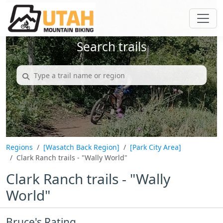
Search trails
Regions
[Wasatch Back Region]
[Park City Area]
Clark Ranch trails - "Wally World"
Clark Ranch trails - "Wally
World"
Bruce's Rating...