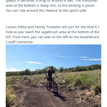
speed, it becomes a drop of around 8 feet. The transition
area at the bottom is steep dirt, so the landing is plush.
You can ride around this feature to the uphill side.
Cousin Eddie and Family Truckster will join for the final 0.1
mile as you reach the sagebrush area at the bottom of the
hill. From here, you can veer to the left on the doubletrack
Cutoff Connector.