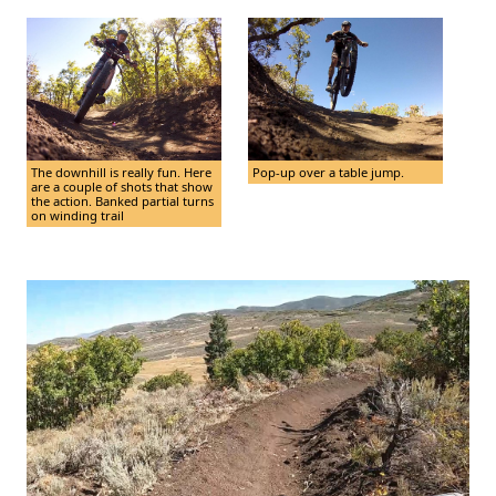
The downhill is really fun. Here
Pop-up over a table jump.
are a couple of shots that show
the action. Banked partial turns
on winding trail