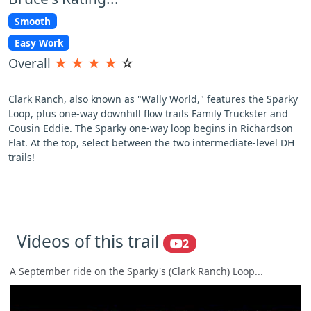
Smooth
Easy Work
Overall
★
★
★
★
☆
Clark Ranch, also known as "Wally World," features the Sparky
Loop, plus one-way downhill flow trails Family Truckster and
Cousin Eddie. The Sparky one-way loop begins in Richardson
Flat. At the top, select between the two intermediate-level DH
trails!
Videos of this trail
2
A September ride on the Sparky's (Clark Ranch) Loop...