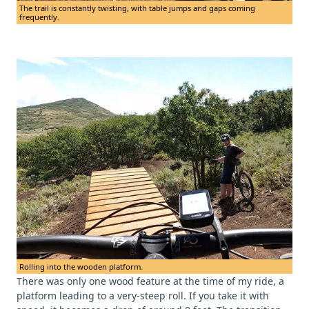
The trail is constantly twisting, with table jumps and gaps coming
frequently.
Rolling into the wooden platform.
There was only one wood feature at the time of my ride, a
platform leading to a very-steep roll. If you take it with