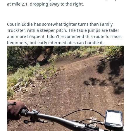
at mile 2.1, dropping away to the right.
Cousin Eddie has somewhat tighter turns than Family
Truckster, with a steeper pitch. The table jumps are taller
and more frequent. I don't recommend this route for most
beginners, but early intermediates can handle it.