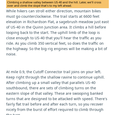
Climbing a shallow valley between US-40 and the hill. Later, we'll cross
over and climb the slope that's to my left ahead.
While hikers can stroll either direction, mountain bikes
must go counterclockwise. The trail starts at 6600 feet
elevation in Richardson Flat, a sagebrush meadow just east
of US-40 in the Quinn Junction area. It climbs a hill before
looping back to the start. The uphill limb of the loop is
close enough to US-40 that you'll hear the traffic as you
ride. As you climb 350 vertical feet, so does the traffic on
the highway. So the big-rig engines will be making a bit of
noise.
At mile 0.9, the Cutoff Connector trail joins on your left.
Keep right through the shallow ravine to continue uphill.
After climbing up a small valley that parallels US-40
southbound, there are sets of climbing turns on the
eastern slope of that valley. These are swooping banked
turns that are designed to be attacked with speed. There's
fairly flat trail before and after each turn, so you recover
nicely from the burst of effort required to climb through
the turn.