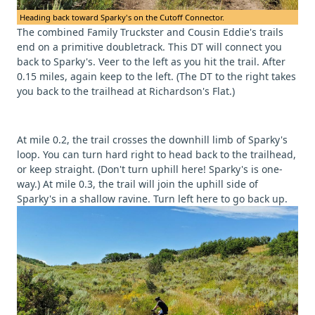
Heading back toward Sparky's on the Cutoff Connector.
The combined Family Truckster and Cousin Eddie's trails
end on a primitive doubletrack. This DT will connect you
back to Sparky's. Veer to the left as you hit the trail. After
0.15 miles, again keep to the left. (The DT to the right takes
you back to the trailhead at Richardson's Flat.)
At mile 0.2, the trail crosses the downhill limb of Sparky's
loop. You can turn hard right to head back to the trailhead,
or keep straight. (Don't turn uphill here! Sparky's is one-
way.) At mile 0.3, the trail will join the uphill side of
Sparky's in a shallow ravine. Turn left here to go back up.