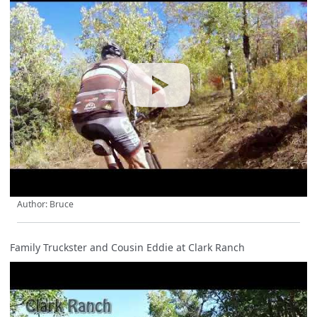
Author: Bruce
Family Truckster and Cousin Eddie at Clark Ranch