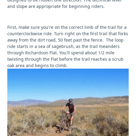
and slope are appropriate for beginning riders.
First, make sure you're on the correct limb of the trail for a
counterclockwise ride. Turn right on the first trail that forks
away from the dirt road, 50 feet past the fence. The loop
ride starts in a sea of sagebrush, as the trail meanders
through Richardson Flat. You'll spend about 1/2 mile
twisting through the Flat before the trail reaches a scrub
oak area and begins to climb.