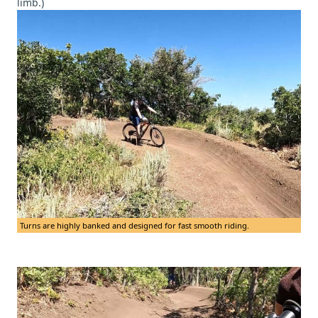
limb.)
Turns are highly banked and designed for fast smooth riding.