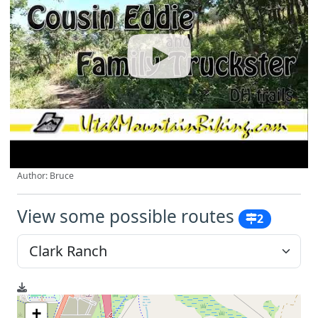
Author: Bruce
View some possible routes
2
+