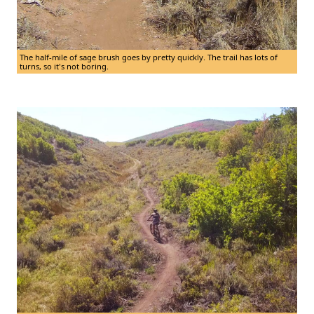
The half-mile of sage brush goes by pretty quickly. The trail has lots of
turns, so it's not boring.