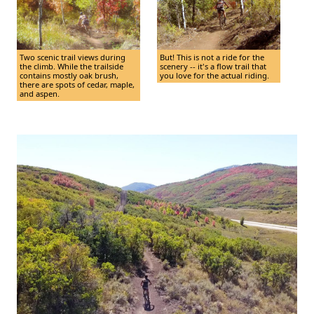
Two scenic trail views during
But! This is not a ride for the
the climb. While the trailside
scenery -- it's a flow trail that
contains mostly oak brush,
you love for the actual riding.
there are spots of cedar, maple,
and aspen.