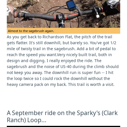
Almost to the sagebrush again.
As you get back to Richardson Flat, the pitch of the trail
gets flatter. It's still downhill, but barely so. You've got 1/2
mile of twisty trail in the sagebrush. Add a bit of pedal to
reach the speed you want.Very nicely built trail, both in
design and digging. I really enjoyed the ride. The
sagebrush and the noise of US-40 during the climb should
not keep you away. The downhill run is super fun -- I hit
the loop twice so I could rock the downhill without the
heavy camera pack on my back. This trail is worth a visit.
A September ride on the Sparky's (Clark
Ranch) Loop...