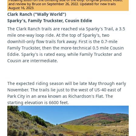
and review by Bruce on September 26, 2022. Updated for new trails
August 16, 2023.
Clark Ranch ("Wally World")
Sparky's, Family Truckster, Cousin Eddie
The Clark Ranch trails are reached via Sparky's Trail, a 3.5
mile one-way loop ride. At the top of Sparky's, two
downhill-only flow trails fork away. First is the 0.7-mile
Family Truckster, then the more-technical 0.5 mile Cousin
Eddie. Sparky's is rated easy, while Family Truckster and
Cousin are intermediate.
The expected riding season will be late May through early
November. The trails lie just to the west of US-40 east of
Park City in an area known as Richardson's Flat. The
starting elevation is 6600 feet.