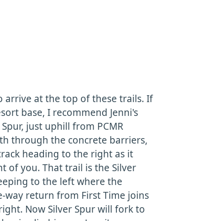
rrive at the top of these trails. If
resort base, I recommend Jenni's
er Spur, just uphill from PCMR
ath through the concrete barriers,
rack heading to the right as it
 of you. That trail is the Silver
keeping to the left where the
-way return from First Time joins
ight. Now Silver Spur will fork to