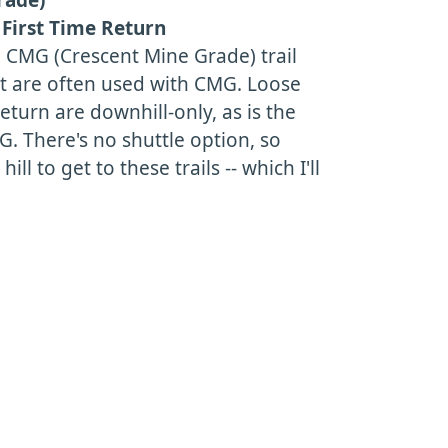
First Time Return
e CMG (Crescent Mine Grade) trail
at are often used with CMG. Loose
turn are downhill-only, as is the
. There's no shuttle option, so
ill to get to these trails -- which I'll