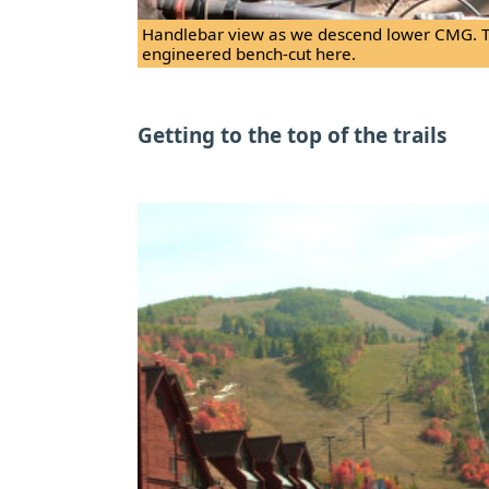
Handlebar view as we descend lower CMG. The
engineered bench-cut here.
Getting to the top of the trails