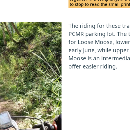
to stop to read the small pri
The riding for these tra
PCMR parking lot. The 
for Loose Moose, lower
early June, while upper
Moose is an intermediat
offer easier riding.