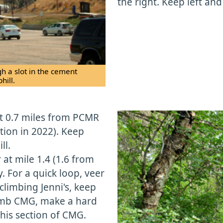
the right. Keep left and
h a slot in the cement
hill.
 at 0.7 miles from PCMR
tion in 2022). Keep
ll.
 at mile 1.4 (1.6 from
. For a quick loop, veer
limbing Jenni's, keep
climb CMG, make a hard
this section of CMG.