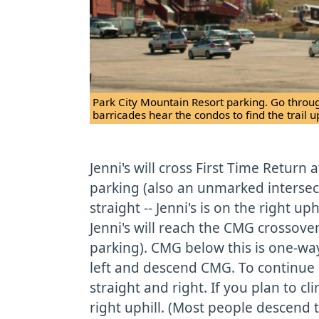
Park City Mountain Resort parking. Go throug
barricades hear the condos to find the trail up
Jenni's will cross First Time Return
parking (also an unmarked intersec
straight -- Jenni's is on the right uphi
Jenni's will reach the CMG crossover
parking). CMG below this is one-way
left and descend CMG. To continue c
straight and right. If you plan to 
right uphill. (Most people descend 