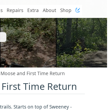
ns
Repairs
Extra
About
Shop
 Moose and First Time Return
First Time Return
rails. Starts on top of Sweeney -