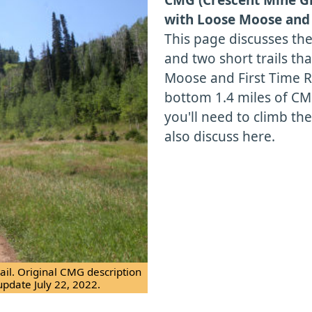
with Loose Moose and 
This page discusses th
and two short trails th
Moose and First Time Re
bottom 1.4 miles of CMG
you'll need to climb the h
also discuss here.
il. Original CMG description
update July 22, 2022.