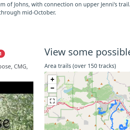
m of Johns, with connection on upper Jenni's trail.
through mid-October.
View some possibl
1
Area trails (over 150 tracks)
oose, CMG,
+
−