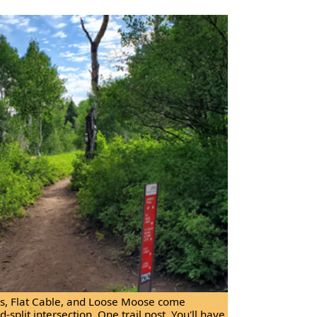
i's, Flat Cable, and Loose Moose come
-split intersection. One trail post. You'll have