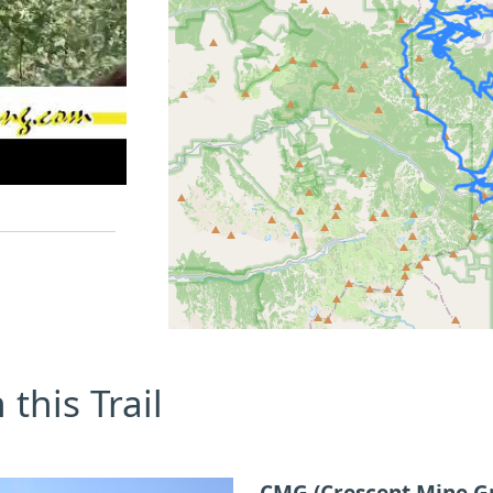
this Trail
CMG (Crescent Mine G