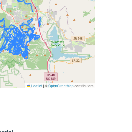
Leaflet
|
©
OpenStreetMap
contributors
rade)