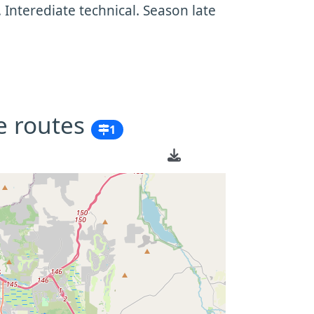
 Interediate technical. Season late
e routes
1