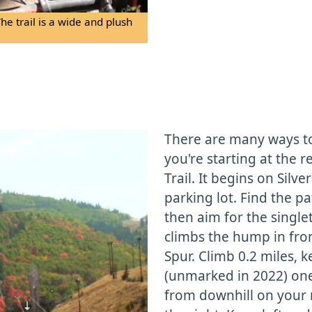
 trail is a wide and plush
There are many ways to a
you're starting at the 
Trail. It begins on Silv
parking lot. Find the p
then aim for the singlet
climbs the hump in front
Spur. Climb 0.2 miles, 
(unmarked in 2022) one
from downhill on your r