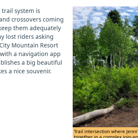
trail system is
s and crossovers coming
to keep them adequately
 lost riders asking
 City Mountain Resort
with a navigation app
ublishes a big beautiful
es a nice souvenir.
Trail intersection where Jenn
together in a complex join-and