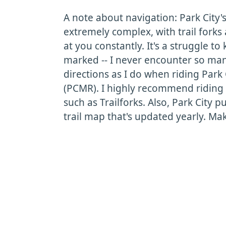
A note about navigation: Park City's 
extremely complex, with trail fork
at you constantly. It's a struggle 
marked -- I never encounter so many
directions as I do when riding Park
(PCMR). I highly recommend riding 
such as Trailforks. Also, Park City p
trail map that's updated yearly. Mak