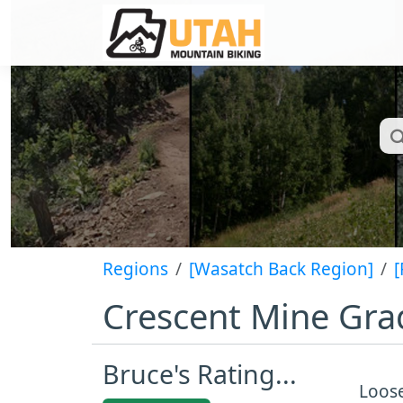
Regions
[Wasatch Back Region]
[
Crescent Mine Gra
Bruce's Rating...
Loose