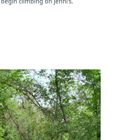
 begin climbing on Jenni's.