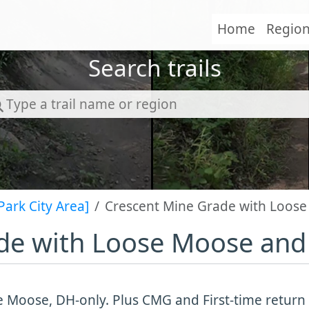
Home
Regio
Search trails
Park City Area]
Crescent Mine Grade with Loose
de with Loose Moose and 
 Moose, DH-only. Plus CMG and First-time return t