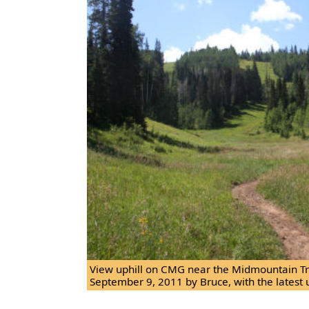
View uphill on CMG near the Midmountain Tra
September 9, 2011 by Bruce, with the latest 