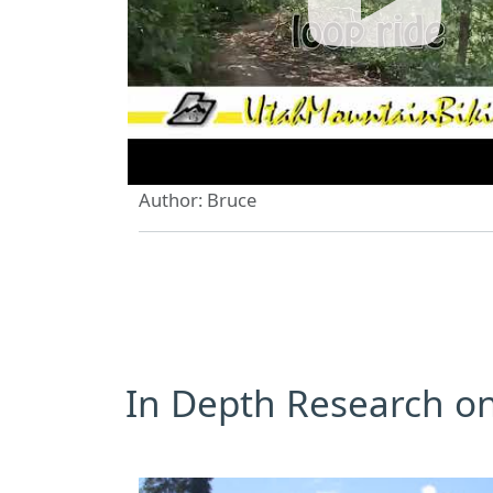
Author: Bruce
In Depth Research on 