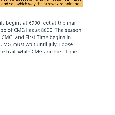
nt and see which way the arrows are pointing.
ils begins at 6900 feet at the main
top of CMG lies at 8600. The season
 CMG, and First Time begins in
 CMG must wait until July. Loose
e trail, while CMG and First Time