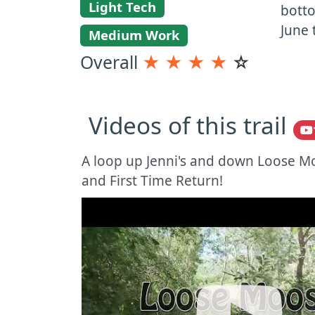
Light Tech
botto
June 
Medium Work
Overall
★
★
★
★
☆
Videos of this trail
A loop up Jenni's and down Loose M
and First Time Return!