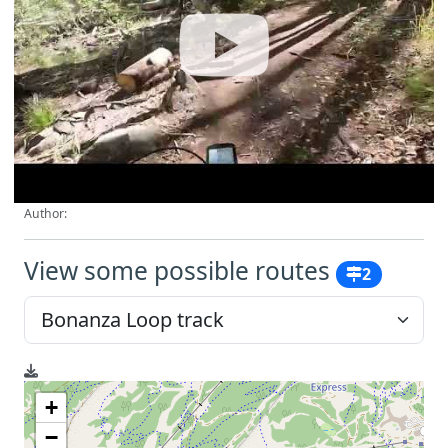
Author:
View some possible routes
2
+
−