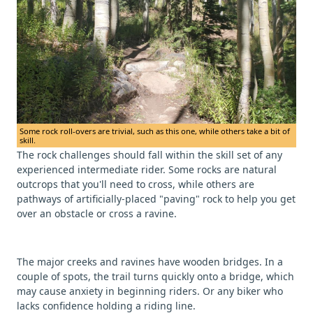
Some rock roll-overs are trivial, such as this one, while others take a bit of
skill.
The rock challenges should fall within the skill set of any
experienced intermediate rider. Some rocks are natural
outcrops that you'll need to cross, while others are
pathways of artificially-placed "paving" rock to help you get
over an obstacle or cross a ravine.
The major creeks and ravines have wooden bridges. In a
couple of spots, the trail turns quickly onto a bridge, which
may cause anxiety in beginning riders. Or any biker who
lacks confidence holding a riding line.