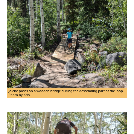
Jolene poses on a wooden bridge during the descending part of the loop.
Photo by Kris.