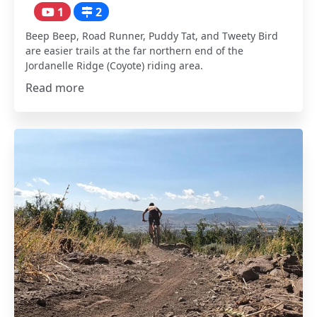
1
2
Beep Beep, Road Runner, Puddy Tat, and Tweety Bird
are easier trails at the far northern end of the
Jordanelle Ridge (Coyote) riding area.
Read more