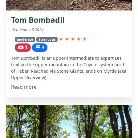
Tom Bombadil
September 5 2024
★
★
★
★
★
moderate
Strenuous
1
3
Tom Bombadil is an upper-intermediate to expert DH
trail on the upper mountain in the Coyote system north
of Heber. Reached via Stone Giants, ends on Myrtle (aka
Upper Riverview).
Read more