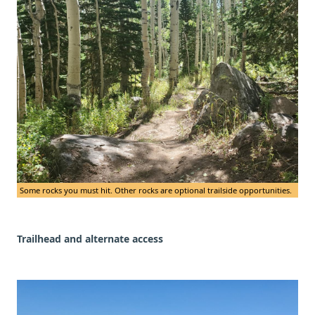
Some rocks you must hit. Other rocks are optional trailside opportunities.
Trailhead and alternate access