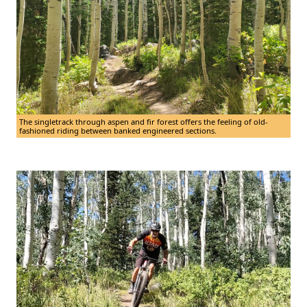
The singletrack through aspen and fir forest offers the feeling of old-
fashioned riding between banked engineered sections.