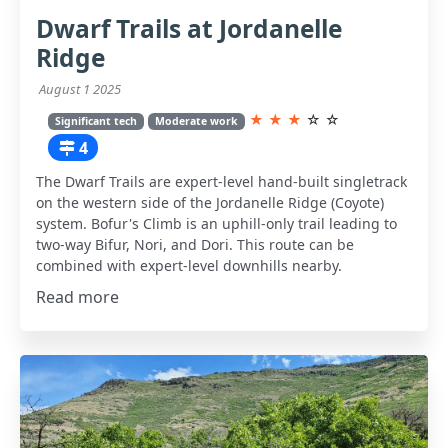
Dwarf Trails at Jordanelle
Ridge
August 1 2025
★
★
★
☆
☆
Significant tech
Moderate work
4
The Dwarf Trails are expert-level hand-built singletrack
on the western side of the Jordanelle Ridge (Coyote)
system. Bofur's Climb is an uphill-only trail leading to
two-way Bifur, Nori, and Dori. This route can be
combined with expert-level downhills nearby.
Read more