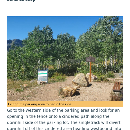
Exiting the parking area to begin the ride.
Go to the western side of the parking area and look for an
opening in the fence onto a cindered path along the
downhill side of the parking lot. The singletrack will divert
downhill off of this cindered area heading westbound into