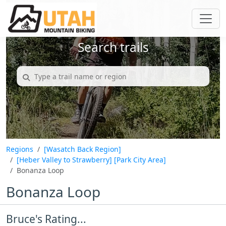
Search trails
Regions
[Wasatch Back Region]
[Heber Valley to Strawberry]
[Park City Area]
Bonanza Loop
Bonanza Loop
Bruce's Rating...