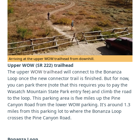
Arriving at the upper WOW trailhead from downhill.
Upper WOW (SR 222) trailhead
The upper
WOW trailhead
will connect to the Bonanza
Loop once the new connector trail is finished. But for now,
you can park there (note that this requires you to pay the
Wasatch Mountain State Park entry fee) and climb the road
to the loop. This parking area is five miles up the Pine
Canyon Road from the lower WOW parking. It's around 1.3
miles from this parking lot to where the Bonanza Loop
crosses the Pine Canyon Road.
Bonanza Loop