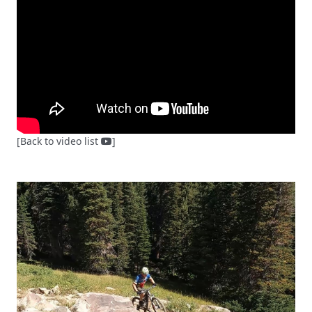
[Back to video list
]