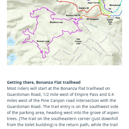
Getting there, Bonanza Flat trailhead
Most riders will start at the Bonanza Flat trailhead on
Guardsman Road, 1/2 mile west of Empire Pass and 0.4
miles west of the Pine Canyon road intersection with the
Guardsman Road. The trail entry is on the southwest side
of the parking area, heading west into the grove of aspen
trees. (The trail on the southeastern corner (just downhill
from the toilet building) is the return path, while the trail