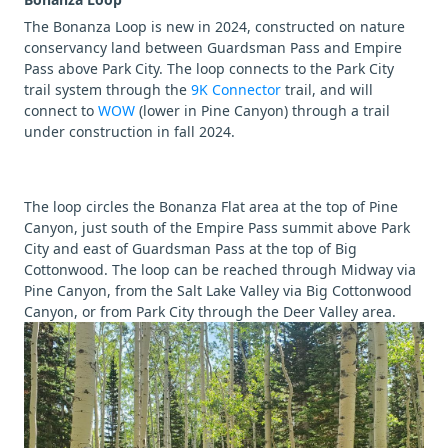
The Bonanza Loop is new in 2024, constructed on nature
conservancy land between Guardsman Pass and Empire
Pass above Park City. The loop connects to the Park City
trail system through the
9K Connector
trail, and will
connect to
WOW
(lower in Pine Canyon) through a trail
under construction in fall 2024.
The loop circles the Bonanza Flat area at the top of Pine
Canyon, just south of the Empire Pass summit above Park
City and east of Guardsman Pass at the top of Big
Cottonwood. The loop can be reached through Midway via
Pine Canyon, from the Salt Lake Valley via Big Cottonwood
Canyon, or from Park City through the Deer Valley area.