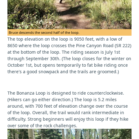
Bruce descends the second half of the loop.
The top elevation on the loop is 9050 feet, with a low of
8650 where the loop crosses the Pine Canyon Road (SR 222)
at the bottom of the loop. The riding season is July 1st
through September 30th. (The loop closes for the winter on
October 1st, but opens temporarily to fat bike riding once
there's a good snowpack and the trails are groomed.)
The Bonanza Loop is designed to ride counterclockwise.
(Hikers can go either direction.) The loop is 5.2 miles
around, with 700 feet of elevation change over the course
of the loop. Overall, the trail would rank intermediate in
difficulty. Strong beginners will enjoy this loop if they hike
over some of the rock challenges.