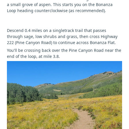
a small grove of aspen. This starts you on the Bonanza
Loop heading counterclockwise (as recommended).
Descend 0.4 miles on a singletrack trail that passes
through sage, low shrubs and grass, then cross Highway
222 (Pine Canyon Road) to continue across Bonanza Flat.
You'll be crossing back over the Pine Canyon Road near the
end of the loop, at mile 3.8.