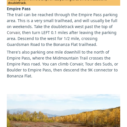
doubletrack.
Empire Pass
The trail can be reached through the Empire Pass parking
area. This is a very small trailhead, and will usually be full
on weekends. Take the doubletrack west past the top of
Corvair
, then turn LEFT 0.1 miles after leaving the parking
area. Descend to the west for 1/2 mile, crossing
Guardsman Road to the Bonanza Flat trailhead.
There's also parking one mile downhill to the north of
Empire Pass, where the Midmountain Trail crosses the
Empire Pass road. You can climb Corvair, Tour des Suds, or
Boulder to Empire Pass, then descend the 9K connector to
Bonanza Flat.