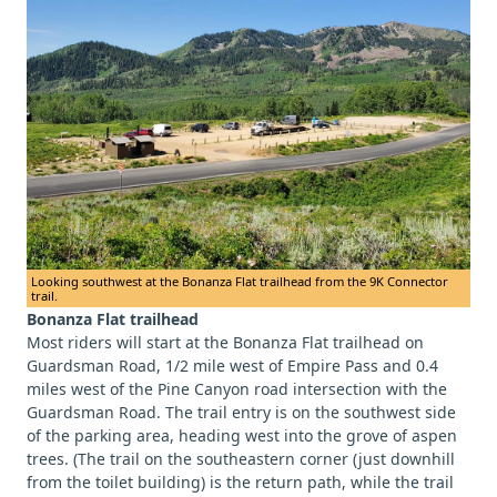
Looking southwest at the Bonanza Flat trailhead from the 9K Connector
trail.
Bonanza Flat trailhead
Most riders will start at the Bonanza Flat trailhead on
Guardsman Road, 1/2 mile west of Empire Pass and 0.4
miles west of the Pine Canyon road intersection with the
Guardsman Road. The trail entry is on the southwest side
of the parking area, heading west into the grove of aspen
trees. (The trail on the southeastern corner (just downhill
from the toilet building) is the return path, while the trail