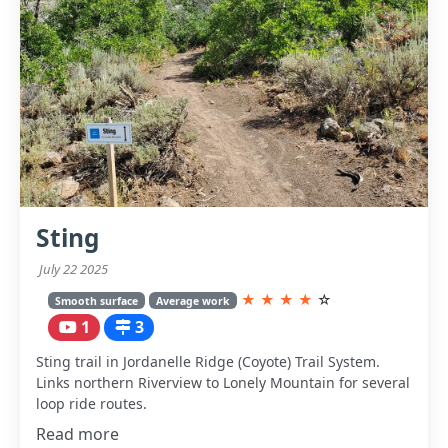
Sting
July 22 2025
★
★
★
★
☆
Smooth surface
Average work
1
3
Sting trail in Jordanelle Ridge (Coyote) Trail System.
Links northern Riverview to Lonely Mountain for several
loop ride routes.
Read more