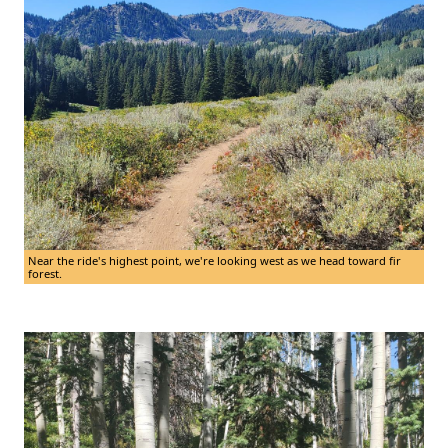
Near the ride's highest point, we're looking west as we head toward fir
forest.