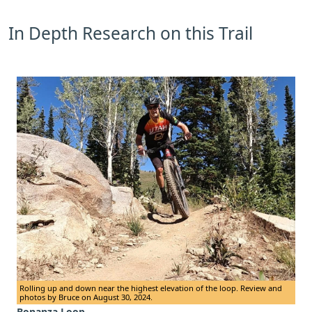
In Depth Research on this Trail
Rolling up and down near the highest elevation of the loop. Review and
photos by Bruce on August 30, 2024.
Bonanza Loop