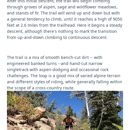
After this initial descent, the trail will begin climbing
through groves of aspen, sage and wildflower meadows,
and stands of fir. The trail will wind up and down but with
a general tendency to climb, until it reaches a high of 9050
feet at 2.6 miles from the trailhead. Here it begins a steady
descent, although there's nothing to mark the transition
from up-and-down climbing to continuous descent.
The trail is a mix of smooth bench-cut dirt -- with
engineered banked turns --and hand-cut narrow
singletrack with aspen-dodging and occasional rock
challenges. The loop is a good mix of varied alpine terrain
and different styles of riding, while generally falling within
the scope of a cross-country route.