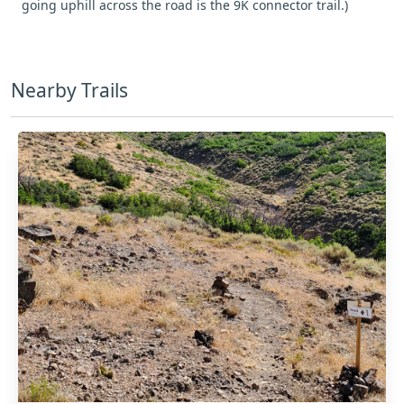
going uphill across the road is the 9K connector trail.)
Nearby Trails