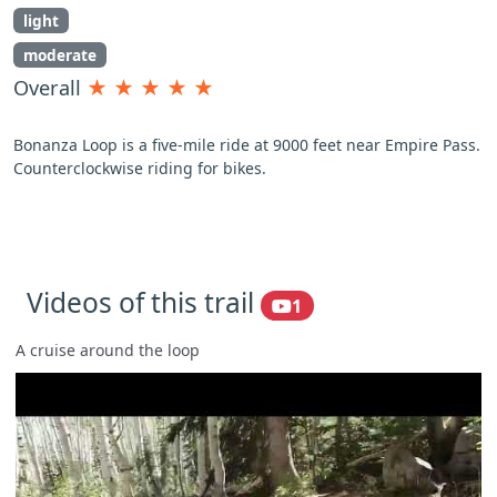
light
moderate
Overall
★
★
★
★
★
Bonanza Loop is a five-mile ride at 9000 feet near Empire Pass.
Counterclockwise riding for bikes.
Videos of this trail
1
A cruise around the loop