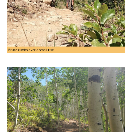
Bruce climbs over a small rise.