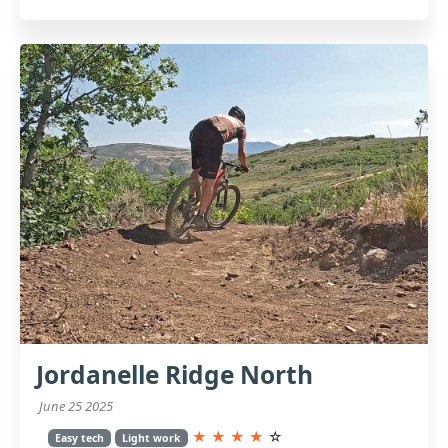
Jordanelle Ridge North
June 25 2025
★
★
★
★
☆
Easy tech
Light work