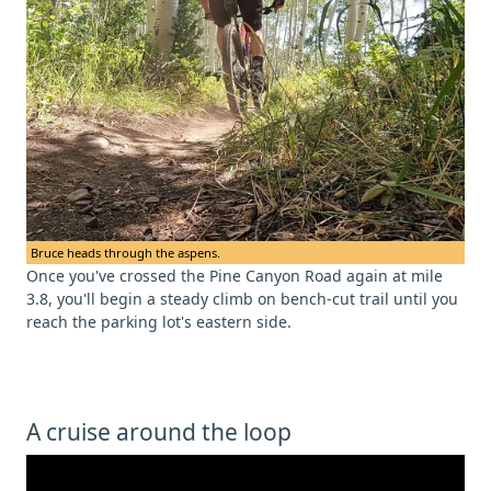
Bruce heads through the aspens.
Once you've crossed the Pine Canyon Road again at mile
3.8, you'll begin a steady climb on bench-cut trail until you
reach the parking lot's eastern side.
A cruise around the loop