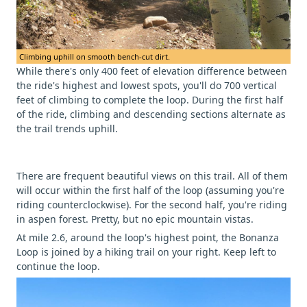
Climbing uphill on smooth bench-cut dirt.
While there's only 400 feet of elevation difference between
the ride's highest and lowest spots, you'll do 700 vertical
feet of climbing to complete the loop. During the first half
of the ride, climbing and descending sections alternate as
the trail trends uphill.
There are frequent beautiful views on this trail. All of them
will occur within the first half of the loop (assuming you're
riding counterclockwise). For the second half, you're riding
in aspen forest. Pretty, but no epic mountain vistas.
At mile 2.6, around the loop's highest point, the Bonanza
Loop is joined by a hiking trail on your right. Keep left to
continue the loop.