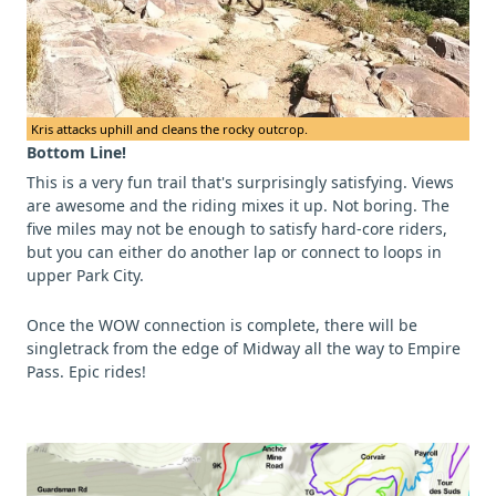
Kris attacks uphill and cleans the rocky outcrop.
Bottom Line!
This is a very fun trail that's surprisingly satisfying. Views
are awesome and the riding mixes it up. Not boring. The
five miles may not be enough to satisfy hard-core riders,
but you can either do another lap or connect to loops in
upper Park City.
Once the WOW connection is complete, there will be
singletrack from the edge of Midway all the way to Empire
Pass. Epic rides!