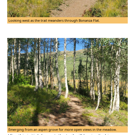
Looking west as the trail meanders through Bonanza Flat.
Emerging from an aspen grove for more open views in the meadow.