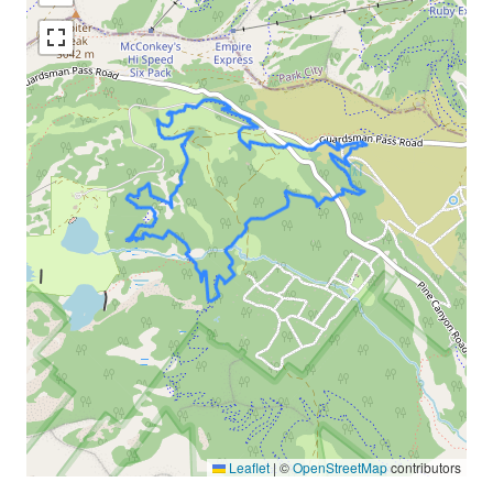
Leaflet
|
©
OpenStreetMap
contributors