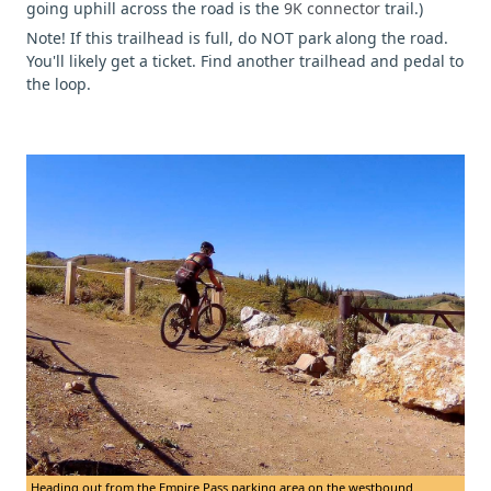
going uphill across the road is the
9K connector
trail.)
Note! If this trailhead is full, do NOT park along the road.
You'll likely get a ticket. Find another trailhead and pedal to
the loop.
Heading out from the Empire Pass parking area on the westbound