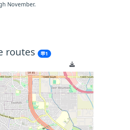
ugh November.
e routes
1