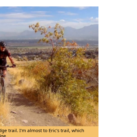
e trail. I'm almost to Eric's trail, which
dge.