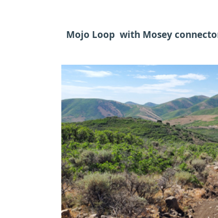
Mojo Loop with Mosey connecto