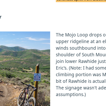
r
The Mojo Loop drops off 
upper ridgeline at an el
winds southbound into 
shoulder of South Moun
join lower Rawhide just
Eric's. (Note: I had so
climbing portion was M
bit of Rawhide is actua
The signage wasn't ad
assumptions.)