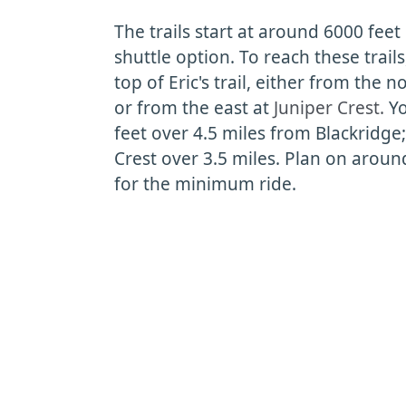
The trails start at around 6000 feet
shuttle option. To reach these trail
top of Eric's trail, either from the n
or from the east at
Juniper Crest.
Yo
feet over 4.5 miles from Blackridge
Crest over 3.5 miles. Plan on aroun
for the minimum ride.