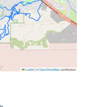
Leaflet
|
©
OpenStreetMap
contributors
ls