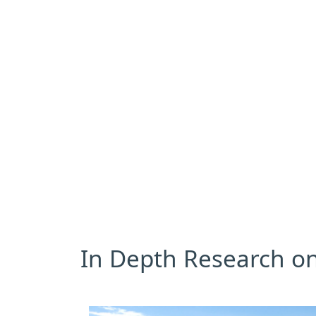
In Depth Research on 