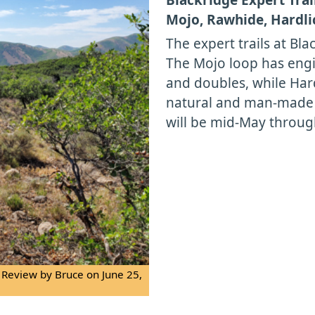
Mojo, Rawhide, Hardli
The expert trails at Bl
The Mojo loop has engi
and doubles, while Hard
natural and man-made f
will be mid-May throug
 Review by Bruce on June 25,