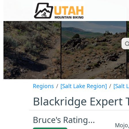
Regions
[Salt Lake Region]
[Salt 
Blackridge Expert T
Bruce's Rating...
Mojo,