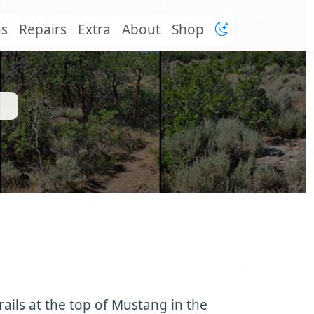
ns
Repairs
Extra
About
Shop
rails at the top of Mustang in the