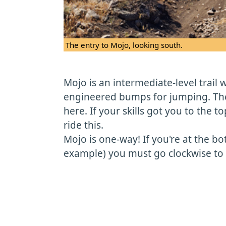
The entry to Mojo, looking south.
Mojo is an intermediate-level trail
engineered bumps for jumping. The
here. If your skills got you to the top
ride this.
Mojo is one-way! If you're at the b
example) you must go clockwise to g