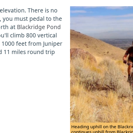
 elevation. There is no
s, you must pedal to the
orth at
Blackridge Pond
u'll climb 800 vertical
; 1000 feet from Juniper
d 11 miles round trip
Heading uphill on the Blackridg
continues uphill from Blackri