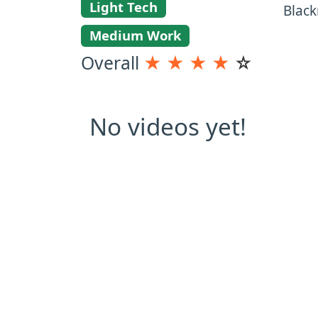
Light Tech
Black
Medium Work
Overall
★
★
★
★
☆
No videos yet!