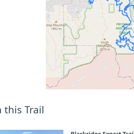
this Trail
Blackridge Expert Trai