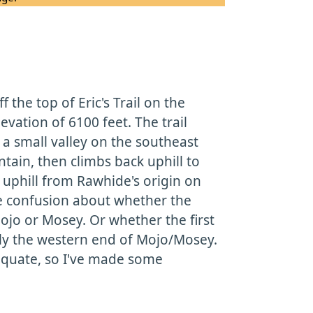
the top of Eric's Trail on the
evation of 6100 feet. The trail
a small valley on the southeast
tain, then climbs back uphill to
 uphill from Rawhide's origin on
me confusion about whether the
ojo or Mosey. Or whether the first
lly the western end of Mojo/Mosey.
equate, so I've made some