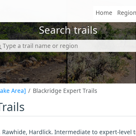
Home
Regio
Search trails
Lake Area]
Blackridge Expert Trails
rails
 Rawhide, Hardlick. Intermediate to expert-level t