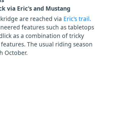
ck via Eric's and Mustang
ackridge are reached via
Eric's trail.
neered features such as tabletops
lick as a combination of tricky
eatures. The usual riding season
h October.