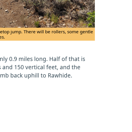
etop jump. There will be rollers, some gentle
es.
only 0.9 miles long. Half of that is
 and 150 vertical feet, and the
limb back uphill to Rawhide.