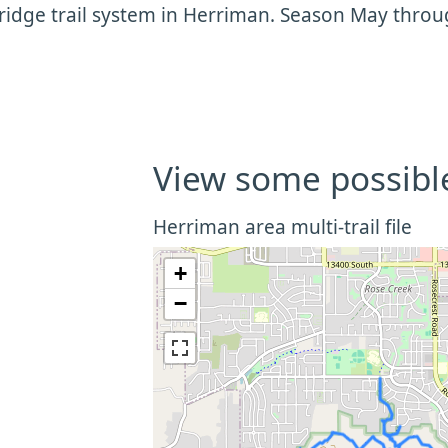
ridge trail system in Herriman. Season May thro
View some possibl
Herriman area multi-trail file
+
−