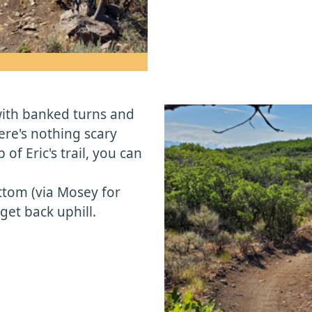
 with banked turns and
re's nothing scary
 of Eric's trail, you can
ottom (via Mosey for
et back uphill.