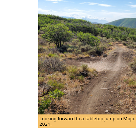
Looking forward to a tabletop jump on Mojo.
2021.