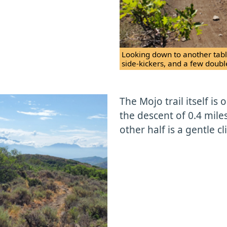
Looking down to another tabl
side-kickers, and a few doubl
The Mojo trail itself is 
the descent of 0.4 miles
other half is a gentle c