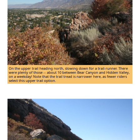
On the upper trail heading north, slowing down for a trail-runner. There
were plenty of those -- about 10 between Bear Canyon and Hidden Valley,
on a weekday! Note that the trail tread is narrower here, as fewer riders
select this upper trail option.