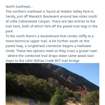
North trailhead...
The northern trailhead is found at Hidden Valley Park in
Sandy, just off Wasatch Boulevard around two miles south
of Little Cottonwood Canyon. There are two entries to the
trail here, both of which fork off the paved trail loop in the
park.
To the north there's a doubletrack that climbs stiffly to a
more-technical upper trail. A bit further south on the
paved loop, a singletrack connector begins a mellower
climb. These two options meet as they cross a gravel road -
- where the combined trail drops down some wood stair-
steps to the Little Willow Creek BST trail bridge