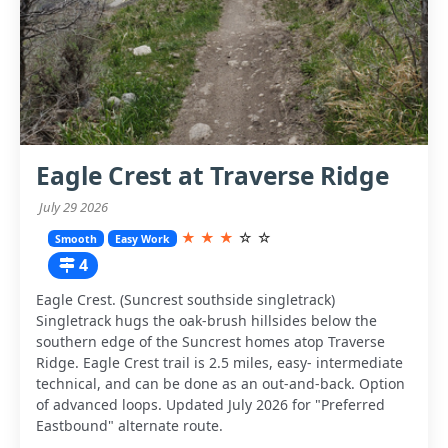
Eagle Crest at Traverse Ridge
July 29 2026
★
★
★
☆
☆
Smooth
Easy Work
4
Eagle Crest. (Suncrest southside singletrack)
Singletrack hugs the oak-brush hillsides below the
southern edge of the Suncrest homes atop Traverse
Ridge. Eagle Crest trail is 2.5 miles, easy- intermediate
technical, and can be done as an out-and-back. Option
of advanced loops. Updated July 2026 for "Preferred
Eastbound" alternate route.