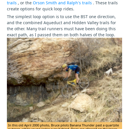
trails
, or the
Orson Smith and Ralph's trails
. These trails
create options for quick loop rides.
The simplest loop option is to use the BST one direction,
and the combined Aqueduct and Hidden Valley trails for
the other. Many trail runners must have been doing this
exact path, as I passed them on both halves of the loop.
In this old April 2000 photo, Bruce pilots Banana Thunder past a quartzite
outcrop, while young Jackie runs behind. Dogs are allowed on the lower