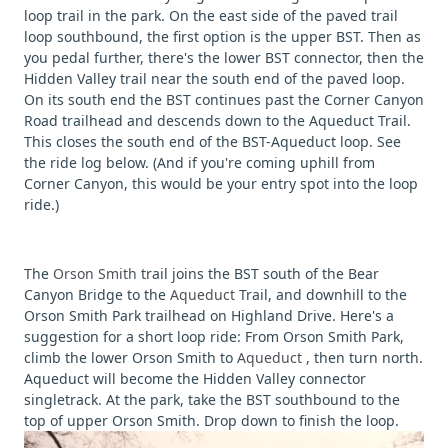
loop trail in the park. On the east side of the paved trail
loop southbound, the first option is the upper BST. Then as
you pedal further, there's the lower BST connector, then the
Hidden Valley trail near the south end of the paved loop.
On its south end the BST continues past the Corner Canyon
Road trailhead and descends down to the Aqueduct Trail.
This closes the south end of the BST-Aqueduct loop. See
the ride log below. (And if you're coming uphill from
Corner Canyon, this would be your entry spot into the loop
ride.)
The
Orson Smith
trail joins the BST south of the Bear
Canyon Bridge to the
Aqueduct
Trail, and downhill to the
Orson Smith Park trailhead on Highland Drive. Here's a
suggestion for a short loop ride: From Orson Smith Park,
climb the lower Orson Smith to
Aqueduct
, then turn north.
Aqueduct will become the Hidden Valley connector
singletrack. At the park, take the BST southbound to the
top of upper Orson Smith. Drop down to finish the loop.