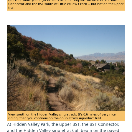
Connector and the BST south of Little Willow Creek -- but not on the upper
trail.
View south on the Hidden Valley singletrack. It's 0.6 miles of very nice
riding, then you continue on the doubletrack Aqueduct Trail.
At Hidden Valley Park, the upper BST, the BST Connector,
and the Hidden Valley singletrack all begin on the paved