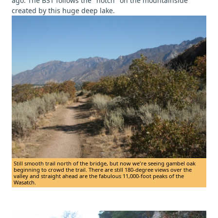
ago. The BST follows the "notch" on the mountainside
created by this huge deep lake.
Still smooth trail north of the bridge, but now we're seeing gambel oak
beginning to crowd the trail. There are still 180-degree views over the
valley and straight ahead are the fabulous 11,000-foot peaks of the
Wasatch.