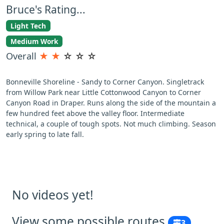
Bruce's Rating...
Light Tech
Medium Work
Overall
★
★
☆
☆
☆
Bonneville Shoreline - Sandy to Corner Canyon. Singletrack
from Willow Park near Little Cottonwood Canyon to Corner
Canyon Road in Draper. Runs along the side of the mountain a
few hundred feet above the valley floor. Intermediate
technical, a couple of tough spots. Not much climbing. Season
early spring to late fall.
No videos yet!
View some possible routes
3