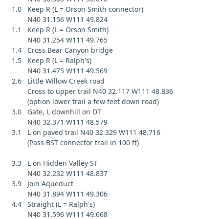
1.0 Keep R (L = Orson Smith connector)
N40 31.156 W111 49.824
1.1 Keep R (L = Orson Smith)
N40 31.254 W111 49.765
1.4 Cross Bear Canyon bridge
1.5 Keep R (L = Ralph's)
N40 31.475 W111 49.569
2.6 Little Willow Creek road
Cross to upper trail N40 32.117 W111 48.836
(option lower trail a few feet down road)
3.0 Gate, L downhill on DT
N40 32.371 W111 48.579
3.1 L on paved trail N40 32.329 W111 48.716
(Pass BST connector trail in 100 ft)
3.3 L on Hidden Valley ST
N40 32.232 W111 48.837
3.9 Join Aqueduct
N40 31.894 W111 49.306
4.4 Straight (L = Ralph's)
N40 31.596 W111 49.668