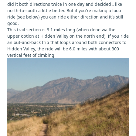
did it both directions twice in one day and decided I like
north-to-south a little better. But if you're making a loop
ride (see below) you can ride either direction and it's still
good.
This trail section is 3.1 miles long (when done via the
upper option at Hidden Valley on the north end). If you ride
an out-and-back trip that loops around both connectors to
Hidden Valley, the ride will be 6.0 miles with about 300
vertical feet of clmbing.