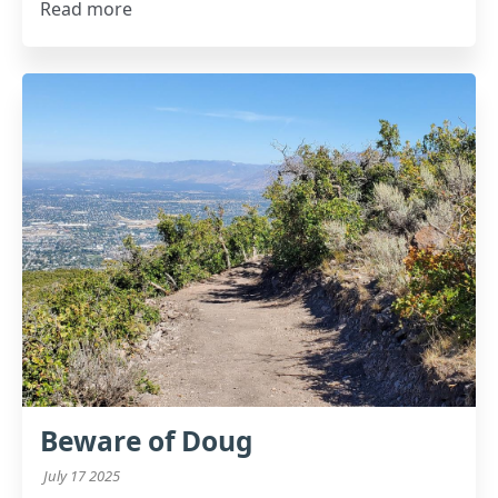
Read more
Beware of Doug
July 17 2025