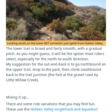
Looking south on the lower BST connector just uphill from Hidden Valley.
The lower trail is broad and fairly smooth, with a gradual
pitch. As you might guess, it will be the option most riders
select, especially for the north-to-south direction.
My suggestion for the out-and-back is to go northbound on
the upper trail, drop to the park, then climb southbound
back to the trail junction (the fork at the gravel road by
Little Willow Creek).
Mixing it up...
There are some ride variations that you may find fun.
These use the
Hidden Valley singletrack and Aqueduct