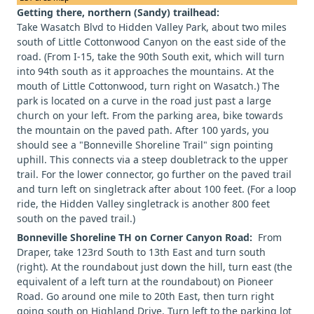
Getting there, northern (Sandy) trailhead:
Take Wasatch Blvd to Hidden Valley Park, about two miles
south of Little Cottonwood Canyon on the east side of the
road. (From I-15, take the 90th South exit, which will turn
into 94th south as it approaches the mountains. At the
mouth of Little Cottonwood, turn right on Wasatch.) The
park is located on a curve in the road just past a large
church on your left. From the parking area, bike towards
the mountain on the paved path. After 100 yards, you
should see a "Bonneville Shoreline Trail" sign pointing
uphill. This connects via a steep doubletrack to the upper
trail. For the lower connector, go further on the paved trail
and turn left on singletrack after about 100 feet. (For a loop
ride, the Hidden Valley singletrack is another 800 feet
south on the paved trail.)
Bonneville Shoreline TH on Corner Canyon Road:
From
Draper, take 123rd South to 13th East and turn south
(right). At the roundabout just down the hill, turn east (the
equivalent of a left turn at the roundabout) on Pioneer
Road. Go around one mile to 20th East, then turn right
going south on Highland Drive. Turn left to the parking lot