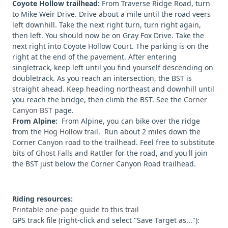
Coyote Hollow trailhead:
From Traverse Ridge Road, turn
to Mike Weir Drive. Drive about a mile until the road veers
left downhill. Take the next right turn, turn right again,
then left. You should now be on Gray Fox Drive. Take the
next right into Coyote Hollow Court. The parking is on the
right at the end of the pavement. After entering
singletrack, keep left until you find yourself descending on
doubletrack. As you reach an intersection, the BST is
straight ahead. Keep heading northeast and downhill until
you reach the bridge, then climb the BST. See the
Corner
Canyon BST
page.
From Alpine:
From Alpine, you can bike over the ridge
from the
Hog Hollow
trail. Run about 2 miles down the
Corner Canyon road to the trailhead. Feel free to substitute
bits of
Ghost Falls
and
Rattler
for the road, and you'll join
the BST just below the Corner Canyon Road trailhead.
Riding resources:
Printable one-page guide to this trail
GPS track file (right-click and select "Save Target as..."):