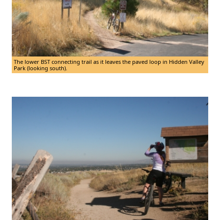
The lower BST connecting trail as it leaves the paved loop in Hidden Valley
Park (looking south).