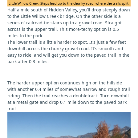
Little Willow Creek. Steps lead up to the chunky road, where the trails split.
Half a mile south of Hidden Valley, you'll drop steeply down
to the Little Willow Creek bridge. On the other side is a
series of railroad-tie stairs up to a gravel road. Straight
across is the upper trail. This more-techy option is 0.5
miles to the park.
The lower trail is a little harder to spot. It's just a few feet
downhill across the chunky gravel road. It's smooth and
easy to ride, and will get you down to the paved trail in the
park after 0.3 miles.
The harder upper option continues high on the hillside
with another 0.4 miles of somewhat narrow and rough trail
riding. Then the trail reaches a doubletrack. Turn downhill
at a metal gate and drop 0.1 mile down to the paved park
trail.