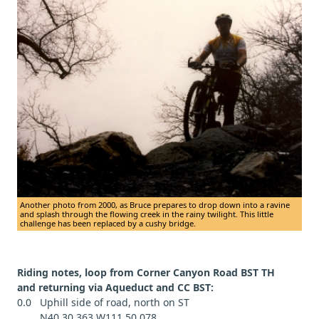
Another photo from 2000, as Bruce prepares to drop down into a ravine
and splash through the flowing creek in the rainy twilight. This little
challenge has been replaced by a cushy bridge.
Riding notes, loop from Corner Canyon Road BST TH
and returning via Aqueduct and CC BST:
0.0 Uphill side of road, north on ST
N40 30.363 W111 50.078