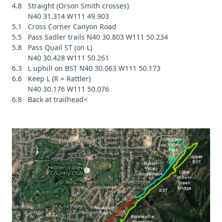
4.8 Straight (Orson Smith crosses)
N40 31.314 W111 49.903
5.1 Cross Corner Canyon Road
5.5 Pass Sadler trails N40 30.803 W111 50.234
5.8 Pass Quail ST (on L)
N40 30.428 W111 50.261
6.3 L uphill on BST N40 30.063 W111 50.173
6.6 Keep L (R = Rattler)
N40 30.176 W111 50.076
6.8 Back at trailhead<