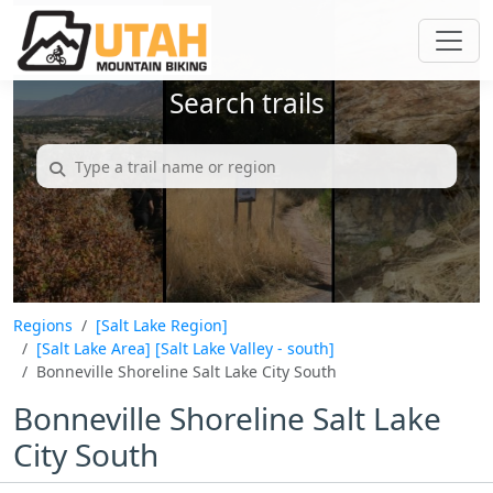
Search trails
Regions
[Salt Lake Region]
[Salt Lake Area]
[Salt Lake Valley - south]
Bonneville Shoreline Salt Lake City South
Bonneville Shoreline Salt Lake
City South