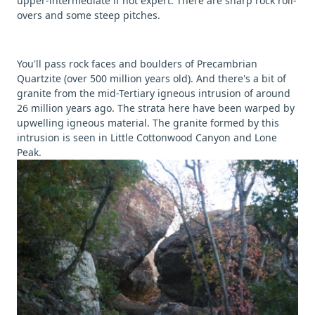
upper-intermediate if not expert. There are sharp rock roll-
overs and some steep pitches.
You'll pass rock faces and boulders of Precambrian
Quartzite (over 500 million years old). And there's a bit of
granite from the mid-Tertiary igneous intrusion of around
26 million years ago. The strata here have been warped by
upwelling igneous material. The granite formed by this
intrusion is seen in Little Cottonwood Canyon and Lone
Peak.