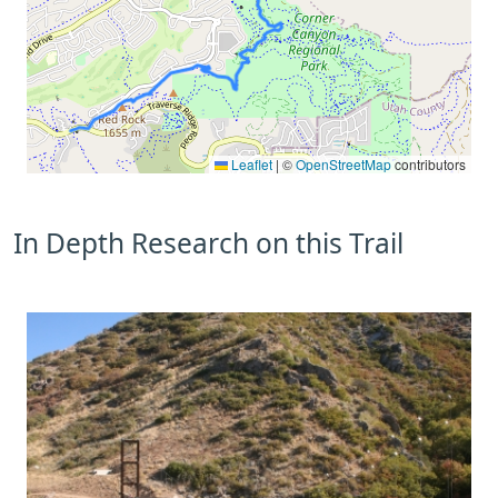
Leaflet
|
©
OpenStreetMap
contributors
In Depth Research on this Trail