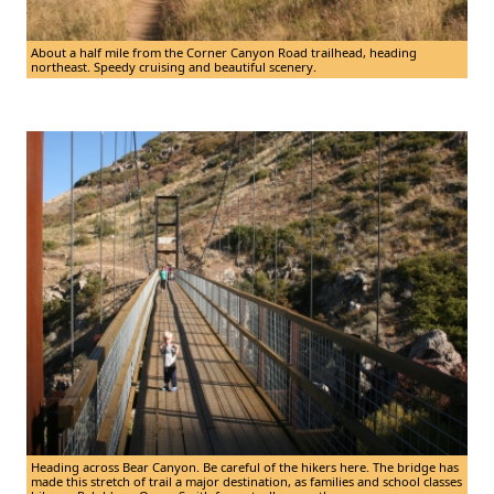
About a half mile from the Corner Canyon Road trailhead, heading
northeast. Speedy cruising and beautiful scenery.
Heading across Bear Canyon. Be careful of the hikers here. The bridge has
made this stretch of trail a major destination, as families and school classes