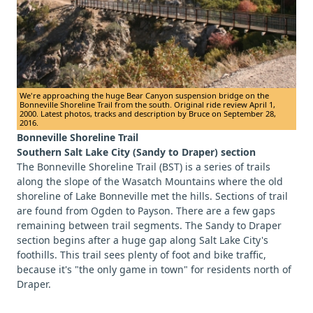
We're approaching the huge Bear Canyon suspension bridge on the
Bonneville Shoreline Trail from the south. Original ride review April 1,
2000. Latest photos, tracks and description by Bruce on September 28,
2016.
Bonneville Shoreline Trail
Southern Salt Lake City (Sandy to Draper) section
The Bonneville Shoreline Trail (BST) is a series of trails
along the slope of the Wasatch Mountains where the old
shoreline of Lake Bonneville met the hills. Sections of trail
are found from Ogden to Payson. There are a few gaps
remaining between trail segments. The Sandy to Draper
section begins after a huge gap along Salt Lake City's
foothills. This trail sees plenty of foot and bike traffic,
because it's "the only game in town" for residents north of
Draper.