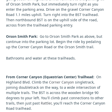
of Orson Smith Park, but immediately turn right as you
enter the parking area. Drive on the gravel Corner Canyon
Road 1.1 miles uphill. Turn right into the BST trailhead.
Then northbound BST is on the uphill side of the road,
across from the trailhead parking entry.
Orson Smith Park:
Go to Orson Smith Park as above, but
continue into the parking lot. Begin the ride by pedaling
up the Corner Canyon Road or the Orson Smith trail.
Bathrooms and water at these trailheads.
From Corner Canyon (Equestrian Center) Trailhead
:
On
Highland Blvd. Climb the
Corner Canyon
singletrack,
joining doubletrack on the way, to a wide intersection of
multiple trails. The BST is across the wooden bridge 90
degrees to your left. You'll climb past connections to other
trails, then just past
Rattler
, you'll reach the Corner Canyon
Road trailhead.