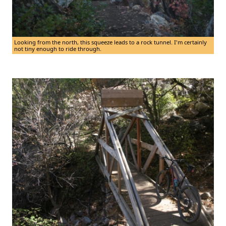
Looking from the north, this squeeze leads to a rock tunnel. I'm certainly
not tiny enough to ride through.