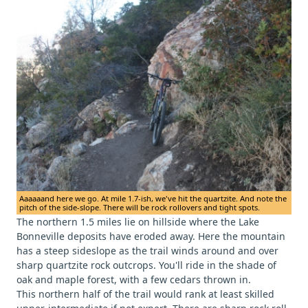
Aaaaaand here we go. At mile 1.7-ish, we've hit the quartzite. And note the
pitch of the side-slope. There will be rock rollovers and tight spots.
The northern 1.5 miles lie on hillside where the Lake
Bonneville deposits have eroded away. Here the mountain
has a steep sideslope as the trail winds around and over
sharp quartzite rock outcrops. You'll ride in the shade of
oak and maple forest, with a few cedars thrown in.
This northern half of the trail would rank at least skilled