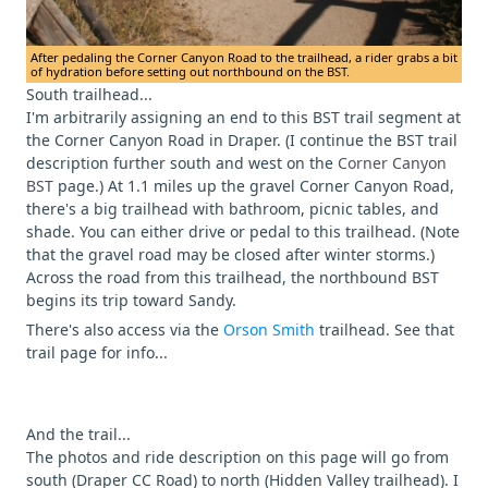
After pedaling the Corner Canyon Road to the trailhead, a rider grabs a bit
of hydration before setting out northbound on the BST.
South trailhead...
I'm arbitrarily assigning an end to this BST trail segment at
the Corner Canyon Road in Draper. (I continue the BST trail
description further south and west on the
Corner Canyon
BST
page.) At 1.1 miles up the gravel Corner Canyon Road,
there's a big trailhead with bathroom, picnic tables, and
shade. You can either drive or pedal to this trailhead. (Note
that the gravel road may be closed after winter storms.)
Across the road from this trailhead, the northbound BST
begins its trip toward Sandy.
There's also access via the
Orson Smith
trailhead. See that
trail page for info...
And the trail...
The photos and ride description on this page will go from
south (Draper CC Road) to north (Hidden Valley trailhead). I