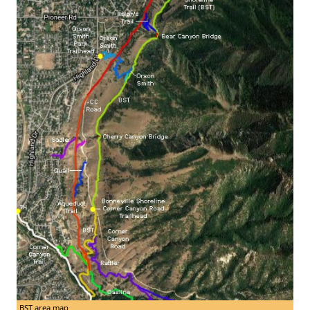
BST area map