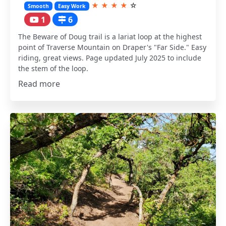
★
★
★
★
☆
Smooth
Easy Work
1
6
The Beware of Doug trail is a lariat loop at the highest
point of Traverse Mountain on Draper's "Far Side." Easy
riding, great views. Page updated July 2025 to include
the stem of the loop.
Read more