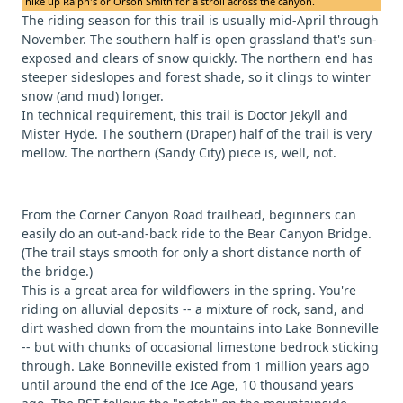
hike up Ralph's or Orson Smith for a stroll across the canyon.
The riding season for this trail is usually mid-April through
November. The southern half is open grassland that's sun-
exposed and clears of snow quickly. The northern end has
steeper sideslopes and forest shade, so it clings to winter
snow (and mud) longer.
In technical requirement, this trail is Doctor Jekyll and
Mister Hyde. The southern (Draper) half of the trail is very
mellow. The northern (Sandy City) piece is, well, not.
From the Corner Canyon Road trailhead, beginners can
easily do an out-and-back ride to the Bear Canyon Bridge.
(The trail stays smooth for only a short distance north of
the bridge.)
This is a great area for wildflowers in the spring. You're
riding on alluvial deposits -- a mixture of rock, sand, and
dirt washed down from the mountains into Lake Bonneville
-- but with chunks of occasional limestone bedrock sticking
through. Lake Bonneville existed from 1 million years ago
until around the end of the Ice Age, 10 thousand years