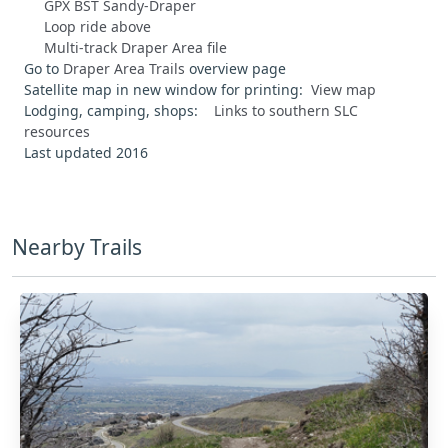
GPX BST Sandy-Draper
Loop ride above
Multi-track Draper Area file
Go to
Draper Area Trails
overview page
Satellite map in new window for printing:
View map
Lodging, camping, shops:
Links to southern SLC
resources
Last updated 2016
Nearby Trails