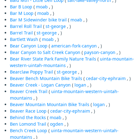
Bald Mtn - Little Dell Loop
(
salt-lake-valley-north
, )
Bar B Loop
(
moab
, )
Bar M Loop
(
moab
, )
Bar M Sidewinder bike trail
(
moab
, )
Barrel Roll Trail
(
st-george
, )
Barrel Trail
(
st-george
, )
Bartlett Wash
(
moab
, )
Bear Canyon Loop
(
american-fork-canyon
, )
Bear Canyon to Salt Creek Canyon
(
payson-canyon
, )
Bear River State Park Family Nature Trails
(
uinta-mountain-
western-uintah-mountains
, )
Bearclaw Poppy Trail
(
st-george
, )
Beaver Bench Mountain Bike Trails
(
cedar-city-ephraim
, )
Beaver Creek - Logan Canyon
(
logan
, )
Beaver Creek Trail
(
uinta-mountain-western-uintah-
mountains
, )
Beaver Mountain Mountain Bike Trails
(
logan
, )
Beaver Race Loop
(
cedar-city-ephraim
, )
Behind the Rocks
(
moab
, )
Ben Lomond Trail
(
ogden
, )
Bench Creek Loop
(
uinta-mountain-western-uintah-
mountains
, )