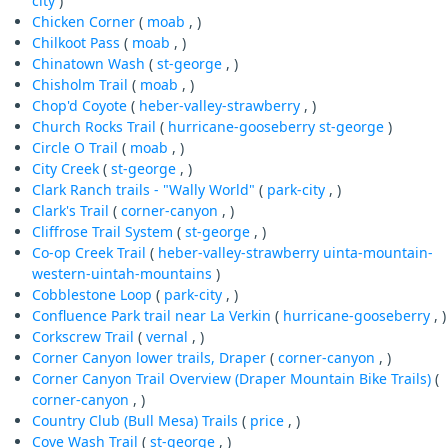
city
)
Chicken Corner
(
moab
, )
Chilkoot Pass
(
moab
, )
Chinatown Wash
(
st-george
, )
Chisholm Trail
(
moab
, )
Chop'd Coyote
(
heber-valley-strawberry
, )
Church Rocks Trail
(
hurricane-gooseberry
st-george
)
Circle O Trail
(
moab
, )
City Creek
(
st-george
, )
Clark Ranch trails - "Wally World"
(
park-city
, )
Clark's Trail
(
corner-canyon
, )
Cliffrose Trail System
(
st-george
, )
Co-op Creek Trail
(
heber-valley-strawberry
uinta-mountain-
western-uintah-mountains
)
Cobblestone Loop
(
park-city
, )
Confluence Park trail near La Verkin
(
hurricane-gooseberry
, )
Corkscrew Trail
(
vernal
, )
Corner Canyon lower trails, Draper
(
corner-canyon
, )
Corner Canyon Trail Overview (Draper Mountain Bike Trails)
(
corner-canyon
, )
Country Club (Bull Mesa) Trails
(
price
, )
Cove Wash Trail
(
st-george
, )