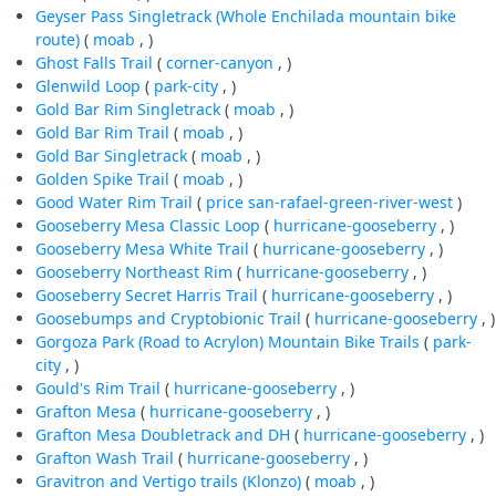
Geyser Pass Singletrack (Whole Enchilada mountain bike
route)
(
moab
, )
Ghost Falls Trail
(
corner-canyon
, )
Glenwild Loop
(
park-city
, )
Gold Bar Rim Singletrack
(
moab
, )
Gold Bar Rim Trail
(
moab
, )
Gold Bar Singletrack
(
moab
, )
Golden Spike Trail
(
moab
, )
Good Water Rim Trail
(
price
san-rafael-green-river-west
)
Gooseberry Mesa Classic Loop
(
hurricane-gooseberry
, )
Gooseberry Mesa White Trail
(
hurricane-gooseberry
, )
Gooseberry Northeast Rim
(
hurricane-gooseberry
, )
Gooseberry Secret Harris Trail
(
hurricane-gooseberry
, )
Goosebumps and Cryptobionic Trail
(
hurricane-gooseberry
, )
Gorgoza Park (Road to Acrylon) Mountain Bike Trails
(
park-
city
, )
Gould's Rim Trail
(
hurricane-gooseberry
, )
Grafton Mesa
(
hurricane-gooseberry
, )
Grafton Mesa Doubletrack and DH
(
hurricane-gooseberry
, )
Grafton Wash Trail
(
hurricane-gooseberry
, )
Gravitron and Vertigo trails (Klonzo)
(
moab
, )