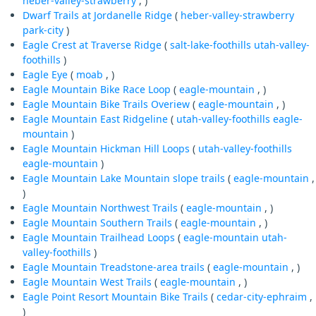
heber-valley-strawberry
, )
Dwarf Trails at Jordanelle Ridge
(
heber-valley-strawberry
park-city
)
Eagle Crest at Traverse Ridge
(
salt-lake-foothills
utah-valley-
foothills
)
Eagle Eye
(
moab
, )
Eagle Mountain Bike Race Loop
(
eagle-mountain
, )
Eagle Mountain Bike Trails Overiew
(
eagle-mountain
, )
Eagle Mountain East Ridgeline
(
utah-valley-foothills
eagle-
mountain
)
Eagle Mountain Hickman Hill Loops
(
utah-valley-foothills
eagle-mountain
)
Eagle Mountain Lake Mountain slope trails
(
eagle-mountain
,
)
Eagle Mountain Northwest Trails
(
eagle-mountain
, )
Eagle Mountain Southern Trails
(
eagle-mountain
, )
Eagle Mountain Trailhead Loops
(
eagle-mountain
utah-
valley-foothills
)
Eagle Mountain Treadstone-area trails
(
eagle-mountain
, )
Eagle Mountain West Trails
(
eagle-mountain
, )
Eagle Point Resort Mountain Bike Trails
(
cedar-city-ephraim
,
)