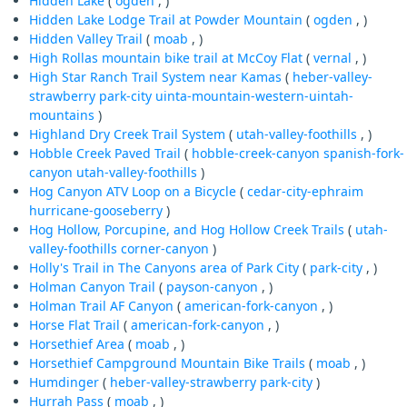
Hidden Lake
(
ogden
, )
Hidden Lake Lodge Trail at Powder Mountain
(
ogden
, )
Hidden Valley Trail
(
moab
, )
High Rollas mountain bike trail at McCoy Flat
(
vernal
, )
High Star Ranch Trail System near Kamas
(
heber-valley-
strawberry
park-city
uinta-mountain-western-uintah-
mountains
)
Highland Dry Creek Trail System
(
utah-valley-foothills
, )
Hobble Creek Paved Trail
(
hobble-creek-canyon
spanish-fork-
canyon
utah-valley-foothills
)
Hog Canyon ATV Loop on a Bicycle
(
cedar-city-ephraim
hurricane-gooseberry
)
Hog Hollow, Porcupine, and Hog Hollow Creek Trails
(
utah-
valley-foothills
corner-canyon
)
Holly's Trail in The Canyons area of Park City
(
park-city
, )
Holman Canyon Trail
(
payson-canyon
, )
Holman Trail AF Canyon
(
american-fork-canyon
, )
Horse Flat Trail
(
american-fork-canyon
, )
Horsethief Area
(
moab
, )
Horsethief Campground Mountain Bike Trails
(
moab
, )
Humdinger
(
heber-valley-strawberry
park-city
)
Hurrah Pass
(
moab
, )