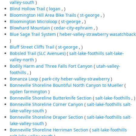
valley-south
)
Blind Hollow Trail
(
logan
, )
Bloomington Hill Area Bike Trails
(
st-george
, )
Bloomington Microloop
(
st-george
, )
Blowhard Mountain
(
cedar-city-ephraim
, )
Blue Sage Trail System
(
heber-valley-strawberry
wasatchback
)
Bluff Street Cliffs Trail
(
st-george
, )
Bobsled Trail (SLC Avenues)
(
salt-lake-foothills
salt-lake-
valley-north
)
Bodily Harm and Three Falls Fort Canyon
(
utah-valley-
foothills
, )
Bonanza Loop
(
park-city
heber-valley-strawberry
)
Bonneville Shoreline Bountiful North Canyon to Mueller
(
ogden
farmington
)
Bonneville Shoreline Butterknife Section
(
salt-lake-foothills
, )
Bonneville Shoreline Corner Canyon
(
salt-lake-foothills
salt-
lake-valley-south
)
Bonneville Shoreline Draper Section
(
salt-lake-foothills
salt-
lake-valley-south
)
Bonneville Shoreline Herriman Section
(
salt-lake-foothills