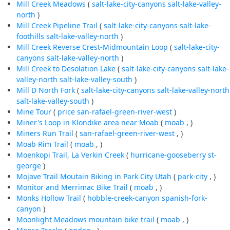
Mill Creek Meadows
(
salt-lake-city-canyons
salt-lake-valley-
north
)
Mill Creek Pipeline Trail
(
salt-lake-city-canyons
salt-lake-
foothills
salt-lake-valley-north
)
Mill Creek Reverse Crest-Midmountain Loop
(
salt-lake-city-
canyons
salt-lake-valley-north
)
Mill Creek to Desolation Lake
(
salt-lake-city-canyons
salt-lake-
valley-north
salt-lake-valley-south
)
Mill D North Fork
(
salt-lake-city-canyons
salt-lake-valley-north
salt-lake-valley-south
)
Mine Tour
(
price
san-rafael-green-river-west
)
Miner's Loop in Klondike area near Moab
(
moab
, )
Miners Run Trail
(
san-rafael-green-river-west
, )
Moab Rim Trail
(
moab
, )
Moenkopi Trail, La Verkin Creek
(
hurricane-gooseberry
st-
george
)
Mojave Trail Moutain Biking in Park City Utah
(
park-city
, )
Monitor and Merrimac Bike Trail
(
moab
, )
Monks Hollow Trail
(
hobble-creek-canyon
spanish-fork-
canyon
)
Moonlight Meadows mountain bike trail
(
moab
, )