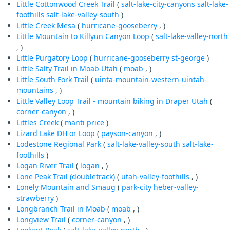
Little Cottonwood Creek Trail
(
salt-lake-city-canyons
salt-lake-
foothills
salt-lake-valley-south
)
Little Creek Mesa
(
hurricane-gooseberry
, )
Little Mountain to Killyun Canyon Loop
(
salt-lake-valley-north
, )
Little Purgatory Loop
(
hurricane-gooseberry
st-george
)
Little Salty Trail in Moab Utah
(
moab
, )
Little South Fork Trail
(
uinta-mountain-western-uintah-
mountains
, )
Little Valley Loop Trail - mountain biking in Draper Utah
(
corner-canyon
, )
Littles Creek
(
manti
price
)
Lizard Lake DH or Loop
(
payson-canyon
, )
Lodestone Regional Park
(
salt-lake-valley-south
salt-lake-
foothills
)
Logan River Trail
(
logan
, )
Lone Peak Trail (doubletrack)
(
utah-valley-foothills
, )
Lonely Mountain and Smaug
(
park-city
heber-valley-
strawberry
)
Longbranch Trail in Moab
(
moab
, )
Longview Trail
(
corner-canyon
, )