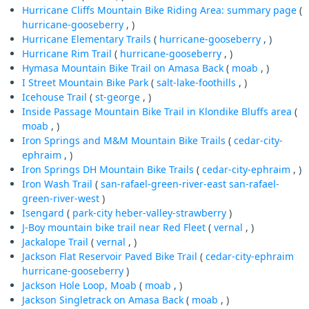
Hurricane Cliffs Mountain Bike Riding Area: summary page
(
hurricane-gooseberry
, )
Hurricane Elementary Trails
(
hurricane-gooseberry
, )
Hurricane Rim Trail
(
hurricane-gooseberry
, )
Hymasa Mountain Bike Trail on Amasa Back
(
moab
, )
I Street Mountain Bike Park
(
salt-lake-foothills
, )
Icehouse Trail
(
st-george
, )
Inside Passage Mountain Bike Trail in Klondike Bluffs area
(
moab
, )
Iron Springs and M&M Mountain Bike Trails
(
cedar-city-
ephraim
, )
Iron Springs DH Mountain Bike Trails
(
cedar-city-ephraim
, )
Iron Wash Trail
(
san-rafael-green-river-east
san-rafael-
green-river-west
)
Isengard
(
park-city
heber-valley-strawberry
)
J-Boy mountain bike trail near Red Fleet
(
vernal
, )
Jackalope Trail
(
vernal
, )
Jackson Flat Reservoir Paved Bike Trail
(
cedar-city-ephraim
hurricane-gooseberry
)
Jackson Hole Loop, Moab
(
moab
, )
Jackson Singletrack on Amasa Back
(
moab
, )