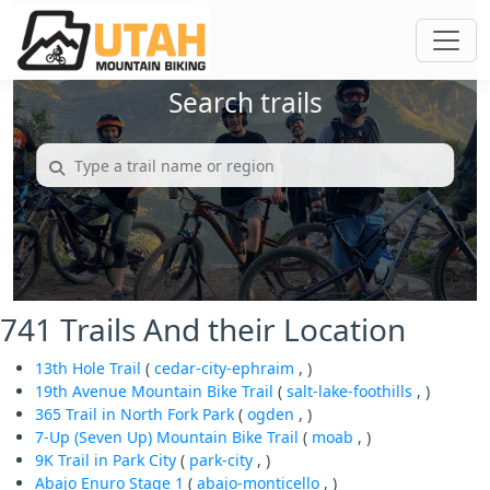
Search trails
741 Trails And their Location
13th Hole Trail
(
cedar-city-ephraim
, )
19th Avenue Mountain Bike Trail
(
salt-lake-foothills
, )
365 Trail in North Fork Park
(
ogden
, )
7-Up (Seven Up) Mountain Bike Trail
(
moab
, )
9K Trail in Park City
(
park-city
, )
Abajo Enuro Stage 1
(
abajo-monticello
, )