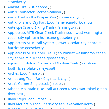
strawberry
)
Anasazi Trail
(
st-george
, )
Ann's Connector
(
corner-canyon
, )
Ann's Trail on the Draper Rim
(
corner-canyon
, )
Ant Knolls and Dry Fork Loop
(
american-fork-canyon
, )
Antelope Island Biking Trails
(
farmington
, )
Applecross MTB Clear Creek Trails
(
southwest
washington
cedar-city-ephraim
hurricane-gooseberry
)
Applecross MTB Trail System (Lower)
(
cedar-city-ephraim
hurricane-gooseberry
)
Applecross MTB Upper Trails
(
southwest
washington
cedar-
city-ephraim
hurricane-gooseberry
)
Aqueduct, Hidden Valley, and Gasline Trails
(
salt-lake-
foothills
salt-lake-valley-south
)
Arches Loop
(
moab
, )
Armstrong Trail, Park City
(
park-city
, )
Arth's Corner Singletrack
(
moab
, )
Athena Mountain Bike Trail at Green River
(
san-rafael-green-
river-east
, )
Baby Steps Loop
(
moab
, )
Bald Mountain Loop
(
park-city
salt-lake-valley-north
)