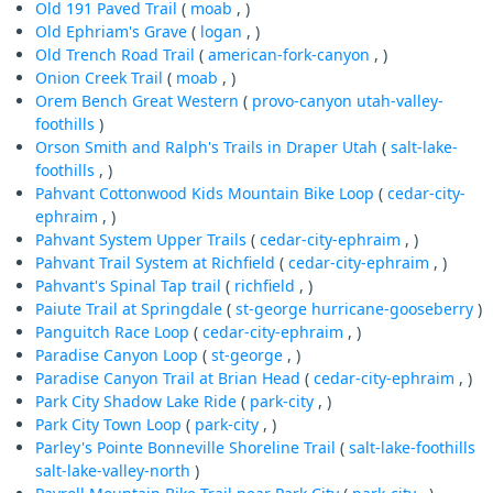
Old 191 Paved Trail
(
moab
, )
Old Ephriam's Grave
(
logan
, )
Old Trench Road Trail
(
american-fork-canyon
, )
Onion Creek Trail
(
moab
, )
Orem Bench Great Western
(
provo-canyon
utah-valley-
foothills
)
Orson Smith and Ralph's Trails in Draper Utah
(
salt-lake-
foothills
, )
Pahvant Cottonwood Kids Mountain Bike Loop
(
cedar-city-
ephraim
, )
Pahvant System Upper Trails
(
cedar-city-ephraim
, )
Pahvant Trail System at Richfield
(
cedar-city-ephraim
, )
Pahvant's Spinal Tap trail
(
richfield
, )
Paiute Trail at Springdale
(
st-george
hurricane-gooseberry
)
Panguitch Race Loop
(
cedar-city-ephraim
, )
Paradise Canyon Loop
(
st-george
, )
Paradise Canyon Trail at Brian Head
(
cedar-city-ephraim
, )
Park City Shadow Lake Ride
(
park-city
, )
Park City Town Loop
(
park-city
, )
Parley's Pointe Bonneville Shoreline Trail
(
salt-lake-foothills
salt-lake-valley-north
)