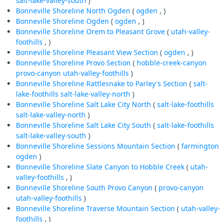
salt-lake-valley-south
)
Bonneville Shoreline North Ogden
(
ogden
, )
Bonneville Shoreline Ogden
(
ogden
, )
Bonneville Shoreline Orem to Pleasant Grove
(
utah-valley-
foothills
, )
Bonneville Shoreline Pleasant View Section
(
ogden
, )
Bonneville Shoreline Provo Section
(
hobble-creek-canyon
provo-canyon
utah-valley-foothills
)
Bonneville Shoreline Rattlesnake to Parley's Section
(
salt-
lake-foothills
salt-lake-valley-north
)
Bonneville Shoreline Salt Lake City North
(
salt-lake-foothills
salt-lake-valley-north
)
Bonneville Shoreline Salt Lake City South
(
salt-lake-foothills
salt-lake-valley-south
)
Bonneville Shoreline Sessions Mountain Section
(
farmington
ogden
)
Bonneville Shoreline Slate Canyon to Hobble Creek
(
utah-
valley-foothills
, )
Bonneville Shoreline South Provo Canyon
(
provo-canyon
utah-valley-foothills
)
Bonneville Shoreline Traverse Mountain Section
(
utah-valley-
foothills
, )