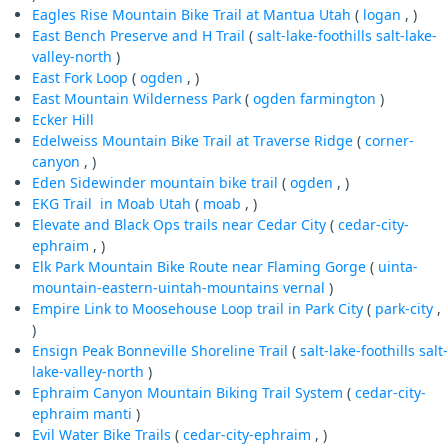
Eagles Rise Mountain Bike Trail at Mantua Utah
(
logan
, )
East Bench Preserve and H Trail
(
salt-lake-foothills
salt-lake-
valley-north
)
East Fork Loop
(
ogden
, )
East Mountain Wilderness Park
(
ogden
farmington
)
Ecker Hill
Edelweiss Mountain Bike Trail at Traverse Ridge
(
corner-
canyon
, )
Eden Sidewinder mountain bike trail
(
ogden
, )
EKG Trail in Moab Utah
(
moab
, )
Elevate and Black Ops trails near Cedar City
(
cedar-city-
ephraim
, )
Elk Park Mountain Bike Route near Flaming Gorge
(
uinta-
mountain-eastern-uintah-mountains
vernal
)
Empire Link to Moosehouse Loop trail in Park City
(
park-city
,
)
Ensign Peak Bonneville Shoreline Trail
(
salt-lake-foothills
salt-
lake-valley-north
)
Ephraim Canyon Mountain Biking Trail System
(
cedar-city-
ephraim
manti
)
Evil Water Bike Trails
(
cedar-city-ephraim
, )