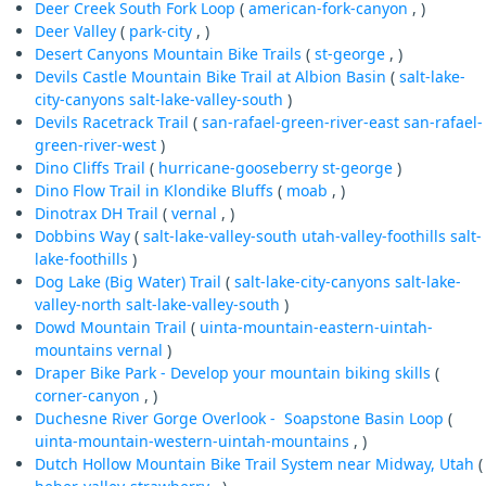
Deer Creek South Fork Loop
(
american-fork-canyon
, )
Deer Valley
(
park-city
, )
Desert Canyons Mountain Bike Trails
(
st-george
, )
Devils Castle Mountain Bike Trail at Albion Basin
(
salt-lake-
city-canyons
salt-lake-valley-south
)
Devils Racetrack Trail
(
san-rafael-green-river-east
san-rafael-
green-river-west
)
Dino Cliffs Trail
(
hurricane-gooseberry
st-george
)
Dino Flow Trail in Klondike Bluffs
(
moab
, )
Dinotrax DH Trail
(
vernal
, )
Dobbins Way
(
salt-lake-valley-south
utah-valley-foothills
salt-
lake-foothills
)
Dog Lake (Big Water) Trail
(
salt-lake-city-canyons
salt-lake-
valley-north
salt-lake-valley-south
)
Dowd Mountain Trail
(
uinta-mountain-eastern-uintah-
mountains
vernal
)
Draper Bike Park - Develop your mountain biking skills
(
corner-canyon
, )
Duchesne River Gorge Overlook - Soapstone Basin Loop
(
uinta-mountain-western-uintah-mountains
, )
Dutch Hollow Mountain Bike Trail System near Midway, Utah
(