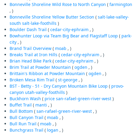
Bonneville Shoreline Wild Rose to North Canyon
(
farmington
, )
Bonneville Shoreline Yellow Butter Section
(
salt-lake-valley-
south
salt-lake-foothills
)
Boulder Dash Trail
(
cedar-city-ephraim
, )
Bowhunter Loop via Team Big Bear and Flagstaff Loop
(
park-
city
, )
Brand Trail Overview
(
moab
, )
Breaks Trail at Iron Hills
(
cedar-city-ephraim
, )
Brian Head Bike Park
(
cedar-city-ephraim
, )
Brim Trail at Powder Mountain
(
ogden
, )
Brittain's Ribbon at Powder Mountain
(
ogden
, )
Broken Mesa Rim Trail
(
st-george
, )
BST - Betty - 51 - Dry Canyon Mountain Bike Loop
(
provo-
canyon
utah-valley-foothills
)
Buckhorn Wash
(
price
san-rafael-green-river-west
)
Buffet Trail
(
manti
, )
Bull Bottom
(
san-rafael-green-river-west
, )
Bull Canyon Trail
(
moab
, )
Bull Run Trail
(
moab
, )
Bunchgrass Trail
(
logan
, )