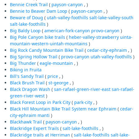
Bennie Creek Trail
(
payson-canyon
, )
Bennie to Beaver Dam Loop
(
payson-canyon
, )
Beware of Doug
(
utah-valley-foothills
salt-lake-valley-south
salt-lake-foothills
)
Big Baldy Loop
(
american-fork-canyon
provo-canyon
)
Big Pole Canyon bike trails
(
heber-valley-strawberry
uinta-
mountain-western-uintah-mountains
)
Big Rock Candy Mountain Bike Trail
(
cedar-city-ephraim
, )
Big Spring Hollow Trail
(
provo-canyon
utah-valley-foothills
)
Big Thunder
(
eagle-mountain
, )
Biking in Fruita
Bill's Sandy Trail
(
price
, )
Black Brush Trail
(
st-george
, )
Black Dragon Wash
(
san-rafael-green-river-east
san-rafael-
green-river-west
)
Black Forest Loop in Park City
(
park-city
, )
Black Hill Mountain Bike Trail System near Ephraim
(
cedar-
city-ephraim
manti
)
Blackhawk Trail
(
payson-canyon
, )
Blackridge Expert Trails
(
salt-lake-foothills
, )
Blackridge trails at Herriman
(
salt-lake-foothills
salt-lake-