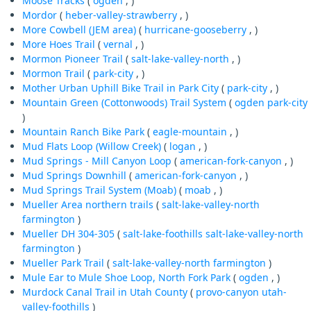
Moose Tracks
(
ogden
, )
Mordor
(
heber-valley-strawberry
, )
More Cowbell (JEM area)
(
hurricane-gooseberry
, )
More Hoes Trail
(
vernal
, )
Mormon Pioneer Trail
(
salt-lake-valley-north
, )
Mormon Trail
(
park-city
, )
Mother Urban Uphill Bike Trail in Park City
(
park-city
, )
Mountain Green (Cottonwoods) Trail System
(
ogden
park-city
)
Mountain Ranch Bike Park
(
eagle-mountain
, )
Mud Flats Loop (Willow Creek)
(
logan
, )
Mud Springs - Mill Canyon Loop
(
american-fork-canyon
, )
Mud Springs Downhill
(
american-fork-canyon
, )
Mud Springs Trail System (Moab)
(
moab
, )
Mueller Area northern trails
(
salt-lake-valley-north
farmington
)
Mueller DH 304-305
(
salt-lake-foothills
salt-lake-valley-north
farmington
)
Mueller Park Trail
(
salt-lake-valley-north
farmington
)
Mule Ear to Mule Shoe Loop, North Fork Park
(
ogden
, )
Murdock Canal Trail in Utah County
(
provo-canyon
utah-
valley-foothills
)