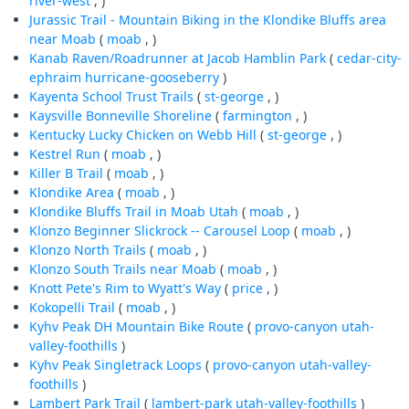
river-west
, )
Jurassic Trail - Mountain Biking in the Klondike Bluffs area
near Moab
(
moab
, )
Kanab Raven/Roadrunner at Jacob Hamblin Park
(
cedar-city-
ephraim
hurricane-gooseberry
)
Kayenta School Trust Trails
(
st-george
, )
Kaysville Bonneville Shoreline
(
farmington
, )
Kentucky Lucky Chicken on Webb Hill
(
st-george
, )
Kestrel Run
(
moab
, )
Killer B Trail
(
moab
, )
Klondike Area
(
moab
, )
Klondike Bluffs Trail in Moab Utah
(
moab
, )
Klonzo Beginner Slickrock -- Carousel Loop
(
moab
, )
Klonzo North Trails
(
moab
, )
Klonzo South Trails near Moab
(
moab
, )
Knott Pete's Rim to Wyatt's Way
(
price
, )
Kokopelli Trail
(
moab
, )
Kyhv Peak DH Mountain Bike Route
(
provo-canyon
utah-
valley-foothills
)
Kyhv Peak Singletrack Loops
(
provo-canyon
utah-valley-
foothills
)
Lambert Park Trail
(
lambert-park
utah-valley-foothills
)