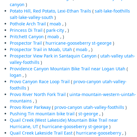
canyon
)
Potato Hill, Red Potato, Lexi-Ethan Trails
(
salt-lake-foothills
salt-lake-valley-south
)
Pothole Arch Trail
(
moab
, )
Princess Di Trail
(
park-city
, )
Pritchett Canyon
(
moab
, )
Prospector Trail
(
hurricane-gooseberry
st-george
)
Prospector Trail in Moab, Utah
(
moab
, )
Prospector View Park in Santaquin Canyon
(
utah-valley
utah-
valley-foothills
)
Providence Canyon Mountain Bike Trail near Logan Utah
(
logan
, )
Provo Canyon Race Loop Trail
(
provo-canyon
utah-valley-
foothills
)
Provo River North Fork Trail
(
uinta-mountain-western-uintah-
mountains
, )
Provo River Parkway
(
provo-canyon
utah-valley-foothills
)
Pushing Tin mountain bike trail
(
st-george
, )
Quail Creek (West Lakeside) Mountain Bike Trail near
Hurricane, UT
(
hurricane-gooseberry
st-george
)
Quail Creek Lakeside Trail East
(
hurricane-gooseberry
, )