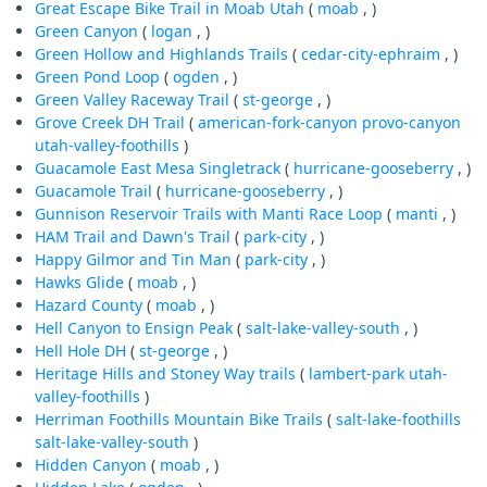
Great Escape Bike Trail in Moab Utah
(
moab
, )
Green Canyon
(
logan
, )
Green Hollow and Highlands Trails
(
cedar-city-ephraim
, )
Green Pond Loop
(
ogden
, )
Green Valley Raceway Trail
(
st-george
, )
Grove Creek DH Trail
(
american-fork-canyon
provo-canyon
utah-valley-foothills
)
Guacamole East Mesa Singletrack
(
hurricane-gooseberry
, )
Guacamole Trail
(
hurricane-gooseberry
, )
Gunnison Reservoir Trails with Manti Race Loop
(
manti
, )
HAM Trail and Dawn's Trail
(
park-city
, )
Happy Gilmor and Tin Man
(
park-city
, )
Hawks Glide
(
moab
, )
Hazard County
(
moab
, )
Hell Canyon to Ensign Peak
(
salt-lake-valley-south
, )
Hell Hole DH
(
st-george
, )
Heritage Hills and Stoney Way trails
(
lambert-park
utah-
valley-foothills
)
Herriman Foothills Mountain Bike Trails
(
salt-lake-foothills
salt-lake-valley-south
)
Hidden Canyon
(
moab
, )