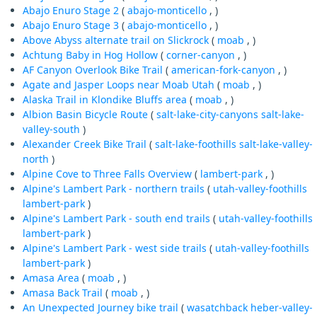
Abajo Enuro Stage 2
(
abajo-monticello
, )
Abajo Enuro Stage 3
(
abajo-monticello
, )
Above Abyss alternate trail on Slickrock
(
moab
, )
Achtung Baby in Hog Hollow
(
corner-canyon
, )
AF Canyon Overlook Bike Trail
(
american-fork-canyon
, )
Agate and Jasper Loops near Moab Utah
(
moab
, )
Alaska Trail in Klondike Bluffs area
(
moab
, )
Albion Basin Bicycle Route
(
salt-lake-city-canyons
salt-lake-
valley-south
)
Alexander Creek Bike Trail
(
salt-lake-foothills
salt-lake-valley-
north
)
Alpine Cove to Three Falls Overview
(
lambert-park
, )
Alpine's Lambert Park - northern trails
(
utah-valley-foothills
lambert-park
)
Alpine's Lambert Park - south end trails
(
utah-valley-foothills
lambert-park
)
Alpine's Lambert Park - west side trails
(
utah-valley-foothills
lambert-park
)
Amasa Area
(
moab
, )
Amasa Back Trail
(
moab
, )
An Unexpected Journey bike trail
(
wasatchback
heber-valley-