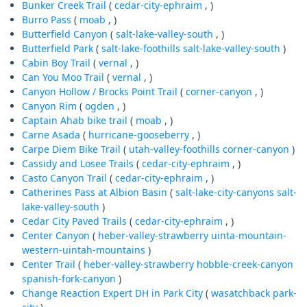
Bunker Creek Trail
(
cedar-city-ephraim
, )
Burro Pass
(
moab
, )
Butterfield Canyon
(
salt-lake-valley-south
, )
Butterfield Park
(
salt-lake-foothills
salt-lake-valley-south
)
Cabin Boy Trail
(
vernal
, )
Can You Moo Trail
(
vernal
, )
Canyon Hollow / Brocks Point Trail
(
corner-canyon
, )
Canyon Rim
(
ogden
, )
Captain Ahab bike trail
(
moab
, )
Carne Asada
(
hurricane-gooseberry
, )
Carpe Diem Bike Trail
(
utah-valley-foothills
corner-canyon
)
Cassidy and Losee Trails
(
cedar-city-ephraim
, )
Casto Canyon Trail
(
cedar-city-ephraim
, )
Catherines Pass at Albion Basin
(
salt-lake-city-canyons
salt-
lake-valley-south
)
Cedar City Paved Trails
(
cedar-city-ephraim
, )
Center Canyon
(
heber-valley-strawberry
uinta-mountain-
western-uintah-mountains
)
Center Trail
(
heber-valley-strawberry
hobble-creek-canyon
spanish-fork-canyon
)
Change Reaction Expert DH in Park City
(
wasatchback
park-