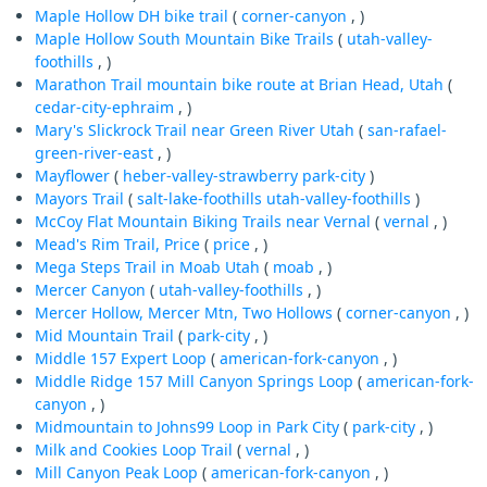
Maple Hollow DH bike trail
(
corner-canyon
, )
Maple Hollow South Mountain Bike Trails
(
utah-valley-
foothills
, )
Marathon Trail mountain bike route at Brian Head, Utah
(
cedar-city-ephraim
, )
Mary's Slickrock Trail near Green River Utah
(
san-rafael-
green-river-east
, )
Mayflower
(
heber-valley-strawberry
park-city
)
Mayors Trail
(
salt-lake-foothills
utah-valley-foothills
)
McCoy Flat Mountain Biking Trails near Vernal
(
vernal
, )
Mead's Rim Trail, Price
(
price
, )
Mega Steps Trail in Moab Utah
(
moab
, )
Mercer Canyon
(
utah-valley-foothills
, )
Mercer Hollow, Mercer Mtn, Two Hollows
(
corner-canyon
, )
Mid Mountain Trail
(
park-city
, )
Middle 157 Expert Loop
(
american-fork-canyon
, )
Middle Ridge 157 Mill Canyon Springs Loop
(
american-fork-
canyon
, )
Midmountain to Johns99 Loop in Park City
(
park-city
, )
Milk and Cookies Loop Trail
(
vernal
, )
Mill Canyon Peak Loop
(
american-fork-canyon
, )