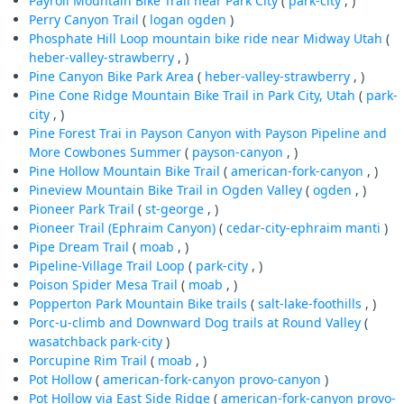
Payroll Mountain Bike Trail near Park City
(
park-city
, )
Perry Canyon Trail
(
logan
ogden
)
Phosphate Hill Loop mountain bike ride near Midway Utah
(
heber-valley-strawberry
, )
Pine Canyon Bike Park Area
(
heber-valley-strawberry
, )
Pine Cone Ridge Mountain Bike Trail in Park City, Utah
(
park-
city
, )
Pine Forest Trai in Payson Canyon with Payson Pipeline and
More Cowbones Summer
(
payson-canyon
, )
Pine Hollow Mountain Bike Trail
(
american-fork-canyon
, )
Pineview Mountain Bike Trail in Ogden Valley
(
ogden
, )
Pioneer Park Trail
(
st-george
, )
Pioneer Trail (Ephraim Canyon)
(
cedar-city-ephraim
manti
)
Pipe Dream Trail
(
moab
, )
Pipeline-Village Trail Loop
(
park-city
, )
Poison Spider Mesa Trail
(
moab
, )
Popperton Park Mountain Bike trails
(
salt-lake-foothills
, )
Porc-u-climb and Downward Dog trails at Round Valley
(
wasatchback
park-city
)
Porcupine Rim Trail
(
moab
, )
Pot Hollow
(
american-fork-canyon
provo-canyon
)
Pot Hollow via East Side Ridge
(
american-fork-canyon
provo-