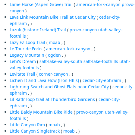
Lame Horse (Aspen Grove) Trail
(
american-fork-canyon
provo-
canyon
)
Lava Link Mountain Bike Trail at Cedar City
(
cedar-city-
ephraim
, )
Lazuli (historic Ireland) Trail
(
provo-canyon
utah-valley-
foothills
)
Lazy EZ Loop Trail
(
moab
, )
Le Tour de Forks
(
american-fork-canyon
, )
Legacy Mountain
(
ogden
, )
Lehi's Dream
(
salt-lake-valley-south
salt-lake-foothills
utah-
valley-foothills
)
Levitate Trail
(
corner-canyon
, )
Lichen It and Lava Flow (Iron HIlls)
(
cedar-city-ephraim
, )
Lightning Switch and Ghost Flats near Cedar City
(
cedar-city-
ephraim
, )
Lil Ratlr loop trail at Thunderbird Gardens
(
cedar-city-
ephraim
, )
Little Baldy Mountain Bike Ride
(
provo-canyon
utah-valley-
foothills
)
Little Canyon Rim
(
moab
, )
Little Canyon Singletrack
(
moab
, )