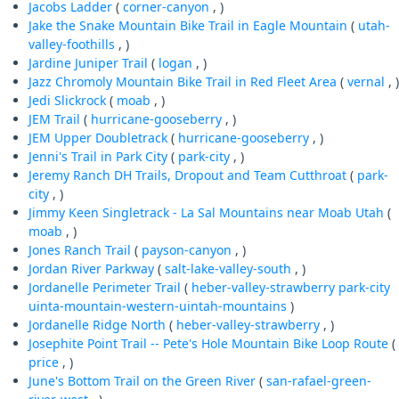
Jacobs Ladder
(
corner-canyon
, )
Jake the Snake Mountain Bike Trail in Eagle Mountain
(
utah-
valley-foothills
, )
Jardine Juniper Trail
(
logan
, )
Jazz Chromoly Mountain Bike Trail in Red Fleet Area
(
vernal
, )
Jedi Slickrock
(
moab
, )
JEM Trail
(
hurricane-gooseberry
, )
JEM Upper Doubletrack
(
hurricane-gooseberry
, )
Jenni's Trail in Park City
(
park-city
, )
Jeremy Ranch DH Trails, Dropout and Team Cutthroat
(
park-
city
, )
Jimmy Keen Singletrack - La Sal Mountains near Moab Utah
(
moab
, )
Jones Ranch Trail
(
payson-canyon
, )
Jordan River Parkway
(
salt-lake-valley-south
, )
Jordanelle Perimeter Trail
(
heber-valley-strawberry
park-city
uinta-mountain-western-uintah-mountains
)
Jordanelle Ridge North
(
heber-valley-strawberry
, )
Josephite Point Trail -- Pete's Hole Mountain Bike Loop Route
(
price
, )
June's Bottom Trail on the Green River
(
san-rafael-green-