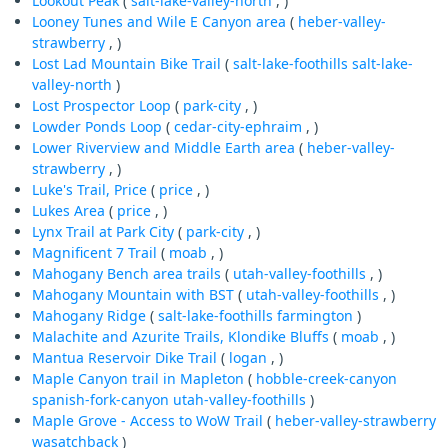
Lookout Peak
(
salt-lake-valley-north
, )
Looney Tunes and Wile E Canyon area
(
heber-valley-
strawberry
, )
Lost Lad Mountain Bike Trail
(
salt-lake-foothills
salt-lake-
valley-north
)
Lost Prospector Loop
(
park-city
, )
Lowder Ponds Loop
(
cedar-city-ephraim
, )
Lower Riverview and Middle Earth area
(
heber-valley-
strawberry
, )
Luke's Trail, Price
(
price
, )
Lukes Area
(
price
, )
Lynx Trail at Park City
(
park-city
, )
Magnificent 7 Trail
(
moab
, )
Mahogany Bench area trails
(
utah-valley-foothills
, )
Mahogany Mountain with BST
(
utah-valley-foothills
, )
Mahogany Ridge
(
salt-lake-foothills
farmington
)
Malachite and Azurite Trails, Klondike Bluffs
(
moab
, )
Mantua Reservoir Dike Trail
(
logan
, )
Maple Canyon trail in Mapleton
(
hobble-creek-canyon
spanish-fork-canyon
utah-valley-foothills
)
Maple Grove - Access to WoW Trail
(
heber-valley-strawberry
wasatchback
)