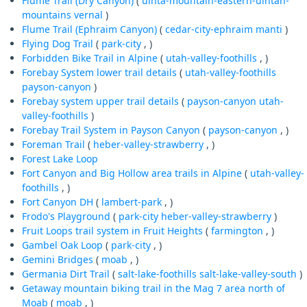
Flume Trail (Dry Canyon)
(
uinta-mountain-eastern-uintah-
mountains
vernal
)
Flume Trail (Ephraim Canyon)
(
cedar-city-ephraim
manti
)
Flying Dog Trail
(
park-city
, )
Forbidden Bike Trail in Alpine
(
utah-valley-foothills
, )
Forebay System lower trail details
(
utah-valley-foothills
payson-canyon
)
Forebay system upper trail details
(
payson-canyon
utah-
valley-foothills
)
Forebay Trail System in Payson Canyon
(
payson-canyon
, )
Foreman Trail
(
heber-valley-strawberry
, )
Forest Lake Loop
Fort Canyon and Big Hollow area trails in Alpine
(
utah-valley-
foothills
, )
Fort Canyon DH
(
lambert-park
, )
Frodo's Playground
(
park-city
heber-valley-strawberry
)
Fruit Loops trail system in Fruit Heights
(
farmington
, )
Gambel Oak Loop
(
park-city
, )
Gemini Bridges
(
moab
, )
Germania Dirt Trail
(
salt-lake-foothills
salt-lake-valley-south
)
Getaway mountain biking trail in the Mag 7 area north of
Moab
(
moab
, )