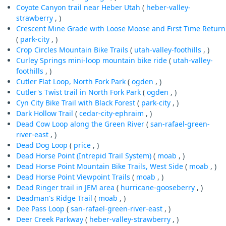
Coyote Canyon trail near Heber Utah
(
heber-valley-
strawberry
, )
Crescent Mine Grade with Loose Moose and First Time Return
(
park-city
, )
Crop Circles Mountain Bike Trails
(
utah-valley-foothills
, )
Curley Springs mini-loop mountain bike ride
(
utah-valley-
foothills
, )
Cutler Flat Loop, North Fork Park
(
ogden
, )
Cutler's Twist trail in North Fork Park
(
ogden
, )
Cyn City Bike Trail with Black Forest
(
park-city
, )
Dark Hollow Trail
(
cedar-city-ephraim
, )
Dead Cow Loop along the Green River
(
san-rafael-green-
river-east
, )
Dead Dog Loop
(
price
, )
Dead Horse Point (Intrepid Trail System)
(
moab
, )
Dead Horse Point Mountain Bike Trails, West Side
(
moab
, )
Dead Horse Point Viewpoint Trails
(
moab
, )
Dead Ringer trail in JEM area
(
hurricane-gooseberry
, )
Deadman's Ridge Trail
(
moab
, )
Dee Pass Loop
(
san-rafael-green-river-east
, )
Deer Creek Parkway
(
heber-valley-strawberry
, )