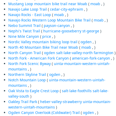
Mustang Loop mountain bike trail near Moab
(
moab
, )
Navajo Lake Loop Trail
(
cedar-city-ephraim
, )
Navajo Rocks - East Loop
(
moab
, )
Navajo Rocks Western Loop Mountain Bike Trail
(
moab
, )
Nebo Summit Trail
(
payson-canyon
, )
Nephi's Twist Trail
(
hurricane-gooseberry
st-george
)
Nine Mile Canyon
(
price
, )
Nordic Valley mountain biking loop trail
(
ogden
, )
North 40 Mountain Bike Trail near Moab
(
moab
, )
North Canyon Trail
(
ogden
salt-lake-valley-north
farmington
)
North Fork - American Fork Canyon
(
american-fork-canyon
, )
North Fork Scenic Byway
(
uinta-mountain-western-uintah-
mountains
, )
Northern Skyline Trail
(
ogden
, )
Notch Mountain Loop
(
uinta-mountain-western-uintah-
mountains
, )
Oak Vista to Eagle Crest Loop
(
salt-lake-foothills
salt-lake-
valley-south
)
Oakley Trail Park
(
heber-valley-strawberry
uinta-mountain-
western-uintah-mountains
)
Ogden Canyon Overlook (Coldwater) Trail
(
ogden
, )