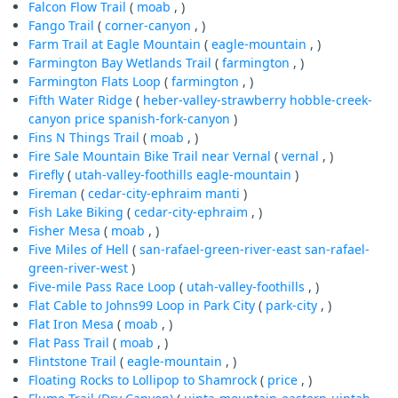
Falcon Flow Trail
(
moab
, )
Fango Trail
(
corner-canyon
, )
Farm Trail at Eagle Mountain
(
eagle-mountain
, )
Farmington Bay Wetlands Trail
(
farmington
, )
Farmington Flats Loop
(
farmington
, )
Fifth Water Ridge
(
heber-valley-strawberry
hobble-creek-
canyon
price
spanish-fork-canyon
)
Fins N Things Trail
(
moab
, )
Fire Sale Mountain Bike Trail near Vernal
(
vernal
, )
Firefly
(
utah-valley-foothills
eagle-mountain
)
Fireman
(
cedar-city-ephraim
manti
)
Fish Lake Biking
(
cedar-city-ephraim
, )
Fisher Mesa
(
moab
, )
Five Miles of Hell
(
san-rafael-green-river-east
san-rafael-
green-river-west
)
Five-mile Pass Race Loop
(
utah-valley-foothills
, )
Flat Cable to Johns99 Loop in Park City
(
park-city
, )
Flat Iron Mesa
(
moab
, )
Flat Pass Trail
(
moab
, )
Flintstone Trail
(
eagle-mountain
, )
Floating Rocks to Lollipop to Shamrock
(
price
, )