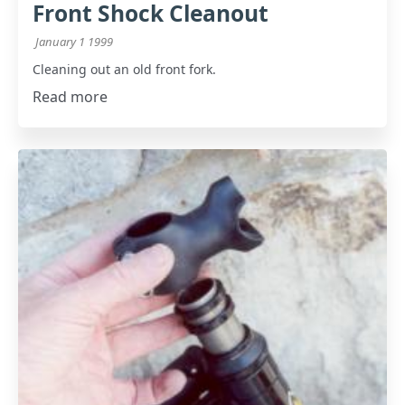
Front Shock Cleanout
January 1 1999
Cleaning out an old front fork.
Read more