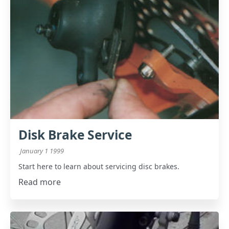
Disk Brake Service
January 1 1999
Start here to learn about servicing disc brakes.
Read more