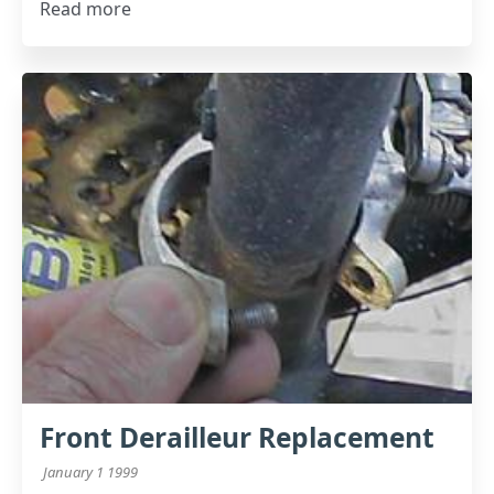
Read more
Front Derailleur Replacement
January 1 1999