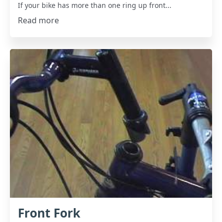
If your bike has more than one ring up front...
Read more
Front Fork