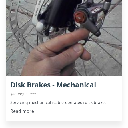
Disk Brakes - Mechanical
January 1 1999
Servicing mechanical (cable-operated) disk brakes!
Read more