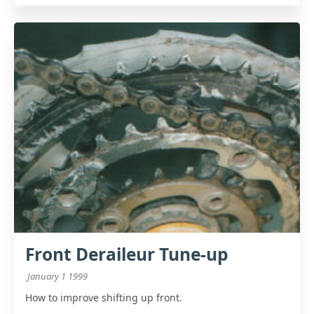
Front Deraileur Tune-up
January 1 1999
How to improve shifting up front.