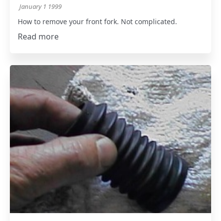
January 1 1999
How to remove your front fork. Not complicated.
Read more