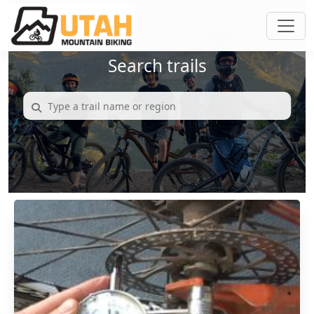
Search trails