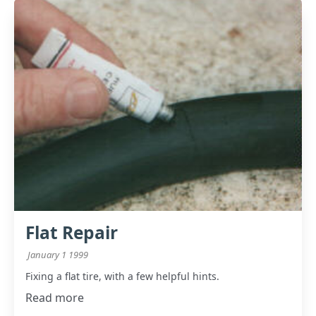
Flat Repair
January 1 1999
Fixing a flat tire, with a few helpful hints.
Read more