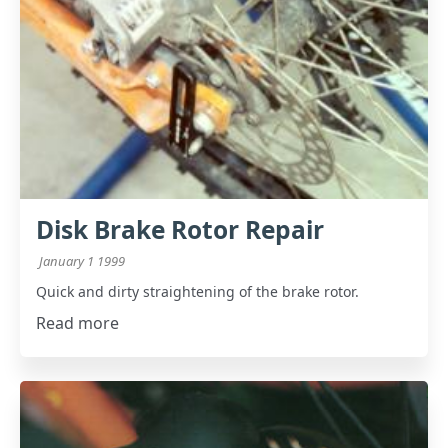
Disk Brake Rotor Repair
January 1 1999
Quick and dirty straightening of the brake rotor.
Read more