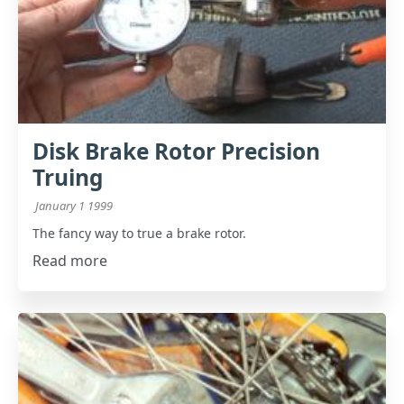
Disk Brake Rotor Precision
Truing
January 1 1999
The fancy way to true a brake rotor.
Read more