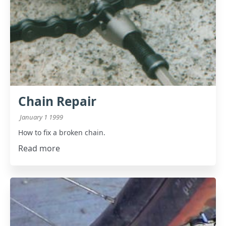
Chain Repair
January 1 1999
How to fix a broken chain.
Read more