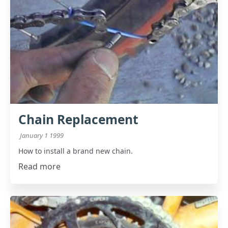
Chain Replacement
January 1 1999
How to install a brand new chain.
Read more