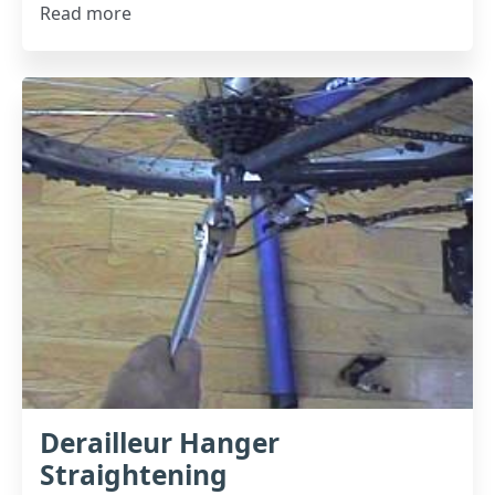
Read more
Derailleur Hanger
Straightening