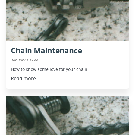
Chain Maintenance
January 1 1999
How to show some love for your chain.
Read more