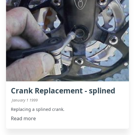
Crank Replacement - splined
January 1 1999
Replacing a splined crank.
Read more