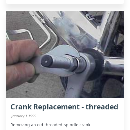
Crank Replacement - threaded
January 1 1999
Removing an old threaded-spindle crank.