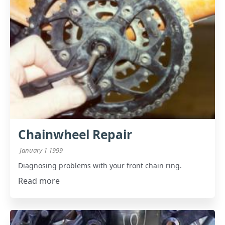
Chainwheel Repair
January 1 1999
Diagnosing problems with your front chain ring.
Read more