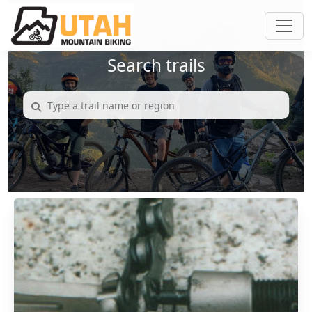
Search trails