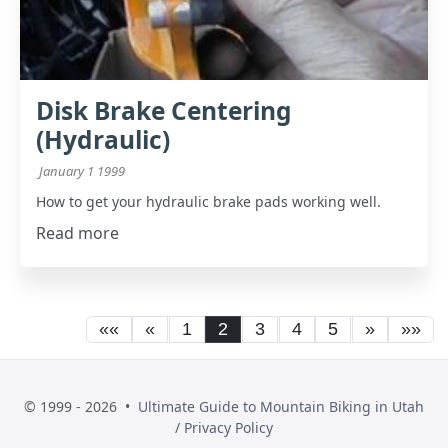
Disk Brake Centering
(Hydraulic)
January 1 1999
How to get your hydraulic brake pads working well.
Read more
««
«
1
2
3
4
5
»
»»
© 1999 - 2026 •
Ultimate Guide to Mountain Biking in Utah
/
Privacy Policy