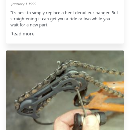
January 1 1999
It's best to simply replace a bent derailleur hanger. But
straightening it can get you a ride or two while you
wait for a new part.
Read more