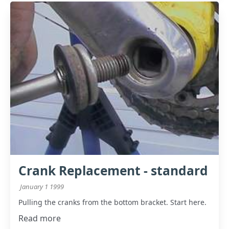
Crank Replacement - standard
January 1 1999
Pulling the cranks from the bottom bracket. Start here.
Read more