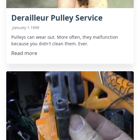
Derailleur Pulley Service
January 1 1999
Pulleys can wear out. More often, they malfunction
because you didn't clean them. Ever.
Read more