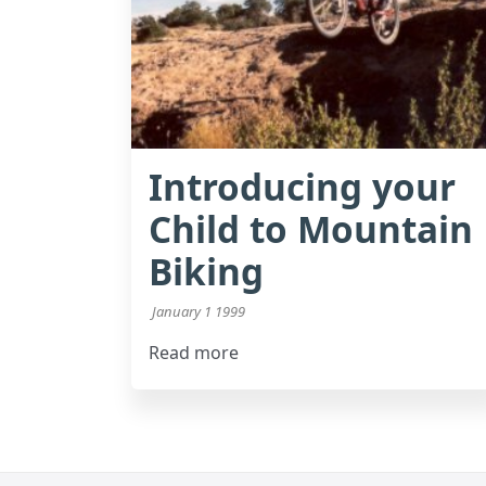
Introducing your
Child to Mountain
Biking
January 1 1999
Read more