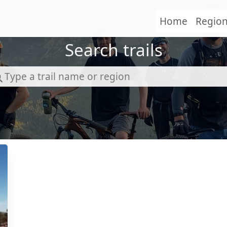
Home
Regio
Search trails