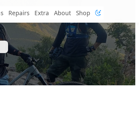
ns
Repairs
Extra
About
Shop