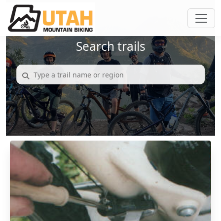
Search trails