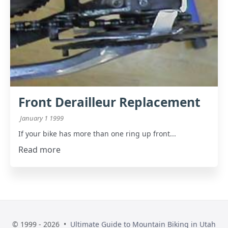
Front Derailleur Replacement
January 1 1999
If your bike has more than one ring up front...
Read more
© 1999 - 2026 •
Ultimate Guide to Mountain Biking in Utah