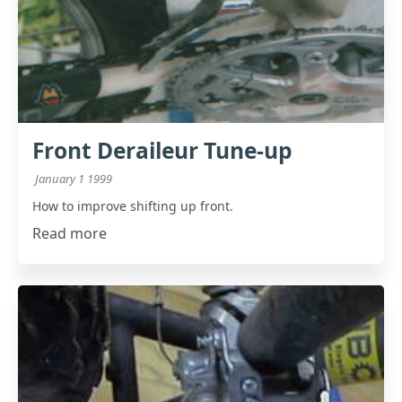
Front Deraileur Tune-up
January 1 1999
How to improve shifting up front.
Read more