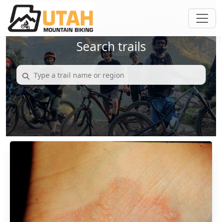
Search trails