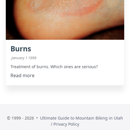
Burns
January 1 1999
Treatment of burns. Which ones are serious?
Read more
© 1999 - 2026 •
Ultimate Guide to Mountain Biking in Utah
/
Privacy Policy