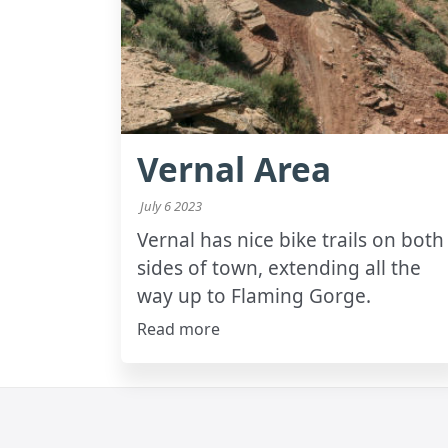
Vernal Area
July 6 2023
Vernal has nice bike trails on both
sides of town, extending all the
way up to Flaming Gorge.
Read more