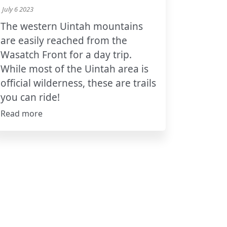
July 6 2023
The western Uintah mountains
are easily reached from the
Wasatch Front for a day trip.
While most of the Uintah area is
official wilderness, these are trails
you can ride!
Read more