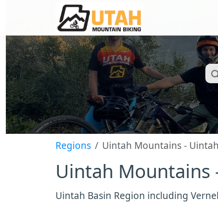
Regions
Uintah Mountains - Uinta
Uintah Mountains 
Uintah Basin Region including Verne