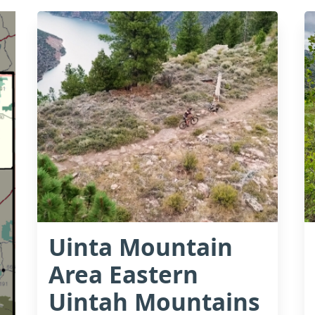
Uinta Mountain
Area Eastern
Uintah Mountains