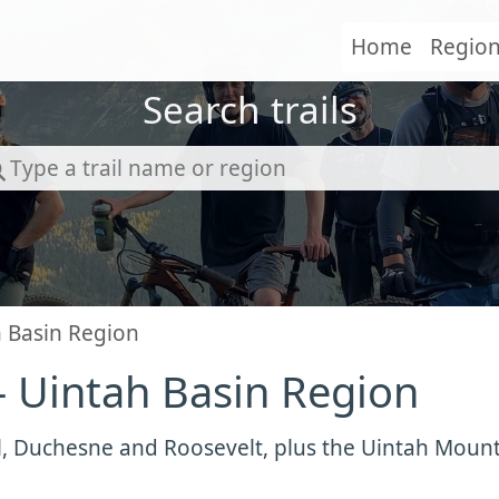
Home
Regio
Search trails
h Basin Region
- Uintah Basin Region
l, Duchesne and Roosevelt, plus the Uintah Moun