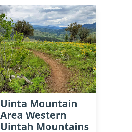
Uinta Mountain
Area Western
Uintah Mountains