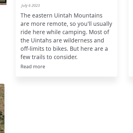
July 6 2023
The eastern Uintah Mountains
are more remote, so you'll usually
ride here while camping. Most of
the Uintahs are wilderness and
off-limits to bikes. But here are a
few trails to consider.
Read more