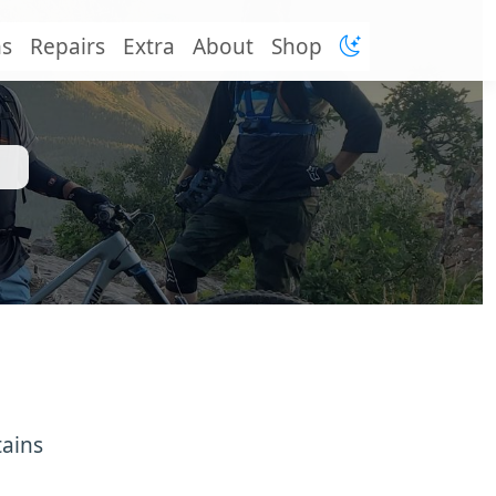
ns
Repairs
Extra
About
Shop
tains